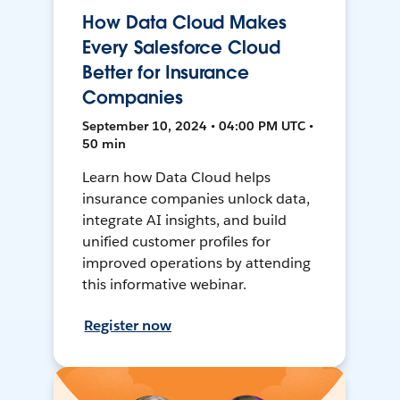
How Data Cloud Makes
Every Salesforce Cloud
Better for Insurance
Companies
September 10, 2024 • 04:00 PM UTC •
50 min
Learn how Data Cloud helps
insurance companies unlock data,
integrate AI insights, and build
unified customer profiles for
improved operations by attending
this informative webinar.
Register now