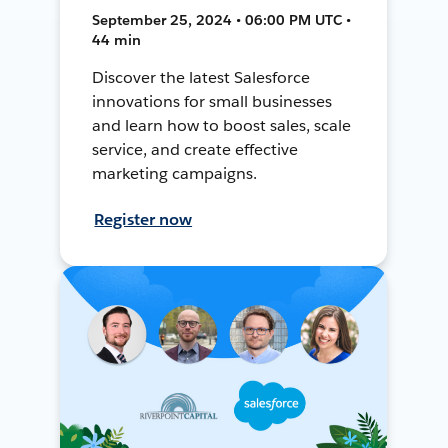
September 25, 2024 • 06:00 PM UTC •
44 min
Discover the latest Salesforce
innovations for small businesses
and learn how to boost sales, scale
service, and create effective
marketing campaigns.
Register now