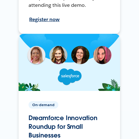
attending this live demo.
Register now
On-demand
Dreamforce Innovation
Roundup for Small
Businesses