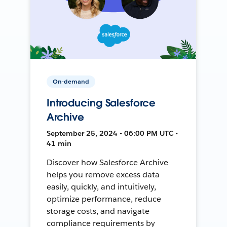
On-demand
Introducing Salesforce
Archive
September 25, 2024 • 06:00 PM UTC •
41 min
Discover how Salesforce Archive
helps you remove excess data
easily, quickly, and intuitively,
optimize performance, reduce
storage costs, and navigate
compliance requirements by