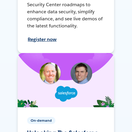
Security Center roadmaps to
enhance data security, simplify
compliance, and see live demos of
the latest functionality.
Register now
On-demand