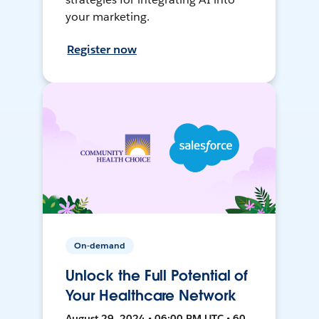
your marketing.
Register now
On-demand
Unlock the Full Potential of
Your Healthcare Network
August 29, 2024 • 06:00 PM UTC • 60