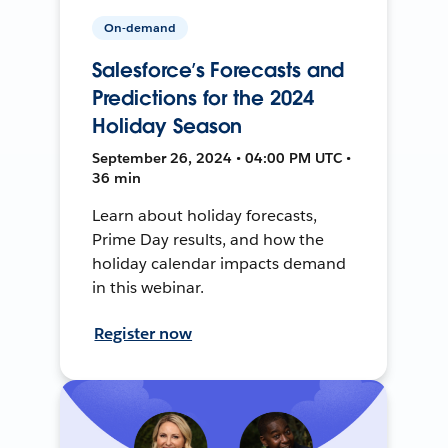
On-demand
Salesforce’s Forecasts and
Predictions for the 2024
Holiday Season
September 26, 2024 • 04:00 PM UTC •
36 min
Learn about holiday forecasts,
Prime Day results, and how the
holiday calendar impacts demand
in this webinar.
Register now