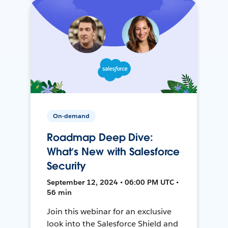
On-demand
Roadmap Deep Dive:
What’s New with Salesforce
Security
September 12, 2024 • 06:00 PM UTC •
56 min
Join this webinar for an exclusive
look into the Salesforce Shield and