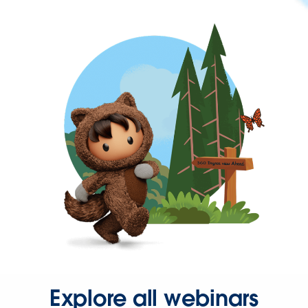
Explore all webinars