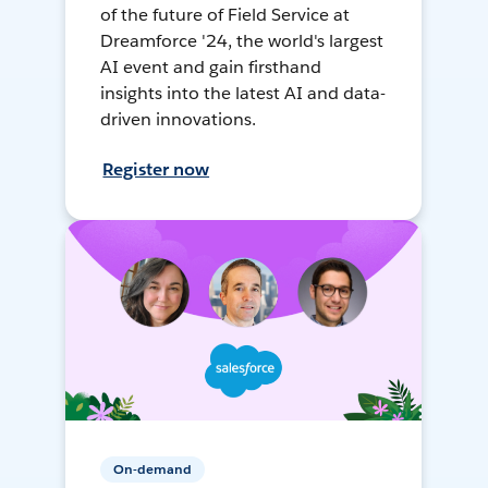
of the future of Field Service at
Dreamforce '24, the world's largest
AI event and gain firsthand
insights into the latest AI and data-
driven innovations.
Register now
On-demand