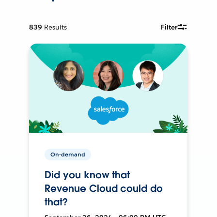
839
Results
Filter
On-demand
Did you know that
Revenue Cloud could do
that?