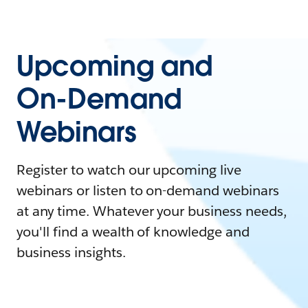
Upcoming and
On-Demand
Webinars
Register to watch our upcoming live
webinars or listen to on-demand webinars
at any time. Whatever your business needs,
you'll find a wealth of knowledge and
business insights.