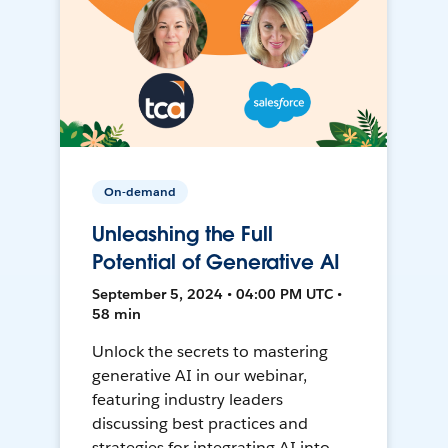
On-demand
Unleashing the Full
Potential of Generative AI
September 5, 2024 • 04:00 PM UTC •
58 min
Unlock the secrets to mastering
generative AI in our webinar,
featuring industry leaders
discussing best practices and
strategies for integrating AI into