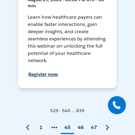
min
Learn how healthcare payers can
enable faster interactions, gain
deeper insights, and create
seamless experiences by attending
this webinar on unlocking the full
potential of your healthcare
network.
Register now
529 - 540 ... 839
1
45
46
47