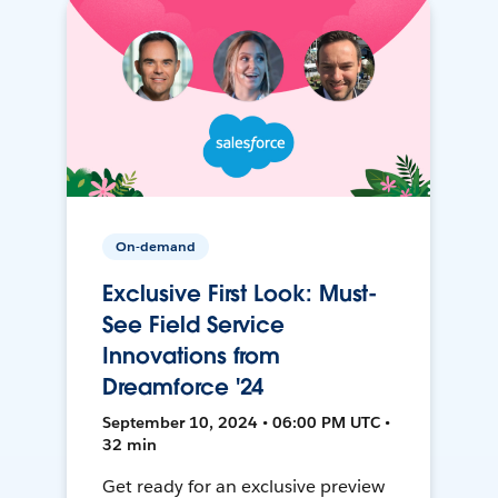
On-demand
Exclusive First Look: Must-
See Field Service
Innovations from
Dreamforce '24
September 10, 2024 • 06:00 PM UTC •
32 min
Get ready for an exclusive preview