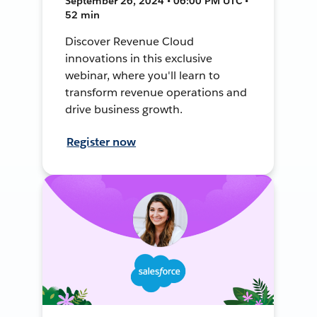
September 26, 2024 • 06:00 PM UTC •
52 min
Discover Revenue Cloud
innovations in this exclusive
webinar, where you'll learn to
transform revenue operations and
drive business growth.
Register now