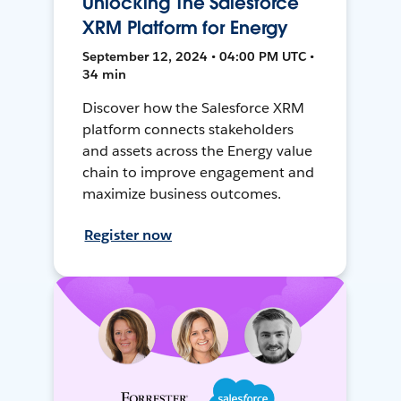
Unlocking The Salesforce
XRM Platform for Energy
September 12, 2024 • 04:00 PM UTC •
34 min
Discover how the Salesforce XRM
platform connects stakeholders
and assets across the Energy value
chain to improve engagement and
maximize business outcomes.
Register now