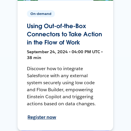
On-demand
Using Out-of-the-Box
Connectors to Take Action
in the Flow of Work
September 24, 2024 • 04:00 PM UTC •
38 min
Discover how to integrate
Salesforce with any external
system securely using low code
and Flow Builder, empowering
Einstein Copilot and triggering
actions based on data changes.
Register now