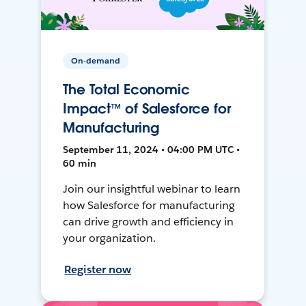
On-demand
The Total Economic
Impact™ of Salesforce for
Manufacturing
September 11, 2024 • 04:00 PM UTC •
60 min
Join our insightful webinar to learn
how Salesforce for manufacturing
can drive growth and efficiency in
your organization.
Register now