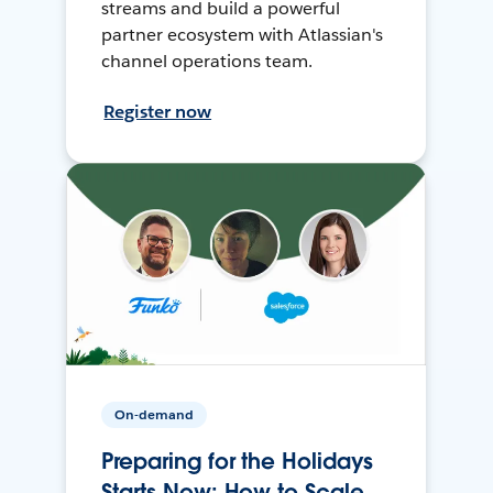
streams and build a powerful
partner ecosystem with Atlassian's
channel operations team.
Register now
On-demand
Preparing for the Holidays
Starts Now: How to Scale