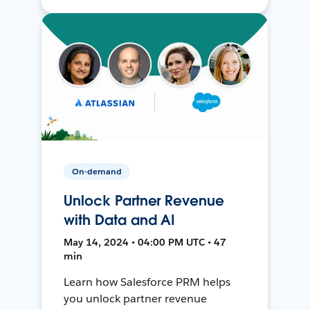
On-demand
Unlock Partner Revenue
with Data and AI
May 14, 2024 • 04:00 PM UTC • 47
min
Learn how Salesforce PRM helps
you unlock partner revenue