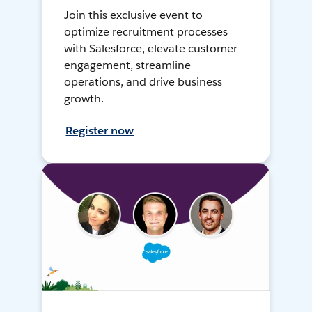
Join this exclusive event to
optimize recruitment processes
with Salesforce, elevate customer
engagement, streamline
operations, and drive business
growth.
Register now