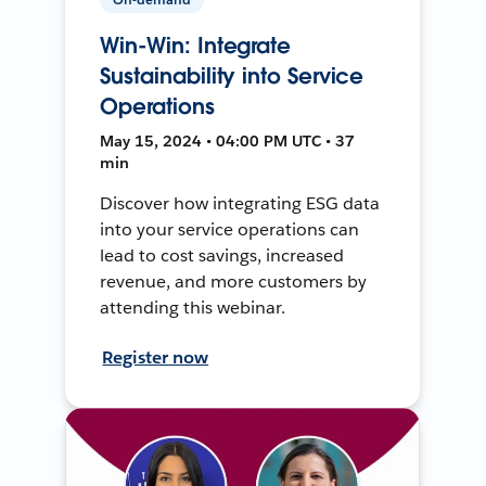
Win-Win: Integrate
Sustainability into Service
Operations
May 15, 2024 • 04:00 PM UTC • 37
min
Discover how integrating ESG data
into your service operations can
lead to cost savings, increased
revenue, and more customers by
attending this webinar.
Register now