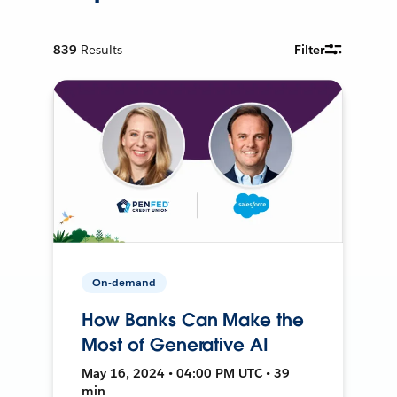
839
Results
Filter
On-demand
How Banks Can Make the
Most of Generative AI
May 16, 2024 • 04:00 PM UTC • 39
min