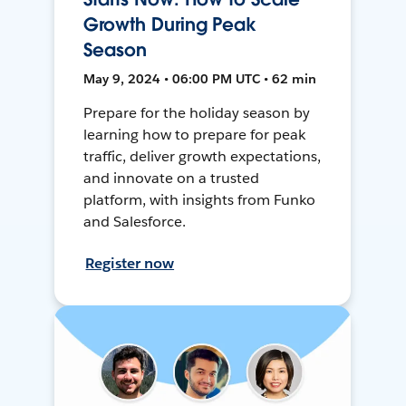
Growth During Peak
Season
May 9, 2024 • 06:00 PM UTC • 62 min
Prepare for the holiday season by
learning how to prepare for peak
traffic, deliver growth expectations,
and innovate on a trusted
platform, with insights from Funko
and Salesforce.
Register now