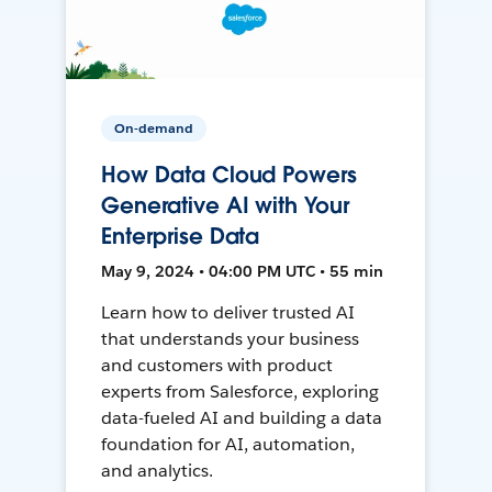
On-demand
How Data Cloud Powers
Generative AI with Your
Enterprise Data
May 9, 2024 • 04:00 PM UTC • 55 min
Learn how to deliver trusted AI
that understands your business
and customers with product
experts from Salesforce, exploring
data-fueled AI and building a data
foundation for AI, automation,
and analytics.