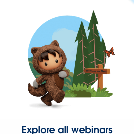
Explore all webinars