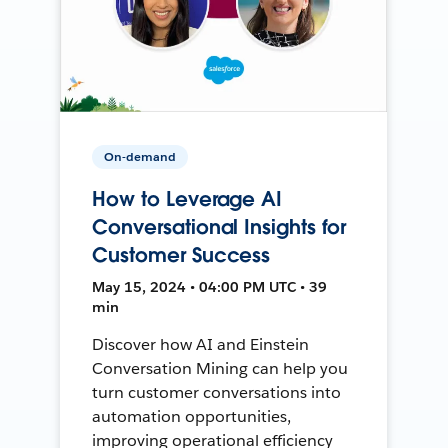
On-demand
How to Leverage AI
Conversational Insights for
Customer Success
May 15, 2024 • 04:00 PM UTC • 39
min
Discover how AI and Einstein
Conversation Mining can help you
turn customer conversations into
automation opportunities,
improving operational efficiency