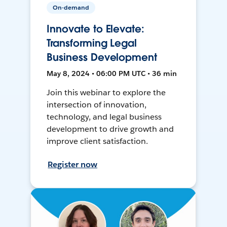
On-demand
Innovate to Elevate:
Transforming Legal
Business Development
May 8, 2024 • 06:00 PM UTC • 36 min
Join this webinar to explore the
intersection of innovation,
technology, and legal business
development to drive growth and
improve client satisfaction.
Register now