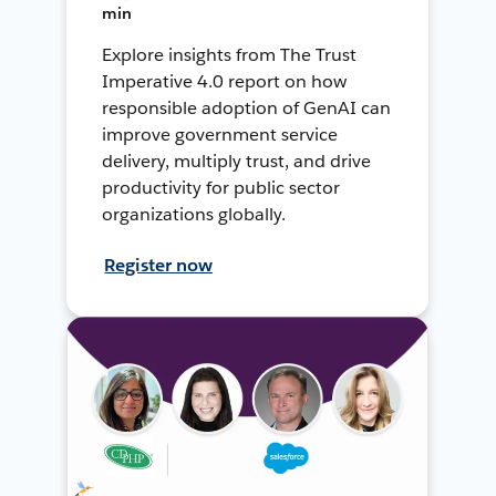
min
Explore insights from The Trust
Imperative 4.0 report on how
responsible adoption of GenAI can
improve government service
delivery, multiply trust, and drive
productivity for public sector
organizations globally.
Register now