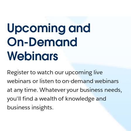
Upcoming and
On-Demand
Webinars
Register to watch our upcoming live
webinars or listen to on-demand webinars
at any time. Whatever your business needs,
you'll find a wealth of knowledge and
business insights.