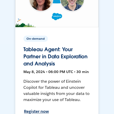
On-demand
Tableau Agent: Your
Partner in Data Exploration
and Analysis
May 8, 2024 • 06:00 PM UTC • 30 min
Discover the power of Einstein
Copilot for Tableau and uncover
valuable insights from your data to
maximize your use of Tableau.
Register now