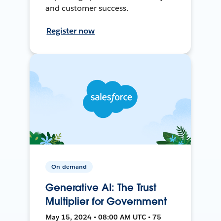
and customer success.
Register now
On-demand
Generative AI: The Trust
Multiplier for Government
May 15, 2024 • 08:00 AM UTC • 75