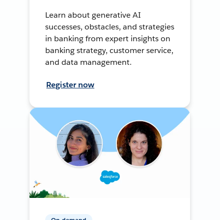
Learn about generative AI
successes, obstacles, and strategies
in banking from expert insights on
banking strategy, customer service,
and data management.
Register now
On-demand