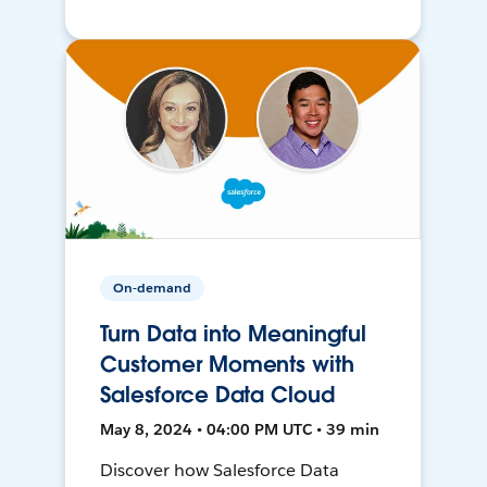
On-demand
Turn Data into Meaningful
Customer Moments with
Salesforce Data Cloud
May 8, 2024 • 04:00 PM UTC • 39 min
Discover how Salesforce Data