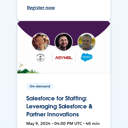
Register now
On-demand
Salesforce for Staffing:
Leveraging Salesforce &
Partner Innovations
May 9, 2024 • 04:00 PM UTC • 46 min