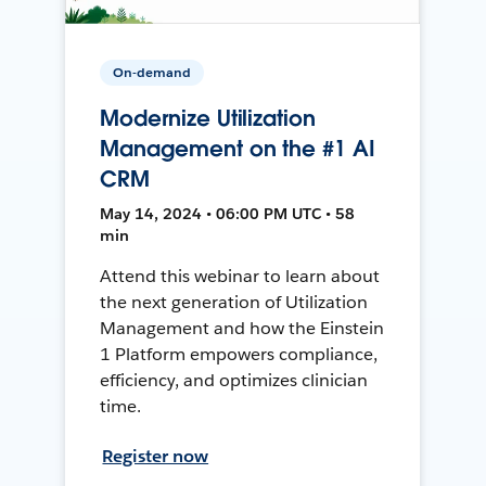
On-demand
Modernize Utilization
Management on the #1 AI
CRM
May 14, 2024 • 06:00 PM UTC • 58
min
Attend this webinar to learn about
the next generation of Utilization
Management and how the Einstein
1 Platform empowers compliance,
efficiency, and optimizes clinician
time.
Register now