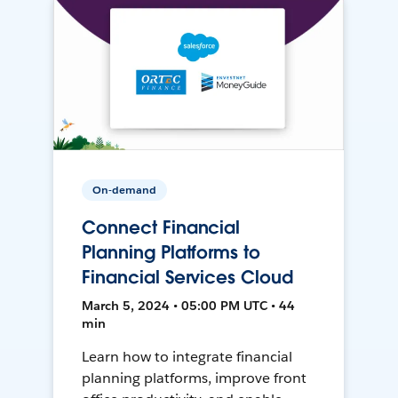
On-demand
Connect Financial
Planning Platforms to
Financial Services Cloud
March 5, 2024 • 05:00 PM UTC • 44
min
Learn how to integrate financial
planning platforms, improve front