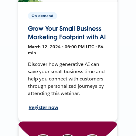
On-demand
Grow Your Small Business
Marketing Footprint with AI
March 12, 2024 • 06:00 PM UTC • 54
min
Discover how generative AI can
save your small business time and
help you connect with customers
through personalized journeys by
attending this webinar.
Register now