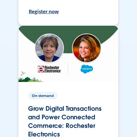
Register now
On-demand
Grow Digital Transactions
and Power Connected
Commerce: Rochester
Electronics