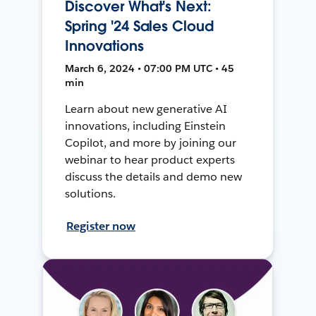
Discover What's Next:
Spring '24 Sales Cloud
Innovations
March 6, 2024 • 07:00 PM UTC • 45
min
Learn about new generative AI
innovations, including Einstein
Copilot, and more by joining our
webinar to hear product experts
discuss the details and demo new
solutions.
Register now