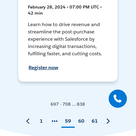
February 28, 2024 • 07:00 PM UTC •
42 min
Learn how to drive revenue and
streamline the post-purchase
experience with Salesforce by
increasing digital transactions,
fulfilling faster, and cutting costs.
Register now
697 - 708 ... 838
1
59
60
61