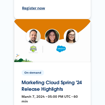
Register now
On-demand
Marketing Cloud Spring '24
Release Highlights
March 7, 2024 • 05:00 PM UTC • 60
min