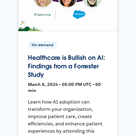
On-demand
Healthcare is Bullish on AI:
Findings from a Forrester
Study
March 6, 2024 • 05:00 PM UTC • 60
min
Learn how AI adoption can
transform your organization,
improve patient care, create
efficiencies, and enhance patient
experiences by attending this