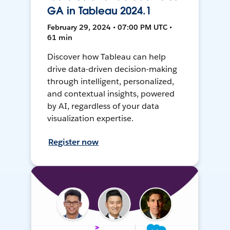
GA in Tableau 2024.1
February 29, 2024 • 07:00 PM UTC •
61 min
Discover how Tableau can help
drive data-driven decision-making
through intelligent, personalized,
and contextual insights, powered
by AI, regardless of your data
visualization expertise.
Register now