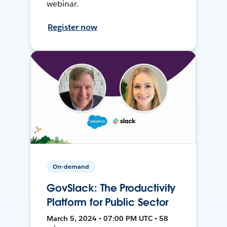
webinar.
Register now
On-demand
GovSlack: The Productivity
Platform for Public Sector
March 5, 2024 • 07:00 PM UTC • 58