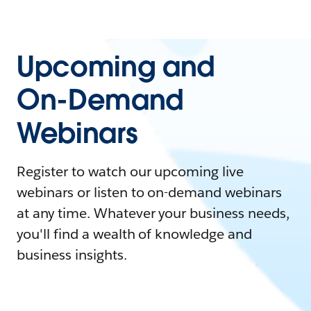
Upcoming and
On-Demand
Webinars
Register to watch our upcoming live
webinars or listen to on-demand webinars
at any time. Whatever your business needs,
you'll find a wealth of knowledge and
business insights.