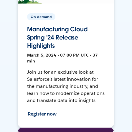
On-demand
Manufacturing Cloud
Spring '24 Release
Highlights
March 5, 2024 • 07:00 PM UTC • 37
min
Join us for an exclusive look at
Salesforce’s latest innovation for
the manufacturing industry, and
learn how to modernize operations
and translate data into insights.
Register now