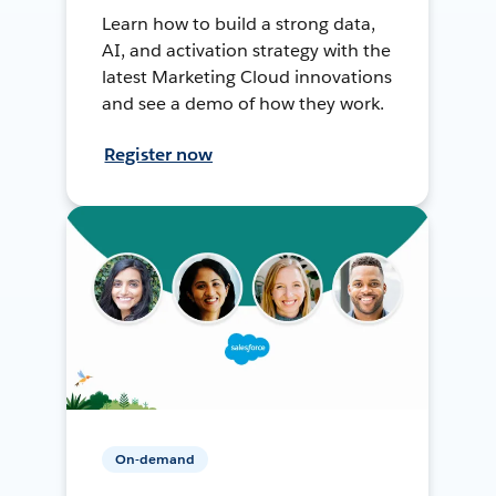
Learn how to build a strong data,
AI, and activation strategy with the
latest Marketing Cloud innovations
and see a demo of how they work.
Register now
On-demand