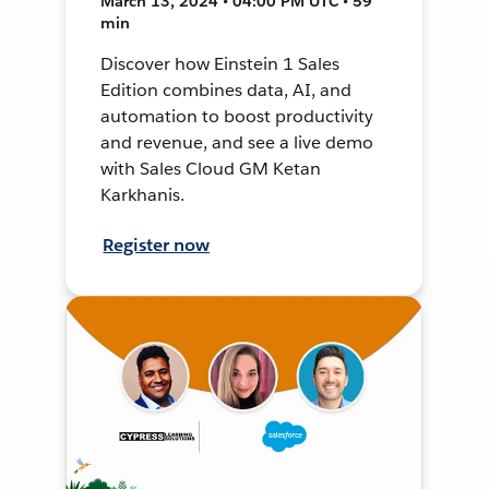
March 13, 2024 • 04:00 PM UTC • 59
min
Discover how Einstein 1 Sales
Edition combines data, AI, and
automation to boost productivity
and revenue, and see a live demo
with Sales Cloud GM Ketan
Karkhanis.
Register now