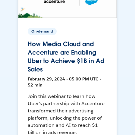
On-demand
How Media Cloud and
Accenture are Enabling
Uber to Achieve $1B in Ad
Sales
February 29, 2024 • 05:00 PM UTC •
52 min
Join this webinar to learn how
Uber's partnership with Accenture
transformed their advertising
platform, unlocking the power of
automation and AI to reach $1
billion in ads revenue.