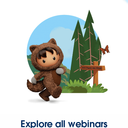
Explore all webinars