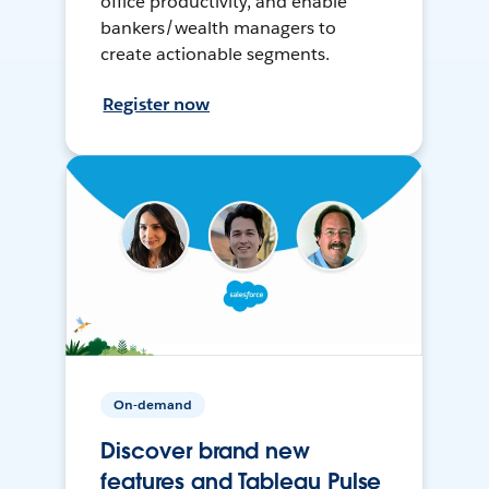
office productivity, and enable
bankers/wealth managers to
create actionable segments.
Register now
On-demand
Discover brand new
features and Tableau Pulse