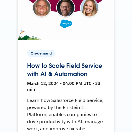
On-demand
How to Scale Field Service
with AI & Automation
March 12, 2024 • 04:00 PM UTC • 33
min
Learn how Salesforce Field Service,
powered by the Einstein 1
Platform, enables companies to
drive productivity with AI, manage
work, and improve fix rates.