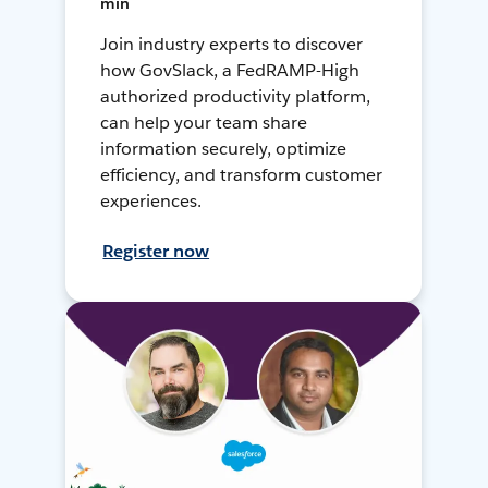
min
Join industry experts to discover
how GovSlack, a FedRAMP-High
authorized productivity platform,
can help your team share
information securely, optimize
efficiency, and transform customer
experiences.
Register now