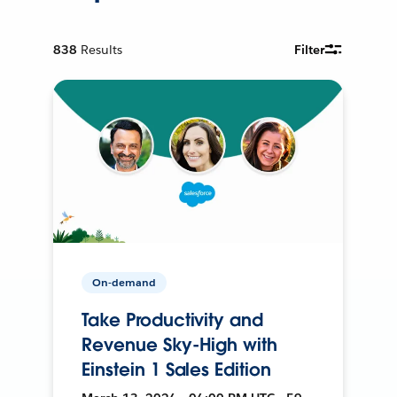
838
Results
Filter
On-demand
Take Productivity and
Revenue Sky-High with
Einstein 1 Sales Edition