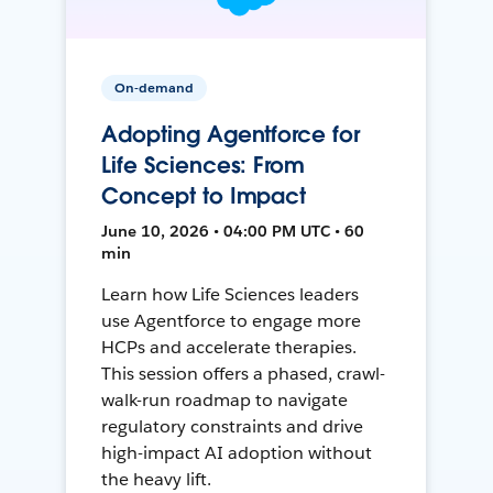
On-demand
Adopting Agentforce for
Life Sciences: From
Concept to Impact
June 10, 2026 • 04:00 PM UTC • 60
min
Learn how Life Sciences leaders
use Agentforce to engage more
HCPs and accelerate therapies.
This session offers a phased, crawl-
walk-run roadmap to navigate
regulatory constraints and drive
high-impact AI adoption without
the heavy lift.