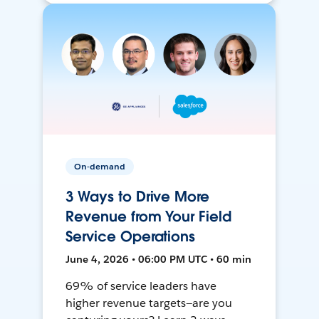
On-demand
3 Ways to Drive More
Revenue from Your Field
Service Operations
June 4, 2026 • 06:00 PM UTC • 60 min
69% of service leaders have
higher revenue targets—are you