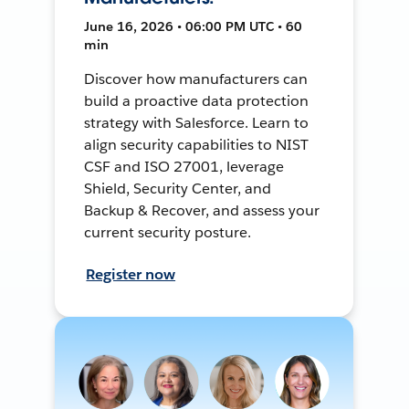
June 16, 2026 • 06:00 PM UTC • 60
min
Discover how manufacturers can
build a proactive data protection
strategy with Salesforce. Learn to
align security capabilities to NIST
CSF and ISO 27001, leverage
Shield, Security Center, and
Backup & Recover, and assess your
current security posture.
Register now