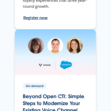
loyalty experiences that drive year-
round growth.
Register now
On-demand
Beyond Open CTI: Simple
Steps to Modernize Your
Existing Voice Channel