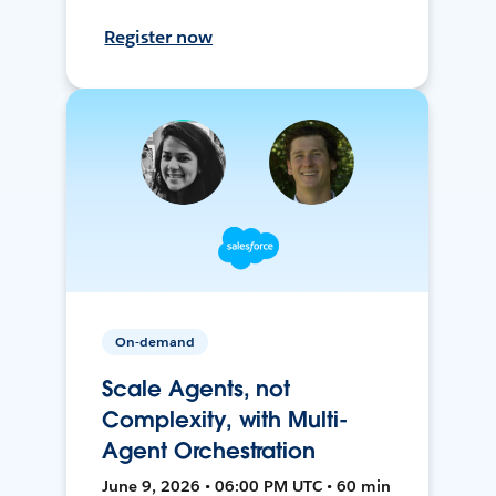
Register now
On-demand
Scale Agents, not
Complexity, with Multi-
Agent Orchestration
June 9, 2026 • 06:00 PM UTC • 60 min