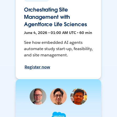
Orchestrating Site
Management with
Agentforce Life Sciences
June 4, 2026 • 01:00 AM UTC • 60 min
See how embedded AI agents
automate study start-up, feasibility,
and site management.
Register now