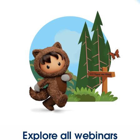
Explore all webinars