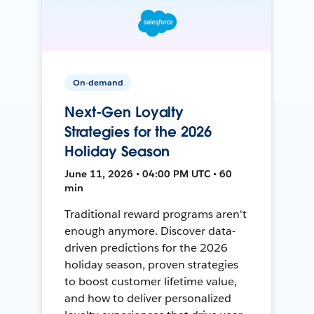
On-demand
Next-Gen Loyalty
Strategies for the 2026
Holiday Season
June 11, 2026 • 04:00 PM UTC • 60
min
Traditional reward programs aren't
enough anymore. Discover data-
driven predictions for the 2026
holiday season, proven strategies
to boost customer lifetime value,
and how to deliver personalized