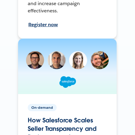
and increase campaign
effectiveness.
Register now
On-demand
How Salesforce Scales
Seller Transparency and