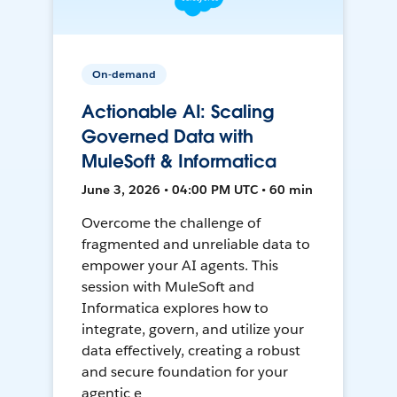
On-demand
Actionable AI: Scaling
Governed Data with
MuleSoft & Informatica
June 3, 2026 • 04:00 PM UTC • 60 min
Overcome the challenge of
fragmented and unreliable data to
empower your AI agents. This
session with MuleSoft and
Informatica explores how to
integrate, govern, and utilize your
data effectively, creating a robust
and secure foundation for your
agentic e