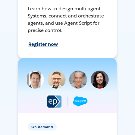
Learn how to design multi-agent
Systems, connect and orchestrate
agents, and use Agent Script for
precise control.
Register now
On-demand