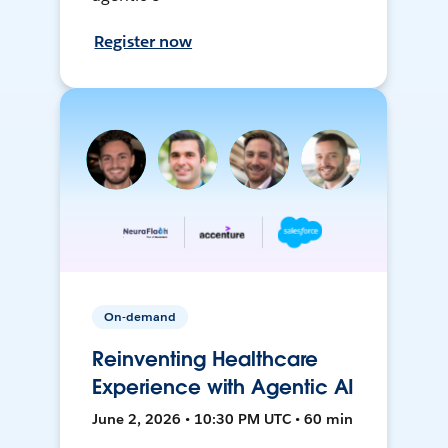
Register now
On-demand
Reinventing Healthcare
Experience with Agentic AI
June 2, 2026 • 10:30 PM UTC • 60 min