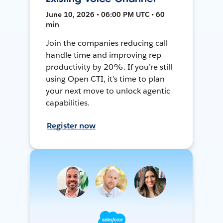
June 10, 2026 • 06:00 PM UTC • 60
min
Join the companies reducing call
handle time and improving rep
productivity by 20%. If you’re still
using Open CTI, it’s time to plan
your next move to unlock agentic
capabilities.
Register now