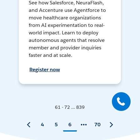
See how Salesforce, NeuraFlash,
and Accenture use Agentforce to
move healthcare organizations
from AI experimentation to real-
world impact. Learn to deploy
autonomous agents that resolve
member and provider inquiries
faster and at scale.
Register now
61 - 72 ... 839
4
5
6
70