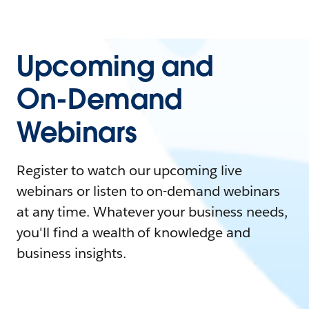
Upcoming and
On-Demand
Webinars
Register to watch our upcoming live
webinars or listen to on-demand webinars
at any time. Whatever your business needs,
you'll find a wealth of knowledge and
business insights.