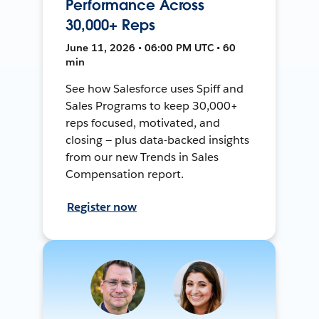
Performance Across
30,000+ Reps
June 11, 2026 • 06:00 PM UTC • 60
min
See how Salesforce uses Spiff and
Sales Programs to keep 30,000+
reps focused, motivated, and
closing — plus data-backed insights
from our new Trends in Sales
Compensation report.
Register now