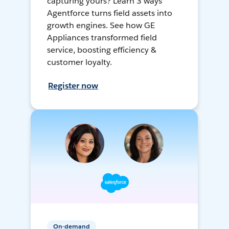
capturing yours? Learn 3 ways
Agentforce turns field assets into
growth engines. See how GE
Appliances transformed field
service, boosting efficiency &
customer loyalty.
Register now
On-demand