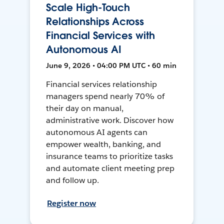
Scale High-Touch
Relationships Across
Financial Services with
Autonomous AI
June 9, 2026 • 04:00 PM UTC • 60 min
Financial services relationship
managers spend nearly 70% of
their day on manual,
administrative work. Discover how
autonomous AI agents can
empower wealth, banking, and
insurance teams to prioritize tasks
and automate client meeting prep
and follow up.
Register now