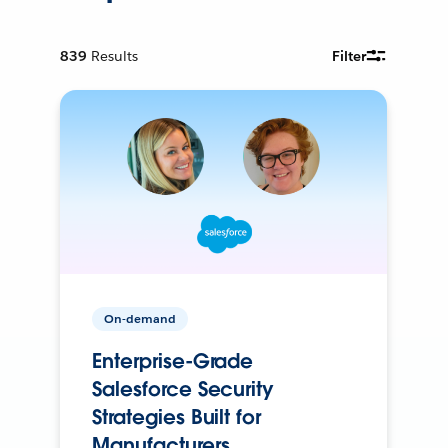
839
Results
Filter
On-demand
Enterprise-Grade
Salesforce Security
Strategies Built for
Manufacturers.