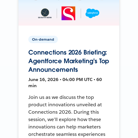
On-demand
Connections 2026 Briefing:
Agentforce Marketing's Top
Announcements
June 16, 2026 • 04:00 PM UTC • 60
min
Join us as we discuss the top
product innovations unveiled at
Connections 2026. During this
session, we'll explore how these
innovations can help marketers
orchestrate seamless experiences