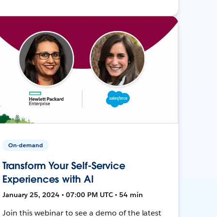
On-demand
Transform Your Self-Service
Experiences with AI
January 25, 2024 • 07:00 PM UTC • 54 min
Join this webinar to see a demo of the latest