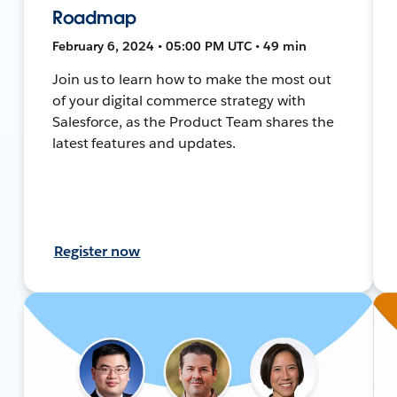
Roadmap
February 6, 2024 • 05:00 PM UTC • 49 min
Join us to learn how to make the most out
of your digital commerce strategy with
Salesforce, as the Product Team shares the
latest features and updates.
Register now