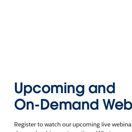
Upcoming and
On-Demand Webi
Register to watch our upcoming live webinars