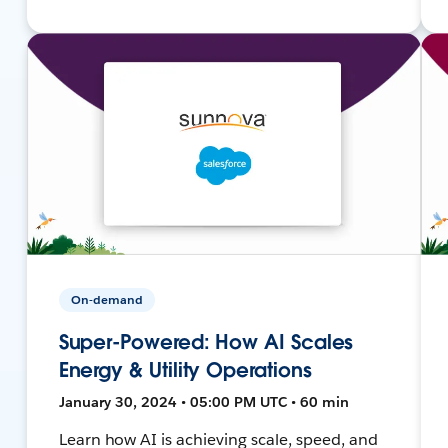
On-demand
Super-Powered: How AI Scales
Energy & Utility Operations
January 30, 2024 • 05:00 PM UTC • 60 min
Learn how AI is achieving scale, speed, and