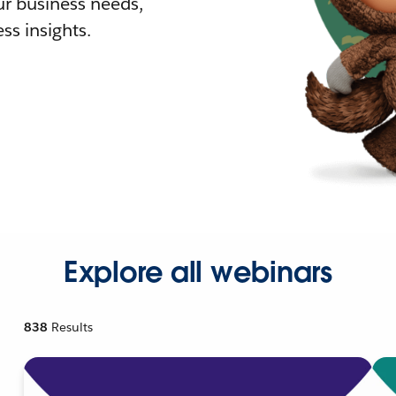
r business needs,
ss insights.
Explore all webinars
838
Results