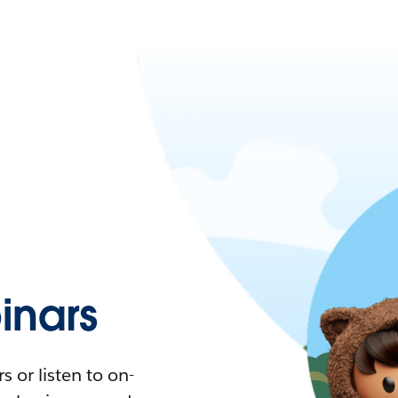
nars
 or listen to on-