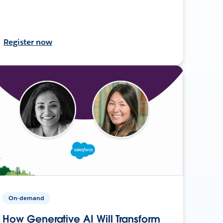
Register now
On-demand
How Generative AI Will Transform