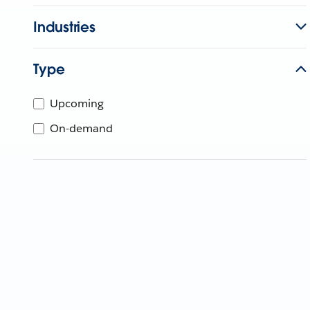
Industries
Type
Upcoming
On-demand