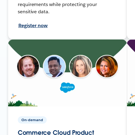
requirements while protecting your
sensitive data.
Register now
On-demand
Commerce Cloud Product