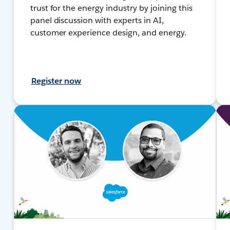
trust for the energy industry by joining this
panel discussion with experts in AI,
customer experience design, and energy.
Register now