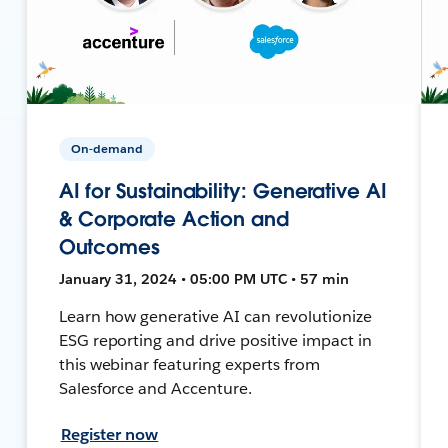
On-demand
AI for Sustainability: Generative AI
& Corporate Action and
Outcomes
January 31, 2024 • 05:00 PM UTC • 57 min
Learn how generative AI can revolutionize
ESG reporting and drive positive impact in
this webinar featuring experts from
Salesforce and Accenture.
Register now