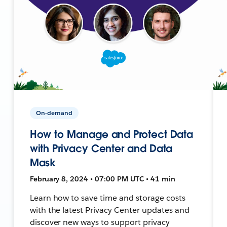
On-demand
How to Manage and Protect Data
with Privacy Center and Data
Mask
February 8, 2024 • 07:00 PM UTC • 41 min
Learn how to save time and storage costs
with the latest Privacy Center updates and
discover new ways to support privacy