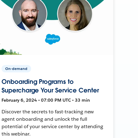
On-demand
Onboarding Programs to
Supercharge Your Service Center
February 6, 2024 • 07:00 PM UTC • 33 min
Discover the secrets to fast-tracking new
agent onboarding and unlock the full
potential of your service center by attending
this webinar.