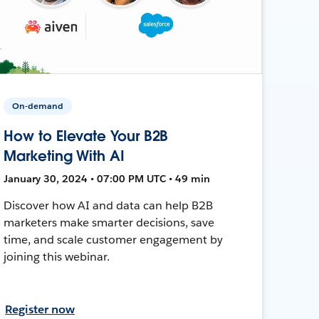
On-demand
How to Elevate Your B2B
Marketing With AI
January 30, 2024 • 07:00 PM UTC • 49 min
Discover how AI and data can help B2B
marketers make smarter decisions, save
time, and scale customer engagement by
joining this webinar.
Register now