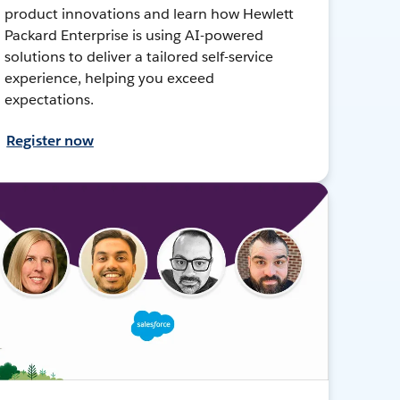
product innovations and learn how Hewlett
Packard Enterprise is using AI-powered
solutions to deliver a tailored self-service
experience, helping you exceed
expectations.
Register now