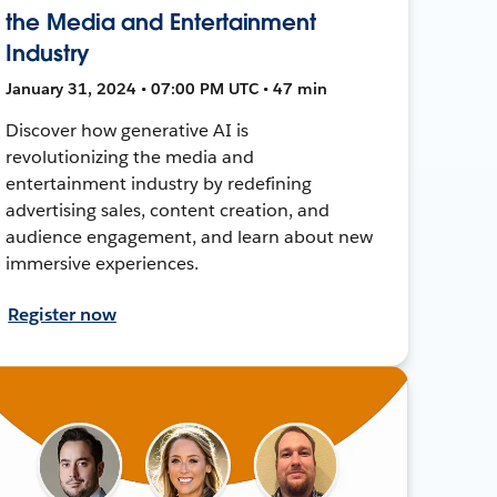
the Media and Entertainment
Industry
January 31, 2024 • 07:00 PM UTC • 47 min
Discover how generative AI is
revolutionizing the media and
entertainment industry by redefining
advertising sales, content creation, and
audience engagement, and learn about new
immersive experiences.
Register now