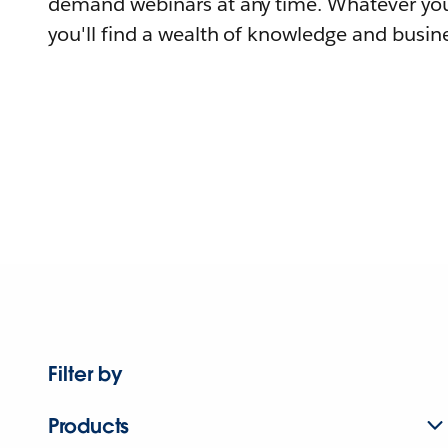
demand webinars at any time. Whatever you
you'll find a wealth of knowledge and busine
Filter by
Products