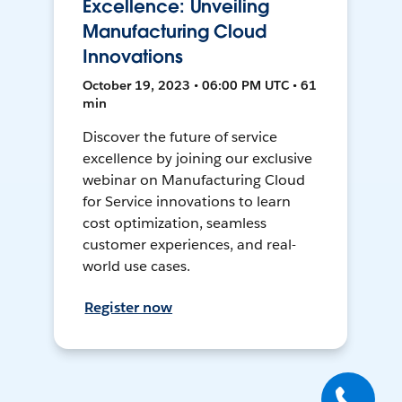
Excellence: Unveiling
Manufacturing Cloud
Innovations
October 19, 2023 • 06:00 PM UTC • 61
min
Discover the future of service
excellence by joining our exclusive
webinar on Manufacturing Cloud
for Service innovations to learn
cost optimization, seamless
customer experiences, and real-
world use cases.
Register now