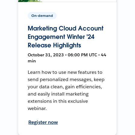
On-demand
Marketing Cloud Account
Engagement Winter '24
Release Highlights
October 31, 2023 • 06:00 PM UTC • 44
min
Learn how to use new features to
send personalized messages, keep
your data clean, gain efficiencies,
and easily install marketing
extensions in this exclusive
webinar.
Register now