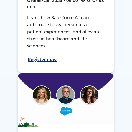
October 25, 2023 • 06:00 PM UTC • 58
min
Learn how Salesforce AI can
automate tasks, personalize
patient experiences, and alleviate
stress in healthcare and life
sciences.
Register now