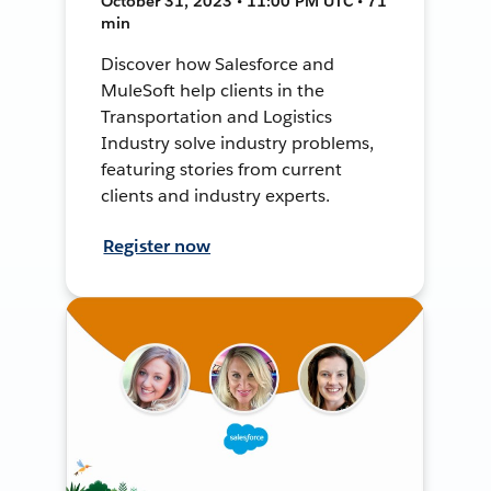
October 31, 2023 • 11:00 PM UTC • 71
min
Discover how Salesforce and
MuleSoft help clients in the
Transportation and Logistics
Industry solve industry problems,
featuring stories from current
clients and industry experts.
Register now