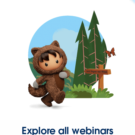
Explore all webinars