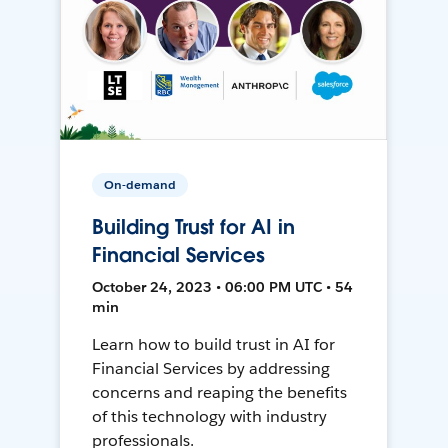
On-demand
Building Trust for AI in
Financial Services
October 24, 2023 • 06:00 PM UTC • 54
min
Learn how to build trust in AI for
Financial Services by addressing
concerns and reaping the benefits
of this technology with industry
professionals.