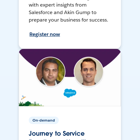
with expert insights from
Salesforce and Akin Gump to
prepare your business for success.
Register now
On-demand
Journey to Service