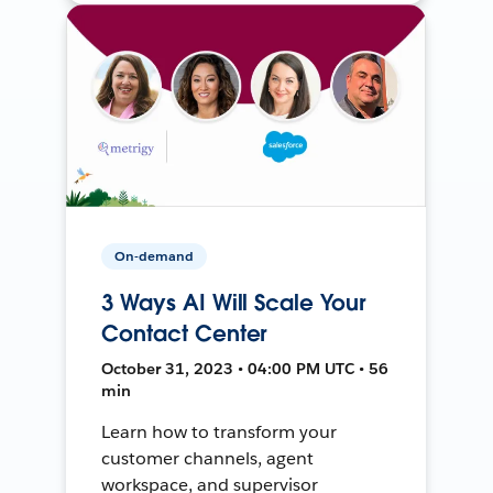
On-demand
3 Ways AI Will Scale Your
Contact Center
October 31, 2023 • 04:00 PM UTC • 56
min
Learn how to transform your
customer channels, agent
workspace, and supervisor