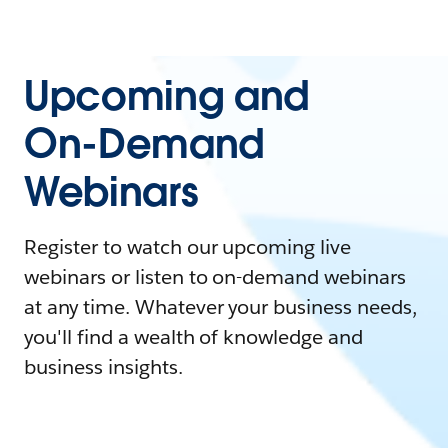
Upcoming and
On-Demand
Webinars
Register to watch our upcoming live
webinars or listen to on-demand webinars
at any time. Whatever your business needs,
you'll find a wealth of knowledge and
business insights.