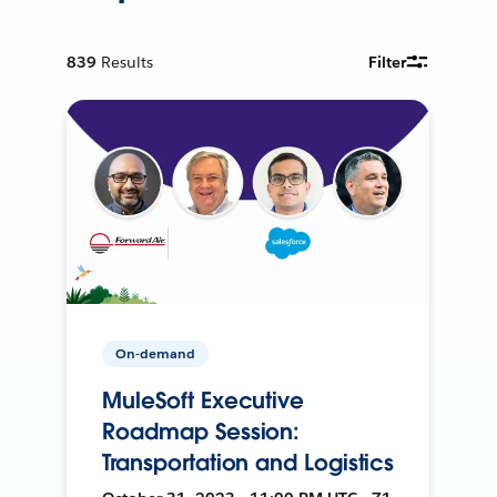
839
Results
Filter
On-demand
MuleSoft Executive
Roadmap Session:
Transportation and Logistics