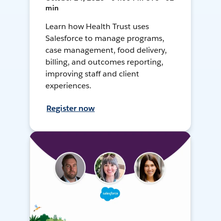
min
Learn how Health Trust uses
Salesforce to manage programs,
case management, food delivery,
billing, and outcomes reporting,
improving staff and client
experiences.
Register now