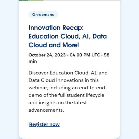
On-demand
Innovation Recap:
Education Cloud, AI, Data
Cloud and More!
October 24, 2023 • 04:00 PM UTC • 58
min
Discover Education Cloud, AI, and
Data Cloud innovations in this
webinar, including an end-to-end
demo of the full student lifecycle
and insights on the latest
advancements.
Register now