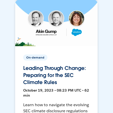
On-demand
Leading Through Change:
Preparing for the SEC
Climate Rules
October 19, 2023 • 08:23 PM UTC • 62
min
Learn how to navigate the evolving
SEC climate disclosure regulations