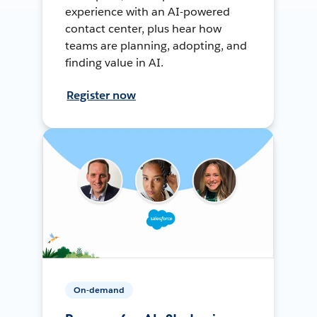
experience with an AI-powered
contact center, plus hear how
teams are planning, adopting, and
finding value in AI.
Register now
On-demand