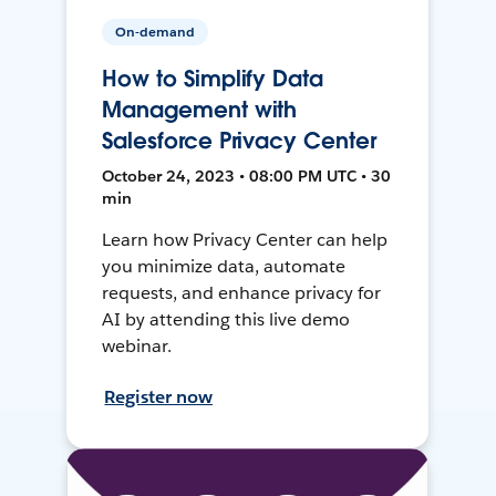
On-demand
How to Simplify Data
Management with
Salesforce Privacy Center
October 24, 2023 • 08:00 PM UTC • 30
min
Learn how Privacy Center can help
you minimize data, automate
requests, and enhance privacy for
AI by attending this live demo
webinar.
Register now