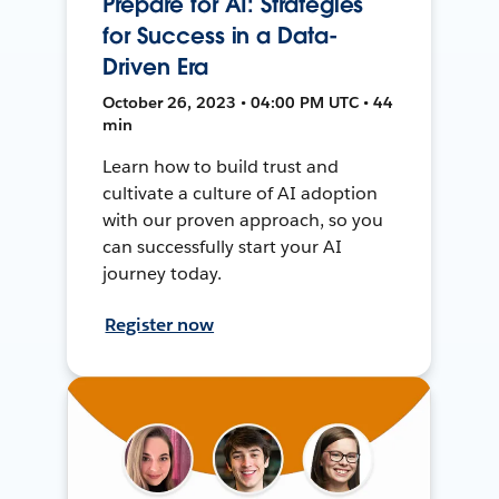
Prepare for AI: Strategies
for Success in a Data-
Driven Era
October 26, 2023 • 04:00 PM UTC • 44
min
Learn how to build trust and
cultivate a culture of AI adoption
with our proven approach, so you
can successfully start your AI
journey today.
Register now