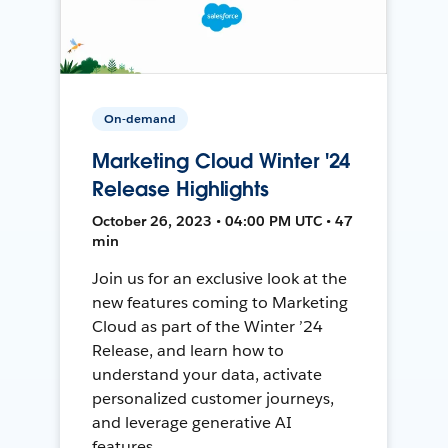
On-demand
Marketing Cloud Winter '24
Release Highlights
October 26, 2023 • 04:00 PM UTC • 47
min
Join us for an exclusive look at the
new features coming to Marketing
Cloud as part of the Winter ’24
Release, and learn how to
understand your data, activate
personalized customer journeys,
and leverage generative AI
features.