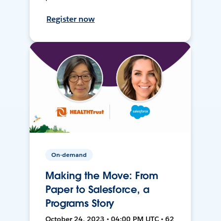
Register now
On-demand
Making the Move: From
Paper to Salesforce, a
Programs Story
October 24, 2023 • 04:00 PM UTC • 62