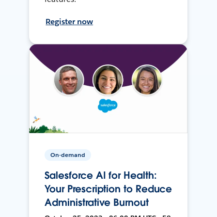
Register now
On-demand
Salesforce AI for Health:
Your Prescription to Reduce
Administrative Burnout