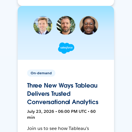
On-demand
Three New Ways Tableau
Delivers Trusted
Conversational Analytics
July 23, 2026 • 06:00 PM UTC • 60
min
Join us to see how Tableau’s