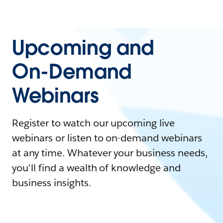
Upcoming and
On-Demand
Webinars
Register to watch our upcoming live
webinars or listen to on-demand webinars
at any time. Whatever your business needs,
you'll find a wealth of knowledge and
business insights.