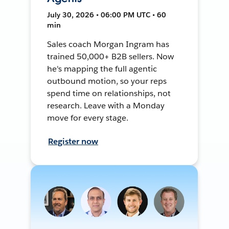
July 30, 2026 • 06:00 PM UTC • 60
min
Sales coach Morgan Ingram has
trained 50,000+ B2B sellers. Now
he's mapping the full agentic
outbound motion, so your reps
spend time on relationships, not
research. Leave with a Monday
move for every stage.
Register now