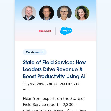
On-demand
State of Field Service: How
Leaders Drive Revenue &
Boost Productivity Using AI
July 22, 2026 • 06:00 PM UTC • 60
min
Hear from experts on the State of
Field Service report — 2,300+
professionals surveyed. We'll cover