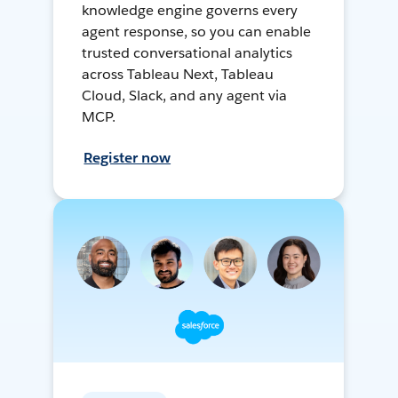
knowledge engine governs every
agent response, so you can enable
trusted conversational analytics
across Tableau Next, Tableau
Cloud, Slack, and any agent via
MCP.
Register now