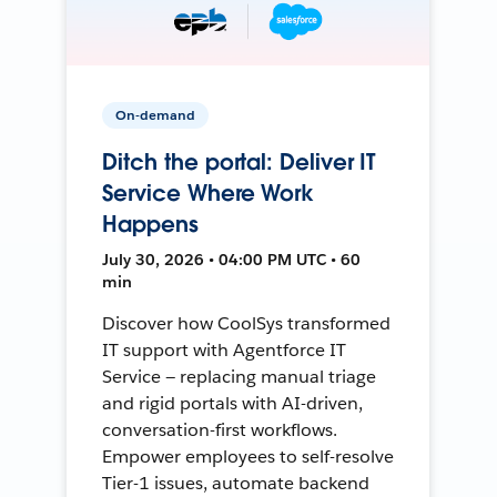
On-demand
Ditch the portal: Deliver IT
Service Where Work
Happens
July 30, 2026 • 04:00 PM UTC • 60
min
Discover how CoolSys transformed
IT support with Agentforce IT
Service — replacing manual triage
and rigid portals with AI-driven,
conversation-first workflows.
Empower employees to self-resolve
Tier-1 issues, automate backend