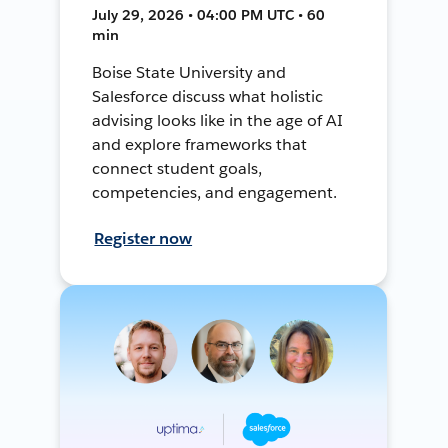
July 29, 2026 • 04:00 PM UTC • 60
min
Boise State University and
Salesforce discuss what holistic
advising looks like in the age of AI
and explore frameworks that
connect student goals,
competencies, and engagement.
Register now