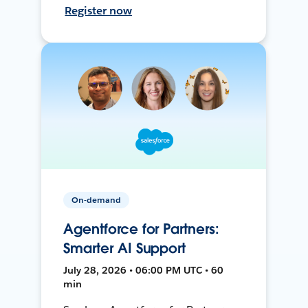
Register now
On-demand
Agentforce for Partners:
Smarter AI Support
July 28, 2026 • 06:00 PM UTC • 60
min