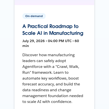
On-demand
A Practical Roadmap to
Scale AI in Manufacturing
July 29, 2026 • 04:00 PM UTC • 60
min
Discover how manufacturing
leaders can safely adopt
Agentforce with a "Crawl, Walk,
Run" framework. Learn to
automate key workflows, boost
forecast accuracy, and build the
data readiness and change
management foundation needed
to scale AI with confidence.