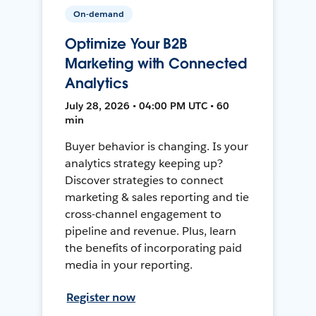
On-demand
Optimize Your B2B
Marketing with Connected
Analytics
July 28, 2026 • 04:00 PM UTC • 60
min
Buyer behavior is changing. Is your
analytics strategy keeping up?
Discover strategies to connect
marketing & sales reporting and tie
cross-channel engagement to
pipeline and revenue. Plus, learn
the benefits of incorporating paid
media in your reporting.
Register now