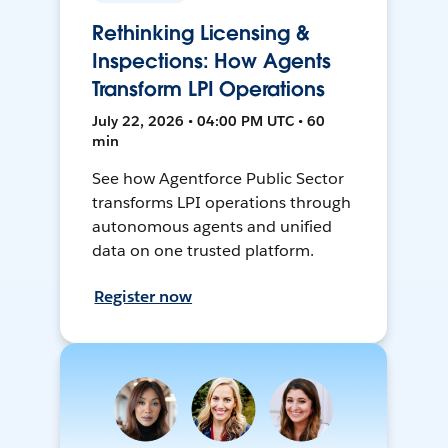
Rethinking Licensing &
Inspections: How Agents
Transform LPI Operations
July 22, 2026 • 04:00 PM UTC • 60
min
See how Agentforce Public Sector
transforms LPI operations through
autonomous agents and unified
data on one trusted platform.
Register now