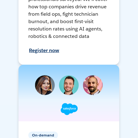
how top companies drive revenue
from field ops, fight technician
burnout, and boost first-visit
resolution rates using AI agents,
robotics & connected data
Register now
On-demand