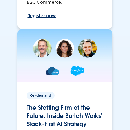
B2C Commerce.
Register now
On-demand
The Staffing Firm of the
Future: Inside Burtch Works'
Slack-First AI Strategy