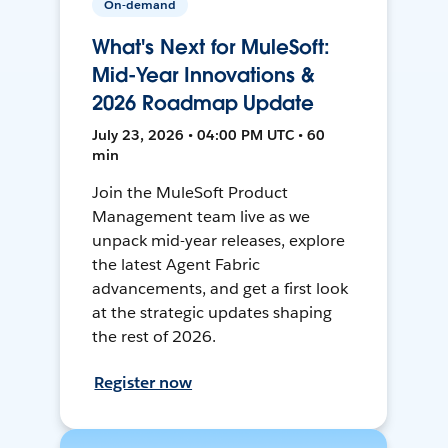
On-demand
What's Next for MuleSoft:
Mid-Year Innovations &
2026 Roadmap Update
July 23, 2026 • 04:00 PM UTC • 60
min
Join the MuleSoft Product
Management team live as we
unpack mid-year releases, explore
the latest Agent Fabric
advancements, and get a first look
at the strategic updates shaping
the rest of 2026.
Register now