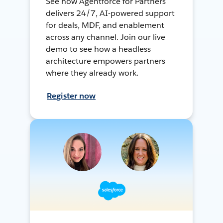
See how Agentforce for Partners
delivers 24/7, AI-powered support
for deals, MDF, and enablement
across any channel. Join our live
demo to see how a headless
architecture empowers partners
where they already work.
Register now