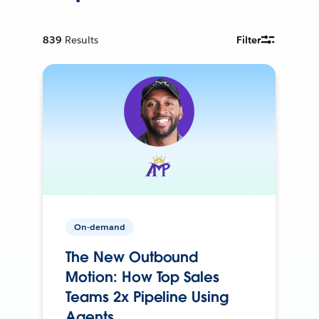
839
Results
Filter
On-demand
The New Outbound
Motion: How Top Sales
Teams 2x Pipeline Using
Agents