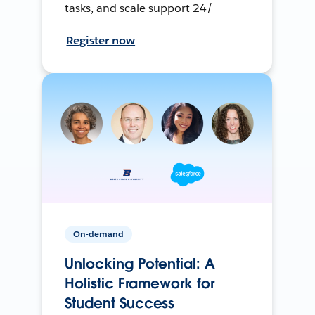
tasks, and scale support 24/
Register now
On-demand
Unlocking Potential: A
Holistic Framework for
Student Success