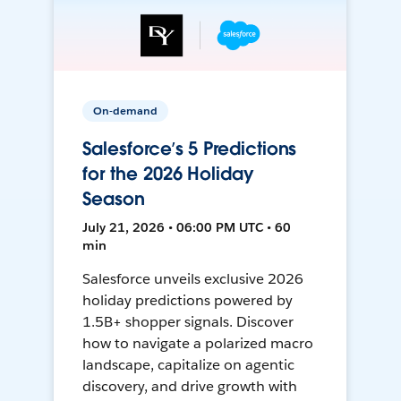
On-demand
Salesforce’s 5 Predictions
for the 2026 Holiday
Season
July 21, 2026 • 06:00 PM UTC • 60
min
Salesforce unveils exclusive 2026
holiday predictions powered by
1.5B+ shopper signals. Discover
how to navigate a polarized macro
landscape, capitalize on agentic
discovery, and drive growth with