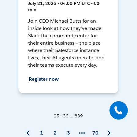
July 21, 2026 • 04:00 PM UTC • 60
min
Join CEO Michael Butts for an
inside look at how they've made
Slack the command center for
their entire business — the place
where their Salesforce instance
lives, their AI agents operate, and
their teams execute every day.
Register now
25 - 36 ... 839
1
2
3
70