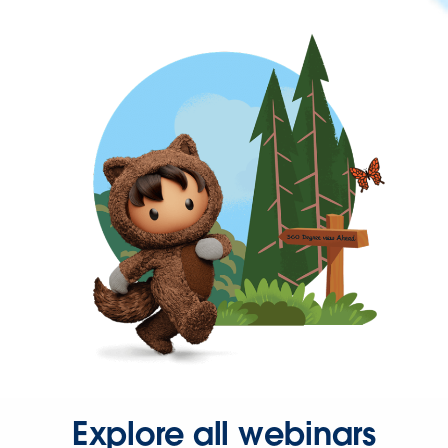
Explore all webinars