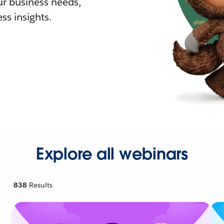
r business needs,
ss insights.
Explore all webinars
838
Results