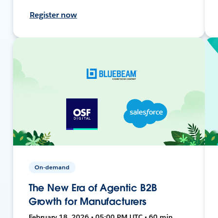
Register now
On-demand
The New Era of Agentic B2B
Growth for Manufacturers
February 18, 2026 • 05:00 PM UTC • 60 min