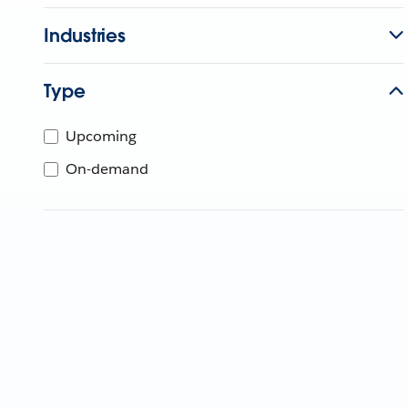
Industries
Type
Upcoming
On-demand