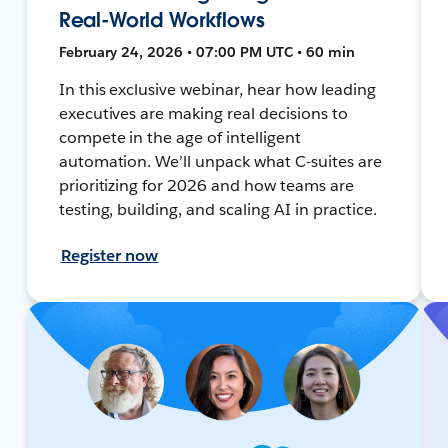
Real-World Workflows
February 24, 2026 • 07:00 PM UTC • 60 min
In this exclusive webinar, hear how leading
executives are making real decisions to
compete in the age of intelligent
automation. We’ll unpack what C-suites are
prioritizing for 2026 and how teams are
testing, building, and scaling AI in practice.
Register now