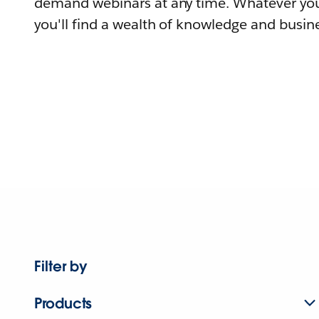
demand webinars at any time. Whatever you
you'll find a wealth of knowledge and busine
Filter by
Products