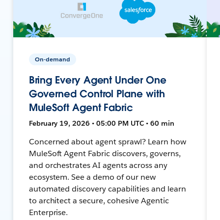
On-demand
Bring Every Agent Under One
Governed Control Plane with
MuleSoft Agent Fabric
February 19, 2026 • 05:00 PM UTC • 60 min
Concerned about agent sprawl? Learn how
MuleSoft Agent Fabric discovers, governs,
and orchestrates AI agents across any
ecosystem. See a demo of our new
automated discovery capabilities and learn
to architect a secure, cohesive Agentic
Enterprise.