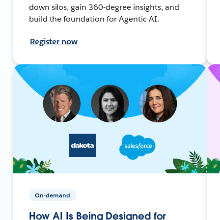
down silos, gain 360-degree insights, and
build the foundation for Agentic AI.
Register now
On-demand
How AI Is Being Designed for