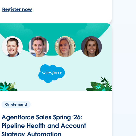
Register now
On-demand
Agentforce Sales Spring ’26:
Pipeline Health and Account
Strategy Automation