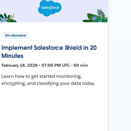
On-demand
Implement Salesforce Shield in 20
Minutes
February 18, 2026 • 07:00 PM UTC • 60 min
Learn how to get started monitoring,
encrypting, and classifying your data today.