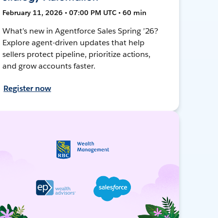
February 11, 2026 • 07:00 PM UTC • 60 min
What’s new in Agentforce Sales Spring ’26?
Explore agent-driven updates that help
sellers protect pipeline, prioritize actions,
and grow accounts faster.
Register now