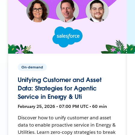
On-demand
Unifying Customer and Asset
Data: Strategies for Agentic
Service in Energy & Uti
February 25, 2026 • 07:00 PM UTC • 60 min
Discover how to unify customer and asset
data to enable proactive service in Energy &
Utilities. Learn zero-copy strategies to break