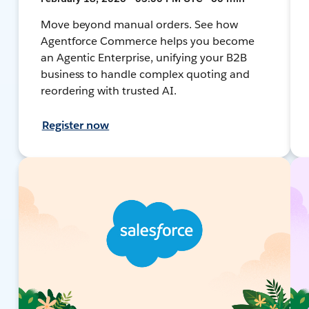
Move beyond manual orders. See how
Agentforce Commerce helps you become
an Agentic Enterprise, unifying your B2B
business to handle complex quoting and
reordering with trusted AI.
Register now