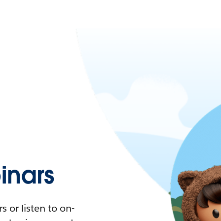
nars
 or listen to on-