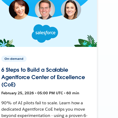
On-demand
6 Steps to Build a Scalable
Agentforce Center of Excellence
(CoE)
February 25, 2026 • 05:00 PM UTC • 60 min
90% of AI pilots fail to scale. Learn how a
dedicated Agentforce CoE helps you move
beyond experimentation - using a proven 6-