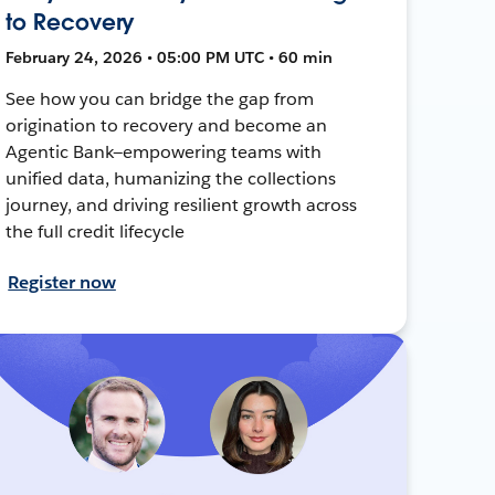
to Recovery
February 24, 2026 • 05:00 PM UTC • 60 min
See how you can bridge the gap from
origination to recovery and become an
Agentic Bank—empowering teams with
unified data, humanizing the collections
journey, and driving resilient growth across
the full credit lifecycle
Register now