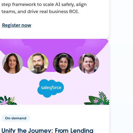
step framework to scale AI safely, align
teams, and drive real business ROI.
Register now
On-demand
Unify the Journey: From Lending