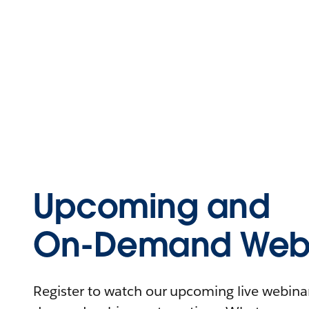
Upcoming and
On-Demand Webi
Register to watch our upcoming live webinars