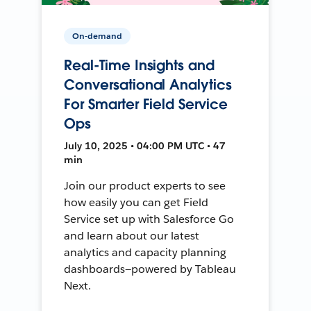
On-demand
Real-Time Insights and
Conversational Analytics
For Smarter Field Service
Ops
July 10, 2025 • 04:00 PM UTC • 47
min
Join our product experts to see
how easily you can get Field
Service set up with Salesforce Go
and learn about our latest
analytics and capacity planning
dashboards—powered by Tableau
Next.