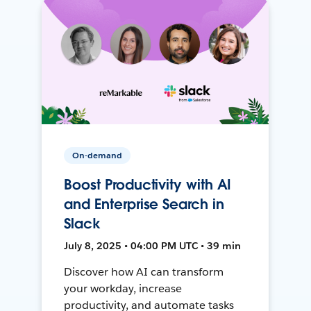
On-demand
Boost Productivity with AI
and Enterprise Search in
Slack
July 8, 2025 • 04:00 PM UTC • 39 min
Discover how AI can transform
your workday, increase
productivity, and automate tasks