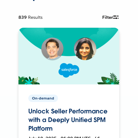
839
Results
Filter
On-demand
Unlock Seller Performance
with a Deeply Unified SPM
Platform