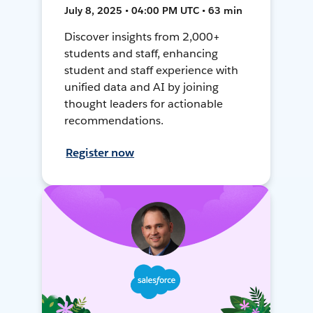
July 8, 2025 • 04:00 PM UTC • 63 min
Discover insights from 2,000+
students and staff, enhancing
student and staff experience with
unified data and AI by joining
thought leaders for actionable
recommendations.
Register now