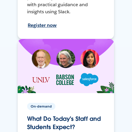
with practical guidance and
insights using Slack.
Register now
On-demand
What Do Today's Staff and
Students Expect?