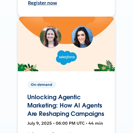
Register now
On-demand
Unlocking Agentic
Marketing: How AI Agents
Are Reshaping Campaigns
July 9, 2025 • 06:00 PM UTC • 44 min