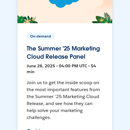
On-demand
The Summer '25 Marketing
Cloud Release Panel
June 26, 2025 • 04:00 PM UTC • 54
min
Join us to get the inside scoop on
the most important features from
the Summer '25 Marketing Cloud
Release, and see how they can
help solve your marketing
challenges.