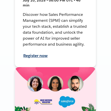
July 10, 2025 • 06:00 PM UTC • 46
min
Discover how Sales Performance
Management (SPM) can simplify
your tech stack, establish a trusted
data foundation, and unlock the
power of AI for improved seller
performance and business agility.
Register now