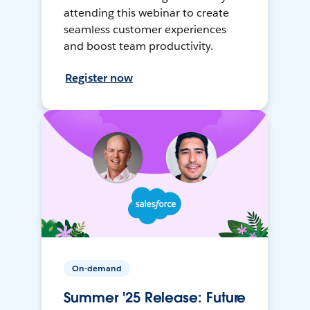
attending this webinar to create
seamless customer experiences
and boost team productivity.
Register now
On-demand
Summer '25 Release: Future