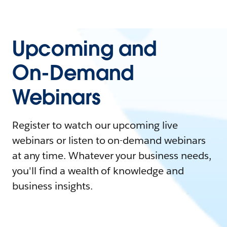
Upcoming and
On-Demand
Webinars
Register to watch our upcoming live
webinars or listen to on-demand webinars
at any time. Whatever your business needs,
you'll find a wealth of knowledge and
business insights.