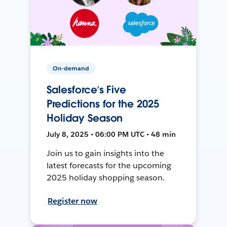
On-demand
Salesforce’s Five
Predictions for the 2025
Holiday Season
July 8, 2025 • 06:00 PM UTC • 48 min
Join us to gain insights into the
latest forecasts for the upcoming
2025 holiday shopping season.
Register now