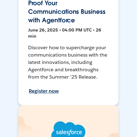
Proof Your
Communications Business
with Agentforce
June 26, 2025 • 04:00 PM UTC • 26
min
Discover how to supercharge your
communications business with the
latest innovations, including
Agentforce and breakthroughs
from the Summer '25 Release.
Register now