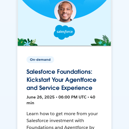
On-demand
Salesforce Foundations:
Kickstart Your Agentforce
and Service Experience
June 26, 2025 • 06:00 PM UTC • 40
min
Learn how to get more from your
Salesforce investment with
Foundations and Agentforce by