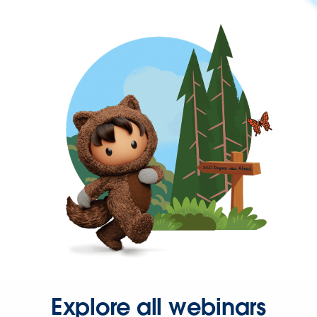
Explore all webinars