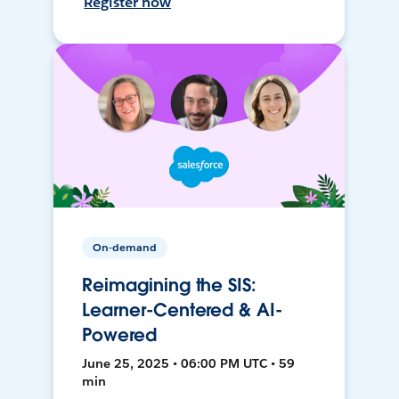
Register now
On-demand
Reimagining the SIS:
Learner-Centered & AI-
Powered
June 25, 2025 • 06:00 PM UTC • 59
min