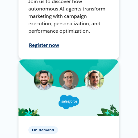
Join us to discover how
autonomous AI agents transform
marketing with campaign
execution, personalization, and
performance optimization.
Register now
On-demand