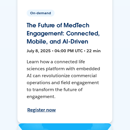
On-demand
The Future of MedTech
Engagement: Connected,
Mobile, and AI-Driven
July 8, 2025 • 04:00 PM UTC • 22 min
Learn how a connected life
sciences platform with embedded
AI can revolutionize commercial
operations and field engagement
to transform the future of
engagement.
Register now