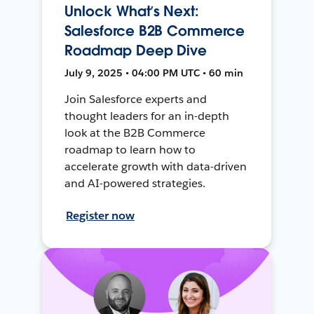
Unlock What’s Next:
Salesforce B2B Commerce
Roadmap Deep Dive
July 9, 2025 • 04:00 PM UTC • 60 min
Join Salesforce experts and
thought leaders for an in-depth
look at the B2B Commerce
roadmap to learn how to
accelerate growth with data-driven
and AI-powered strategies.
Register now