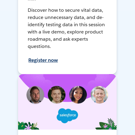
Discover how to secure vital data,
reduce unnecessary data, and de-
identify testing data in this session
with a live demo, explore product
roadmaps, and ask experts
questions.
Register now