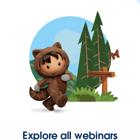
Explore all webinars