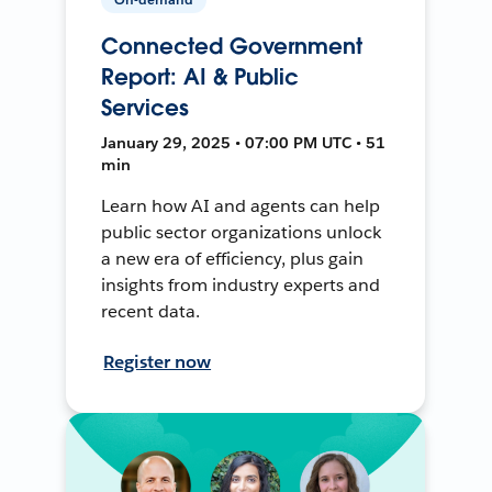
Connected Government
Report: AI & Public
Services
January 29, 2025 • 07:00 PM UTC • 51
min
Learn how AI and agents can help
public sector organizations unlock
a new era of efficiency, plus gain
insights from industry experts and
recent data.
Register now