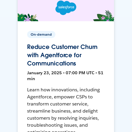
On-demand
Reduce Customer Churn
with Agentforce for
Communications
January 23, 2025 • 07:00 PM UTC • 51
min
Learn how innovations, including
Agentforce, empower CSPs to
transform customer service,
streamline business, and delight
customers by resolving inquiries,
troubleshooting issues, and