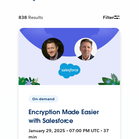
838
Results
Filter
On-demand
Encryption Made Easier
with Salesforce
January 29, 2025 • 07:00 PM UTC • 37
min