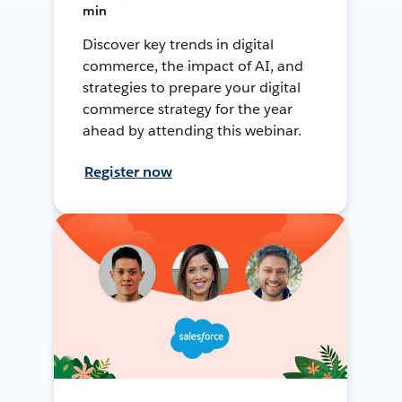
min
Discover key trends in digital
commerce, the impact of AI, and
strategies to prepare your digital
commerce strategy for the year
ahead by attending this webinar.
Register now