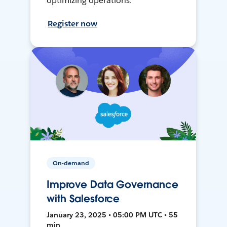
optimizing operations.
Register now
On-demand
Improve Data Governance
with Salesforce
January 23, 2025 • 05:00 PM UTC • 55
min