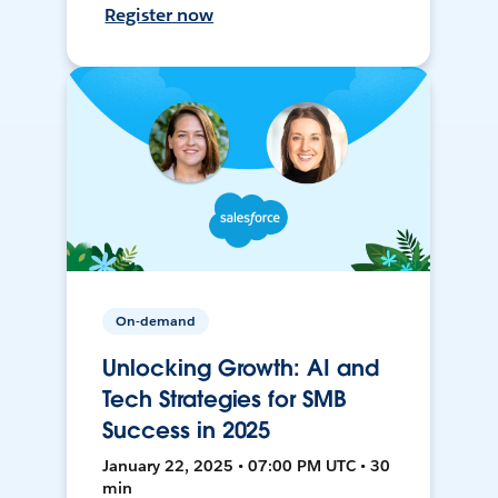
Register now
On-demand
Unlocking Growth: AI and
Tech Strategies for SMB
Success in 2025
January 22, 2025 • 07:00 PM UTC • 30
min