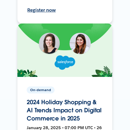
Register now
On-demand
2024 Holiday Shopping &
AI Trends Impact on Digital
Commerce in 2025
January 28, 2025 • 07:00 PM UTC • 26