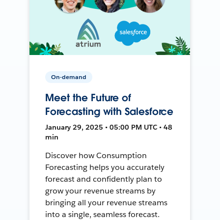
On-demand
Meet the Future of
Forecasting with Salesforce
January 29, 2025 • 05:00 PM UTC • 48
min
Discover how Consumption
Forecasting helps you accurately
forecast and confidently plan to
grow your revenue streams by
bringing all your revenue streams
into a single, seamless forecast.