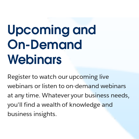
Upcoming and
On-Demand
Webinars
Register to watch our upcoming live
webinars or listen to on-demand webinars
at any time. Whatever your business needs,
you'll find a wealth of knowledge and
business insights.