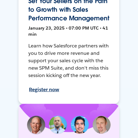
Set Your Sellers on the Path
to Growth with Sales
Performance Management
January 23, 2025 • 07:00 PM UTC • 41
min
Learn how Salesforce partners with
you to drive more revenue and
support your sales cycle with the
new SPM Suite, and don't miss this
session kicking off the new year.
Register now