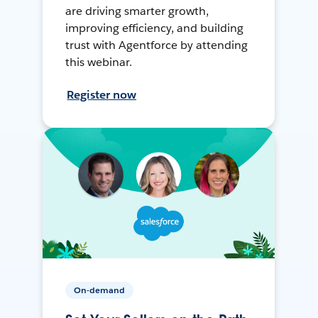
are driving smarter growth,
improving efficiency, and building
trust with Agentforce by attending
this webinar.
Register now
On-demand