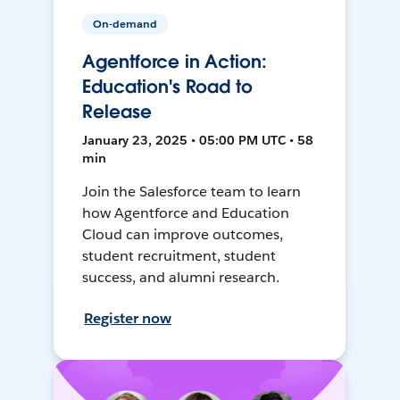
On-demand
Agentforce in Action:
Education's Road to
Release
January 23, 2025 • 05:00 PM UTC • 58
min
Join the Salesforce team to learn
how Agentforce and Education
Cloud can improve outcomes,
student recruitment, student
success, and alumni research.
Register now