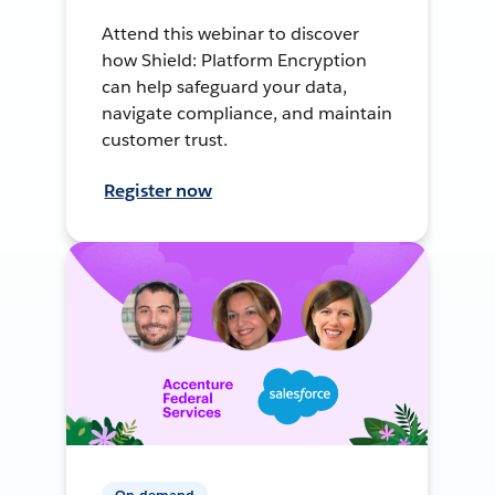
Attend this webinar to discover
how Shield: Platform Encryption
can help safeguard your data,
navigate compliance, and maintain
customer trust.
Register now
On-demand