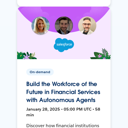
On-demand
Build the Workforce of the
Future in Financial Services
with Autonomous Agents
January 28, 2025 • 05:00 PM UTC • 58
min
Discover how financial institutions