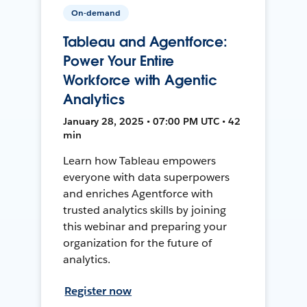
On-demand
Tableau and Agentforce:
Power Your Entire
Workforce with Agentic
Analytics
January 28, 2025 • 07:00 PM UTC • 42
min
Learn how Tableau empowers
everyone with data superpowers
and enriches Agentforce with
trusted analytics skills by joining
this webinar and preparing your
organization for the future of
analytics.
Register now