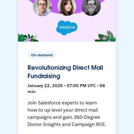
On-demand
Revolutionizing Direct Mail
Fundraising
January 22, 2025 • 07:00 PM UTC • 58
min
Join Salesforce experts to learn
how to up-level your direct mail
campaigns and gain 360-Degree
Donor Insights and Campaign ROI.