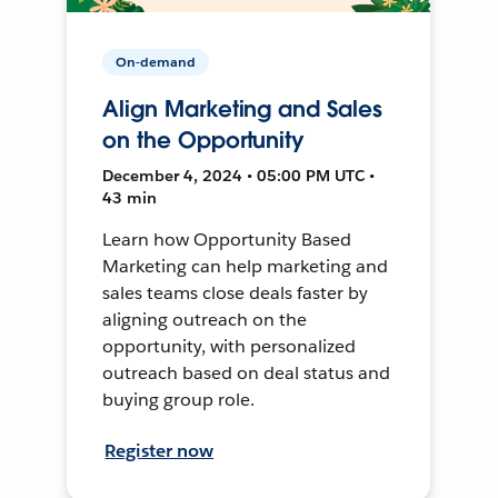
On-demand
Align Marketing and Sales
on the Opportunity
December 4, 2024 • 05:00 PM UTC •
43 min
Learn how Opportunity Based
Marketing can help marketing and
sales teams close deals faster by
aligning outreach on the
opportunity, with personalized
outreach based on deal status and
buying group role.
Register now