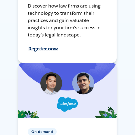
Discover how law firms are using
technology to transform their
practices and gain valuable
insights for your firm's success in
today's legal landscape.
Register now
On-demand