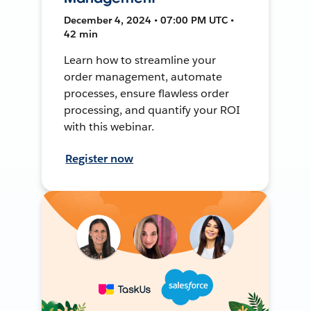
December 4, 2024 • 07:00 PM UTC •
42 min
Learn how to streamline your
order management, automate
processes, ensure flawless order
processing, and quantify your ROI
with this webinar.
Register now