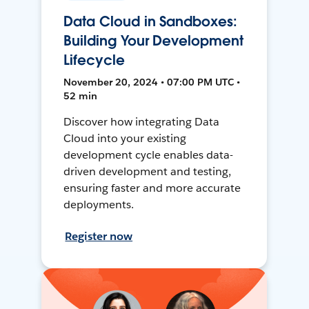
Data Cloud in Sandboxes:
Building Your Development
Lifecycle
November 20, 2024 • 07:00 PM UTC •
52 min
Discover how integrating Data
Cloud into your existing
development cycle enables data-
driven development and testing,
ensuring faster and more accurate
deployments.
Register now