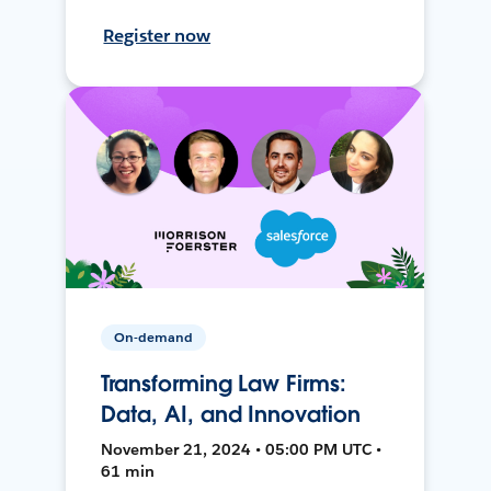
Register now
On-demand
Transforming Law Firms:
Data, AI, and Innovation
November 21, 2024 • 05:00 PM UTC •
61 min