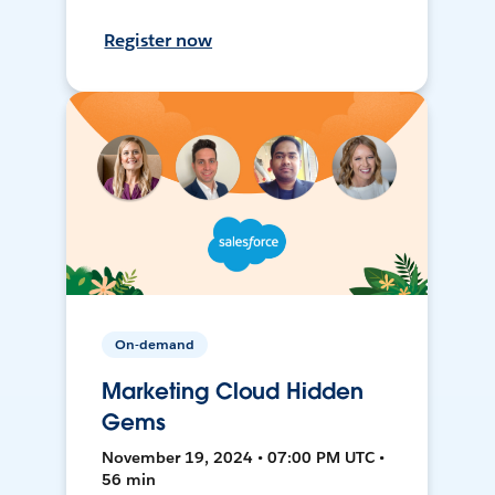
Register now
On-demand
Marketing Cloud Hidden
Gems
November 19, 2024 • 07:00 PM UTC •
56 min