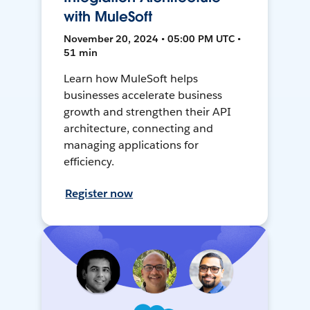
with MuleSoft
November 20, 2024 • 05:00 PM UTC •
51 min
Learn how MuleSoft helps
businesses accelerate business
growth and strengthen their API
architecture, connecting and
managing applications for
efficiency.
Register now