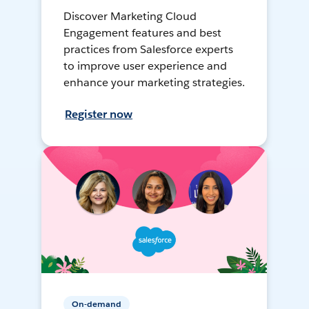
Discover Marketing Cloud
Engagement features and best
practices from Salesforce experts
to improve user experience and
enhance your marketing strategies.
Register now
On-demand