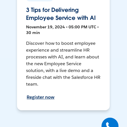
3 Tips for Delivering
Employee Service with AI
November 19, 2024 • 05:00 PM UTC •
30 min
Discover how to boost employee
experience and streamline HR
processes with AI, and learn about
the new Employee Service
solution, with a live demo and a
fireside chat with the Salesforce HR
team.
Register now