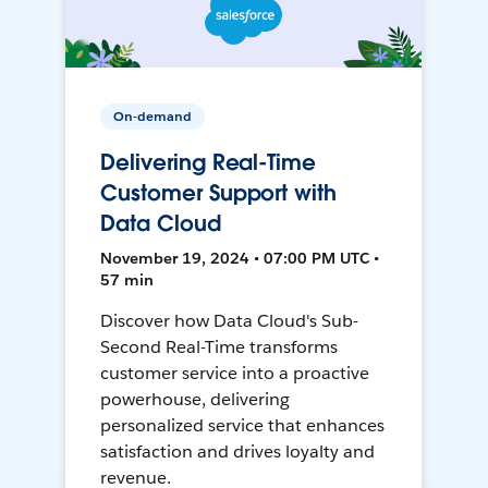
On-demand
Delivering Real-Time
Customer Support with
Data Cloud
November 19, 2024 • 07:00 PM UTC •
57 min
Discover how Data Cloud's Sub-
Second Real-Time transforms
customer service into a proactive
powerhouse, delivering
personalized service that enhances
satisfaction and drives loyalty and
revenue.