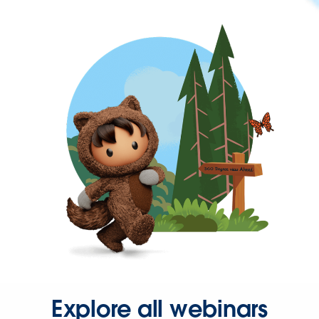
Explore all webinars