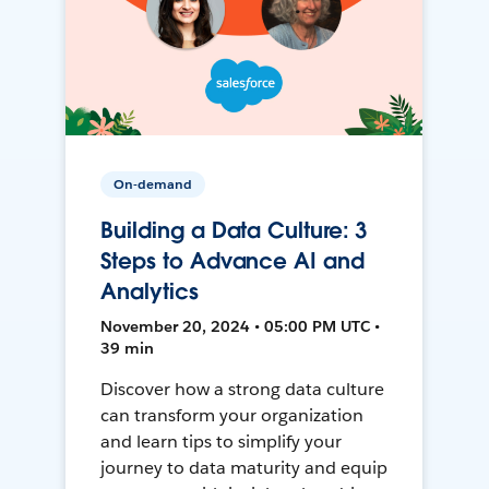
On-demand
Building a Data Culture: 3
Steps to Advance AI and
Analytics
November 20, 2024 • 05:00 PM UTC •
39 min
Discover how a strong data culture
can transform your organization
and learn tips to simplify your
journey to data maturity and equip