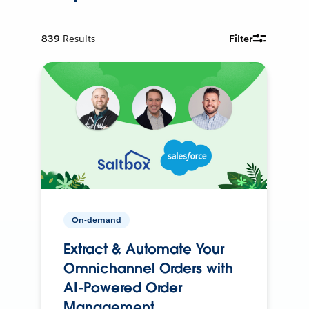
839
Results
Filter
On-demand
Extract & Automate Your
Omnichannel Orders with
AI-Powered Order
Management