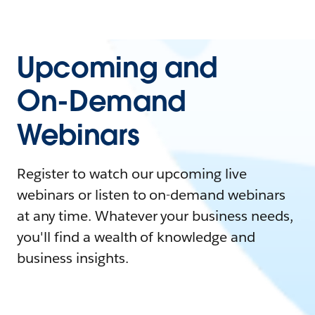
Upcoming and
On-Demand
Webinars
Register to watch our upcoming live
webinars or listen to on-demand webinars
at any time. Whatever your business needs,
you'll find a wealth of knowledge and
business insights.