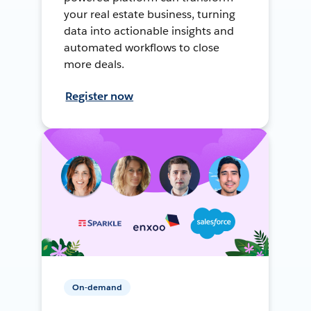
your real estate business, turning
data into actionable insights and
automated workflows to close
more deals.
Register now
On-demand