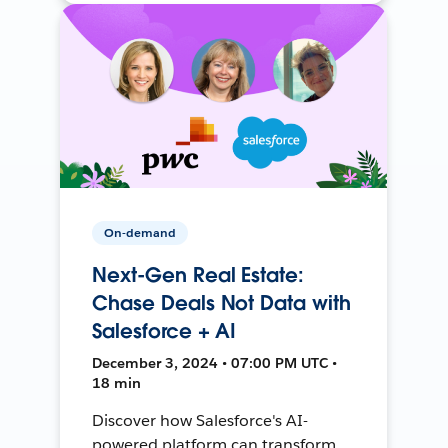
On-demand
Next-Gen Real Estate:
Chase Deals Not Data with
Salesforce + AI
December 3, 2024 • 07:00 PM UTC •
18 min
Discover how Salesforce's AI-
powered platform can transform