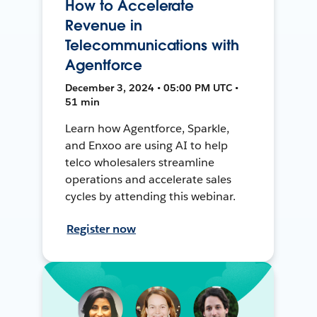
How to Accelerate
Revenue in
Telecommunications with
Agentforce
December 3, 2024 • 05:00 PM UTC •
51 min
Learn how Agentforce, Sparkle,
and Enxoo are using AI to help
telco wholesalers streamline
operations and accelerate sales
cycles by attending this webinar.
Register now