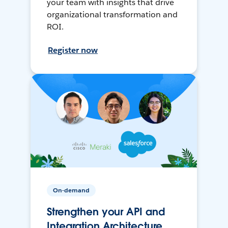
your team with insights that drive
organizational transformation and
ROI.
Register now
On-demand
Strengthen your API and
Integration Architecture