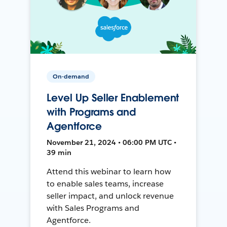
On-demand
Level Up Seller Enablement
with Programs and
Agentforce
November 21, 2024 • 06:00 PM UTC •
39 min
Attend this webinar to learn how
to enable sales teams, increase
seller impact, and unlock revenue
with Sales Programs and
Agentforce.