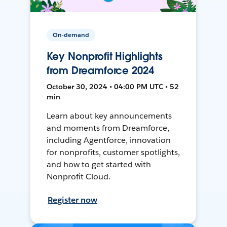
On-demand
Key Nonprofit Highlights
from Dreamforce 2024
October 30, 2024 • 04:00 PM UTC • 52
min
Learn about key announcements
and moments from Dreamforce,
including Agentforce, innovation
for nonprofits, customer spotlights,
and how to get started with
Nonprofit Cloud.
Register now