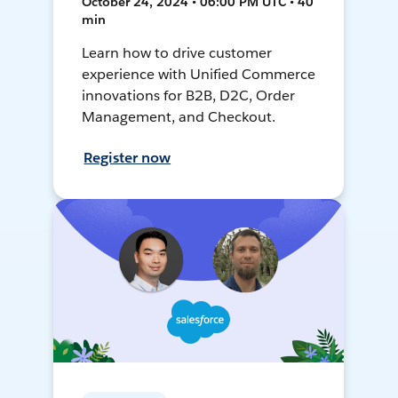
October 24, 2024 • 06:00 PM UTC • 40
min
Learn how to drive customer
experience with Unified Commerce
innovations for B2B, D2C, Order
Management, and Checkout.
Register now