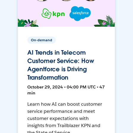
On-demand
AI Trends in Telecom
Customer Service: How
Agentforce is Driving
Transformation
October 29, 2024 • 04:00 PM UTC • 47
min
Learn how AI can boost customer
service performance and meet
customer expectations with
insights from Trailblazer KPN and
the State of Service.