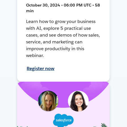
October 30, 2024 • 06:00 PM UTC • 58
min
Learn how to grow your business
with AI, explore 5 practical use
cases, and see demos of how sales,
service, and marketing can
improve productivity in this
webinar.
Register now