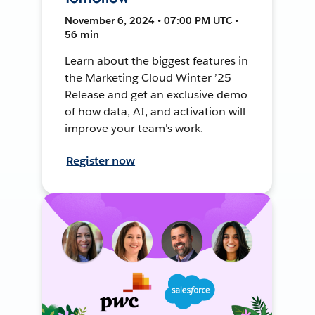
November 6, 2024 • 07:00 PM UTC •
56 min
Learn about the biggest features in
the Marketing Cloud Winter ’25
Release and get an exclusive demo
of how data, AI, and activation will
improve your team's work.
Register now