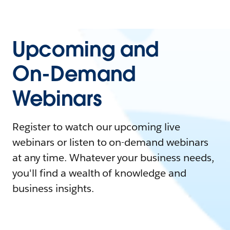
Upcoming and
On-Demand
Webinars
Register to watch our upcoming live
webinars or listen to on-demand webinars
at any time. Whatever your business needs,
you'll find a wealth of knowledge and
business insights.