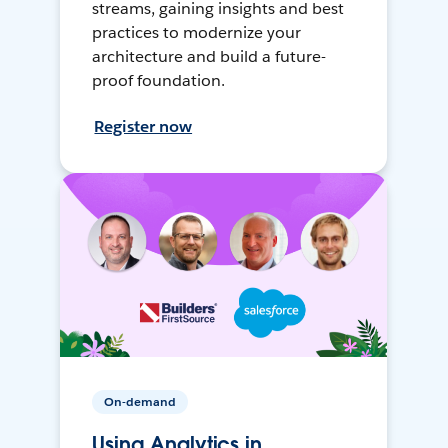
streams, gaining insights and best
practices to modernize your
architecture and build a future-
proof foundation.
Register now
On-demand
Using Analytics in