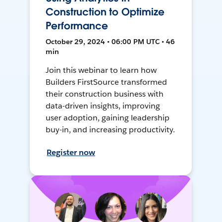
Construction to Optimize
Performance
October 29, 2024 • 06:00 PM UTC • 46
min
Join this webinar to learn how
Builders FirstSource transformed
their construction business with
data-driven insights, improving
user adoption, gaining leadership
buy-in, and increasing productivity.
Register now