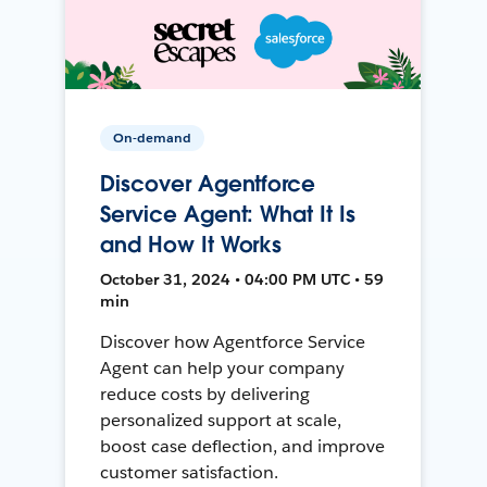
On-demand
Discover Agentforce
Service Agent: What It Is
and How It Works
October 31, 2024 • 04:00 PM UTC • 59
min
Discover how Agentforce Service
Agent can help your company
reduce costs by delivering
personalized support at scale,
boost case deflection, and improve
customer satisfaction.