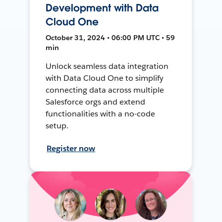
Development with Data
Cloud One
October 31, 2024 • 06:00 PM UTC • 59
min
Unlock seamless data integration
with Data Cloud One to simplify
connecting data across multiple
Salesforce orgs and extend
functionalities with a no-code
setup.
Register now