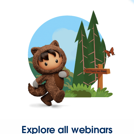
Explore all webinars