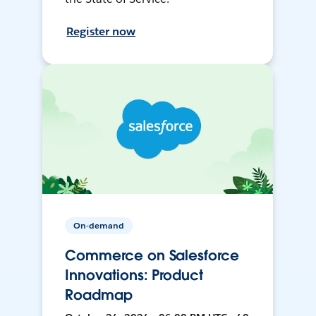
Register now
On-demand
Commerce on Salesforce
Innovations: Product
Roadmap