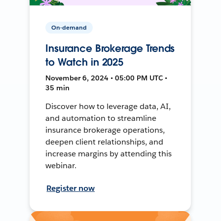
On-demand
Insurance Brokerage Trends
to Watch in 2025
November 6, 2024 • 05:00 PM UTC •
35 min
Discover how to leverage data, AI,
and automation to streamline
insurance brokerage operations,
deepen client relationships, and
increase margins by attending this
webinar.
Register now