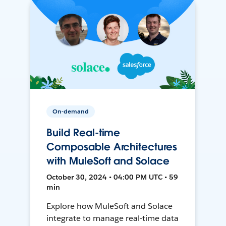
On-demand
Build Real-time
Composable Architectures
with MuleSoft and Solace
October 30, 2024 • 04:00 PM UTC • 59
min
Explore how MuleSoft and Solace
integrate to manage real-time data