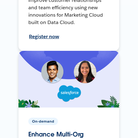
improve customer relationships
and team efficiency using new
innovations for Marketing Cloud
built on Data Cloud.
Register now
On-demand
Enhance Multi-Org