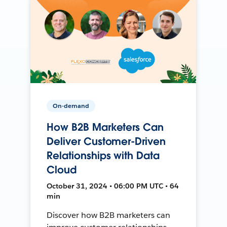
On-demand
How B2B Marketers Can
Deliver Customer-Driven
Relationships with Data
Cloud
October 31, 2024 • 06:00 PM UTC • 64
min
Discover how B2B marketers can