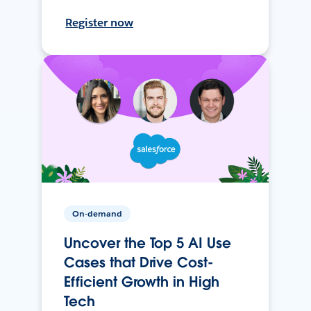
Register now
On-demand
Uncover the Top 5 AI Use
Cases that Drive Cost-
Efficient Growth in High
Tech