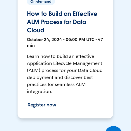
On-demand
How to Build an Effective
ALM Process for Data
Cloud
October 24, 2024 • 06:00 PM UTC • 47
min
Learn how to build an effective
Application Lifecycle Management
(ALM) process for your Data Cloud
deployment and discover best
practices for seamless ALM
integration.
Register now