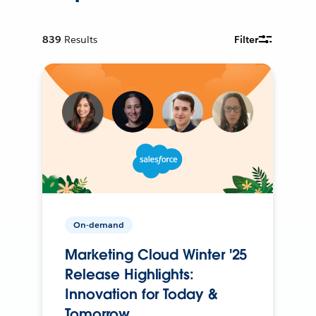
839
Results
Filter
On-demand
Marketing Cloud Winter '25
Release Highlights:
Innovation for Today &
Tomorrow