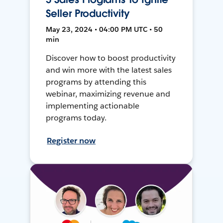
Seller Productivity
May 23, 2024 • 04:00 PM UTC • 50
min
Discover how to boost productivity
and win more with the latest sales
programs by attending this
webinar, maximizing revenue and
implementing actionable
programs today.
Register now