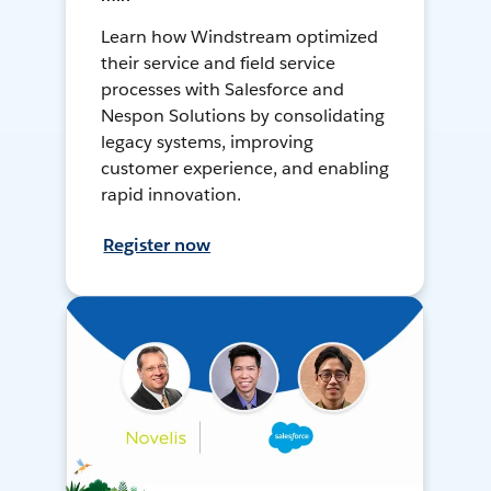
Learn how Windstream optimized
their service and field service
processes with Salesforce and
Nespon Solutions by consolidating
legacy systems, improving
customer experience, and enabling
rapid innovation.
Register now