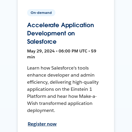
On-demand
Accelerate Application
Development on
Salesforce
May 29, 2024 • 06:00 PM UTC • 59
min
Learn how Salesforce's tools
enhance developer and admin
efficiency, delivering high-quality
applications on the Einstein 1
Platform and hear how Make-a-
Wish transformed application
deployment.
Register now