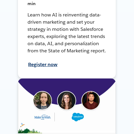
min
Learn how AI is reinventing data-
driven marketing and set your
strategy in motion with Salesforce
experts, exploring the latest trends
on data, AI, and personalization
from the State of Marketing report.
Register now