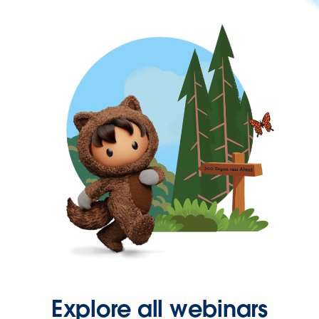
Explore all webinars