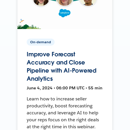
On-demand
Improve Forecast
Accuracy and Close
Pipeline with AI-Powered
Analytics
June 4, 2024 • 06:00 PM UTC • 55 min
Learn how to increase seller
productivity, boost forecasting
accuracy, and leverage AI to help
your reps focus on the right deals
at the right time in this webinar.