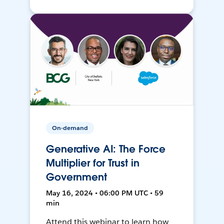
On-demand
Generative AI: The Force
Multiplier for Trust in
Government
May 16, 2024 • 06:00 PM UTC • 59
min
Attend this webinar to learn how