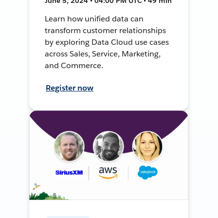
June 5, 2024 • 04:00 PM UTC • 49 min
Learn how unified data can
transform customer relationships
by exploring Data Cloud use cases
across Sales, Service, Marketing,
and Commerce.
Register now