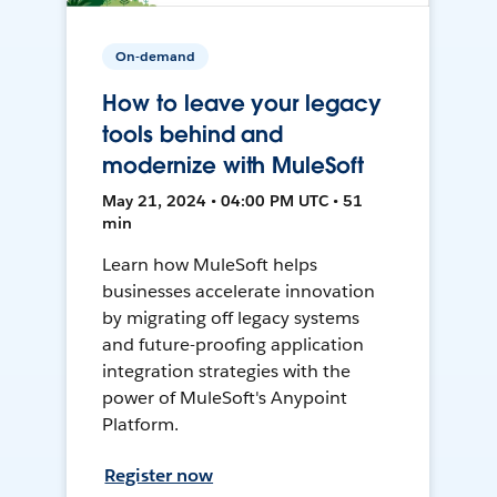
On-demand
How to leave your legacy
tools behind and
modernize with MuleSoft
May 21, 2024 • 04:00 PM UTC • 51
min
Learn how MuleSoft helps
businesses accelerate innovation
by migrating off legacy systems
and future-proofing application
integration strategies with the
power of MuleSoft's Anypoint
Platform.
Register now