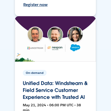
Register now
On-demand
Unified Data: Windstream &
Field Service Customer
Experience with Trusted AI
May 21, 2024 • 06:00 PM UTC • 38
min