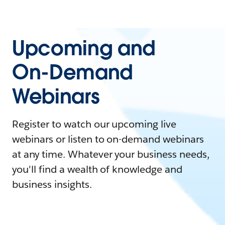
Upcoming and
On-Demand
Webinars
Register to watch our upcoming live
webinars or listen to on-demand webinars
at any time. Whatever your business needs,
you'll find a wealth of knowledge and
business insights.