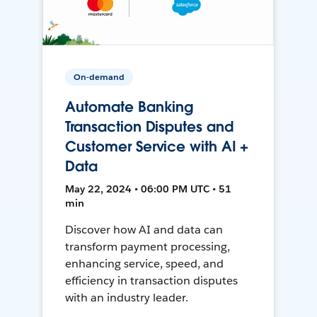
On-demand
Automate Banking
Transaction Disputes and
Customer Service with AI +
Data
May 22, 2024 • 06:00 PM UTC • 51
min
Discover how AI and data can
transform payment processing,
enhancing service, speed, and
efficiency in transaction disputes
with an industry leader.