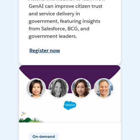
GenAI can improve citizen trust
and service delivery in
government, featuring insights
from Salesforce, BCG, and
government leaders.
Register now
On-demand