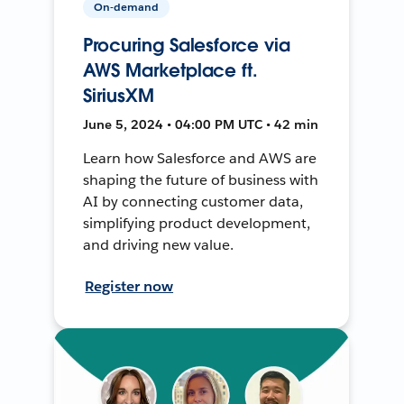
On-demand
Procuring Salesforce via
AWS Marketplace ft.
SiriusXM
June 5, 2024 • 04:00 PM UTC • 42 min
Learn how Salesforce and AWS are
shaping the future of business with
AI by connecting customer data,
simplifying product development,
and driving new value.
Register now