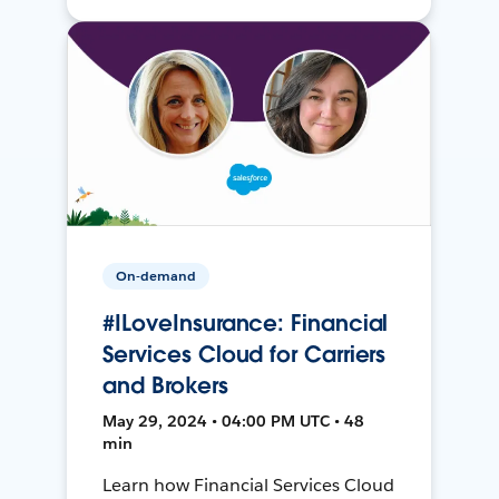
On-demand
#ILoveInsurance: Financial
Services Cloud for Carriers
and Brokers
May 29, 2024 • 04:00 PM UTC • 48
min
Learn how Financial Services Cloud