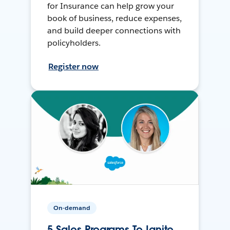
for Insurance can help grow your
book of business, reduce expenses,
and build deeper connections with
policyholders.
Register now
On-demand
5 Sales Programs To Ignite