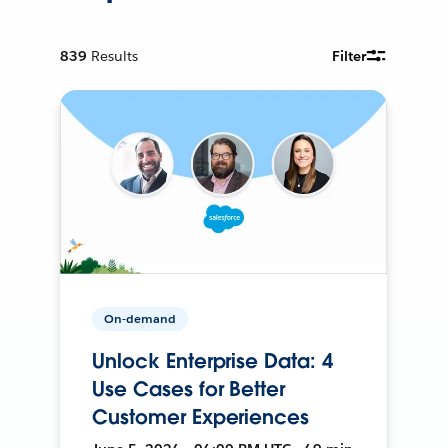
839
Results
Filter
On-demand
Unlock Enterprise Data: 4
Use Cases for Better
Customer Experiences