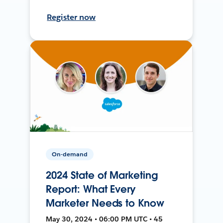
Register now
On-demand
2024 State of Marketing
Report: What Every
Marketer Needs to Know
May 30, 2024 • 06:00 PM UTC • 45