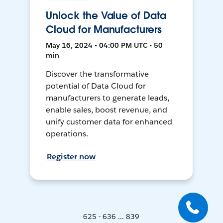
Unlock the Value of Data
Cloud for Manufacturers
May 16, 2024 • 04:00 PM UTC • 50
min
Discover the transformative
potential of Data Cloud for
manufacturers to generate leads,
enable sales, boost revenue, and
unify customer data for enhanced
operations.
Register now
625 - 636 ... 839