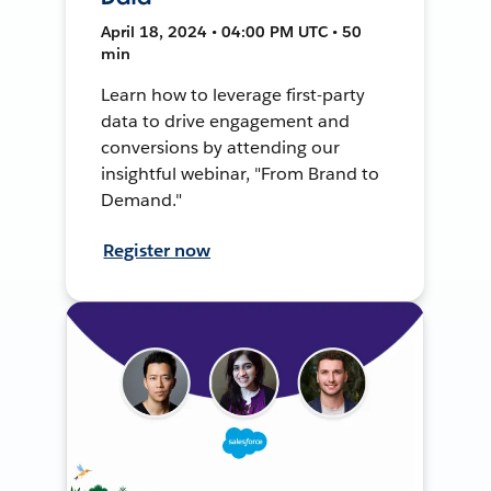
April 18, 2024 • 04:00 PM UTC • 50
min
Learn how to leverage first-party
data to drive engagement and
conversions by attending our
insightful webinar, "From Brand to
Demand."
Register now