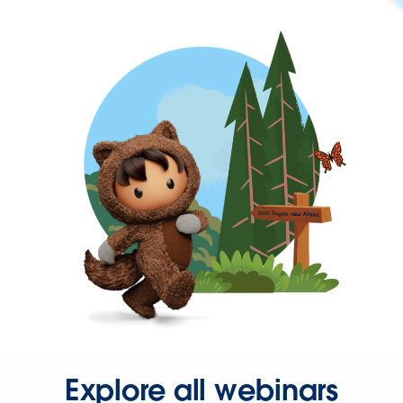
Explore all webinars