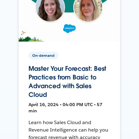
On-demand
Master Your Forecast: Best
Practices from Basic to
Advanced with Sales
Cloud
April 16, 2024 • 04:00 PM UTC • 57
min
Learn how Sales Cloud and
Revenue Intelligence can help you
forecast revenue with accuracy