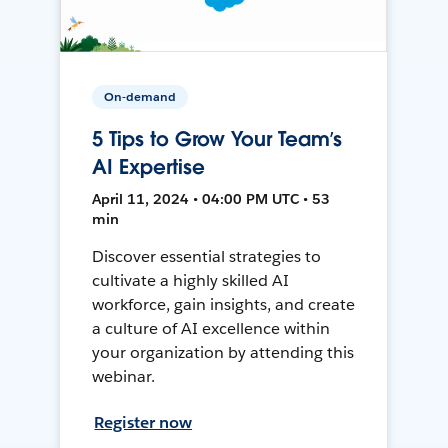
On-demand
5 Tips to Grow Your Team’s
AI Expertise
April 11, 2024 • 04:00 PM UTC • 53
min
Discover essential strategies to
cultivate a highly skilled AI
workforce, gain insights, and create
a culture of AI excellence within
your organization by attending this
webinar.
Register now