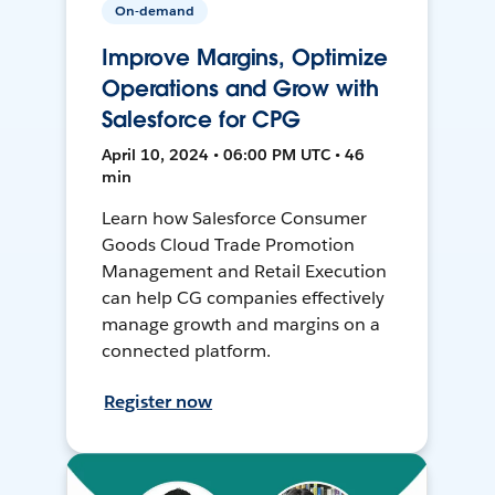
On-demand
Improve Margins, Optimize
Operations and Grow with
Salesforce for CPG
April 10, 2024 • 06:00 PM UTC • 46
min
Learn how Salesforce Consumer
Goods Cloud Trade Promotion
Management and Retail Execution
can help CG companies effectively
manage growth and margins on a
connected platform.
Register now