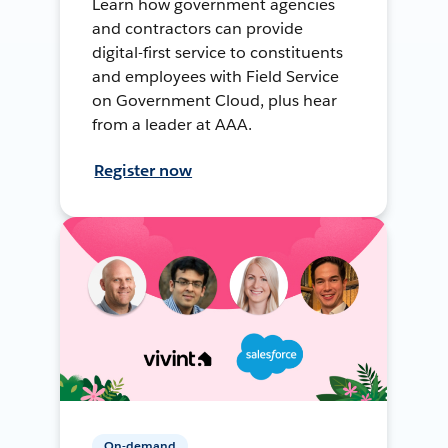
Learn how government agencies
and contractors can provide
digital-first service to constituents
and employees with Field Service
on Government Cloud, plus hear
from a leader at AAA.
Register now
On-demand