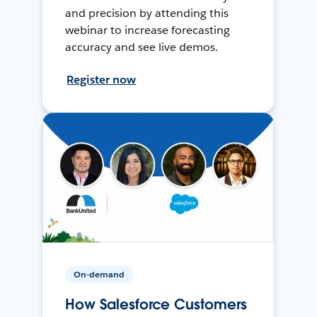
and precision by attending this
webinar to increase forecasting
accuracy and see live demos.
Register now
On-demand
How Salesforce Customers