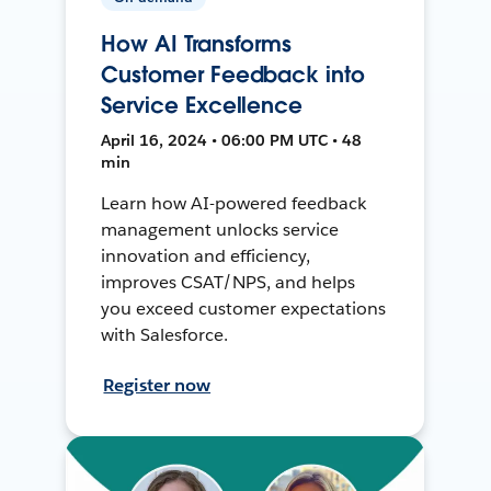
How AI Transforms
Customer Feedback into
Service Excellence
April 16, 2024 • 06:00 PM UTC • 48
min
Learn how AI-powered feedback
management unlocks service
innovation and efficiency,
improves CSAT/NPS, and helps
you exceed customer expectations
with Salesforce.
Register now