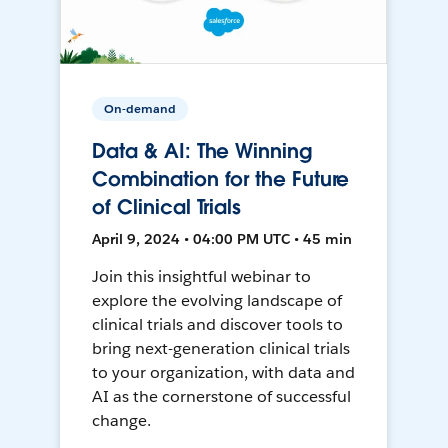
On-demand
Data & AI: The Winning
Combination for the Future
of Clinical Trials
April 9, 2024 • 04:00 PM UTC • 45 min
Join this insightful webinar to
explore the evolving landscape of
clinical trials and discover tools to
bring next-generation clinical trials
to your organization, with data and
AI as the cornerstone of successful
change.