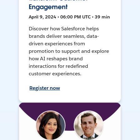
Engagement
April 9, 2024 • 06:00 PM UTC • 39 min
Discover how Salesforce helps
brands deliver seamless, data-
driven experiences from
promotion to support and explore
how AI reshapes brand
interactions for redefined
customer experiences.
Register now