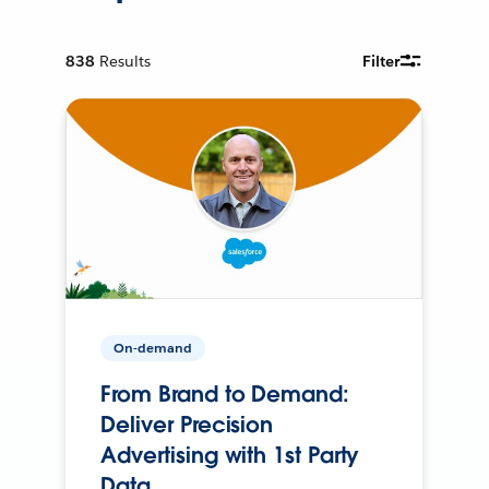
838
Results
Filter
On-demand
From Brand to Demand:
Deliver Precision
Advertising with 1st Party
Data