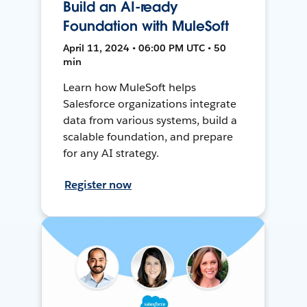
Build an AI-ready
Foundation with MuleSoft
April 11, 2024 • 06:00 PM UTC • 50
min
Learn how MuleSoft helps
Salesforce organizations integrate
data from various systems, build a
scalable foundation, and prepare
for any AI strategy.
Register now