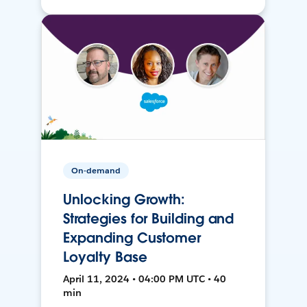
On-demand
Unlocking Growth:
Strategies for Building and
Expanding Customer
Loyalty Base
April 11, 2024 • 04:00 PM UTC • 40
min