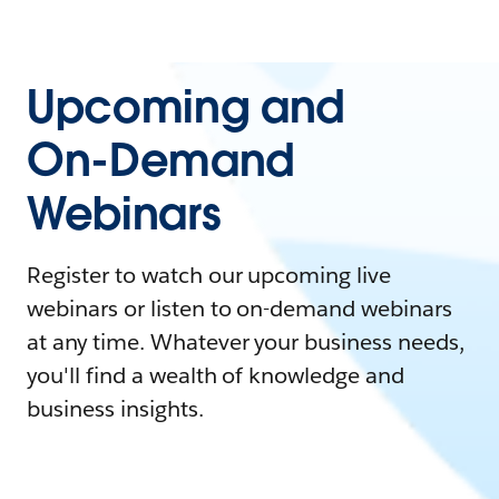
Upcoming and
On-Demand
Webinars
Register to watch our upcoming live
webinars or listen to on-demand webinars
at any time. Whatever your business needs,
you'll find a wealth of knowledge and
business insights.