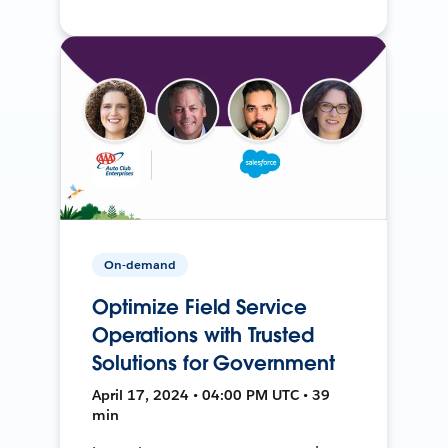
On-demand
Optimize Field Service
Operations with Trusted
Solutions for Government
April 17, 2024 • 04:00 PM UTC • 39
min