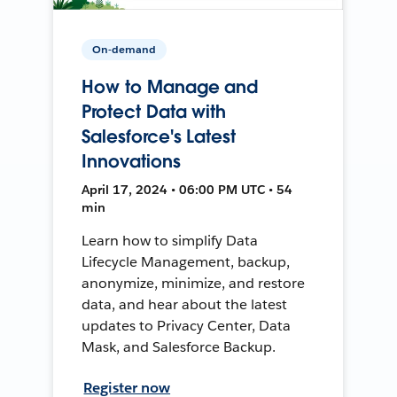
On-demand
How to Manage and
Protect Data with
Salesforce's Latest
Innovations
April 17, 2024 • 06:00 PM UTC • 54
min
Learn how to simplify Data
Lifecycle Management, backup,
anonymize, minimize, and restore
data, and hear about the latest
updates to Privacy Center, Data
Mask, and Salesforce Backup.
Register now