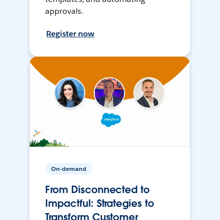
approvals.
Register now
On-demand
From Disconnected to
Impactful: Strategies to
Transform Customer