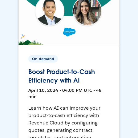
On-demand
Boost Product-to-Cash
Efficiency with AI
April 10, 2024 • 04:00 PM UTC • 48
min
Learn how AI can improve your
product-to-cash efficiency with
Revenue Cloud by configuring
quotes, generating contract
templates, and automating