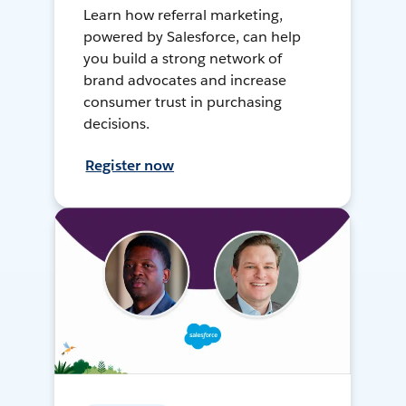
Learn how referral marketing,
powered by Salesforce, can help
you build a strong network of
brand advocates and increase
consumer trust in purchasing
decisions.
Register now