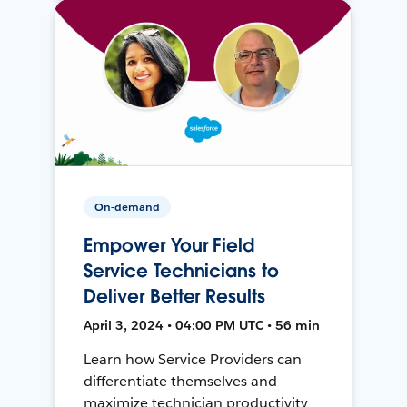
On-demand
Empower Your Field
Service Technicians to
Deliver Better Results
April 3, 2024 • 04:00 PM UTC • 56 min
Learn how Service Providers can
differentiate themselves and
maximize technician productivity