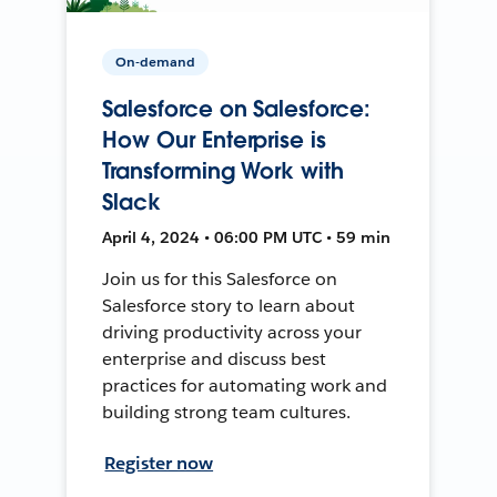
On-demand
Salesforce on Salesforce:
How Our Enterprise is
Transforming Work with
Slack
April 4, 2024 • 06:00 PM UTC • 59 min
Join us for this Salesforce on
Salesforce story to learn about
driving productivity across your
enterprise and discuss best
practices for automating work and
building strong team cultures.
Register now