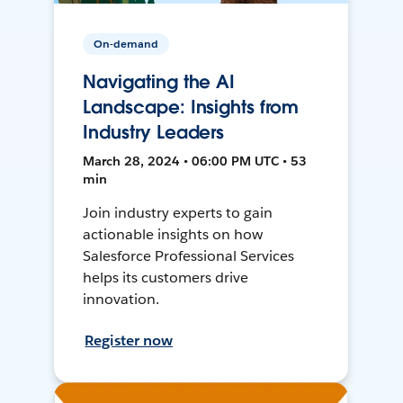
On-demand
Navigating the AI
Landscape: Insights from
Industry Leaders
March 28, 2024 • 06:00 PM UTC • 53
min
Join industry experts to gain
actionable insights on how
Salesforce Professional Services
helps its customers drive
innovation.
Register now