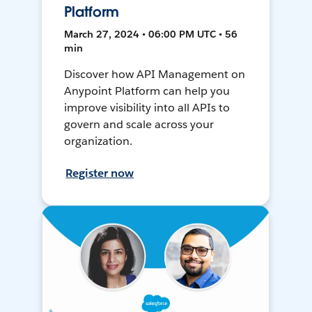
Platform
March 27, 2024 • 06:00 PM UTC • 56
min
Discover how API Management on
Anypoint Platform can help you
improve visibility into all APIs to
govern and scale across your
organization.
Register now