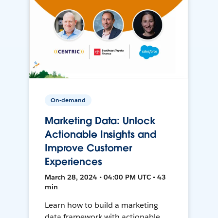
On-demand
Marketing Data: Unlock
Actionable Insights and
Improve Customer
Experiences
March 28, 2024 • 04:00 PM UTC • 43
min
Learn how to build a marketing
data framework with actionable