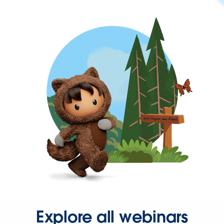
Explore all webinars