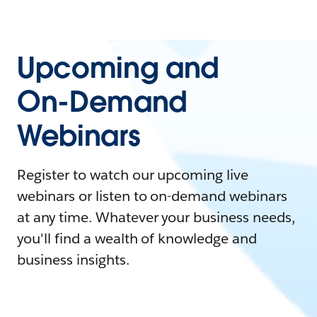
Upcoming and
On-Demand
Webinars
Register to watch our upcoming live
webinars or listen to on-demand webinars
at any time. Whatever your business needs,
you'll find a wealth of knowledge and
business insights.