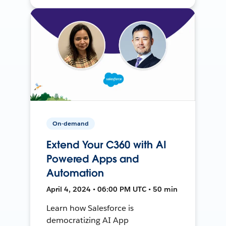
On-demand
Extend Your C360 with AI
Powered Apps and
Automation
April 4, 2024 • 06:00 PM UTC • 50 min
Learn how Salesforce is
democratizing AI App