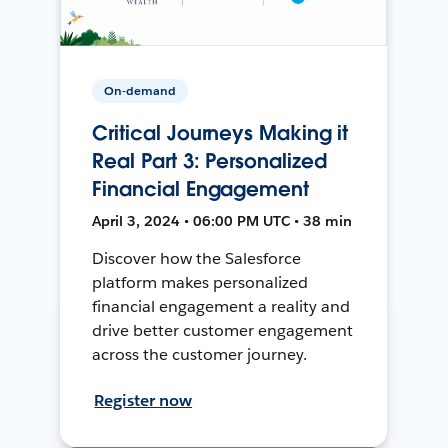
On-demand
Critical Journeys Making it
Real Part 3: Personalized
Financial Engagement
April 3, 2024 • 06:00 PM UTC • 38 min
Discover how the Salesforce
platform makes personalized
financial engagement a reality and
drive better customer engagement
across the customer journey.
Register now