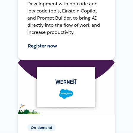
Development with no-code and
low-code tools, Einstein Copilot
and Prompt Builder, to bring AI
directly into the flow of work and
increase productivity.
Register now
On-demand