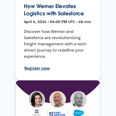
How Werner Elevates
Logistics with Salesforce
April 4, 2024 • 04:00 PM UTC • 46 min
Discover how Werner and
Salesforce are revolutionizing
freight management with a tech-
driven journey to redefine your
experience.
Register now