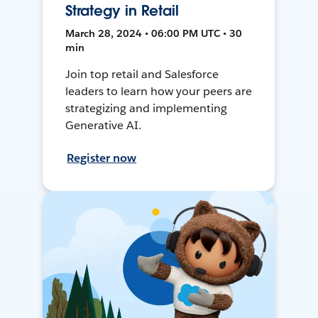
Strategy in Retail
March 28, 2024 • 06:00 PM UTC • 30
min
Join top retail and Salesforce
leaders to learn how your peers are
strategizing and implementing
Generative AI.
Register now