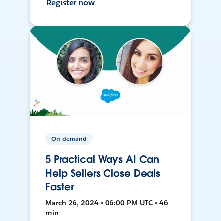
Register now
On-demand
5 Practical Ways AI Can
Help Sellers Close Deals
Faster
March 26, 2024 • 06:00 PM UTC • 46
min