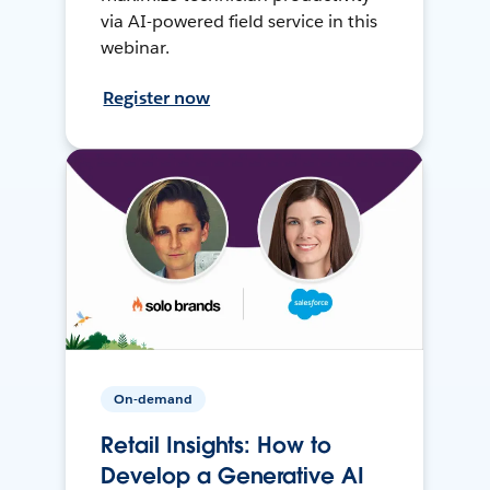
via AI-powered field service in this
webinar.
Register now
On-demand
Retail Insights: How to
Develop a Generative AI