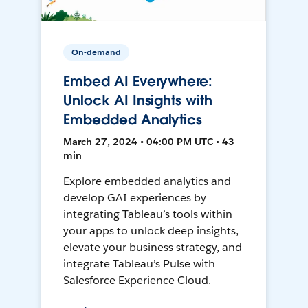
On-demand
Embed AI Everywhere:
Unlock AI Insights with
Embedded Analytics
March 27, 2024 • 04:00 PM UTC • 43
min
Explore embedded analytics and
develop GAI experiences by
integrating Tableau’s tools within
your apps to unlock deep insights,
elevate your business strategy, and
integrate Tableau’s Pulse with
Salesforce Experience Cloud.