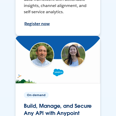
insights, channel alignment, and
self-service analytics.
Register now
On-demand
Build, Manage, and Secure
Any API with Anypoint