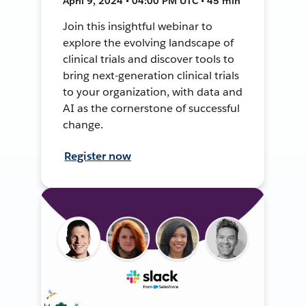
April 9, 2024 • 04:00 PM UTC • 45 min
Join this insightful webinar to
explore the evolving landscape of
clinical trials and discover tools to
bring next-generation clinical trials
to your organization, with data and
AI as the cornerstone of successful
change.
Register now