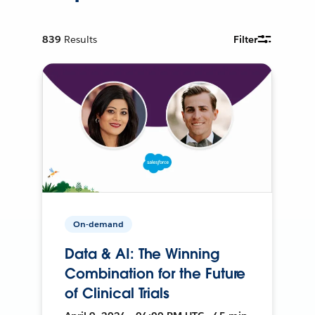
839
Results
Filter
On-demand
Data & AI: The Winning
Combination for the Future
of Clinical Trials