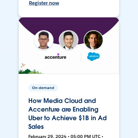
Register now
On-demand
How Media Cloud and
Accenture are Enabling
Uber to Achieve $1B in Ad
Sales
February 29, 2024 • 05:00 PM UTC •