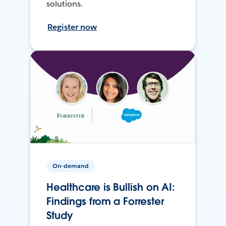
solutions.
Register now
On-demand
Healthcare is Bullish on AI:
Findings from a Forrester
Study