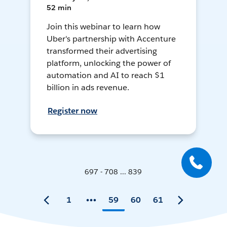
52 min
Join this webinar to learn how
Uber's partnership with Accenture
transformed their advertising
platform, unlocking the power of
automation and AI to reach $1
billion in ads revenue.
Register now
697 - 708 ... 839
1
59
60
61