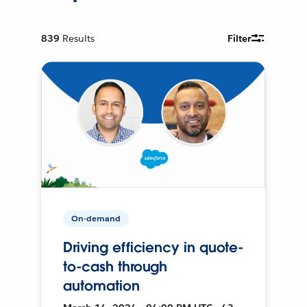
839
Results
Filter
On-demand
Driving efficiency in quote-
to-cash through
automation