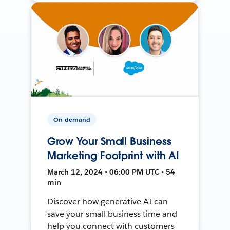
On-demand
Grow Your Small Business
Marketing Footprint with AI
March 12, 2024 • 06:00 PM UTC • 54
min
Discover how generative AI can
save your small business time and
help you connect with customers