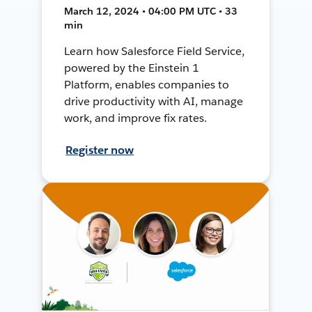
March 12, 2024 • 04:00 PM UTC • 33
min
Learn how Salesforce Field Service,
powered by the Einstein 1
Platform, enables companies to
drive productivity with AI, manage
work, and improve fix rates.
Register now