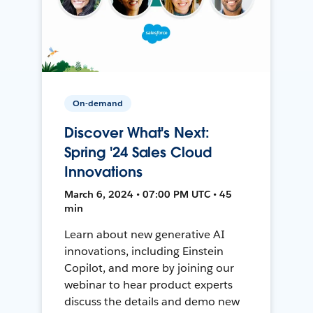
On-demand
Discover What's Next:
Spring '24 Sales Cloud
Innovations
March 6, 2024 • 07:00 PM UTC • 45
min
Learn about new generative AI
innovations, including Einstein
Copilot, and more by joining our
webinar to hear product experts
discuss the details and demo new