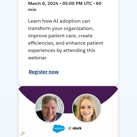
March 6, 2024 • 05:00 PM UTC • 60
min
Learn how AI adoption can
transform your organization,
improve patient care, create
efficiencies, and enhance patient
experiences by attending this
webinar.
Register now