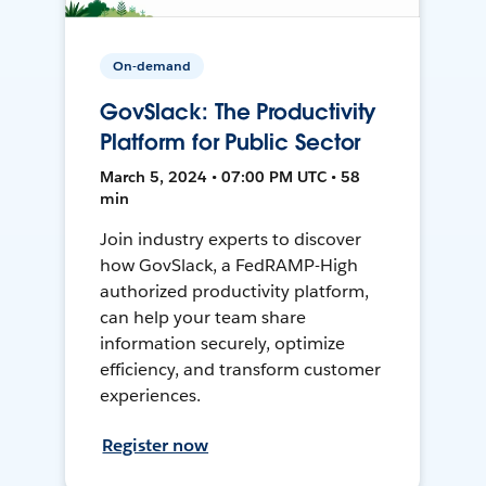
On-demand
GovSlack: The Productivity
Platform for Public Sector
March 5, 2024 • 07:00 PM UTC • 58
min
Join industry experts to discover
how GovSlack, a FedRAMP-High
authorized productivity platform,
can help your team share
information securely, optimize
efficiency, and transform customer
experiences.
Register now