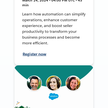
March 14, 2024 • 04:00 PM UTC • 43
min
Learn how automation can simplify
operations, enhance customer
experience, and boost seller
productivity to transform your
business processes and become
more efficient.
Register now