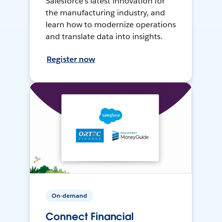
Salesforce’s latest innovation for
the manufacturing industry, and
learn how to modernize operations
and translate data into insights.
Register now
On-demand
Connect Financial