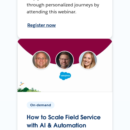
through personalized journeys by
attending this webinar.
Register now
On-demand
How to Scale Field Service
with AI & Automation