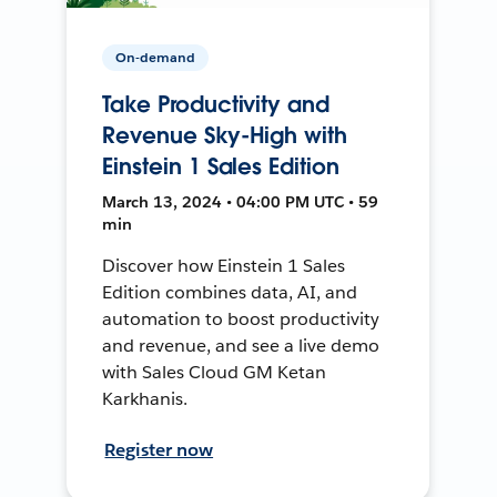
On-demand
Take Productivity and
Revenue Sky-High with
Einstein 1 Sales Edition
March 13, 2024 • 04:00 PM UTC • 59
min
Discover how Einstein 1 Sales
Edition combines data, AI, and
automation to boost productivity
and revenue, and see a live demo
with Sales Cloud GM Ketan
Karkhanis.
Register now