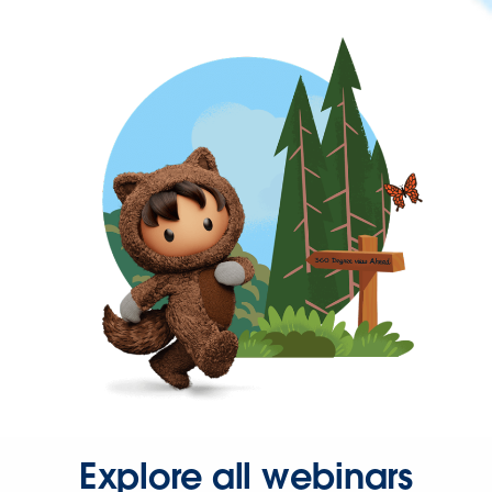
Explore all webinars