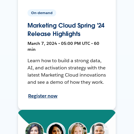
On-demand
Marketing Cloud Spring '24
Release Highlights
March 7, 2024 • 05:00 PM UTC • 60
min
Learn how to build a strong data,
AI, and activation strategy with the
latest Marketing Cloud innovations
and see a demo of how they work.
Register now