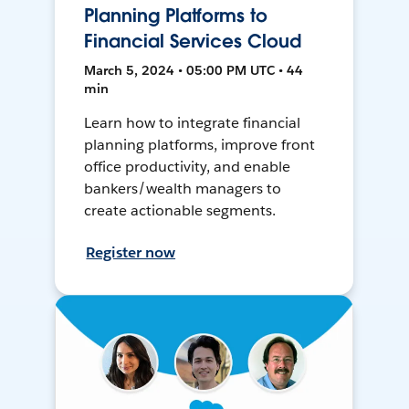
Planning Platforms to
Financial Services Cloud
March 5, 2024 • 05:00 PM UTC • 44
min
Learn how to integrate financial
planning platforms, improve front
office productivity, and enable
bankers/wealth managers to
create actionable segments.
Register now