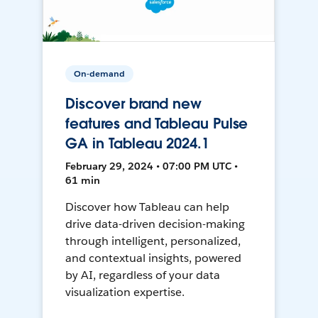
On-demand
Discover brand new
features and Tableau Pulse
GA in Tableau 2024.1
February 29, 2024 • 07:00 PM UTC •
61 min
Discover how Tableau can help
drive data-driven decision-making
through intelligent, personalized,
and contextual insights, powered
by AI, regardless of your data
visualization expertise.