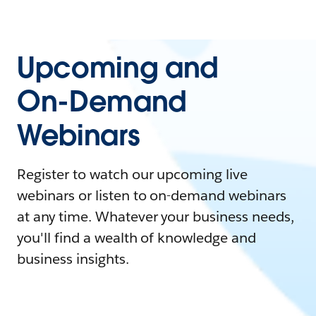
Upcoming and
On-Demand
Webinars
Register to watch our upcoming live
webinars or listen to on-demand webinars
at any time. Whatever your business needs,
you'll find a wealth of knowledge and
business insights.