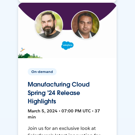
On-demand
Manufacturing Cloud
Spring '24 Release
Highlights
March 5, 2024 • 07:00 PM UTC • 37
min
Join us for an exclusive look at