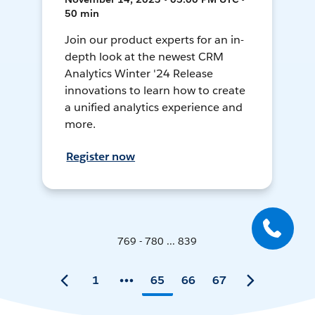
50 min
Join our product experts for an in-
depth look at the newest CRM
Analytics Winter '24 Release
innovations to learn how to create
a unified analytics experience and
more.
Register now
769 - 780 ... 839
1
65
66
67