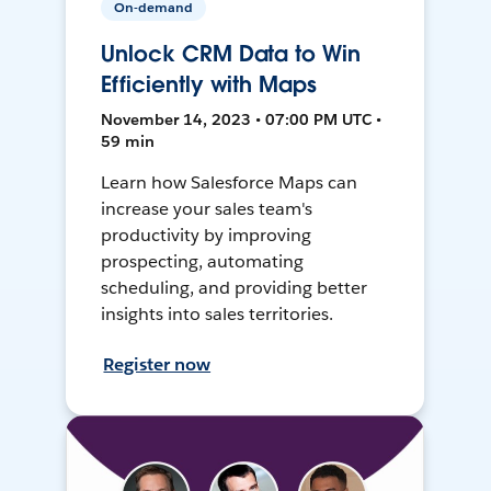
On-demand
Unlock CRM Data to Win
Efficiently with Maps
November 14, 2023 • 07:00 PM UTC •
59 min
Learn how Salesforce Maps can
increase your sales team's
productivity by improving
prospecting, automating
scheduling, and providing better
insights into sales territories.
Register now