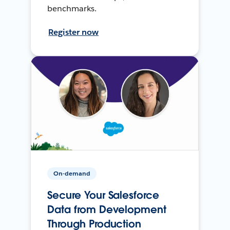
benchmarks.
Register now
On-demand
Secure Your Salesforce
Data from Development
Through Production