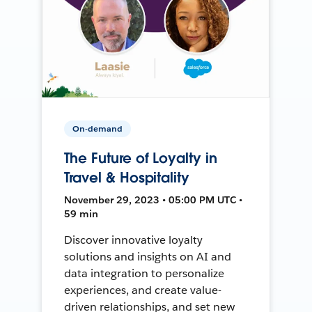
On-demand
The Future of Loyalty in
Travel & Hospitality
November 29, 2023 • 05:00 PM UTC •
59 min
Discover innovative loyalty
solutions and insights on AI and
data integration to personalize
experiences, and create value-
driven relationships, and set new