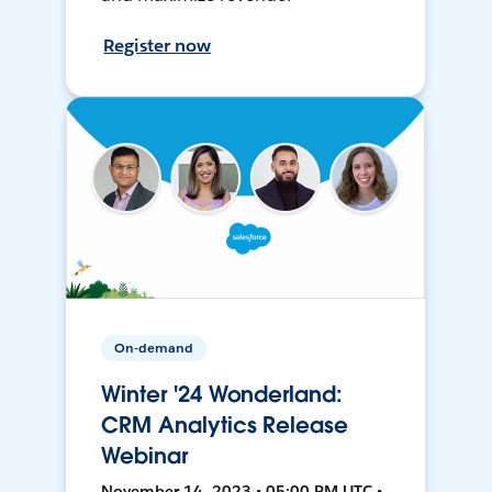
Register now
On-demand
Winter '24 Wonderland:
CRM Analytics Release
Webinar
November 14, 2023 • 05:00 PM UTC •