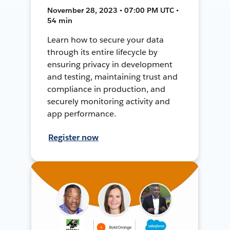
November 28, 2023 • 07:00 PM UTC •
54 min
Learn how to secure your data
through its entire lifecycle by
ensuring privacy in development
and testing, maintaining trust and
compliance in production, and
securely monitoring activity and
app performance.
Register now