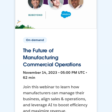
On-demand
The Future of
Manufacturing
Commercial Operations
November 14, 2023 • 05:00 PM UTC •
62 min
Join this webinar to learn how
manufacturers can manage their
business, align sales & operations,
and leverage AI to boost efficiency
and maximize revenue.