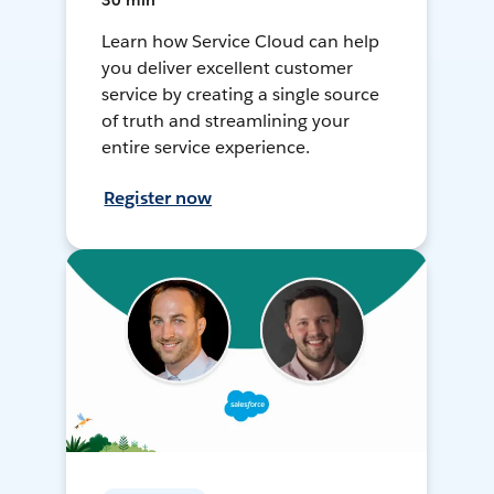
30 min
Learn how Service Cloud can help
you deliver excellent customer
service by creating a single source
of truth and streamlining your
entire service experience.
Register now