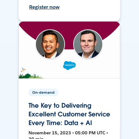
Register now
On-demand
The Key to Delivering
Excellent Customer Service
Every Time: Data + AI
November 15, 2023 • 05:00 PM UTC •