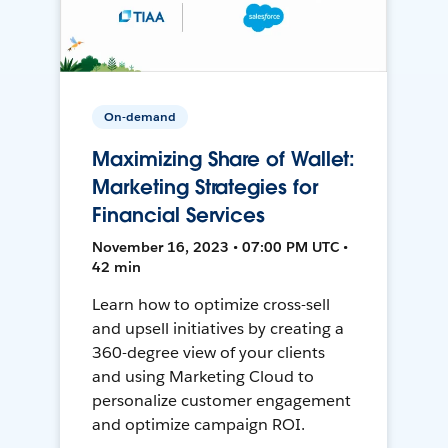
On-demand
Maximizing Share of Wallet:
Marketing Strategies for
Financial Services
November 16, 2023 • 07:00 PM UTC •
42 min
Learn how to optimize cross-sell
and upsell initiatives by creating a
360-degree view of your clients
and using Marketing Cloud to
personalize customer engagement
and optimize campaign ROI.