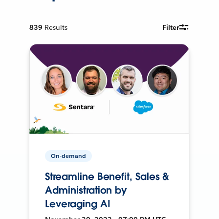
839
Results
Filter
On-demand
Streamline Benefit, Sales &
Administration by
Leveraging AI