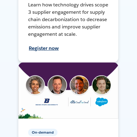
Learn how technology drives scope
3 supplier engagement for supply
chain decarbonization to decrease
emissions and improve supplier
engagement at scale.
Register now
On-demand