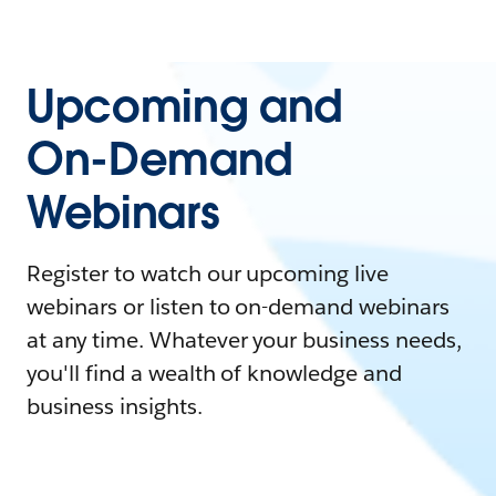
Upcoming and
On-Demand
Webinars
Register to watch our upcoming live
webinars or listen to on-demand webinars
at any time. Whatever your business needs,
you'll find a wealth of knowledge and
business insights.