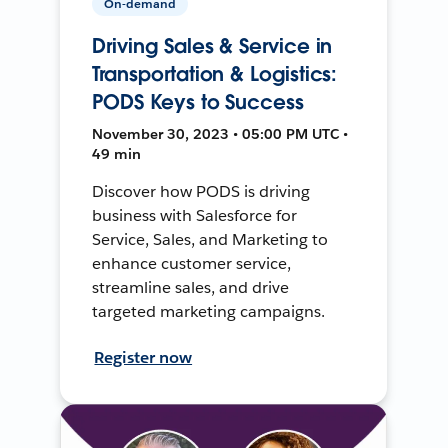
On-demand
Driving Sales & Service in
Transportation & Logistics:
PODS Keys to Success
November 30, 2023 • 05:00 PM UTC •
49 min
Discover how PODS is driving
business with Salesforce for
Service, Sales, and Marketing to
enhance customer service,
streamline sales, and drive
targeted marketing campaigns.
Register now