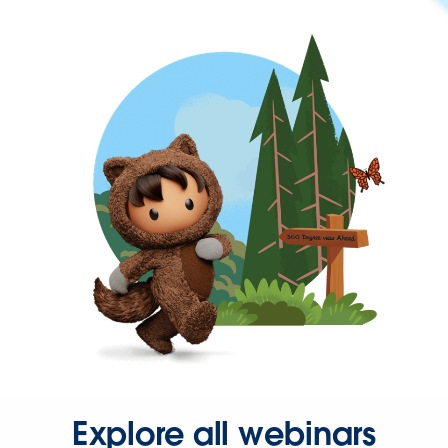
Explore all webinars