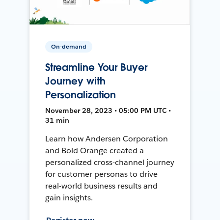
On-demand
Streamline Your Buyer
Journey with
Personalization
November 28, 2023 • 05:00 PM UTC •
31 min
Learn how Andersen Corporation
and Bold Orange created a
personalized cross-channel journey
for customer personas to drive
real-world business results and
gain insights.