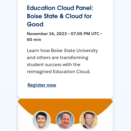
Education Cloud Panel:
Boise State & Cloud for
Good
November 16, 2023 • 07:00 PM UTC •
60 min
Learn how Boise State University
and others are transforming
student success with the
reimagined Education Cloud.
Register now