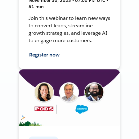
November 30, 2023 • 07:00 PM UTC •
51 min
Join this webinar to learn new ways
to convert leads, streamline
growth strategies, and leverage AI
to engage more customers.
Register now