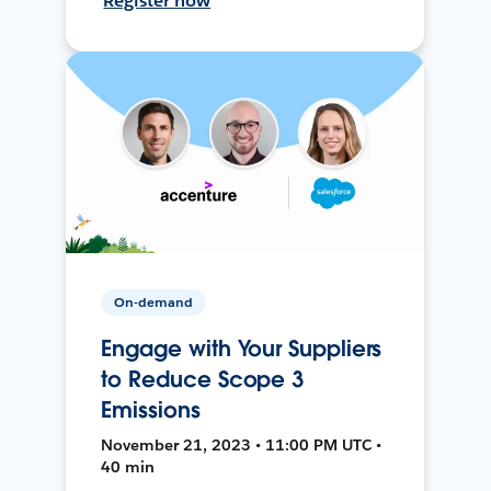
Register now
On-demand
Engage with Your Suppliers
to Reduce Scope 3
Emissions
November 21, 2023 • 11:00 PM UTC •
40 min