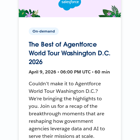
On-demand
The Best of Agentforce
World Tour Washington D.C.
2026
April 9, 2026 • 06:00 PM UTC • 60 min
Couldn't make it to Agentforce
World Tour Washington D.C.?
We're bringing the highlights to
you. Join us for a recap of the
breakthrough moments that are
reshaping how government
agencies leverage data and AI to
serve their missions at scale.