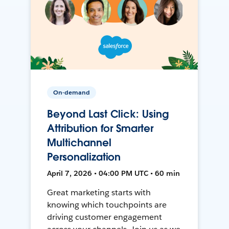
On-demand
Beyond Last Click: Using
Attribution for Smarter
Multichannel
Personalization
April 7, 2026 • 04:00 PM UTC • 60 min
Great marketing starts with
knowing which touchpoints are
driving customer engagement