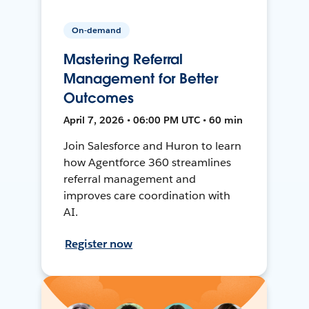
On-demand
Mastering Referral
Management for Better
Outcomes
April 7, 2026 • 06:00 PM UTC • 60 min
Join Salesforce and Huron to learn
how Agentforce 360 streamlines
referral management and
improves care coordination with
AI.
Register now