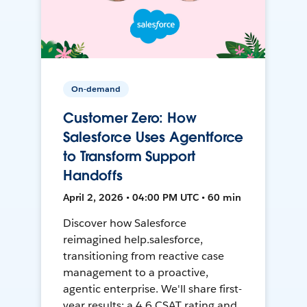
On-demand
Customer Zero: How
Salesforce Uses Agentforce
to Transform Support
Handoffs
April 2, 2026 • 04:00 PM UTC • 60 min
Discover how Salesforce
reimagined help.salesforce,
transitioning from reactive case
management to a proactive,
agentic enterprise. We'll share first-
year results: a 4.6 CSAT rating and