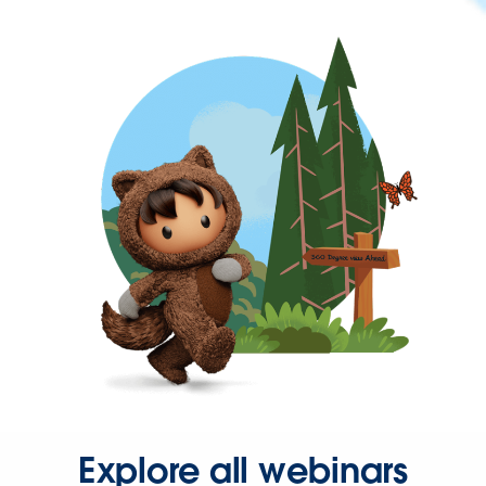
Explore all webinars