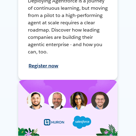
Deploying Agentforce is a journey
of continuous learning, but moving
from a pilot to a high-performing
agent at scale requires a clear
roadmap. Discover how leading
companies are building their
agentic enterprise - and how you
can, too.
Register now