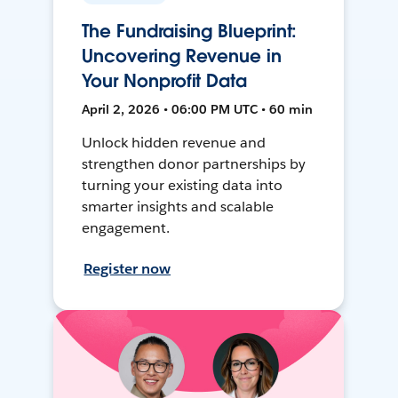
The Fundraising Blueprint:
Uncovering Revenue in
Your Nonprofit Data
April 2, 2026 • 06:00 PM UTC • 60 min
Unlock hidden revenue and
strengthen donor partnerships by
turning your existing data into
smarter insights and scalable
engagement.
Register now