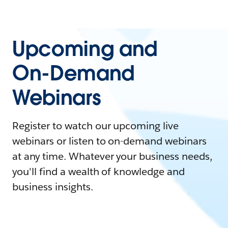
Upcoming and
On-Demand
Webinars
Register to watch our upcoming live
webinars or listen to on-demand webinars
at any time. Whatever your business needs,
you'll find a wealth of knowledge and
business insights.