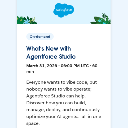
On-demand
What’s New with
Agentforce Studio
March 31, 2026 • 06:00 PM UTC • 60
min
Everyone wants to vibe code, but
nobody wants to vibe operate;
Agentforce Studio can help.
Discover how you can build,
manage, deploy, and continuously
optimize your AI agents... all in one
space.