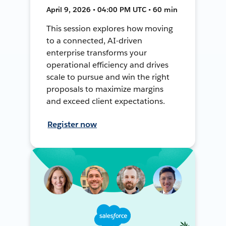
April 9, 2026 • 04:00 PM UTC • 60 min
This session explores how moving
to a connected, AI-driven
enterprise transforms your
operational efficiency and drives
scale to pursue and win the right
proposals to maximize margins
and exceed client expectations.
Register now