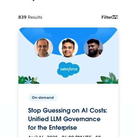
839
Results
Filter
On-demand
Stop Guessing on AI Costs:
Unified LLM Governance
for the Enterprise