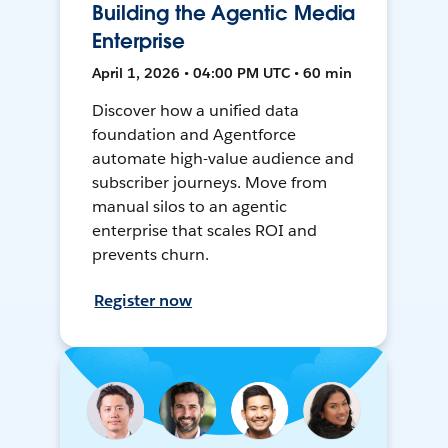
Building the Agentic Media
Enterprise
April 1, 2026 • 04:00 PM UTC • 60 min
Discover how a unified data
foundation and Agentforce
automate high-value audience and
subscriber journeys. Move from
manual silos to an agentic
enterprise that scales ROI and
prevents churn.
Register now