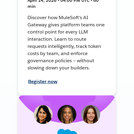
April 14, 2026 • 04:00 PM UTC • 60
min
Discover how MuleSoft's AI
Gateway gives platform teams one
control point for every LLM
interaction. Learn to route
requests intelligently, track token
costs by team, and enforce
governance policies — without
slowing down your builders.
Register now