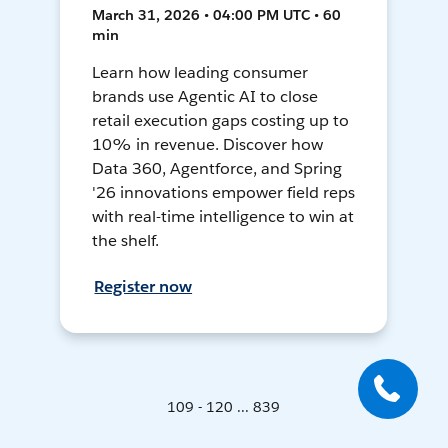
March 31, 2026 • 04:00 PM UTC • 60
min
Learn how leading consumer
brands use Agentic AI to close
retail execution gaps costing up to
10% in revenue. Discover how
Data 360, Agentforce, and Spring
'26 innovations empower field reps
with real-time intelligence to win at
the shelf.
Register now
109 - 120 ... 839