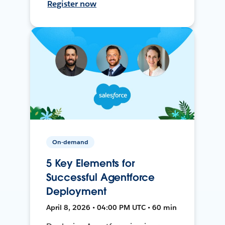
Register now
On-demand
5 Key Elements for
Successful Agentforce
Deployment
April 8, 2026 • 04:00 PM UTC • 60 min