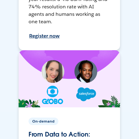
74% resolution rate with AI
agents and humans working as
one team.
Register now
On-demand
From Data to Action: