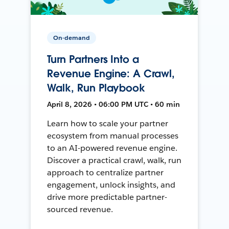
On-demand
Turn Partners Into a
Revenue Engine: A Crawl,
Walk, Run Playbook
April 8, 2026 • 06:00 PM UTC • 60 min
Learn how to scale your partner
ecosystem from manual processes
to an AI-powered revenue engine.
Discover a practical crawl, walk, run
approach to centralize partner
engagement, unlock insights, and
drive more predictable partner-
sourced revenue.