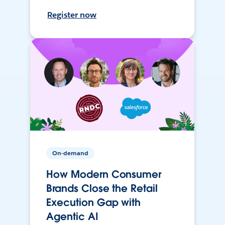
Register now
On-demand
How Modern Consumer
Brands Close the Retail
Execution Gap with
Agentic AI