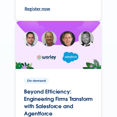
Register now
On-demand
Beyond Efficiency:
Engineering Firms Transform
with Salesforce and
Agentforce