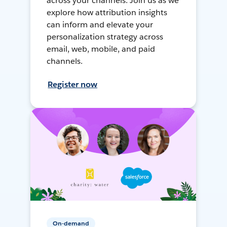
across your channels. Join us as we
explore how attribution insights
can inform and elevate your
personalization strategy across
email, web, mobile, and paid
channels.
Register now
On-demand