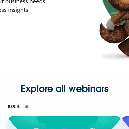
r business needs,
ss insights.
Explore all webinars
839
Results