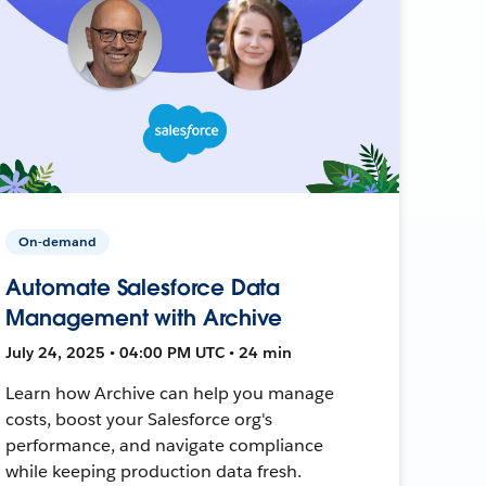
On-demand
Automate Salesforce Data
Management with Archive
July 24, 2025 • 04:00 PM UTC • 24 min
Learn how Archive can help you manage
costs, boost your Salesforce org's
performance, and navigate compliance
while keeping production data fresh.