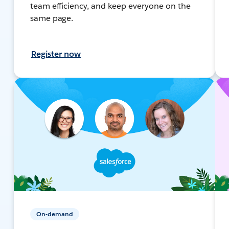
team efficiency, and keep everyone on the
same page.
Register now
On-demand