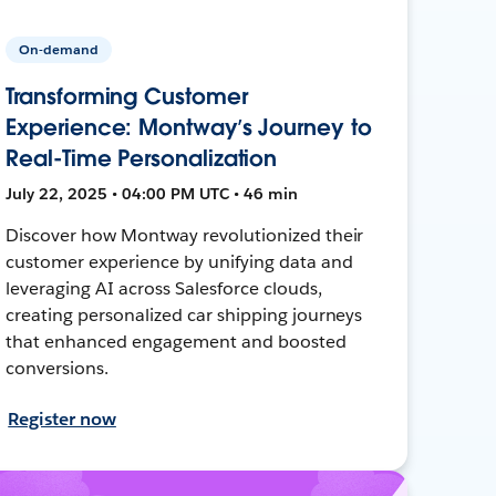
On-demand
Transforming Customer
Experience: Montway’s Journey to
Real-Time Personalization
July 22, 2025 • 04:00 PM UTC • 46 min
Discover how Montway revolutionized their
customer experience by unifying data and
leveraging AI across Salesforce clouds,
creating personalized car shipping journeys
that enhanced engagement and boosted
conversions.
Register now