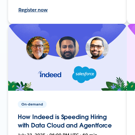
Register now
On-demand
How Indeed is Speeding Hiring
with Data Cloud and Agentforce
July 23, 2025 • 06:00 PM UTC • 60 min