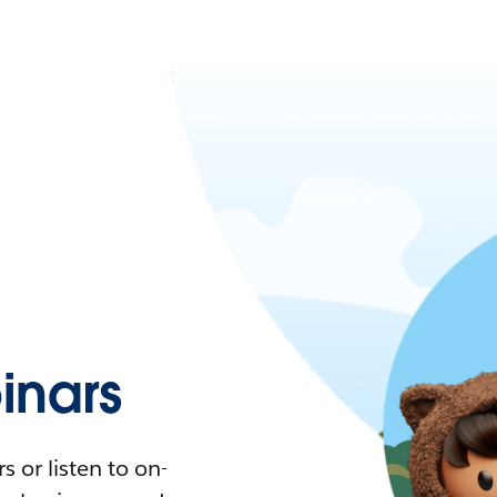
nars
 or listen to on-