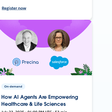
Register now
On-demand
How AI Agents Are Empowering
Healthcare & Life Sciences
July 23, 2025 • 04:00 PM UTC • 53 min