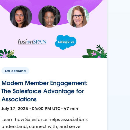
On-demand
Modern Member Engagement:
The Salesforce Advantage for
Associations
July 17, 2025 • 04:00 PM UTC • 47 min
Learn how Salesforce helps associations
understand, connect with, and serve