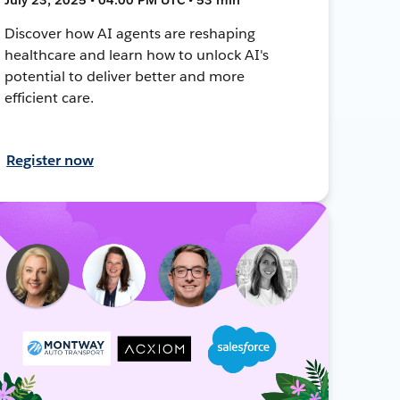
Discover how AI agents are reshaping
healthcare and learn how to unlock AI's
potential to deliver better and more
efficient care.
Register now