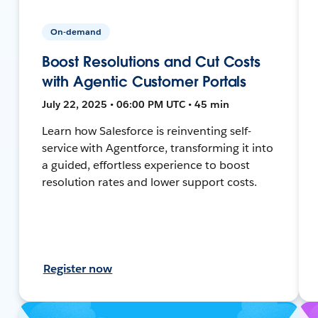
On-demand
Boost Resolutions and Cut Costs
with Agentic Customer Portals
July 22, 2025 • 06:00 PM UTC • 45 min
Learn how Salesforce is reinventing self-
service with Agentforce, transforming it into
a guided, effortless experience to boost
resolution rates and lower support costs.
Register now