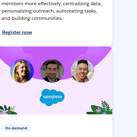
members more effectively, centralizing data,
personalizing outreach, automating tasks,
and building communities.
Register now
On-demand