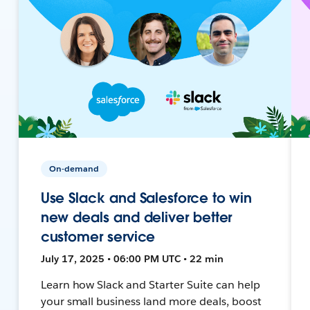
On-demand
Use Slack and Salesforce to win
new deals and deliver better
customer service
July 17, 2025 • 06:00 PM UTC • 22 min
Learn how Slack and Starter Suite can help
your small business land more deals, boost