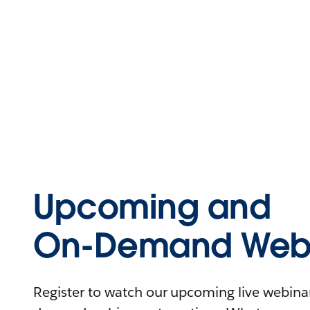
Upcoming and
On-Demand Webi
Register to watch our upcoming live webinars