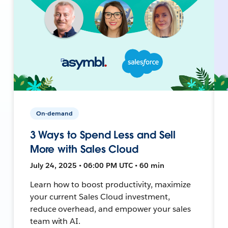
On-demand
3 Ways to Spend Less and Sell
More with Sales Cloud
July 24, 2025 • 06:00 PM UTC • 60 min
Learn how to boost productivity, maximize
your current Sales Cloud investment,
reduce overhead, and empower your sales
team with AI.