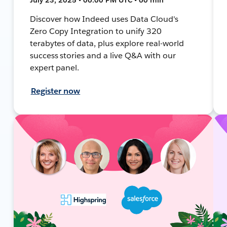
Discover how Indeed uses Data Cloud's
Zero Copy Integration to unify 320
terabytes of data, plus explore real-world
success stories and a live Q&A with our
expert panel.
Register now