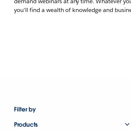
demand webinars at any time. Whatever you
you'll find a wealth of knowledge and busine
Filter by
Products