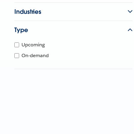
Industries
Type
Upcoming
On-demand