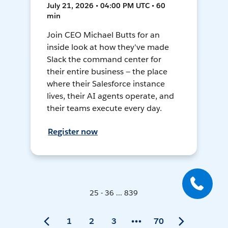
July 21, 2026 • 04:00 PM UTC • 60
min
Join CEO Michael Butts for an
inside look at how they've made
Slack the command center for
their entire business — the place
where their Salesforce instance
lives, their AI agents operate, and
their teams execute every day.
Register now
25 - 36 ... 839
1
2
3
70