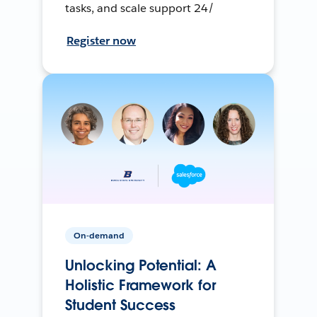
tasks, and scale support 24/
Register now
On-demand
Unlocking Potential: A
Holistic Framework for
Student Success