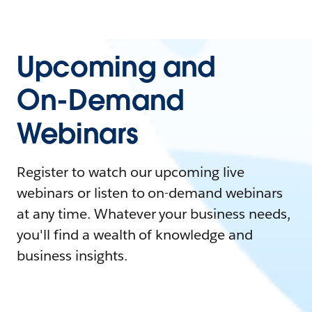
Upcoming and
On-Demand
Webinars
Register to watch our upcoming live
webinars or listen to on-demand webinars
at any time. Whatever your business needs,
you'll find a wealth of knowledge and
business insights.