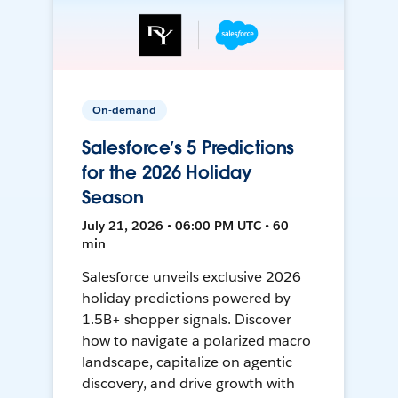
On-demand
Salesforce’s 5 Predictions
for the 2026 Holiday
Season
July 21, 2026 • 06:00 PM UTC • 60
min
Salesforce unveils exclusive 2026
holiday predictions powered by
1.5B+ shopper signals. Discover
how to navigate a polarized macro
landscape, capitalize on agentic
discovery, and drive growth with