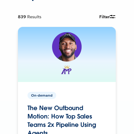
839
Results
Filter
On-demand
The New Outbound
Motion: How Top Sales
Teams 2x Pipeline Using
Agents