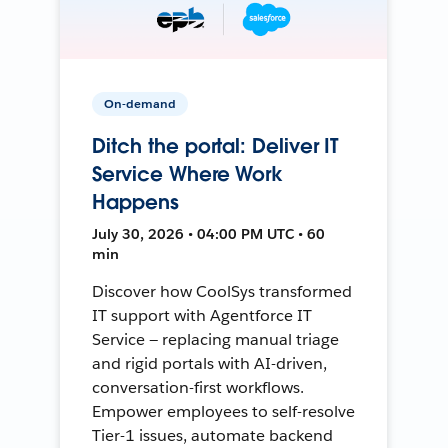
On-demand
Ditch the portal: Deliver IT
Service Where Work
Happens
July 30, 2026 • 04:00 PM UTC • 60
min
Discover how CoolSys transformed
IT support with Agentforce IT
Service — replacing manual triage
and rigid portals with AI-driven,
conversation-first workflows.
Empower employees to self-resolve
Tier-1 issues, automate backend