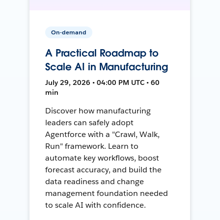
On-demand
A Practical Roadmap to
Scale AI in Manufacturing
July 29, 2026 • 04:00 PM UTC • 60
min
Discover how manufacturing
leaders can safely adopt
Agentforce with a "Crawl, Walk,
Run" framework. Learn to
automate key workflows, boost
forecast accuracy, and build the
data readiness and change
management foundation needed
to scale AI with confidence.