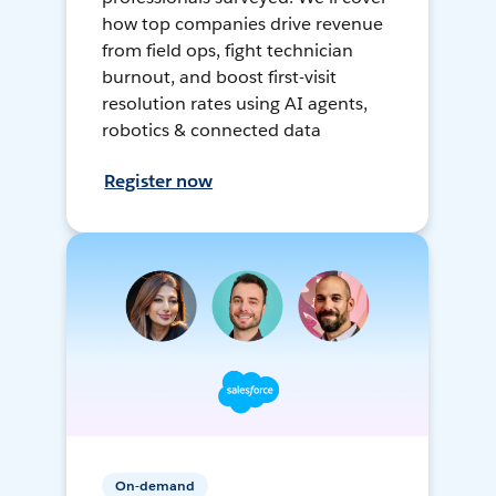
how top companies drive revenue
from field ops, fight technician
burnout, and boost first-visit
resolution rates using AI agents,
robotics & connected data
Register now
On-demand