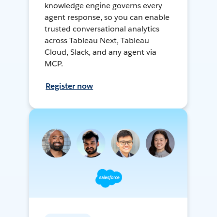
knowledge engine governs every
agent response, so you can enable
trusted conversational analytics
across Tableau Next, Tableau
Cloud, Slack, and any agent via
MCP.
Register now