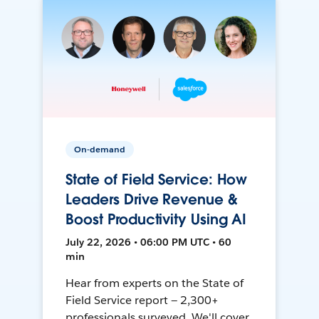
On-demand
State of Field Service: How
Leaders Drive Revenue &
Boost Productivity Using AI
July 22, 2026 • 06:00 PM UTC • 60
min
Hear from experts on the State of
Field Service report — 2,300+
professionals surveyed. We'll cover