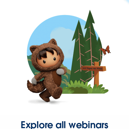
Explore all webinars