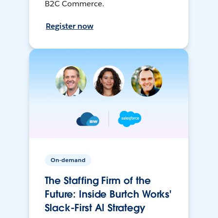
B2C Commerce.
Register now
On-demand
The Staffing Firm of the
Future: Inside Burtch Works'
Slack-First AI Strategy