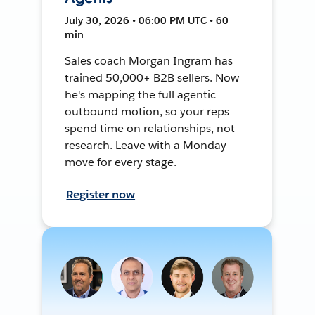
July 30, 2026 • 06:00 PM UTC • 60
min
Sales coach Morgan Ingram has
trained 50,000+ B2B sellers. Now
he's mapping the full agentic
outbound motion, so your reps
spend time on relationships, not
research. Leave with a Monday
move for every stage.
Register now