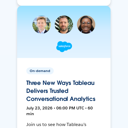
On-demand
Three New Ways Tableau
Delivers Trusted
Conversational Analytics
July 23, 2026 • 06:00 PM UTC • 60
min
Join us to see how Tableau’s