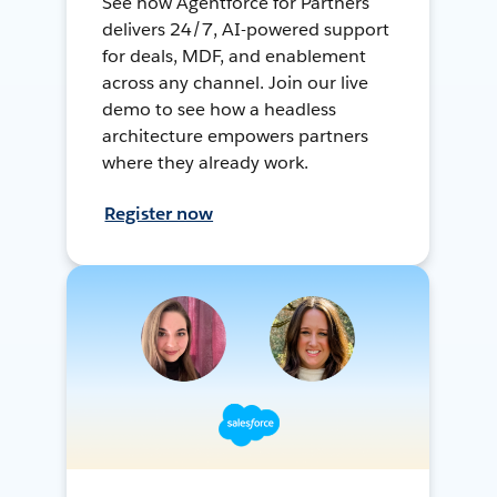
See how Agentforce for Partners
delivers 24/7, AI-powered support
for deals, MDF, and enablement
across any channel. Join our live
demo to see how a headless
architecture empowers partners
where they already work.
Register now