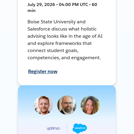
July 29, 2026 • 04:00 PM UTC • 60
min
Boise State University and
Salesforce discuss what holistic
advising looks like in the age of AI
and explore frameworks that
connect student goals,
competencies, and engagement.
Register now