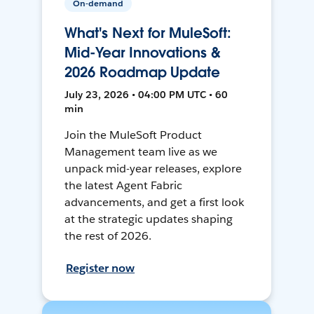
On-demand
What's Next for MuleSoft:
Mid-Year Innovations &
2026 Roadmap Update
July 23, 2026 • 04:00 PM UTC • 60
min
Join the MuleSoft Product
Management team live as we
unpack mid-year releases, explore
the latest Agent Fabric
advancements, and get a first look
at the strategic updates shaping
the rest of 2026.
Register now