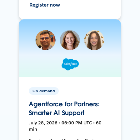
Register now
On-demand
Agentforce for Partners:
Smarter AI Support
July 28, 2026 • 06:00 PM UTC • 60
min