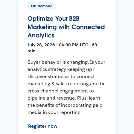
On-demand
Optimize Your B2B
Marketing with Connected
Analytics
July 28, 2026 • 04:00 PM UTC • 60
min
Buyer behavior is changing. Is your
analytics strategy keeping up?
Discover strategies to connect
marketing & sales reporting and tie
cross-channel engagement to
pipeline and revenue. Plus, learn
the benefits of incorporating paid
media in your reporting.
Register now