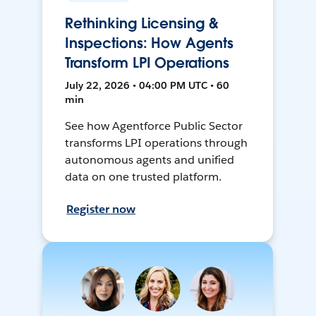
Rethinking Licensing &
Inspections: How Agents
Transform LPI Operations
July 22, 2026 • 04:00 PM UTC • 60
min
See how Agentforce Public Sector
transforms LPI operations through
autonomous agents and unified
data on one trusted platform.
Register now