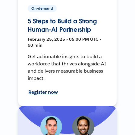
On-demand
5 Steps to Build a Strong
Human-AI Partnership
February 25, 2025 • 05:00 PM UTC •
60 min
Get actionable insights to build a
workforce that thrives alongside AI
and delivers measurable business
impact.
Register now