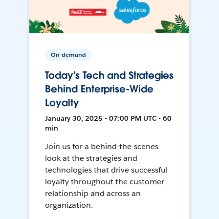
On-demand
Today's Tech and Strategies
Behind Enterprise-Wide
Loyalty
January 30, 2025 • 07:00 PM UTC • 60
min
Join us for a behind-the-scenes
look at the strategies and
technologies that drive successful
loyalty throughout the customer
relationship and across an
organization.