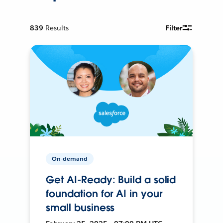
839
Results
Filter
On-demand
Get AI-Ready: Build a solid
foundation for AI in your
small business