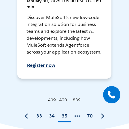
January 30, 2025 • 05:00 PM UTC • 60
min
Discover MuleSoft's new low-code
integration solution for business
teams and explore the latest AI
developments, including how
MuleSoft extends Agentforce
across your application ecosystem.
Register now
409 - 420 ... 839
33
34
35
70