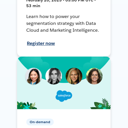
53 min
Learn how to power your
segmentation strategy with Data
Cloud and Marketing Intelligence.
Register now
On-demand