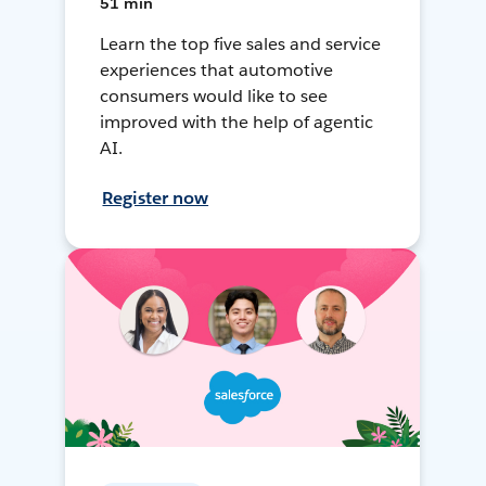
51 min
Learn the top five sales and service
experiences that automotive
consumers would like to see
improved with the help of agentic
AI.
Register now