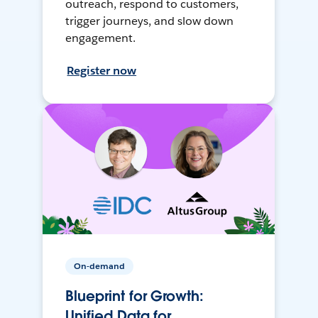
outreach, respond to customers,
trigger journeys, and slow down
engagement.
Register now
On-demand
Blueprint for Growth:
Unified Data for