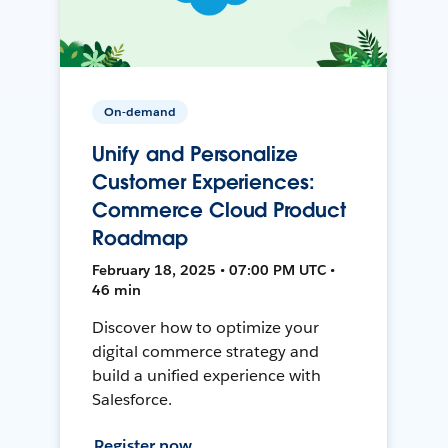
On-demand
Unify and Personalize
Customer Experiences:
Commerce Cloud Product
Roadmap
February 18, 2025 • 07:00 PM UTC •
46 min
Discover how to optimize your
digital commerce strategy and
build a unified experience with
Salesforce.
Register now