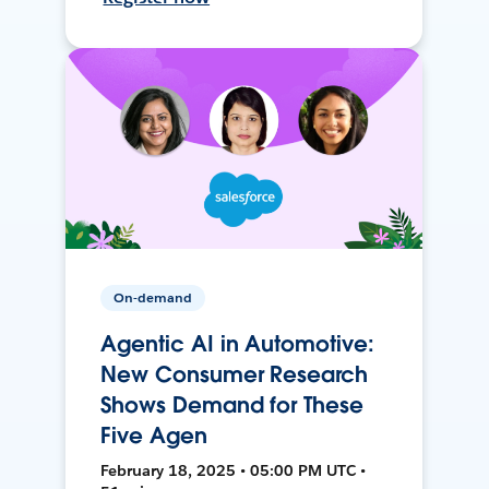
On-demand
Agentic AI in Automotive:
New Consumer Research
Shows Demand for These
Five Agen
February 18, 2025 • 05:00 PM UTC •