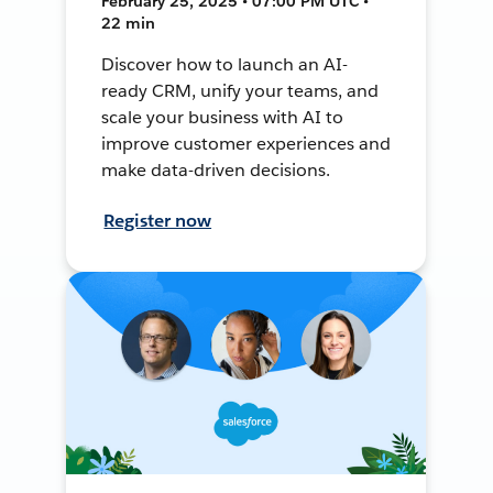
February 25, 2025 • 07:00 PM UTC •
22 min
Discover how to launch an AI-
ready CRM, unify your teams, and
scale your business with AI to
improve customer experiences and
make data-driven decisions.
Register now