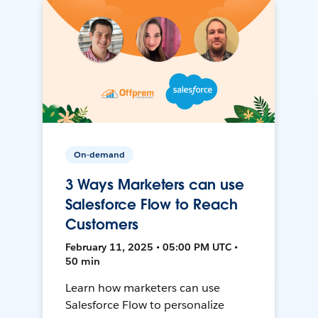
On-demand
3 Ways Marketers can use
Salesforce Flow to Reach
Customers
February 11, 2025 • 05:00 PM UTC •
50 min
Learn how marketers can use
Salesforce Flow to personalize