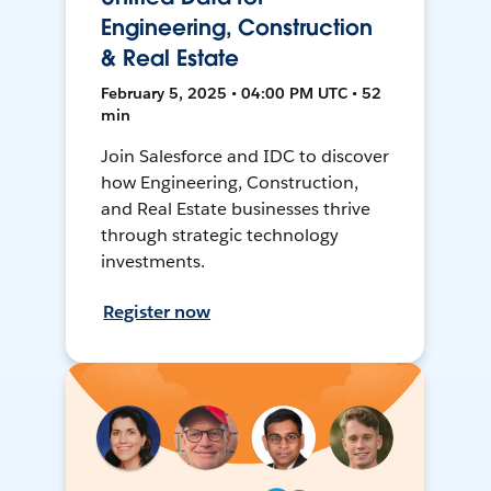
Engineering, Construction
& Real Estate
February 5, 2025 • 04:00 PM UTC • 52
min
Join Salesforce and IDC to discover
how Engineering, Construction,
and Real Estate businesses thrive
through strategic technology
investments.
Register now