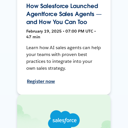
How Salesforce Launched
Agentforce Sales Agents —
and How You Can Too
February 19, 2025 • 07:00 PM UTC •
47 min
Learn how AI sales agents can help
your teams with proven best
practices to integrate into your
own sales strategy.
Register now