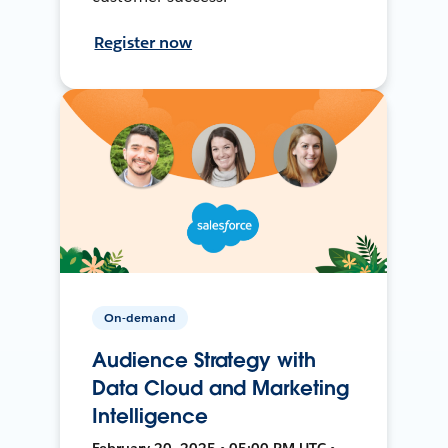
Register now
On-demand
Audience Strategy with
Data Cloud and Marketing
Intelligence
February 20, 2025 • 05:00 PM UTC •