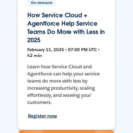
On-demand
How Service Cloud +
Agentforce Help Service
Teams Do More with Less in
2025
February 11, 2025 • 07:00 PM UTC •
42 min
Learn how Service Cloud and
Agentforce can help your service
teams do more with less by
increasing productivity, scaling
effortlessly, and wowing your
customers.
Register now