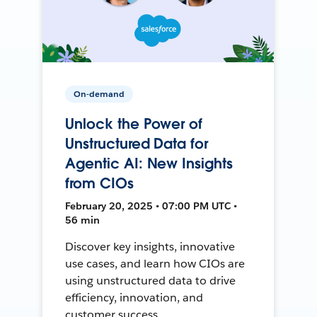
On-demand
Unlock the Power of
Unstructured Data for
Agentic AI: New Insights
from CIOs
February 20, 2025 • 07:00 PM UTC •
56 min
Discover key insights, innovative
use cases, and learn how CIOs are
using unstructured data to drive
efficiency, innovation, and
customer success.