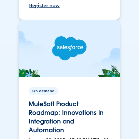
Register now
On-demand
MuleSoft Product
Roadmap: Innovations in
Integration and
Automation