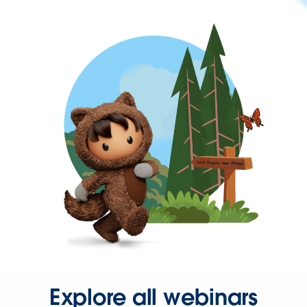
Explore all webinars