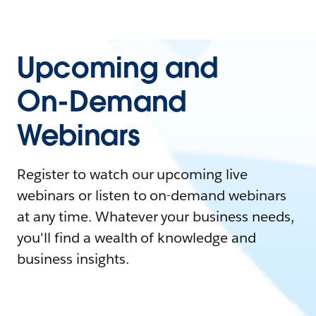
Upcoming and
On-Demand
Webinars
Register to watch our upcoming live
webinars or listen to on-demand webinars
at any time. Whatever your business needs,
you'll find a wealth of knowledge and
business insights.