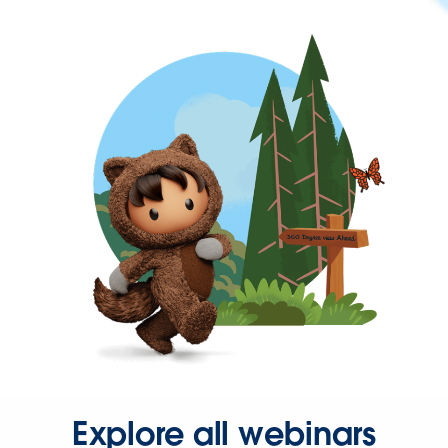
Explore all webinars