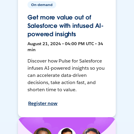
On-demand
Get more value out of
Salesforce with infused AI-
powered insights
August 21, 2024 • 04:00 PM UTC • 34
min
Discover how Pulse for Salesforce
infuses AI-powered insights so you
can accelerate data-driven
decisions, take action fast, and
shorten time to value.
Register now