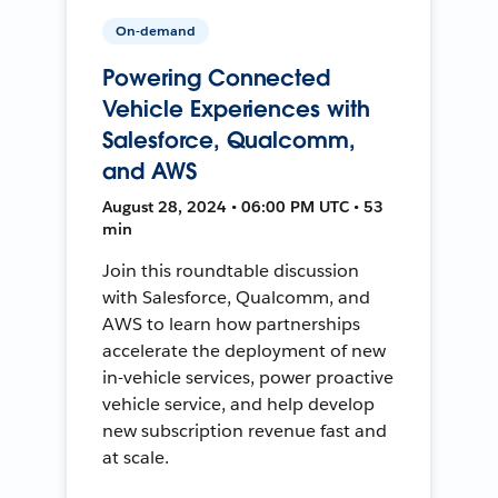
On-demand
Powering Connected
Vehicle Experiences with
Salesforce, Qualcomm,
and AWS
August 28, 2024 • 06:00 PM UTC • 53
min
Join this roundtable discussion
with Salesforce, Qualcomm, and
AWS to learn how partnerships
accelerate the deployment of new
in-vehicle services, power proactive
vehicle service, and help develop
new subscription revenue fast and
at scale.