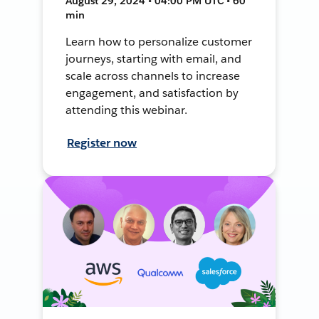
August 29, 2024 • 04:00 PM UTC • 60
min
Learn how to personalize customer
journeys, starting with email, and
scale across channels to increase
engagement, and satisfaction by
attending this webinar.
Register now