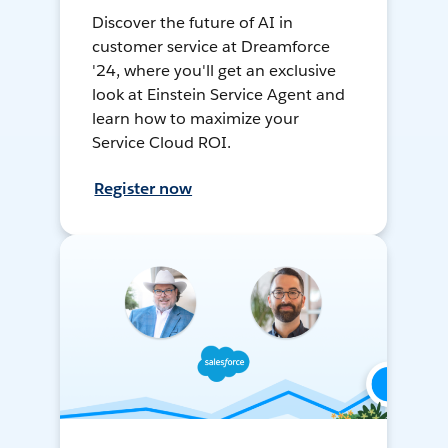
Discover the future of AI in
customer service at Dreamforce
'24, where you'll get an exclusive
look at Einstein Service Agent and
learn how to maximize your
Service Cloud ROI.
Register now