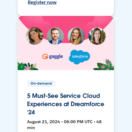
Register now
On-demand
5 Must-See Service Cloud
Experiences at Dreamforce
‘24
August 21, 2024 • 06:00 PM UTC • 48
min