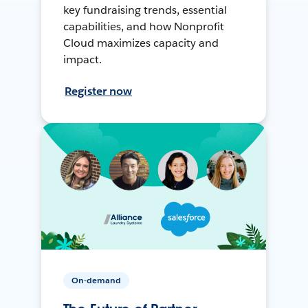
key fundraising trends, essential
capabilities, and how Nonprofit
Cloud maximizes capacity and
impact.
Register now
On-demand