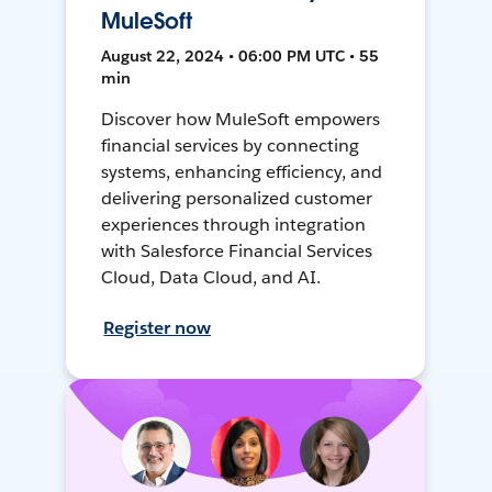
MuleSoft
August 22, 2024 • 06:00 PM UTC • 55
min
Discover how MuleSoft empowers
financial services by connecting
systems, enhancing efficiency, and
delivering personalized customer
experiences through integration
with Salesforce Financial Services
Cloud, Data Cloud, and AI.
Register now