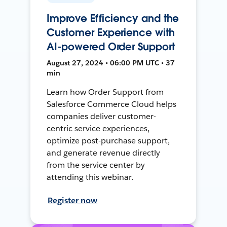
Improve Efficiency and the
Customer Experience with
AI-powered Order Support
August 27, 2024 • 06:00 PM UTC • 37
min
Learn how Order Support from
Salesforce Commerce Cloud helps
companies deliver customer-
centric service experiences,
optimize post-purchase support,
and generate revenue directly
from the service center by
attending this webinar.
Register now