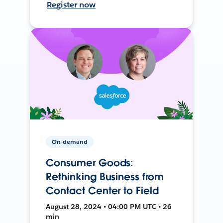
Register now
On-demand
Consumer Goods:
Rethinking Business from
Contact Center to Field
August 28, 2024 • 04:00 PM UTC • 26
min