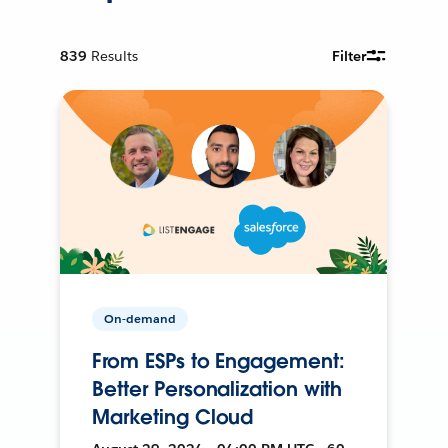
839
Results
Filter
On-demand
From ESPs to Engagement:
Better Personalization with
Marketing Cloud