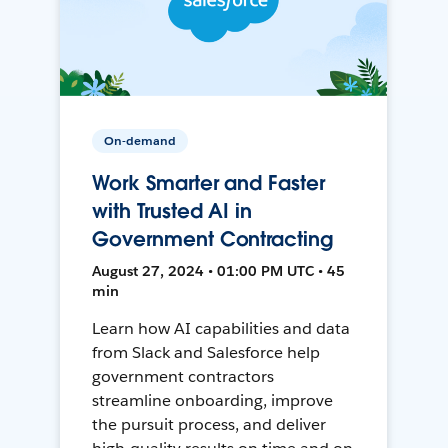
On-demand
Work Smarter and Faster
with Trusted AI in
Government Contracting
August 27, 2024 • 01:00 PM UTC • 45
min
Learn how AI capabilities and data
from Slack and Salesforce help
government contractors
streamline onboarding, improve
the pursuit process, and deliver