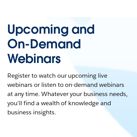
Upcoming and
On-Demand
Webinars
Register to watch our upcoming live
webinars or listen to on-demand webinars
at any time. Whatever your business needs,
you'll find a wealth of knowledge and
business insights.