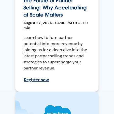
The Future of Partner
Selling: Why Accelerating
at Scale Matters
August 27, 2024 • 04:00 PM UTC • 50
min
Learn how to turn partner
potential into more revenue by
joining us for a deep dive into the
latest partner selling trends and
strategies to supercharge your
partner revenue.
Register now