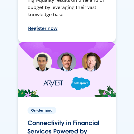
high-quality results on time and on
budget by leveraging their vast
knowledge base.
Register now
On-demand
Connectivity in Financial
Services Powered by