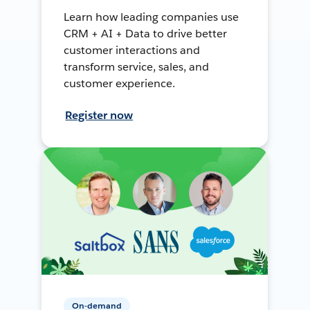
Learn how leading companies use
CRM + AI + Data to drive better
customer interactions and
transform service, sales, and
customer experience.
Register now
On-demand