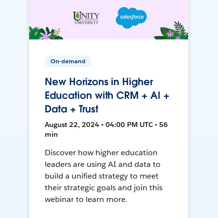
On-demand
New Horizons in Higher
Education with CRM + AI +
Data + Trust
August 22, 2024 • 04:00 PM UTC • 56
min
Discover how higher education
leaders are using AI and data to
build a unified strategy to meet
their strategic goals and join this
webinar to learn more.