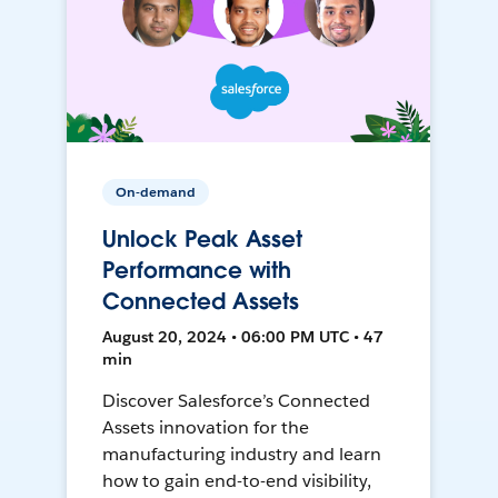
On-demand
Unlock Peak Asset
Performance with
Connected Assets
August 20, 2024 • 06:00 PM UTC • 47
min
Discover Salesforce’s Connected
Assets innovation for the
manufacturing industry and learn
how to gain end-to-end visibility,