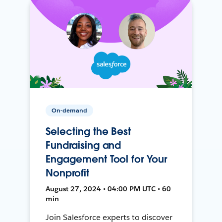
On-demand
Selecting the Best
Fundraising and
Engagement Tool for Your
Nonprofit
August 27, 2024 • 04:00 PM UTC • 60
min
Join Salesforce experts to discover