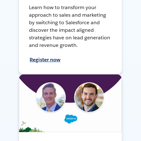
Learn how to transform your
approach to sales and marketing
by switching to Salesforce and
discover the impact aligned
strategies have on lead generation
and revenue growth.
Register now