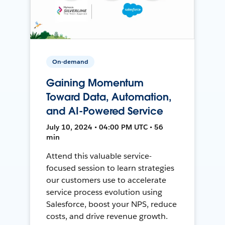
On-demand
Gaining Momentum
Toward Data, Automation,
and AI-Powered Service
July 10, 2024 • 04:00 PM UTC • 56
min
Attend this valuable service-
focused session to learn strategies
our customers use to accelerate
service process evolution using
Salesforce, boost your NPS, reduce
costs, and drive revenue growth.