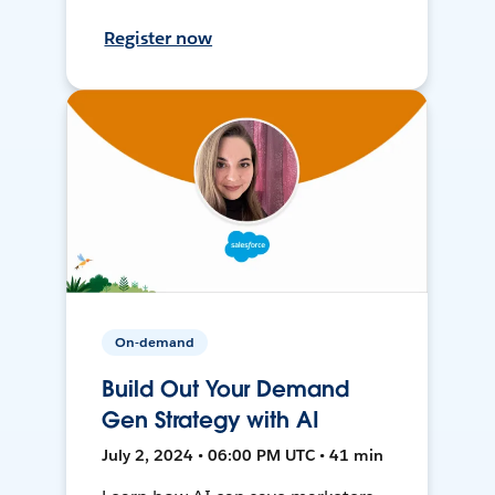
Register now
On-demand
Build Out Your Demand
Gen Strategy with AI
July 2, 2024 • 06:00 PM UTC • 41 min