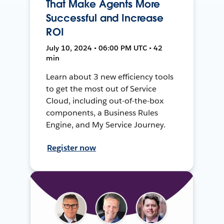
That Make Agents More
Successful and Increase
ROI
July 10, 2024 • 06:00 PM UTC • 42
min
Learn about 3 new efficiency tools
to get the most out of Service
Cloud, including out-of-the-box
components, a Business Rules
Engine, and My Service Journey.
Register now