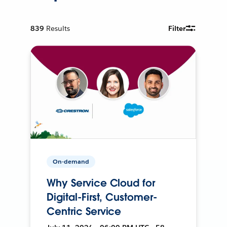
839
Results
Filter
On-demand
Why Service Cloud for
Digital-First, Customer-
Centric Service