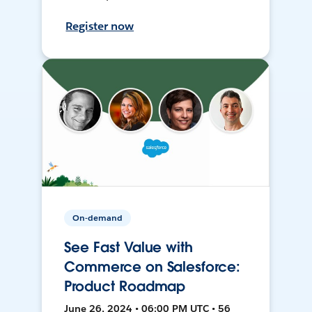
Register now
On-demand
See Fast Value with
Commerce on Salesforce:
Product Roadmap
June 26, 2024 • 06:00 PM UTC • 56