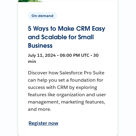
On-demand
5 Ways to Make CRM Easy
and Scalable for Small
Business
July 11, 2024 • 06:00 PM UTC • 30
min
Discover how Salesforce Pro Suite
can help you set a foundation for
success with CRM by exploring
features like organization and user
management, marketing features,
and more.
Register now