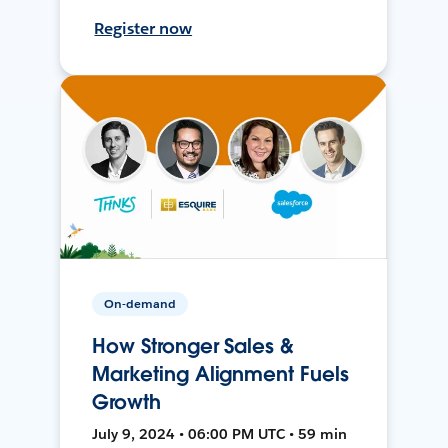
Register now
On-demand
How Stronger Sales &
Marketing Alignment Fuels
Growth
July 9, 2024 • 06:00 PM UTC • 59 min