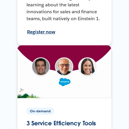
learning about the latest
innovations for sales and finance
teams, built natively on Einstein 1.
Register now
On-demand
3 Service Efficiency Tools