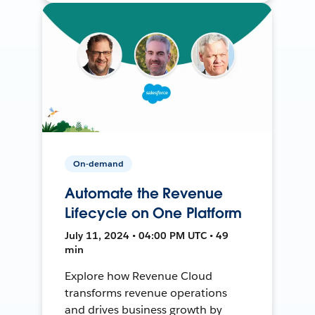
On-demand
Automate the Revenue
Lifecycle on One Platform
July 11, 2024 • 04:00 PM UTC • 49
min
Explore how Revenue Cloud
transforms revenue operations
and drives business growth by