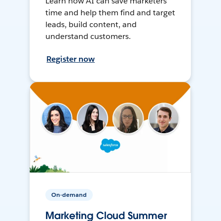
Learn how AI can save marketers
time and help them find and target
leads, build content, and
understand customers.
Register now
On-demand
Marketing Cloud Summer