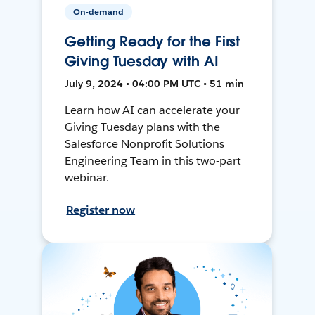
On-demand
Getting Ready for the First
Giving Tuesday with AI
July 9, 2024 • 04:00 PM UTC • 51 min
Learn how AI can accelerate your
Giving Tuesday plans with the
Salesforce Nonprofit Solutions
Engineering Team in this two-part
webinar.
Register now