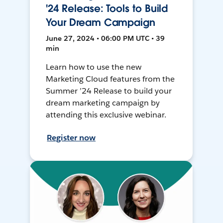
'24 Release: Tools to Build
Your Dream Campaign
June 27, 2024 • 06:00 PM UTC • 39
min
Learn how to use the new
Marketing Cloud features from the
Summer ’24 Release to build your
dream marketing campaign by
attending this exclusive webinar.
Register now