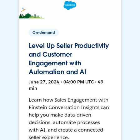
On-demand
Level Up Seller Productivity
and Customer
Engagement with
Automation and AI
June 27, 2024 • 04:00 PM UTC • 49
min
Learn how Sales Engagement with
Einstein Conversation Insights can
help you make data-driven
decisions, automate processes
with AI, and create a connected
seller experience.