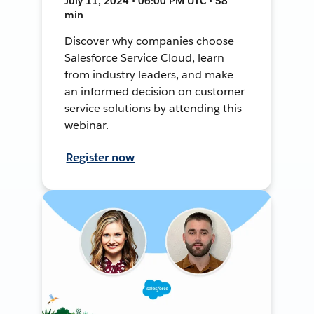
July 11, 2024 • 06:00 PM UTC • 58
min
Discover why companies choose
Salesforce Service Cloud, learn
from industry leaders, and make
an informed decision on customer
service solutions by attending this
webinar.
Register now