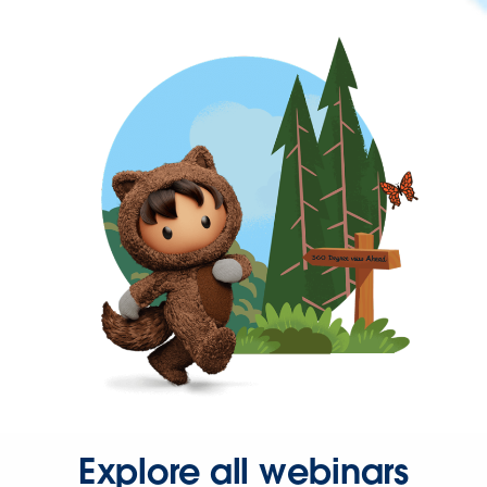
Explore all webinars