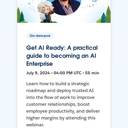
On-demand
Get AI Ready: A practical
guide to becoming an AI
Enterprise
July 9, 2024 • 04:00 PM UTC • 55 min
Learn how to build a strategic
roadmap and deploy trusted AI
into the flow of work to improve
customer relationships, boost
employee productivity, and deliver
higher margins by attending this
webinar.