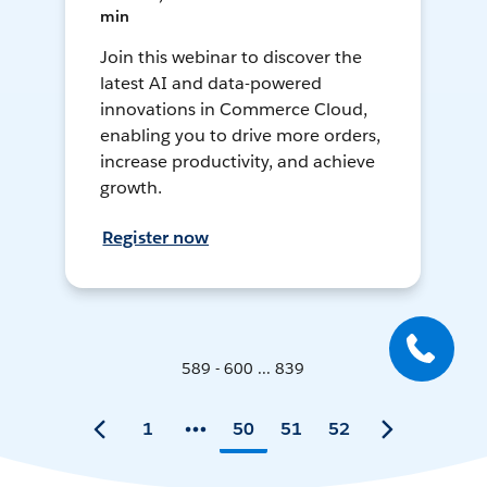
min
Join this webinar to discover the
latest AI and data-powered
innovations in Commerce Cloud,
enabling you to drive more orders,
increase productivity, and achieve
growth.
Register now
589 - 600 ... 839
1
50
51
52