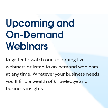
Upcoming and
On-Demand
Webinars
Register to watch our upcoming live
webinars or listen to on-demand webinars
at any time. Whatever your business needs,
you'll find a wealth of knowledge and
business insights.