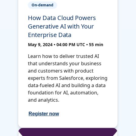
On-demand
How Data Cloud Powers
Generative AI with Your
Enterprise Data
May 9, 2024 • 04:00 PM UTC • 55 min
Learn how to deliver trusted AI
that understands your business
and customers with product
experts from Salesforce, exploring
data-fueled AI and building a data
foundation for AI, automation,
and analytics.
Register now