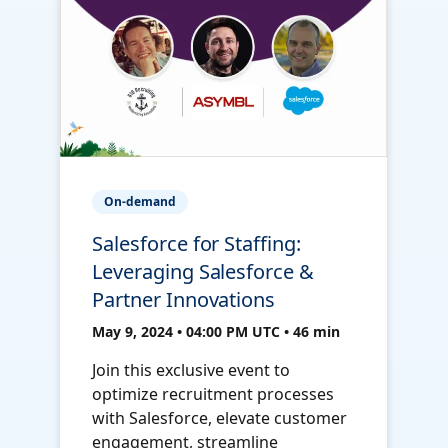
On-demand
Salesforce for Staffing:
Leveraging Salesforce &
Partner Innovations
May 9, 2024 • 04:00 PM UTC • 46 min
Join this exclusive event to
optimize recruitment processes
with Salesforce, elevate customer
engagement, streamline