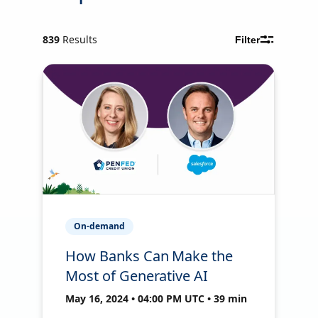
839
Results
Filter
On-demand
How Banks Can Make the
Most of Generative AI
May 16, 2024 • 04:00 PM UTC • 39 min