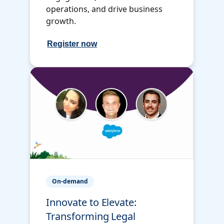
operations, and drive business
growth.
Register now
On-demand
Innovate to Elevate:
Transforming Legal