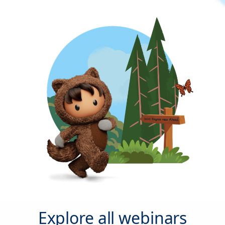
Explore all webinars