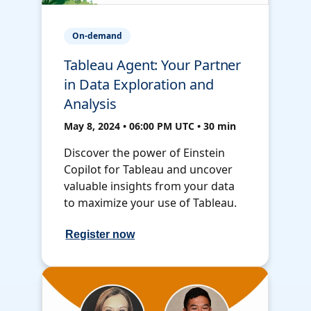
On-demand
Tableau Agent: Your Partner
in Data Exploration and
Analysis
May 8, 2024 • 06:00 PM UTC • 30 min
Discover the power of Einstein
Copilot for Tableau and uncover
valuable insights from your data
to maximize your use of Tableau.
Register now