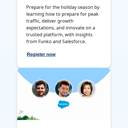
Prepare for the holiday season by
learning how to prepare for peak
traffic, deliver growth
expectations, and innovate on a
trusted platform, with insights
from Funko and Salesforce.
Register now