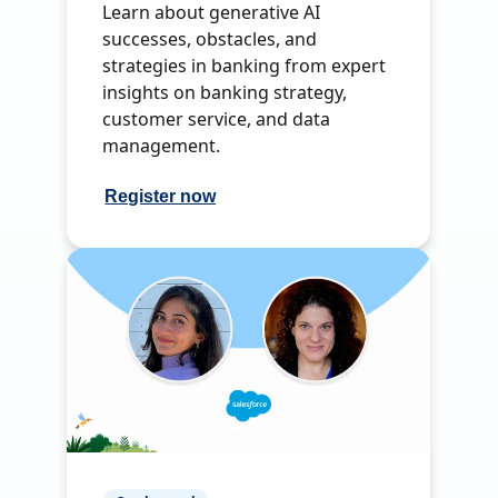
Learn about generative AI
successes, obstacles, and
strategies in banking from expert
insights on banking strategy,
customer service, and data
management.
Register now