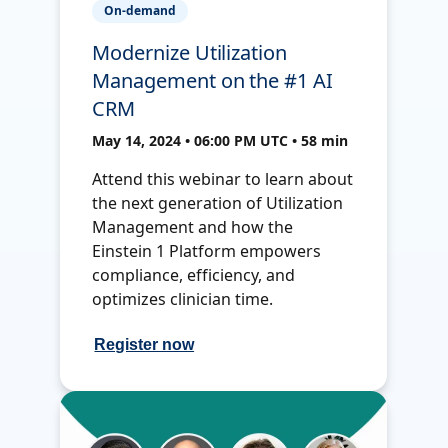
On-demand
Modernize Utilization
Management on the #1 AI
CRM
May 14, 2024 • 06:00 PM UTC • 58 min
Attend this webinar to learn about
the next generation of Utilization
Management and how the
Einstein 1 Platform empowers
compliance, efficiency, and
optimizes clinician time.
Register now