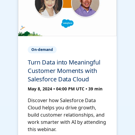
On-demand
Turn Data into Meaningful
Customer Moments with
Salesforce Data Cloud
May 8, 2024 • 04:00 PM UTC • 39 min
Discover how Salesforce Data
Cloud helps you drive growth,
build customer relationships, and
work smarter with AI by attending
this webinar.