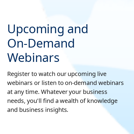
Upcoming and
On-Demand
Webinars
Register to watch our upcoming live
webinars or listen to on-demand webinars
at any time. Whatever your business
needs, you'll find a wealth of knowledge
and business insights.