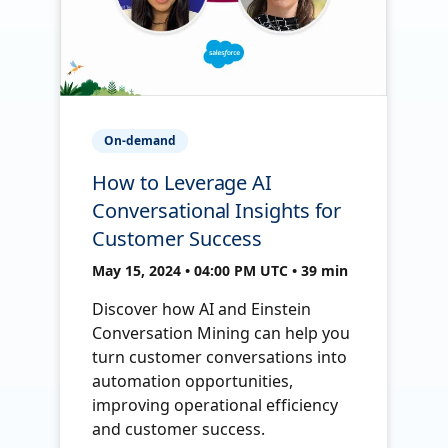
On-demand
How to Leverage AI
Conversational Insights for
Customer Success
May 15, 2024 • 04:00 PM UTC • 39 min
Discover how AI and Einstein
Conversation Mining can help you
turn customer conversations into
automation opportunities,
improving operational efficiency
and customer success.