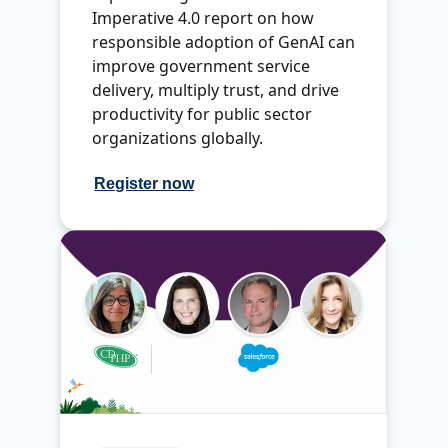
Imperative 4.0 report on how
responsible adoption of GenAI can
improve government service
delivery, multiply trust, and drive
productivity for public sector
organizations globally.
Register now