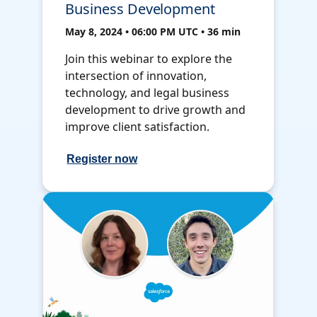
Business Development
May 8, 2024 • 06:00 PM UTC • 36 min
Join this webinar to explore the
intersection of innovation,
technology, and legal business
development to drive growth and
improve client satisfaction.
Register now