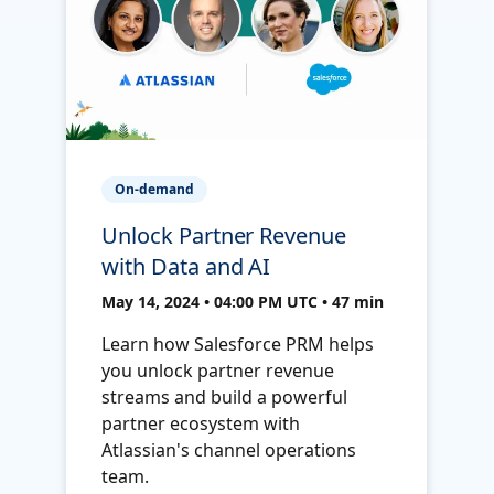
On-demand
Unlock Partner Revenue
with Data and AI
May 14, 2024 • 04:00 PM UTC • 47 min
Learn how Salesforce PRM helps
you unlock partner revenue
streams and build a powerful
partner ecosystem with
Atlassian's channel operations
team.