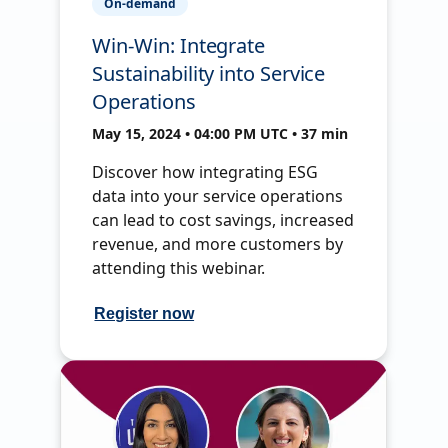
On-demand
Win-Win: Integrate
Sustainability into Service
Operations
May 15, 2024 • 04:00 PM UTC • 37 min
Discover how integrating ESG
data into your service operations
can lead to cost savings, increased
revenue, and more customers by
attending this webinar.
Register now