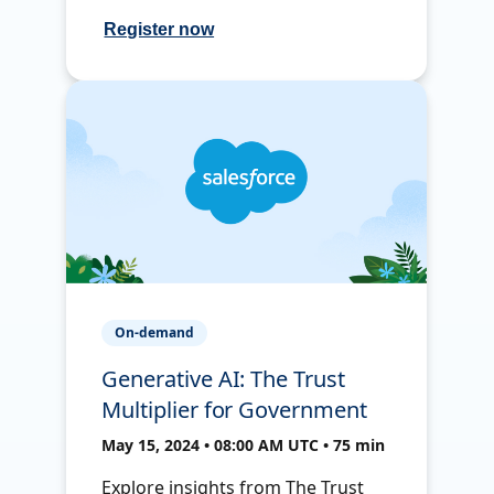
Register now
On-demand
Generative AI: The Trust
Multiplier for Government
May 15, 2024 • 08:00 AM UTC • 75 min
Explore insights from The Trust