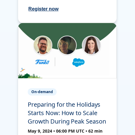
Register now
On-demand
Preparing for the Holidays
Starts Now: How to Scale
Growth During Peak Season
May 9, 2024 • 06:00 PM UTC • 62 min