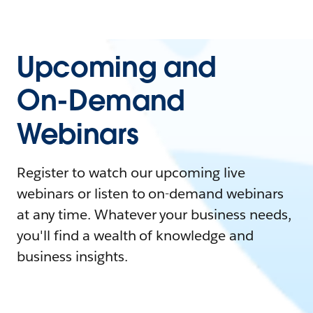
Upcoming and
On-Demand
Webinars
Register to watch our upcoming live
webinars or listen to on-demand webinars
at any time. Whatever your business needs,
you'll find a wealth of knowledge and
business insights.