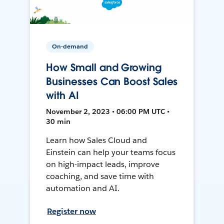
On-demand
How Small and Growing
Businesses Can Boost Sales
with AI
November 2, 2023 • 06:00 PM UTC •
30 min
Learn how Sales Cloud and
Einstein can help your teams focus
on high-impact leads, improve
coaching, and save time with
automation and AI.
Register now