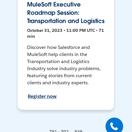
MuleSoft Executive
Roadmap Session:
Transportation and Logistics
October 31, 2023 • 11:00 PM UTC • 71
min
Discover how Salesforce and
MuleSoft help clients in the
Transportation and Logistics
Industry solve industry problems,
featuring stories from current
clients and industry experts.
Register now
781 - 792 ... 838