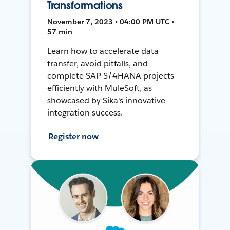
Transformations
November 7, 2023 • 04:00 PM UTC •
57 min
Learn how to accelerate data
transfer, avoid pitfalls, and
complete SAP S/4HANA projects
efficiently with MuleSoft, as
showcased by Sika's innovative
integration success.
Register now