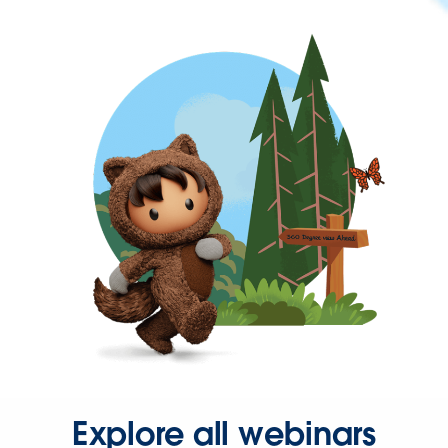
Explore all webinars