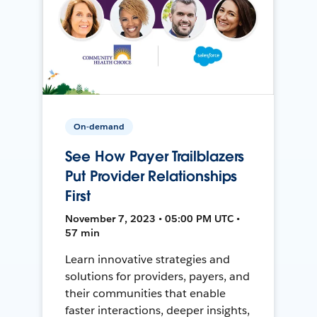
On-demand
See How Payer Trailblazers
Put Provider Relationships
First
November 7, 2023 • 05:00 PM UTC •
57 min
Learn innovative strategies and
solutions for providers, payers, and
their communities that enable
faster interactions, deeper insights,