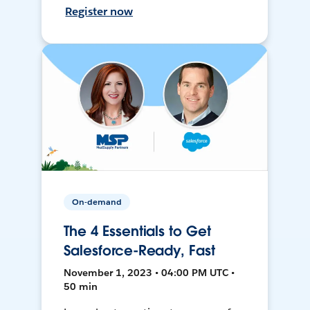
Register now
On-demand
The 4 Essentials to Get
Salesforce-Ready, Fast
November 1, 2023 • 04:00 PM UTC •
50 min