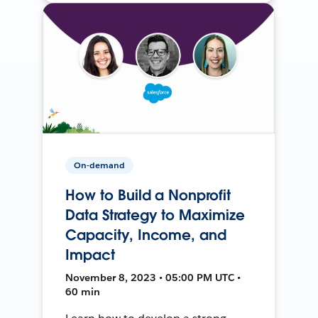
On-demand
How to Build a Nonprofit
Data Strategy to Maximize
Capacity, Income, and
Impact
November 8, 2023 • 05:00 PM UTC •
60 min