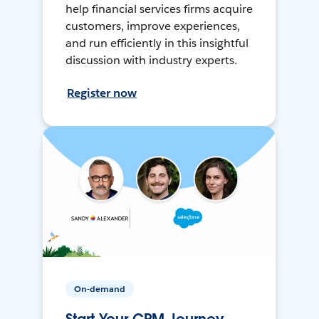
help financial services firms acquire
customers, improve experiences,
and run efficiently in this insightful
discussion with industry experts.
Register now
On-demand