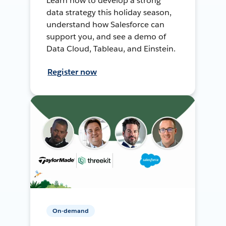
Learn how to develop a strong
data strategy this holiday season,
understand how Salesforce can
support you, and see a demo of
Data Cloud, Tableau, and Einstein.
Register now
On-demand