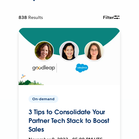
838
Results
Filter
On-demand
3 Tips to Consolidate Your
Partner Tech Stack to Boost
Sales