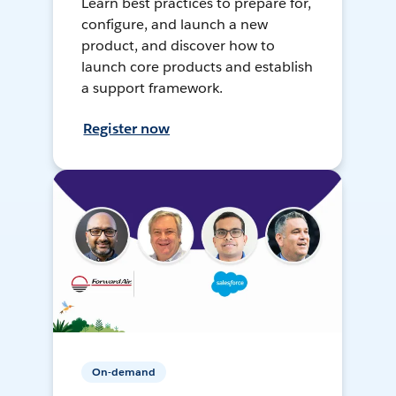
Learn best practices to prepare for,
configure, and launch a new
product, and discover how to
launch core products and establish
a support framework.
Register now
On-demand