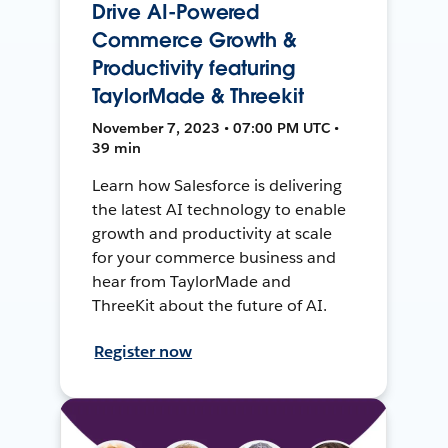
Drive AI-Powered
Commerce Growth &
Productivity featuring
TaylorMade & Threekit
November 7, 2023 • 07:00 PM UTC •
39 min
Learn how Salesforce is delivering
the latest AI technology to enable
growth and productivity at scale
for your commerce business and
hear from TaylorMade and
ThreeKit about the future of AI.
Register now