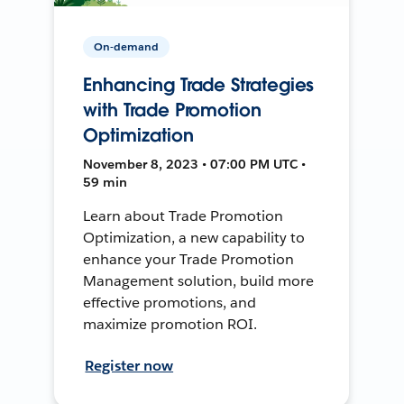
On-demand
Enhancing Trade Strategies
with Trade Promotion
Optimization
November 8, 2023 • 07:00 PM UTC •
59 min
Learn about Trade Promotion
Optimization, a new capability to
enhance your Trade Promotion
Management solution, build more
effective promotions, and
maximize promotion ROI.
Register now