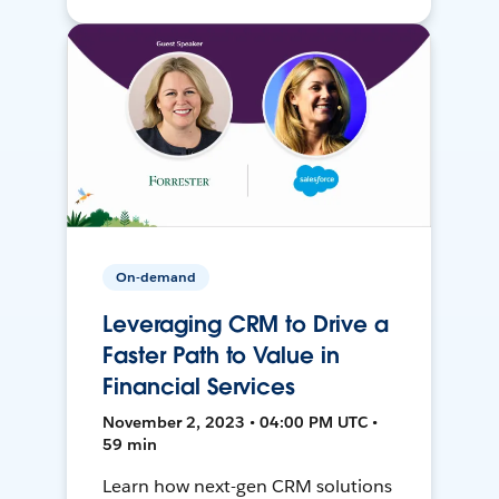
On-demand
Leveraging CRM to Drive a
Faster Path to Value in
Financial Services
November 2, 2023 • 04:00 PM UTC •
59 min
Learn how next-gen CRM solutions