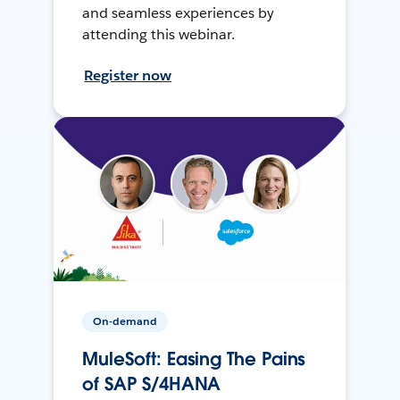
and seamless experiences by
attending this webinar.
Register now
On-demand
MuleSoft: Easing The Pains
of SAP S/4HANA