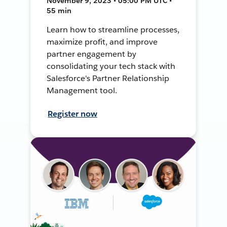
November 9, 2023 • 05:00 PM UTC •
55 min
Learn how to streamline processes,
maximize profit, and improve
partner engagement by
consolidating your tech stack with
Salesforce's Partner Relationship
Management tool.
Register now