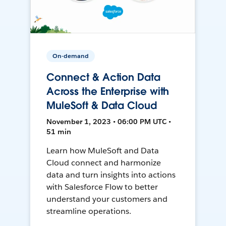
On-demand
Connect & Action Data
Across the Enterprise with
MuleSoft & Data Cloud
November 1, 2023 • 06:00 PM UTC •
51 min
Learn how MuleSoft and Data
Cloud connect and harmonize
data and turn insights into actions
with Salesforce Flow to better
understand your customers and
streamline operations.