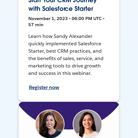
Start Your CRM Journey
with Salesforce Starter
November 1, 2023 • 06:00 PM UTC •
57 min
Learn how Sandy Alexander
quickly implemented Salesforce
Starter, best CRM practices, and
the benefits of sales, service, and
marketing tools to drive growth
and success in this webinar.
Register now