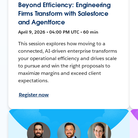
Beyond Efficiency: Engineering
Firms Transform with Salesforce
and Agentforce
April 9, 2026 • 04:00 PM UTC • 60 min
This session explores how moving to a
connected, AI-driven enterprise transforms
your operational efficiency and drives scale
to pursue and win the right proposals to
maximize margins and exceed client
expectations.
Register now