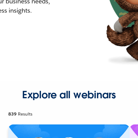
r business needs,
ss insights.
Explore all webinars
839
Results