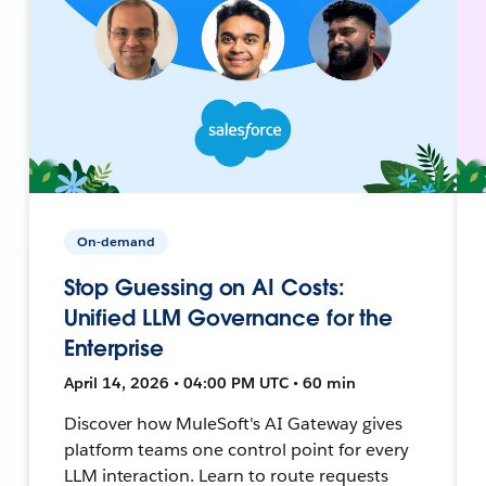
On-demand
Stop Guessing on AI Costs:
Unified LLM Governance for the
Enterprise
April 14, 2026 • 04:00 PM UTC • 60 min
Discover how MuleSoft's AI Gateway gives
platform teams one control point for every
LLM interaction. Learn to route requests