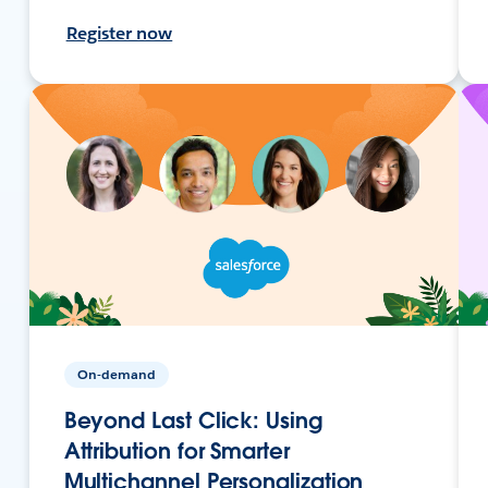
Register now
On-demand
Beyond Last Click: Using
Attribution for Smarter
Multichannel Personalization