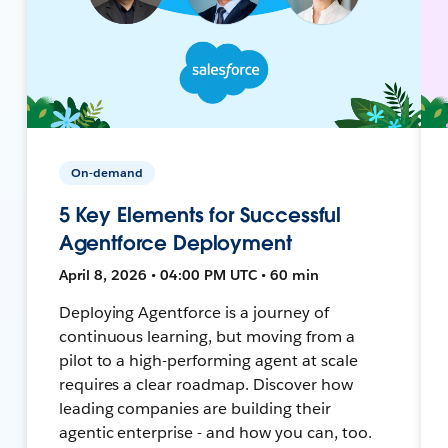
On-demand
5 Key Elements for Successful
Agentforce Deployment
April 8, 2026 • 04:00 PM UTC • 60 min
Deploying Agentforce is a journey of
continuous learning, but moving from a
pilot to a high-performing agent at scale
requires a clear roadmap. Discover how
leading companies are building their
agentic enterprise - and how you can, too.