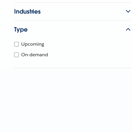
Industries
Type
Upcoming
On-demand