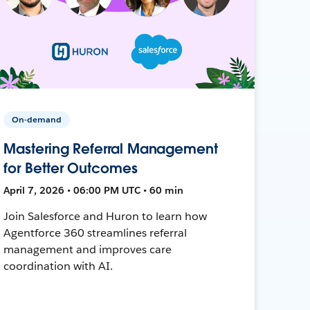
On-demand
Mastering Referral Management
for Better Outcomes
April 7, 2026 • 06:00 PM UTC • 60 min
Join Salesforce and Huron to learn how
Agentforce 360 streamlines referral
management and improves care
coordination with AI.