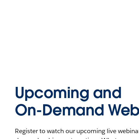
Upcoming and
On-Demand Webi
Register to watch our upcoming live webinars