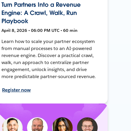
Turn Partners Into a Revenue
Engine: A Crawl, Walk, Run
Playbook
April 8, 2026 • 06:00 PM UTC • 60 min
Learn how to scale your partner ecosystem
from manual processes to an AI-powered
revenue engine. Discover a practical crawl,
walk, run approach to centralize partner
engagement, unlock insights, and drive
more predictable partner-sourced revenue.
Register now