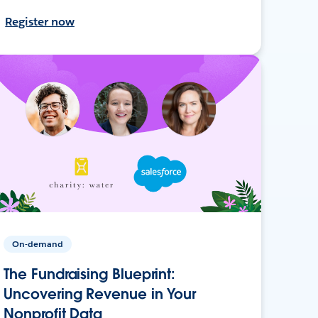
Register now
On-demand
The Fundraising Blueprint:
Uncovering Revenue in Your
Nonprofit Data