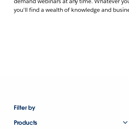
demand webinars at any time. Whatever you
you'll find a wealth of knowledge and busine
Filter by
Products