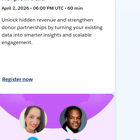
April 2, 2026 • 06:00 PM UTC • 60 min
Unlock hidden revenue and strengthen
donor partnerships by turning your existing
data into smarter insights and scalable
engagement.
Register now