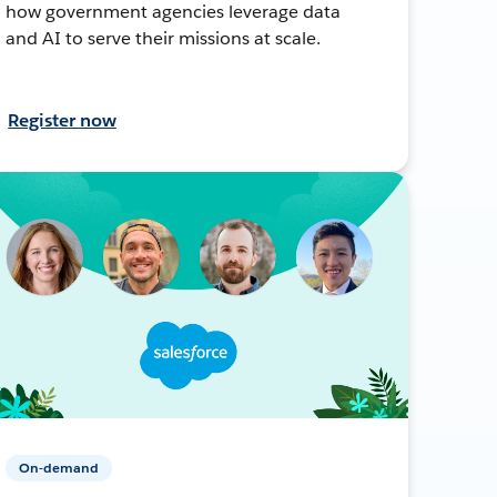
how government agencies leverage data
and AI to serve their missions at scale.
Register now
On-demand