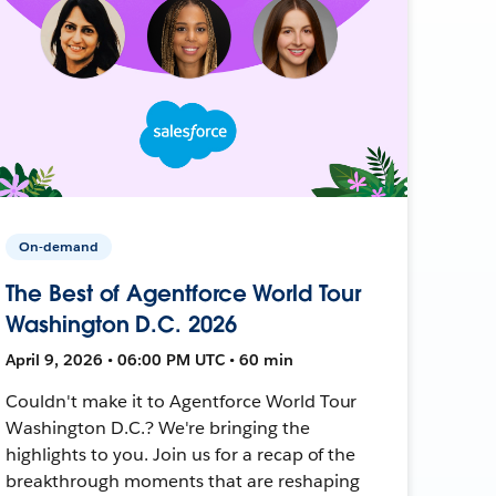
On-demand
The Best of Agentforce World Tour
Washington D.C. 2026
April 9, 2026 • 06:00 PM UTC • 60 min
Couldn't make it to Agentforce World Tour
Washington D.C.? We're bringing the
highlights to you. Join us for a recap of the
breakthrough moments that are reshaping