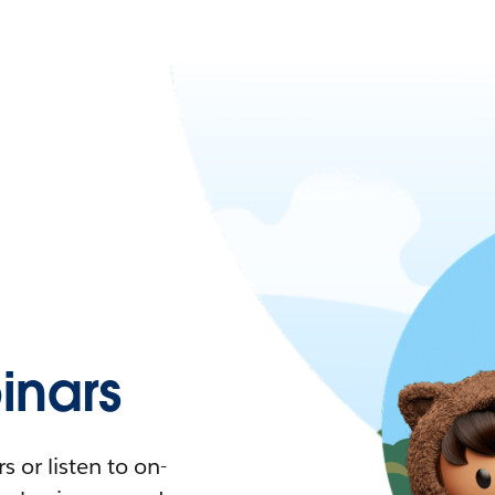
nars
 or listen to on-