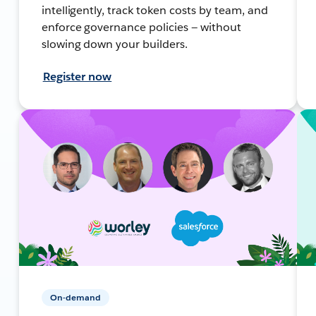
intelligently, track token costs by team, and
enforce governance policies — without
slowing down your builders.
Register now
On-demand