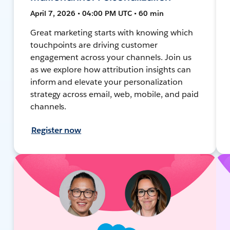
April 7, 2026 • 04:00 PM UTC • 60 min
Great marketing starts with knowing which
touchpoints are driving customer
engagement across your channels. Join us
as we explore how attribution insights can
inform and elevate your personalization
strategy across email, web, mobile, and paid
channels.
Register now