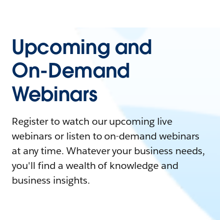
Upcoming and
On-Demand
Webinars
Register to watch our upcoming live
webinars or listen to on-demand webinars
at any time. Whatever your business needs,
you'll find a wealth of knowledge and
business insights.