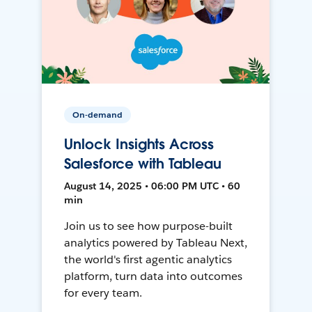
On-demand
Unlock Insights Across
Salesforce with Tableau
August 14, 2025 • 06:00 PM UTC • 60
min
Join us to see how purpose-built
analytics powered by Tableau Next,
the world's first agentic analytics
platform, turn data into outcomes
for every team.