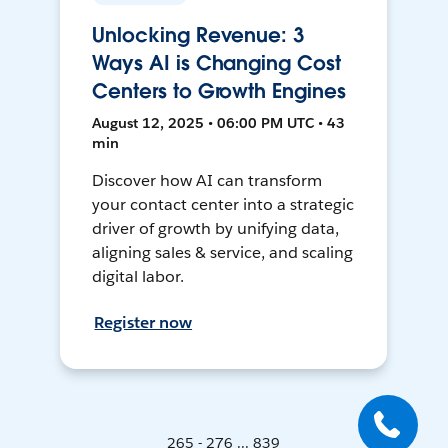
Unlocking Revenue: 3
Ways AI is Changing Cost
Centers to Growth Engines
August 12, 2025 • 06:00 PM UTC • 43
min
Discover how AI can transform
your contact center into a strategic
driver of growth by unifying data,
aligning sales & service, and scaling
digital labor.
Register now
265 - 276 ... 839