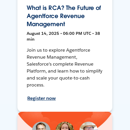
What is RCA? The Future of
Agentforce Revenue
Management
August 14, 2025 • 06:00 PM UTC • 38
min
Join us to explore Agentforce
Revenue Management,
Salesforce's complete Revenue
Platform, and learn how to simplify
and scale your quote-to-cash
process.
Register now