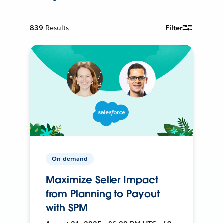
839
Results
Filter
On-demand
Maximize Seller Impact
from Planning to Payout
with SPM