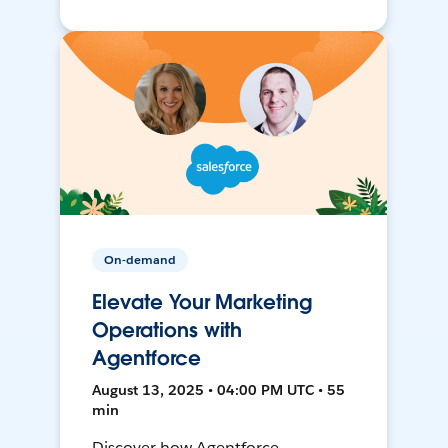
On-demand
Elevate Your Marketing
Operations with
Agentforce
August 13, 2025 • 04:00 PM UTC • 55
min
Discover how Agentforce