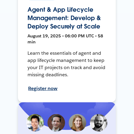
Agent & App Lifecycle
Management: Develop &
Deploy Securely at Scale
August 19, 2025 • 06:00 PM UTC • 58
min
Learn the essentials of agent and
app lifecycle management to keep
your IT projects on track and avoid
missing deadlines.
Register now