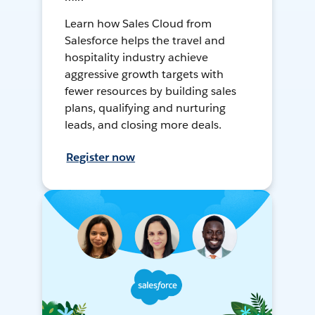
Learn how Sales Cloud from
Salesforce helps the travel and
hospitality industry achieve
aggressive growth targets with
fewer resources by building sales
plans, qualifying and nurturing
leads, and closing more deals.
Register now