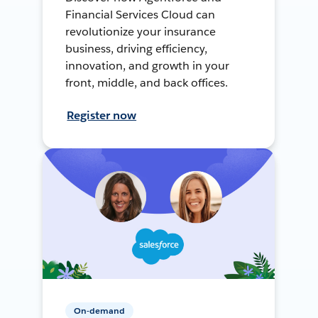
Financial Services Cloud can
revolutionize your insurance
business, driving efficiency,
innovation, and growth in your
front, middle, and back offices.
Register now
On-demand