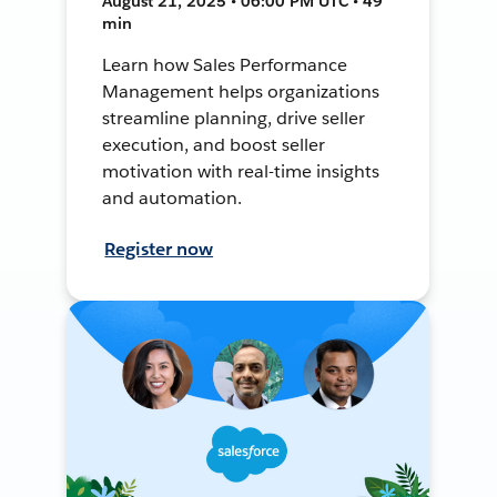
August 21, 2025 • 06:00 PM UTC • 49
min
Learn how Sales Performance
Management helps organizations
streamline planning, drive seller
execution, and boost seller
motivation with real-time insights
and automation.
Register now