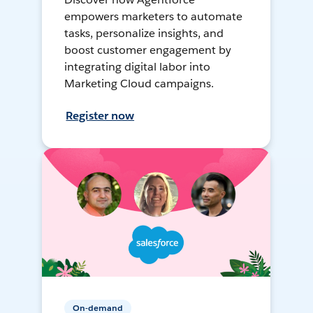
empowers marketers to automate
tasks, personalize insights, and
boost customer engagement by
integrating digital labor into
Marketing Cloud campaigns.
Register now
On-demand