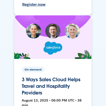
Register now
On-demand
3 Ways Sales Cloud Helps
Travel and Hospitality
Providers
August 13, 2025 • 06:00 PM UTC • 38
min