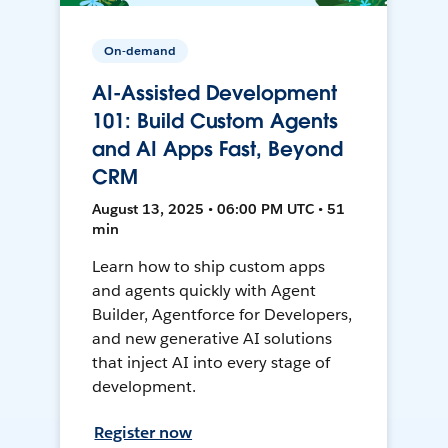
On-demand
AI-Assisted Development
101: Build Custom Agents
and AI Apps Fast, Beyond
CRM
August 13, 2025 • 06:00 PM UTC • 51
min
Learn how to ship custom apps
and agents quickly with Agent
Builder, Agentforce for Developers,
and new generative AI solutions
that inject AI into every stage of
development.
Register now