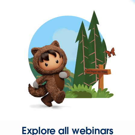
Explore all webinars