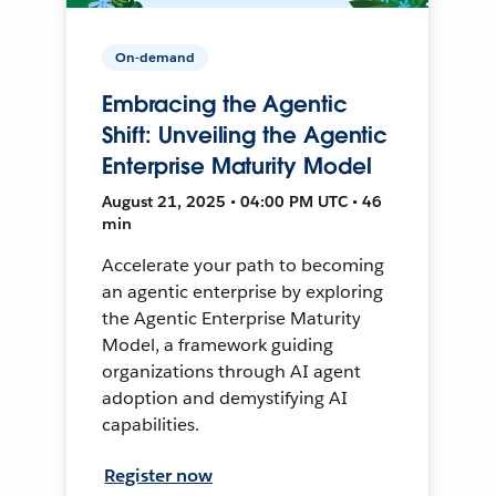
On-demand
Embracing the Agentic
Shift: Unveiling the Agentic
Enterprise Maturity Model
August 21, 2025 • 04:00 PM UTC • 46
min
Accelerate your path to becoming
an agentic enterprise by exploring
the Agentic Enterprise Maturity
Model, a framework guiding
organizations through AI agent
adoption and demystifying AI
capabilities.
Register now