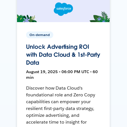
On-demand
Unlock Advertising ROI
with Data Cloud & 1st-Party
Data
August 19, 2025 • 06:00 PM UTC • 60
min
Discover how Data Cloud's
foundational role and Zero Copy
capabilities can empower your
resilient first-party data strategy,
optimize advertising, and
accelerate time to insight for