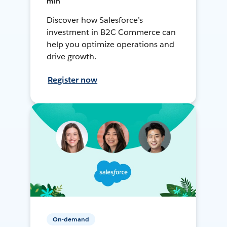
min
Discover how Salesforce’s
investment in B2C Commerce can
help you optimize operations and
drive growth.
Register now
On-demand