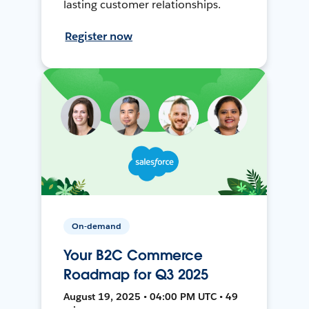
lasting customer relationships.
Register now
On-demand
Your B2C Commerce
Roadmap for Q3 2025
August 19, 2025 • 04:00 PM UTC • 49