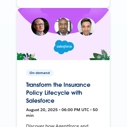
On-demand
Transform the Insurance
Policy Lifecycle with
Salesforce
August 20, 2025 • 06:00 PM UTC • 50
min
Discover how Agentforce and