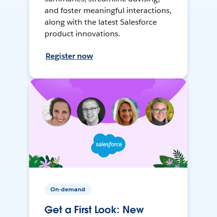
and foster meaningful interactions,
along with the latest Salesforce
product innovations.
Register now
On-demand
Get a First Look: New