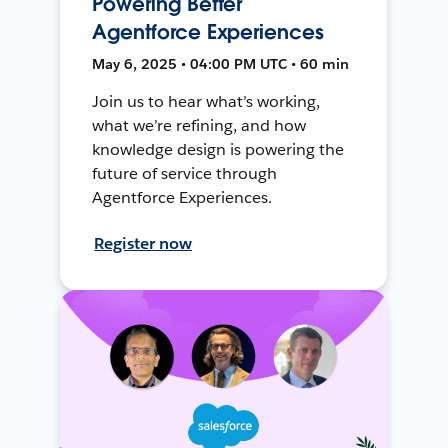
Powering Better
Agentforce Experiences
May 6, 2025 • 04:00 PM UTC • 60 min
Join us to hear what’s working,
what we’re refining, and how
knowledge design is powering the
future of service through
Agentforce Experiences.
Register now