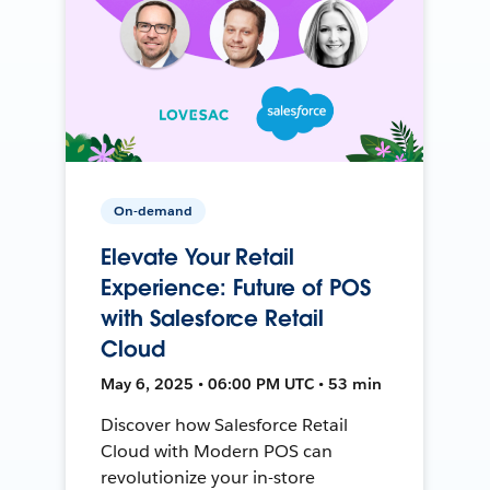
On-demand
Elevate Your Retail
Experience: Future of POS
with Salesforce Retail
Cloud
May 6, 2025 • 06:00 PM UTC • 53 min
Discover how Salesforce Retail
Cloud with Modern POS can
revolutionize your in-store