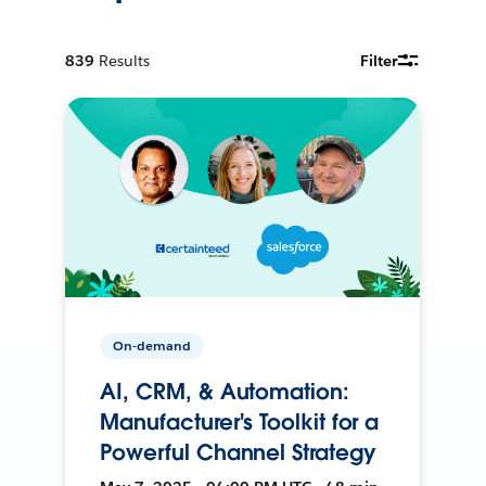
839
Results
Filter
On-demand
AI, CRM, & Automation:
Manufacturer's Toolkit for a
Powerful Channel Strategy