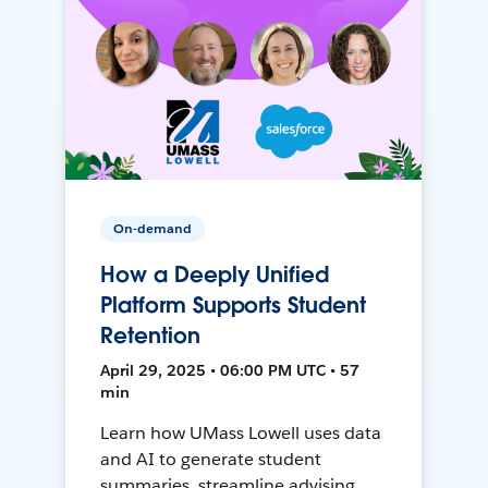
On-demand
How a Deeply Unified
Platform Supports Student
Retention
April 29, 2025 • 06:00 PM UTC • 57
min
Learn how UMass Lowell uses data
and AI to generate student
summaries, streamline advising,