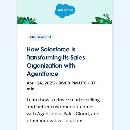
On-demand
How Salesforce is
Transforming its Sales
Organization with
Agentforce
April 24, 2025 • 06:00 PM UTC • 37
min
Learn how to drive smarter selling
and better customer outcomes
with Agentforce, Sales Cloud, and
other innovative solutions.