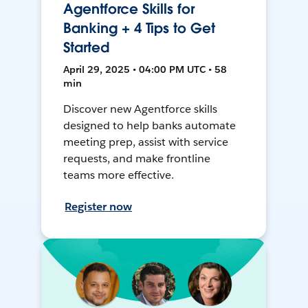
Agentforce Skills for
Banking + 4 Tips to Get
Started
April 29, 2025 • 04:00 PM UTC • 58
min
Discover new Agentforce skills
designed to help banks automate
meeting prep, assist with service
requests, and make frontline
teams more effective.
Register now