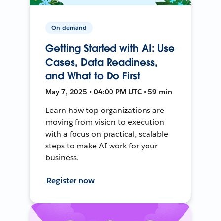
On-demand
Getting Started with AI: Use
Cases, Data Readiness,
and What to Do First
May 7, 2025 • 04:00 PM UTC • 59 min
Learn how top organizations are
moving from vision to execution
with a focus on practical, scalable
steps to make AI work for your
business.
Register now