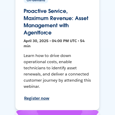
On-demand
Proactive Service,
Maximum Revenue: Asset
Management with
Agentforce
April 30, 2025 • 04:00 PM UTC • 54
min
Learn how to drive down
operational costs, enable
technicians to identify asset
renewals, and deliver a connected
customer journey by attending this
webinar.
Register now