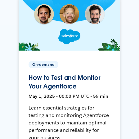
On-demand
How to Test and Monitor
Your Agentforce
May 1, 2025 • 06:00 PM UTC • 59 min
Learn essential strategies for
testing and monitoring Agentforce
deployments to maintain optimal
performance and reliability for
your business.