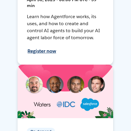
min
Learn how Agentforce works, its
uses, and how to create and
control AI agents to build your AI
agent labor force of tomorrow.
Register now