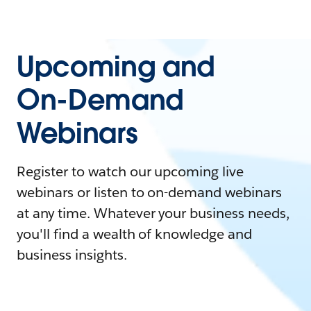
Upcoming and
On-Demand
Webinars
Register to watch our upcoming live
webinars or listen to on-demand webinars
at any time. Whatever your business needs,
you'll find a wealth of knowledge and
business insights.