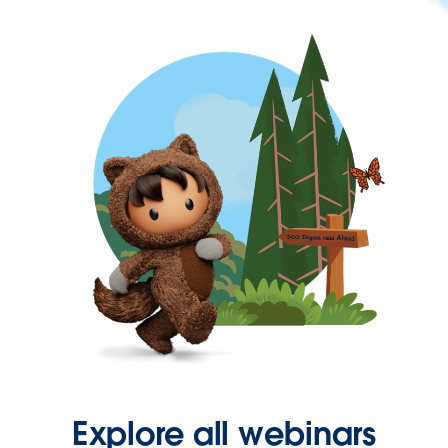
Explore all webinars