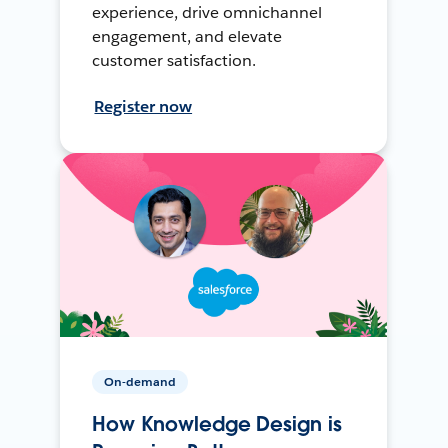
experience, drive omnichannel
engagement, and elevate
customer satisfaction.
Register now
On-demand
How Knowledge Design is