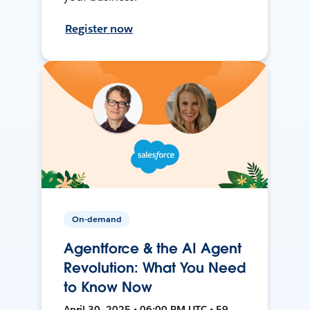
Register now
On-demand
Agentforce & the AI Agent
Revolution: What You Need
to Know Now
April 30, 2025 • 06:00 PM UTC • 59