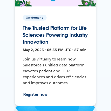
On-demand
The Trusted Platform for Life
Sciences Powering Industry
Innovation
May 2, 2025 • 06:55 PM UTC • 87 min
Join us virtually to learn how
Salesforce's unified data platform
elevates patient and HCP
experiences and drives efficiencies
and improves outcomes.
Register now