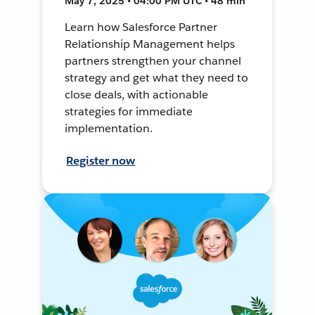
May 7, 2025 • 04:00 PM UTC • 48 min
Learn how Salesforce Partner
Relationship Management helps
partners strengthen your channel
strategy and get what they need to
close deals, with actionable
strategies for immediate
implementation.
Register now