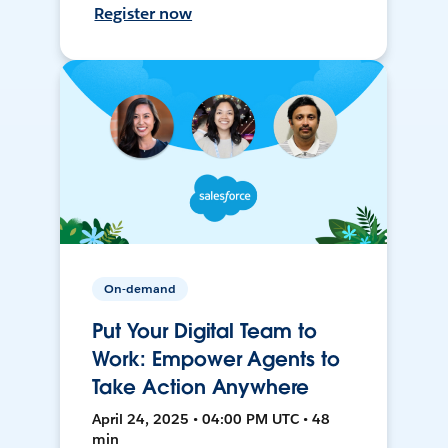
Register now
On-demand
Put Your Digital Team to
Work: Empower Agents to
Take Action Anywhere
April 24, 2025 • 04:00 PM UTC • 48
min