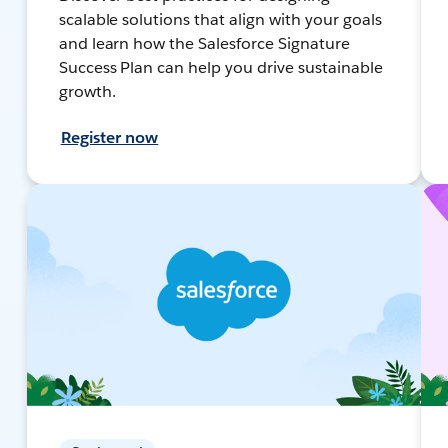
scalable solutions that align with your goals
and learn how the Salesforce Signature
Success Plan can help you drive sustainable
growth.
Register now