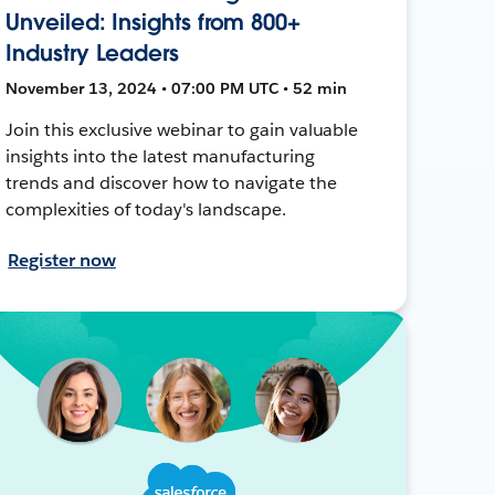
Unveiled: Insights from 800+
Industry Leaders
November 13, 2024 • 07:00 PM UTC • 52 min
Join this exclusive webinar to gain valuable
insights into the latest manufacturing
trends and discover how to navigate the
complexities of today's landscape.
Register now