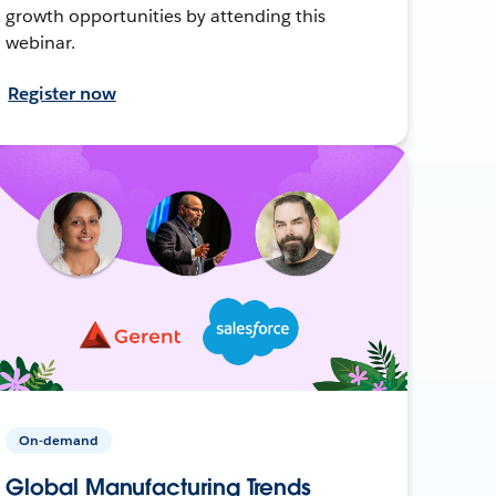
growth opportunities by attending this
webinar.
Register now
On-demand
Global Manufacturing Trends