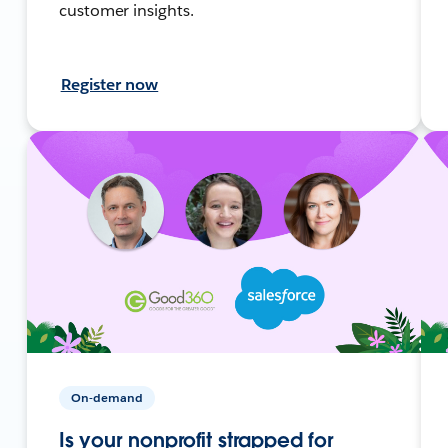
customer insights.
Register now
On-demand
Is your nonprofit strapped for