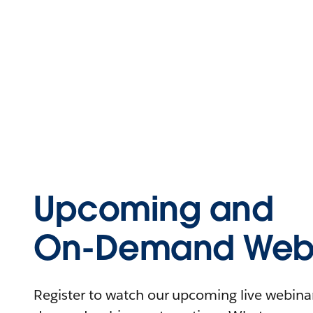
Upcoming and
On-Demand Webi
Register to watch our upcoming live webinars