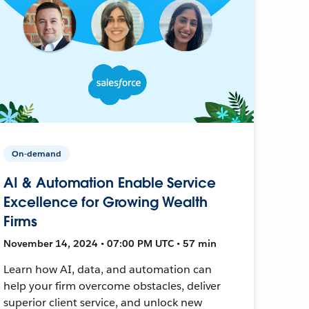
On-demand
AI & Automation Enable Service
Excellence for Growing Wealth
Firms
November 14, 2024 • 07:00 PM UTC • 57 min
Learn how AI, data, and automation can
help your firm overcome obstacles, deliver
superior client service, and unlock new