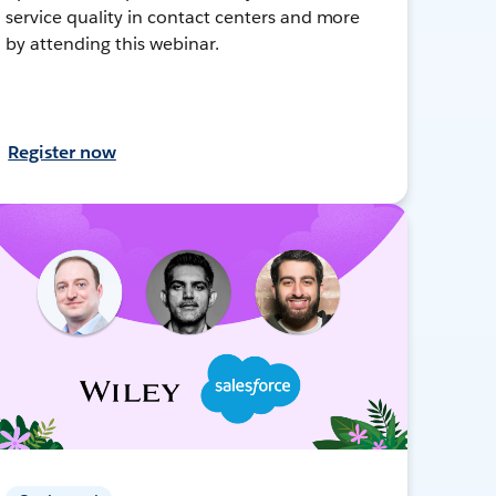
service quality in contact centers and more
by attending this webinar.
Register now