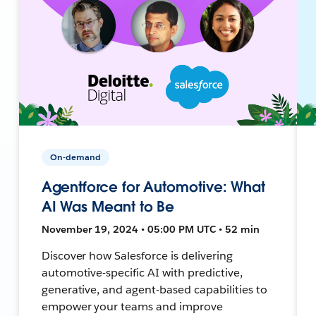
On-demand
Agentforce for Automotive: What
AI Was Meant to Be
November 19, 2024 • 05:00 PM UTC • 52 min
Discover how Salesforce is delivering
automotive-specific AI with predictive,
generative, and agent-based capabilities to
empower your teams and improve