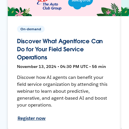
On-demand
Discover What Agentforce Can
Do for Your Field Service
Operations
November 13, 2024 • 04:30 PM UTC • 56 min
Discover how AI agents can benefit your
field service organization by attending this
webinar to learn about predictive,
generative, and agent-based AI and boost
your operations.
Register now