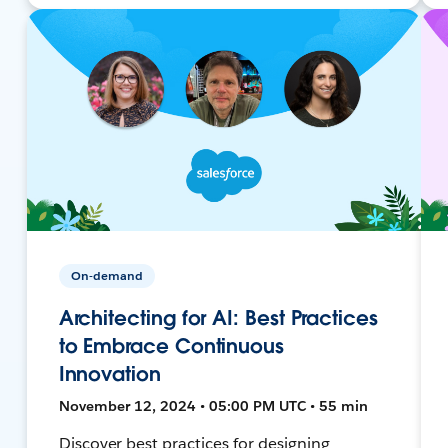
On-demand
Architecting for AI: Best Practices
to Embrace Continuous
Innovation
November 12, 2024 • 05:00 PM UTC • 55 min
Discover best practices for designing