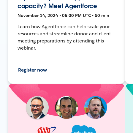
capacity? Meet Agentforce
November 14, 2024 • 05:00 PM UTC • 60 min
Learn how Agentforce can help scale your
resources and streamline donor and client
meeting preparations by attending this
webinar.
Register now