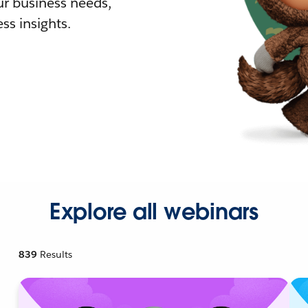
r business needs,
ss insights.
Explore all webinars
839
Results