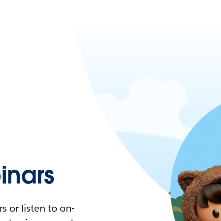
nars
 or listen to on-