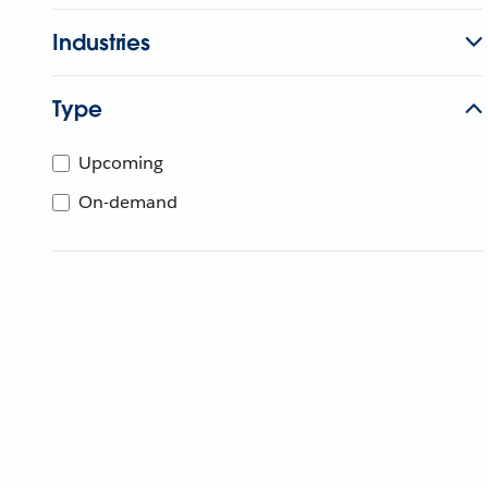
Industries
Type
Upcoming
On-demand