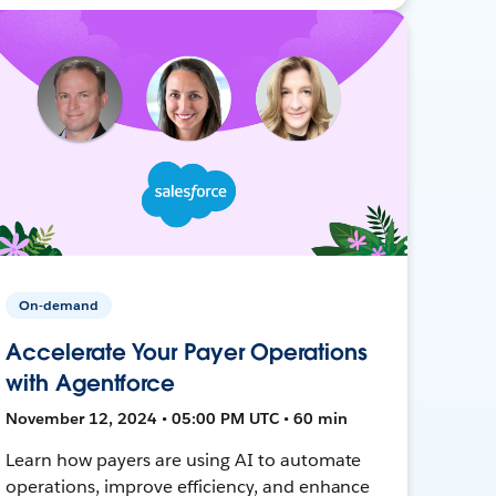
On-demand
Accelerate Your Payer Operations
with Agentforce
November 12, 2024 • 05:00 PM UTC • 60 min
Learn how payers are using AI to automate
operations, improve efficiency, and enhance