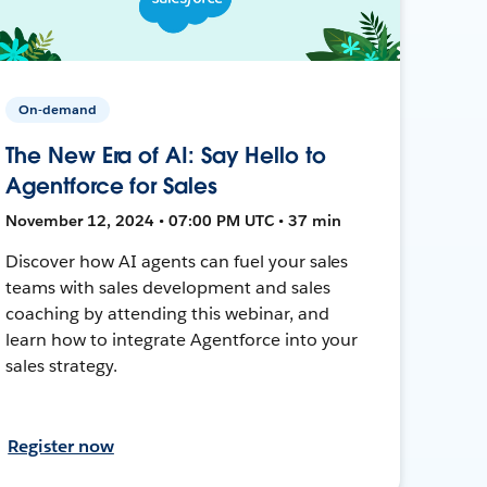
On-demand
The New Era of AI: Say Hello to
Agentforce for Sales
November 12, 2024 • 07:00 PM UTC • 37 min
Discover how AI agents can fuel your sales
teams with sales development and sales
coaching by attending this webinar, and
learn how to integrate Agentforce into your
sales strategy.
Register now