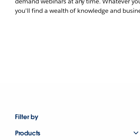
demand webinars at any time. Whatever you
you'll find a wealth of knowledge and busine
Filter by
Products