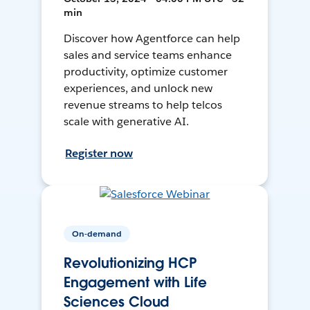
min
Discover how Agentforce can help
sales and service teams enhance
productivity, optimize customer
experiences, and unlock new
revenue streams to help telcos
scale with generative AI.
Register now
On-demand
Revolutionizing HCP
Engagement with Life
Sciences Cloud