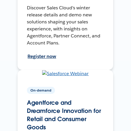
Discover Sales Cloud's winter
release details and demo new
solutions shaping your sales
experience, with insights on
Agentforce, Partner Connect, and
Account Plans.
Register now
On-demand
Agentforce and
Dreamforce Innovation for
Retail and Consumer
Goods