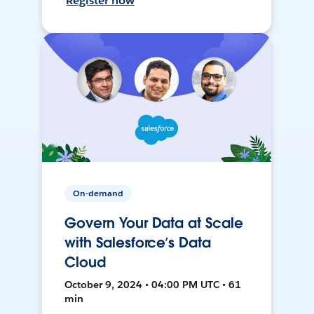
Register now
On-demand
Govern Your Data at Scale
with Salesforce’s Data
Cloud
October 9, 2024 • 04:00 PM UTC • 61
min