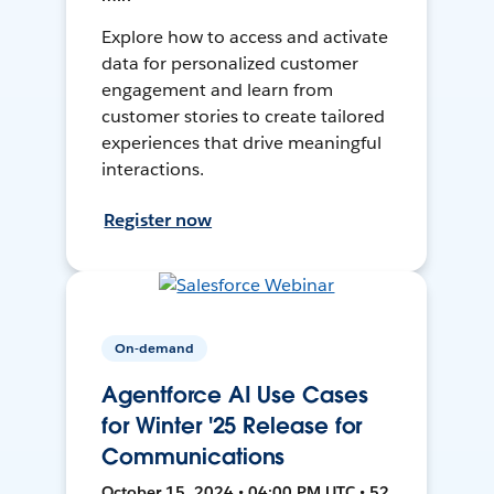
Explore how to access and activate
data for personalized customer
engagement and learn from
customer stories to create tailored
experiences that drive meaningful
interactions.
Register now
On-demand
Agentforce AI Use Cases
for Winter '25 Release for
Communications
October 15, 2024 • 04:00 PM UTC • 52