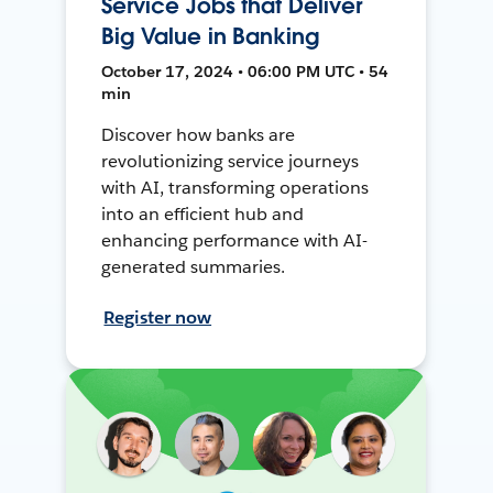
Service Jobs that Deliver
Big Value in Banking
October 17, 2024 • 06:00 PM UTC • 54
min
Discover how banks are
revolutionizing service journeys
with AI, transforming operations
into an efficient hub and
enhancing performance with AI-
generated summaries.
Register now