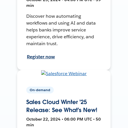
min
Discover how automating
workflows and using AI and data
helps banks improve service
experience, drive efficiency, and
maintain trust.
Register now
On-demand
Sales Cloud Winter '25
Release: See What's New!
October 22, 2024 • 06:00 PM UTC • 50
min