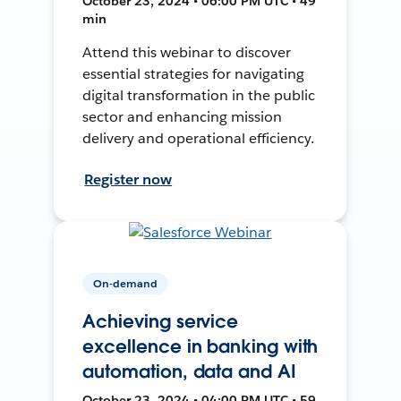
October 23, 2024 • 06:00 PM UTC • 49
min
Attend this webinar to discover
essential strategies for navigating
digital transformation in the public
sector and enhancing mission
delivery and operational efficiency.
Register now
On-demand
Achieving service
excellence in banking with
automation, data and AI
October 23, 2024 • 04:00 PM UTC • 59