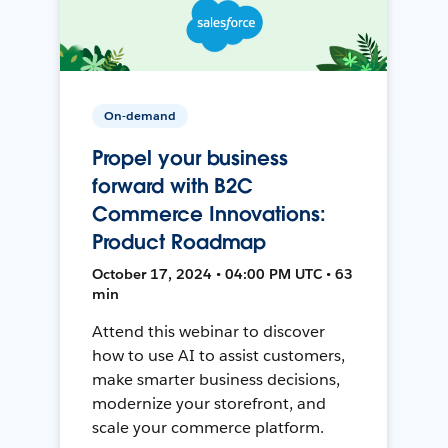
On-demand
Propel your business
forward with B2C
Commerce Innovations:
Product Roadmap
October 17, 2024 • 04:00 PM UTC • 63
min
Attend this webinar to discover
how to use AI to assist customers,
make smarter business decisions,
modernize your storefront, and
scale your commerce platform.