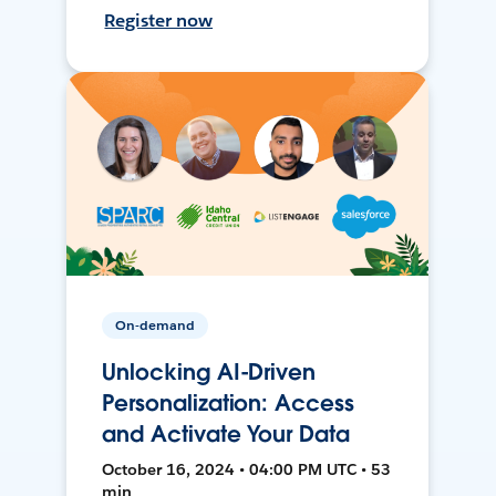
Register now
On-demand
Unlocking AI-Driven
Personalization: Access
and Activate Your Data
October 16, 2024 • 04:00 PM UTC • 53
min