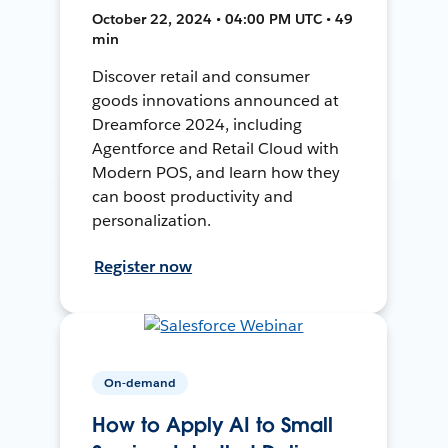
October 22, 2024 • 04:00 PM UTC • 49
min
Discover retail and consumer
goods innovations announced at
Dreamforce 2024, including
Agentforce and Retail Cloud with
Modern POS, and learn how they
can boost productivity and
personalization.
Register now
On-demand
How to Apply AI to Small