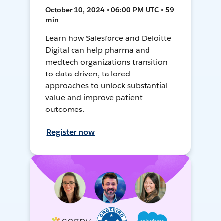
October 10, 2024 • 06:00 PM UTC • 59
min
Learn how Salesforce and Deloitte
Digital can help pharma and
medtech organizations transition
to data-driven, tailored
approaches to unlock substantial
value and improve patient
outcomes.
Register now