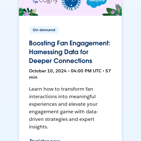
On-demand
Boosting Fan Engagement:
Harnessing Data for
Deeper Connections
October 10, 2024 • 04:00 PM UTC • 57
min
Learn how to transform fan
interactions into meaningful
experiences and elevate your
engagement game with data-
driven strategies and expert
insights.