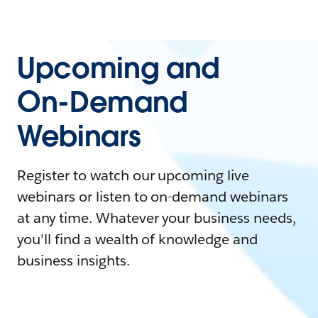
Upcoming and
On-Demand
Webinars
Register to watch our upcoming live
webinars or listen to on-demand webinars
at any time. Whatever your business needs,
you'll find a wealth of knowledge and
business insights.