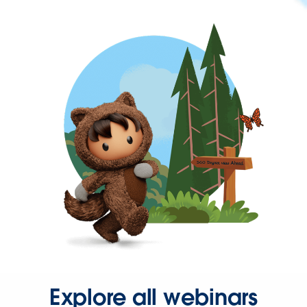
Explore all webinars