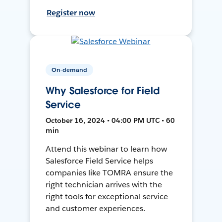
Register now
On-demand
Why Salesforce for Field
Service
October 16, 2024 • 04:00 PM UTC • 60
min
Attend this webinar to learn how
Salesforce Field Service helps
companies like TOMRA ensure the
right technician arrives with the
right tools for exceptional service
and customer experiences.