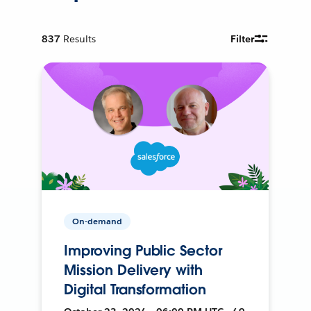
837
Results
Filter
On-demand
Improving Public Sector
Mission Delivery with
Digital Transformation