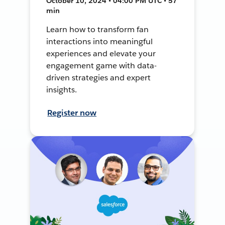
October 10, 2024 • 04:00 PM UTC • 57
min
Learn how to transform fan
interactions into meaningful
experiences and elevate your
engagement game with data-
driven strategies and expert
insights.
Register now