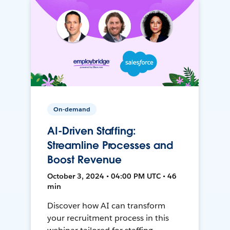
On-demand
AI-Driven Staffing:
Streamline Processes and
Boost Revenue
October 3, 2024 • 04:00 PM UTC • 46
min
Discover how AI can transform
your recruitment process in this