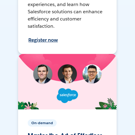
experiences, and learn how
Salesforce solutions can enhance
efficiency and customer
satisfaction.
Register now
On-demand