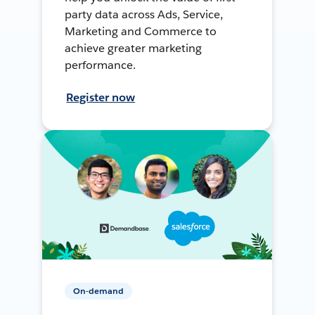
party data across Ads, Service,
Marketing and Commerce to
achieve greater marketing
performance.
Register now
On-demand