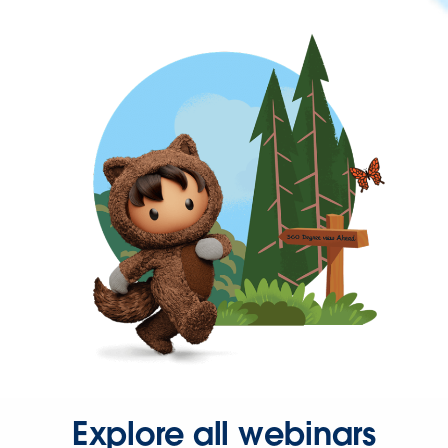
Explore all webinars