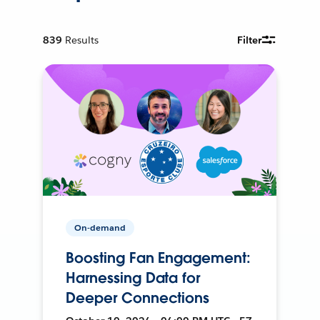
839
Results
Filter
On-demand
Boosting Fan Engagement:
Harnessing Data for
Deeper Connections