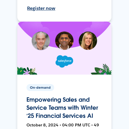
Register now
On-demand
Empowering Sales and
Service Teams with Winter
‘25 Financial Services AI
October 8, 2024 • 04:00 PM UTC • 49