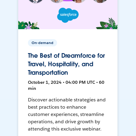
On-demand
The Best of Dreamforce for
Travel, Hospitality, and
Transportation
October 1, 2024 • 04:00 PM UTC • 60
min
Discover actionable strategies and
best practices to enhance
customer experiences, streamline
operations, and drive growth by
attending this exclusive webinar.