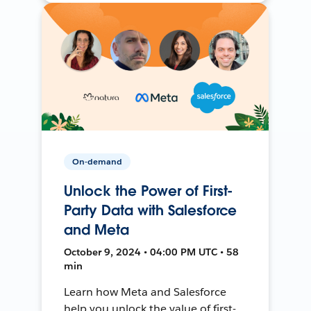
On-demand
Unlock the Power of First-
Party Data with Salesforce
and Meta
October 9, 2024 • 04:00 PM UTC • 58
min
Learn how Meta and Salesforce
help you unlock the value of first-