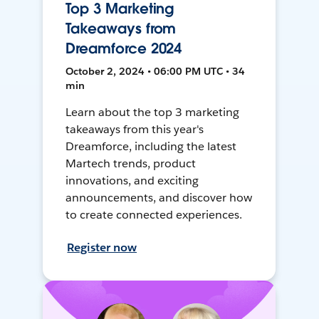
Top 3 Marketing
Takeaways from
Dreamforce 2024
October 2, 2024 • 06:00 PM UTC • 34
min
Learn about the top 3 marketing
takeaways from this year's
Dreamforce, including the latest
Martech trends, product
innovations, and exciting
announcements, and discover how
to create connected experiences.
Register now