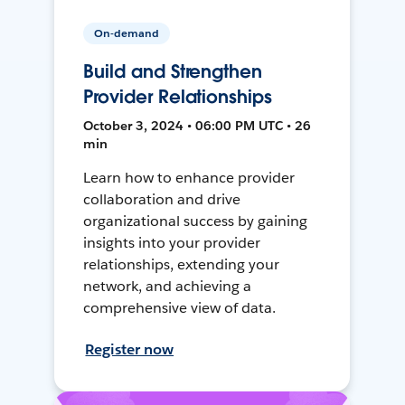
On-demand
Build and Strengthen
Provider Relationships
October 3, 2024 • 06:00 PM UTC • 26
min
Learn how to enhance provider
collaboration and drive
organizational success by gaining
insights into your provider
relationships, extending your
network, and achieving a
comprehensive view of data.
Register now