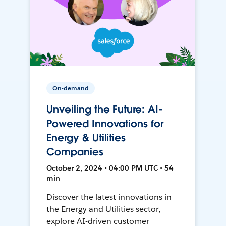
On-demand
Unveiling the Future: AI-
Powered Innovations for
Energy & Utilities
Companies
October 2, 2024 • 04:00 PM UTC • 54
min
Discover the latest innovations in
the Energy and Utilities sector,
explore AI-driven customer