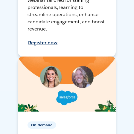
webinar tailored for staffing
professionals, learning to
streamline operations, enhance
candidate engagement, and boost
revenue.
Register now
On-demand