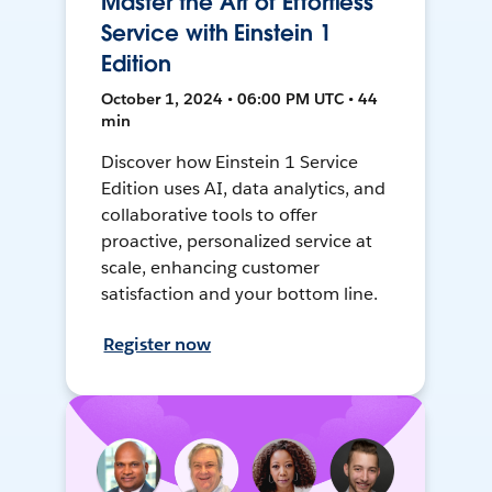
Master the Art of Effortless
Service with Einstein 1
Edition
October 1, 2024 • 06:00 PM UTC • 44
min
Discover how Einstein 1 Service
Edition uses AI, data analytics, and
collaborative tools to offer
proactive, personalized service at
scale, enhancing customer
satisfaction and your bottom line.
Register now