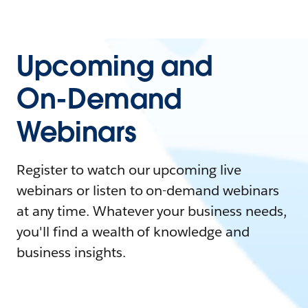
Upcoming and
On-Demand
Webinars
Register to watch our upcoming live
webinars or listen to on-demand webinars
at any time. Whatever your business needs,
you'll find a wealth of knowledge and
business insights.