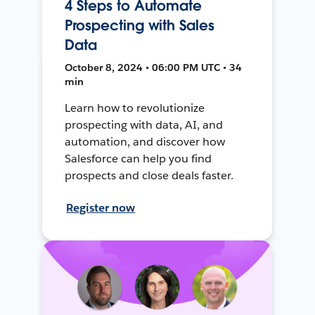
4 Steps to Automate
Prospecting with Sales
Data
October 8, 2024 • 06:00 PM UTC • 34
min
Learn how to revolutionize
prospecting with data, AI, and
automation, and discover how
Salesforce can help you find
prospects and close deals faster.
Register now