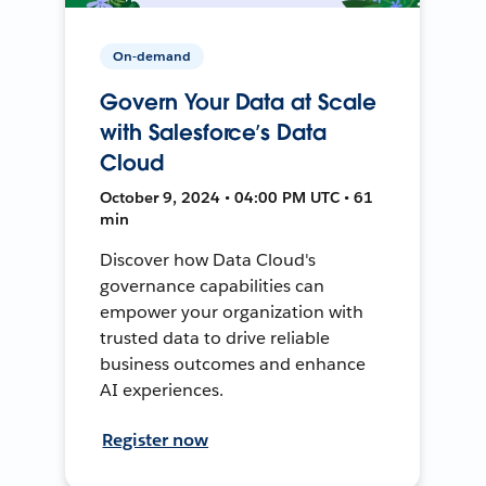
On-demand
Govern Your Data at Scale
with Salesforce’s Data
Cloud
October 9, 2024 • 04:00 PM UTC • 61
min
Discover how Data Cloud's
governance capabilities can
empower your organization with
trusted data to drive reliable
business outcomes and enhance
AI experiences.
Register now