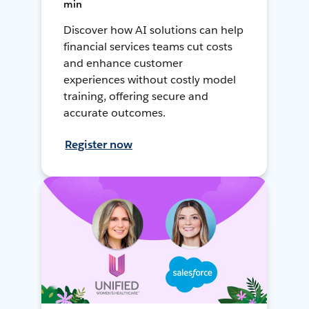
min
Discover how AI solutions can help
financial services teams cut costs
and enhance customer
experiences without costly model
training, offering secure and
accurate outcomes.
Register now