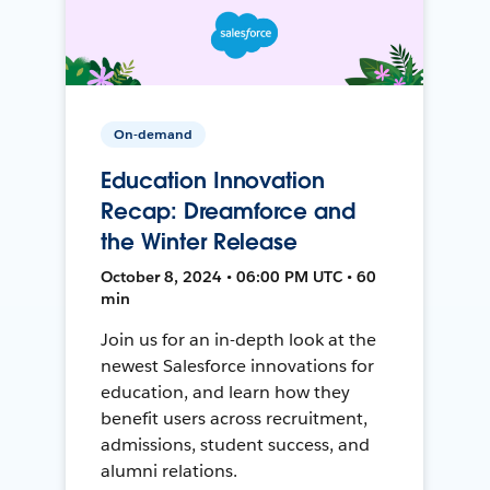
On-demand
Education Innovation
Recap: Dreamforce and
the Winter Release
October 8, 2024 • 06:00 PM UTC • 60
min
Join us for an in-depth look at the
newest Salesforce innovations for
education, and learn how they
benefit users across recruitment,
admissions, student success, and
alumni relations.