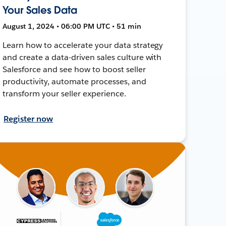
Your Sales Data
August 1, 2024 • 06:00 PM UTC • 51 min
Learn how to accelerate your data strategy
and create a data-driven sales culture with
Salesforce and see how to boost seller
productivity, automate processes, and
transform your seller experience.
Register now