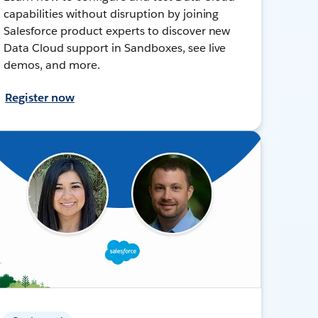
capabilities without disruption by joining
Salesforce product experts to discover new
Data Cloud support in Sandboxes, see live
demos, and more.
Register now