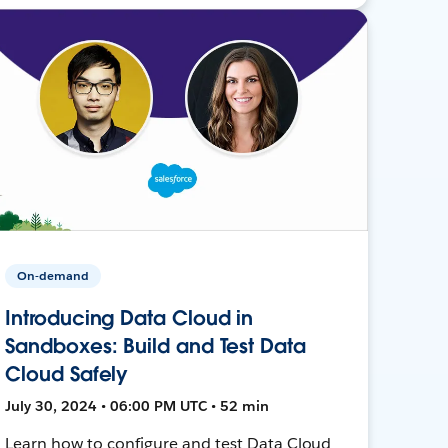
On-demand
Introducing Data Cloud in
Sandboxes: Build and Test Data
Cloud Safely
July 30, 2024 • 06:00 PM UTC • 52 min
Learn how to configure and test Data Cloud