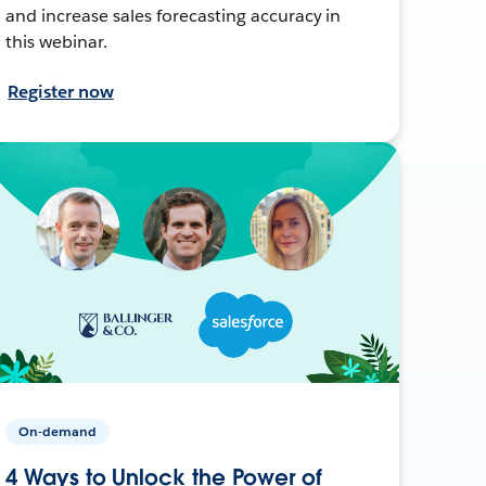
and increase sales forecasting accuracy in
this webinar.
Register now
On-demand
4 Ways to Unlock the Power of