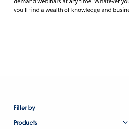
demand webinars at any time. Whatever you
you'll find a wealth of knowledge and busine
Filter by
Products