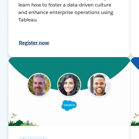
learn how to foster a data-driven culture
and enhance enterprise operations using
Tableau.
Register now