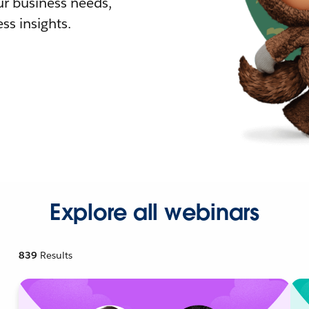
r business needs,
ss insights.
Explore all webinars
839
Results