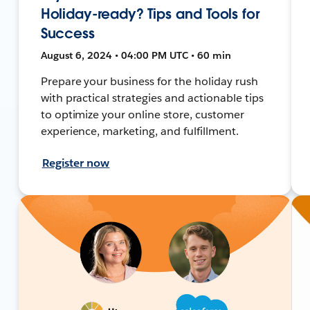
Holiday-ready? Tips and Tools for
Success
August 6, 2024 • 04:00 PM UTC • 60 min
Prepare your business for the holiday rush
with practical strategies and actionable tips
to optimize your online store, customer
experience, marketing, and fulfillment.
Register now