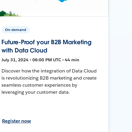
On-demand
Future-Proof your B2B Marketing
with Data Cloud
July 31, 2024 • 06:00 PM UTC • 44 min
Discover how the integration of Data Cloud
is revolutionizing B2B marketing and create
seamless customer experiences by
leveraging your customer data.
Register now