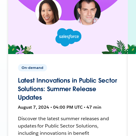
On-demand
Latest Innovations in Public Sector
Solutions: Summer Release
Updates
August 7, 2024 • 04:00 PM UTC • 47 min
Discover the latest summer releases and
updates for Public Sector Solutions,
including innovations in benefit