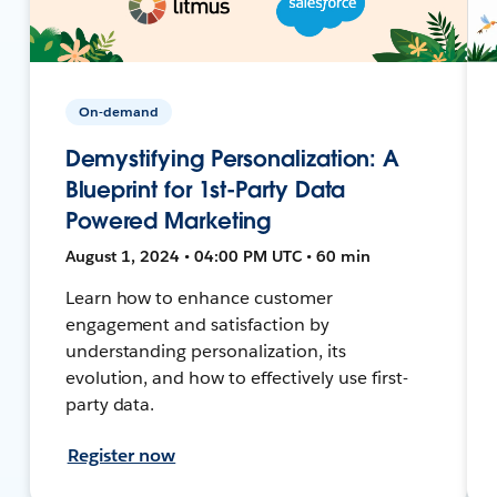
On-demand
Demystifying Personalization: A
Blueprint for 1st-Party Data
Powered Marketing
August 1, 2024 • 04:00 PM UTC • 60 min
Learn how to enhance customer
engagement and satisfaction by
understanding personalization, its
evolution, and how to effectively use first-
party data.
Register now