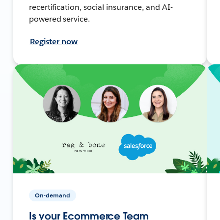
recertification, social insurance, and AI-
powered service.
Register now
On-demand
Is your Ecommerce Team