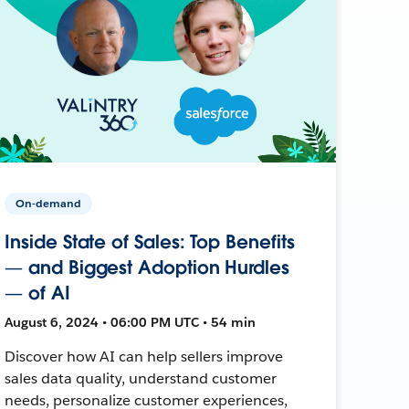
On-demand
Inside State of Sales: Top Benefits
— and Biggest Adoption Hurdles
— of AI
August 6, 2024 • 06:00 PM UTC • 54 min
Discover how AI can help sellers improve
sales data quality, understand customer
needs, personalize customer experiences,