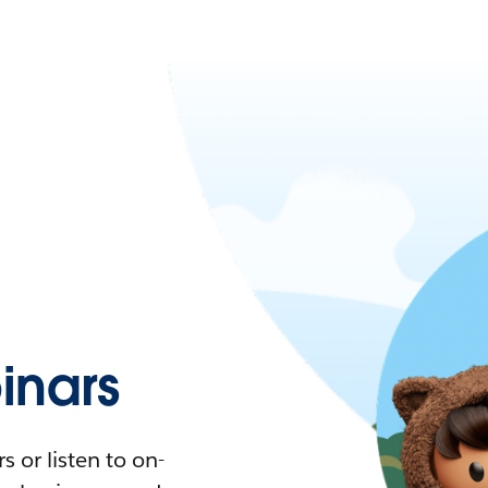
nars
 or listen to on-