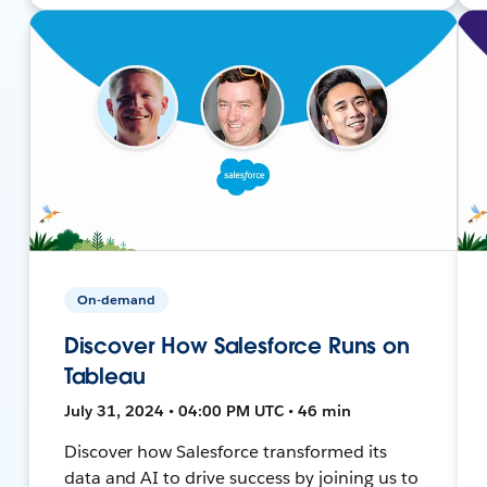
On-demand
Discover How Salesforce Runs on
Tableau
July 31, 2024 • 04:00 PM UTC • 46 min
Discover how Salesforce transformed its
data and AI to drive success by joining us to