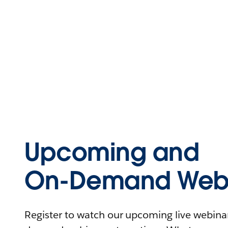
Upcoming and
On-Demand Webi
Register to watch our upcoming live webinars