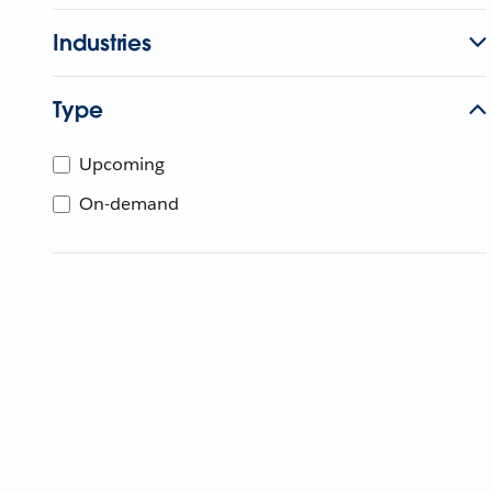
Industries
Type
Upcoming
On-demand