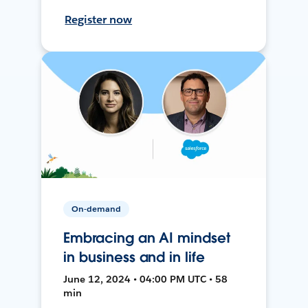
Register now
On-demand
Embracing an AI mindset
in business and in life
June 12, 2024 • 04:00 PM UTC • 58
min