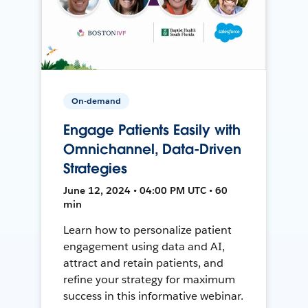
On-demand
Engage Patients Easily with
Omnichannel, Data-Driven
Strategies
June 12, 2024 • 04:00 PM UTC • 60
min
Learn how to personalize patient
engagement using data and AI,
attract and retain patients, and
refine your strategy for maximum
success in this informative webinar.