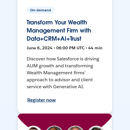
On-demand
Transform Your Wealth
Management Firm with
Data+CRM+AI+Trust
June 6, 2024 • 06:00 PM UTC • 44 min
Discover how Salesforce is driving
AUM growth and transforming
Wealth Management firms'
approach to advisor and client
service with Generative AI.
Register now