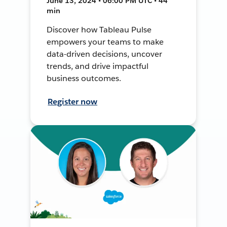
June 13, 2024 • 06:00 PM UTC • 44
min
Discover how Tableau Pulse
empowers your teams to make
data-driven decisions, uncover
trends, and drive impactful
business outcomes.
Register now