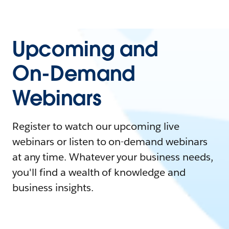
Upcoming and
On-Demand
Webinars
Register to watch our upcoming live
webinars or listen to on-demand webinars
at any time. Whatever your business needs,
you'll find a wealth of knowledge and
business insights.