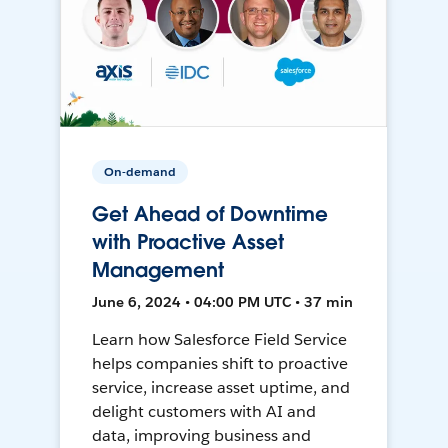
On-demand
Get Ahead of Downtime
with Proactive Asset
Management
June 6, 2024 • 04:00 PM UTC • 37 min
Learn how Salesforce Field Service
helps companies shift to proactive
service, increase asset uptime, and
delight customers with AI and
data, improving business and