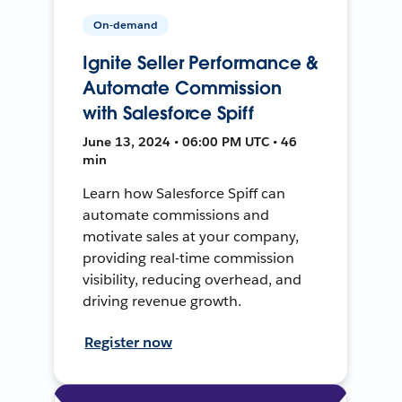
On-demand
Ignite Seller Performance &
Automate Commission
with Salesforce Spiff
June 13, 2024 • 06:00 PM UTC • 46
min
Learn how Salesforce Spiff can
automate commissions and
motivate sales at your company,
providing real-time commission
visibility, reducing overhead, and
driving revenue growth.
Register now