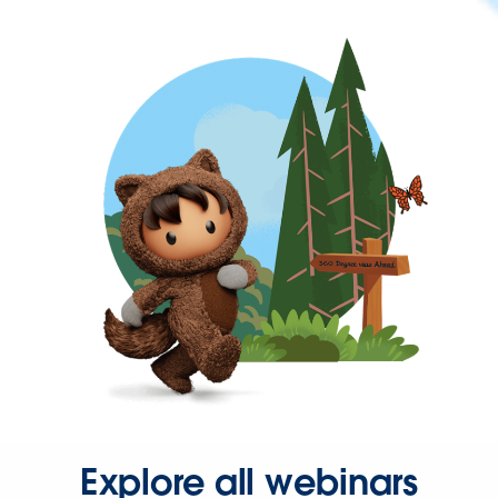
Explore all webinars