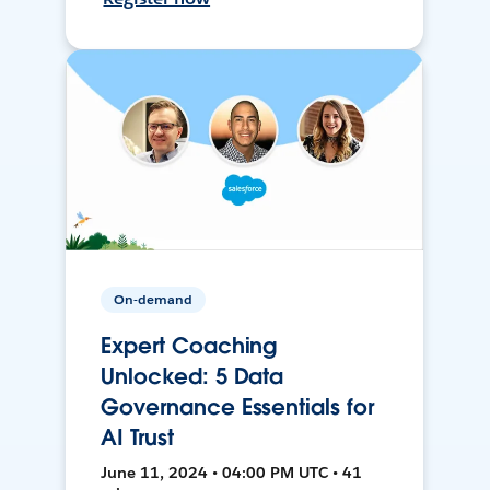
On-demand
Expert Coaching
Unlocked: 5 Data
Governance Essentials for
AI Trust
June 11, 2024 • 04:00 PM UTC • 41