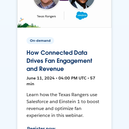
On-demand
How Connected Data
Drives Fan Engagement
and Revenue
June 11, 2024 • 04:00 PM UTC • 57
min
Learn how the Texas Rangers use
Salesforce and Einstein 1 to boost
revenue and optimize fan
experience in this webinar.
Register now