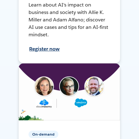
Learn about AI's impact on
business and society with Allie K.
Miller and Adam Alfano; discover
AI use cases and tips for an AI-first
mindset.
Register now
On-demand