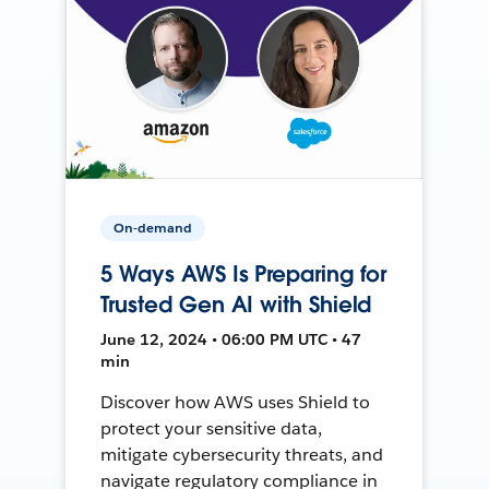
On-demand
5 Ways AWS Is Preparing for
Trusted Gen AI with Shield
June 12, 2024 • 06:00 PM UTC • 47
min
Discover how AWS uses Shield to
protect your sensitive data,
mitigate cybersecurity threats, and
navigate regulatory compliance in