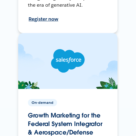
the era of generative AI.
Register now
On-demand
Growth Marketing for the
Federal System Integrator
& Aerospace/Defense