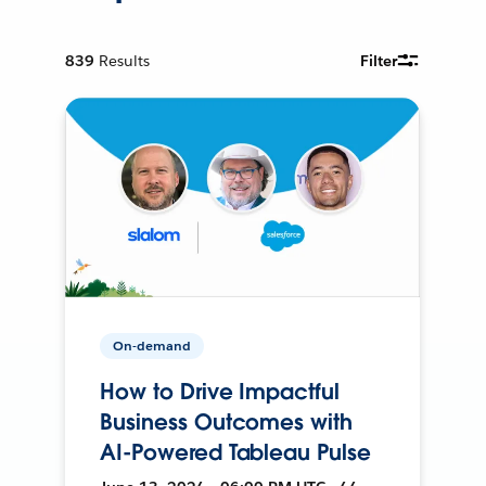
839
Results
Filter
On-demand
How to Drive Impactful
Business Outcomes with
AI-Powered Tableau Pulse