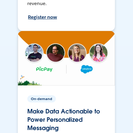
revenue.
Register now
On-demand
Make Data Actionable to
Power Personalized
Messaging