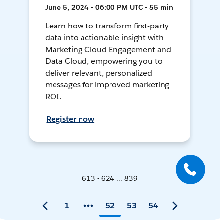
June 5, 2024 • 06:00 PM UTC • 55 min
Learn how to transform first-party
data into actionable insight with
Marketing Cloud Engagement and
Data Cloud, empowering you to
deliver relevant, personalized
messages for improved marketing
ROI.
Register now
613 - 624 ... 839
1
52
53
54