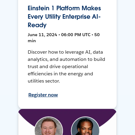
Einstein 1 Platform Makes
Every Utility Enterprise AI-
Ready
June 11, 2024 • 06:00 PM UTC • 50
min
Discover how to leverage AI, data
analytics, and automation to build
trust and drive operational
efficiencies in the energy and
utilities sector.
Register now