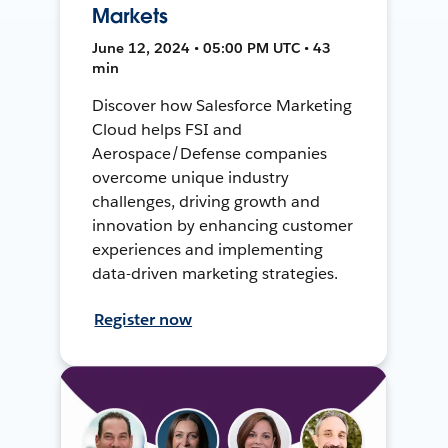
Markets
June 12, 2024 • 05:00 PM UTC • 43
min
Discover how Salesforce Marketing
Cloud helps FSI and
Aerospace/Defense companies
overcome unique industry
challenges, driving growth and
innovation by enhancing customer
experiences and implementing
data-driven marketing strategies.
Register now