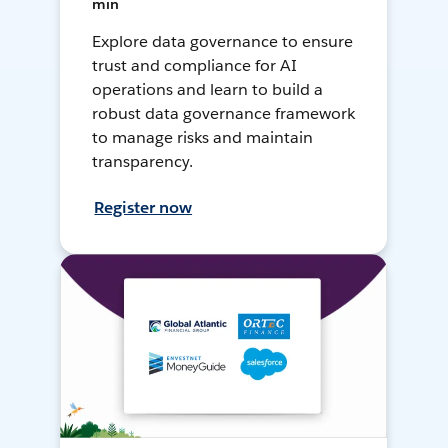
min
Explore data governance to ensure
trust and compliance for AI
operations and learn to build a
robust data governance framework
to manage risks and maintain
transparency.
Register now