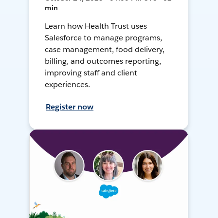
min
Learn how Health Trust uses
Salesforce to manage programs,
case management, food delivery,
billing, and outcomes reporting,
improving staff and client
experiences.
Register now