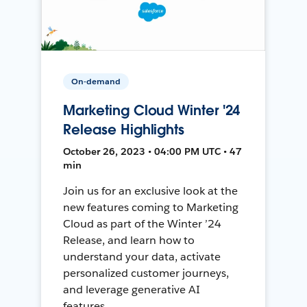
On-demand
Marketing Cloud Winter '24
Release Highlights
October 26, 2023 • 04:00 PM UTC • 47
min
Join us for an exclusive look at the
new features coming to Marketing
Cloud as part of the Winter ’24
Release, and learn how to
understand your data, activate
personalized customer journeys,
and leverage generative AI
features.