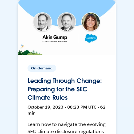
On-demand
Leading Through Change:
Preparing for the SEC
Climate Rules
October 19, 2023 • 08:23 PM UTC • 62
min
Learn how to navigate the evolving
SEC climate disclosure regulations