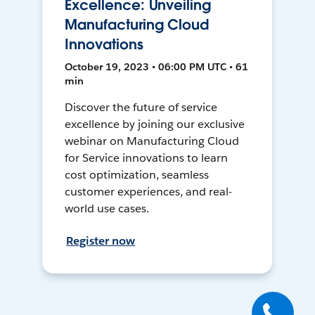
Excellence: Unveiling
Manufacturing Cloud
Innovations
October 19, 2023 • 06:00 PM UTC • 61
min
Discover the future of service
excellence by joining our exclusive
webinar on Manufacturing Cloud
for Service innovations to learn
cost optimization, seamless
customer experiences, and real-
world use cases.
Register now