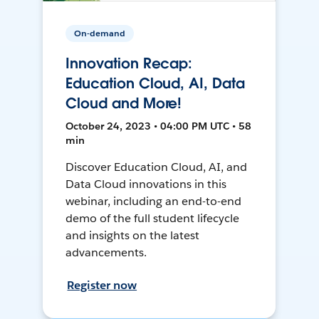
On-demand
Innovation Recap:
Education Cloud, AI, Data
Cloud and More!
October 24, 2023 • 04:00 PM UTC • 58
min
Discover Education Cloud, AI, and
Data Cloud innovations in this
webinar, including an end-to-end
demo of the full student lifecycle
and insights on the latest
advancements.
Register now