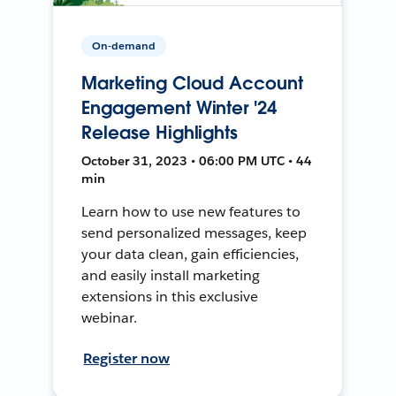
On-demand
Marketing Cloud Account
Engagement Winter '24
Release Highlights
October 31, 2023 • 06:00 PM UTC • 44
min
Learn how to use new features to
send personalized messages, keep
your data clean, gain efficiencies,
and easily install marketing
extensions in this exclusive
webinar.
Register now