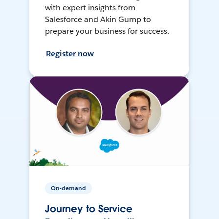
with expert insights from
Salesforce and Akin Gump to
prepare your business for success.
Register now
On-demand
Journey to Service