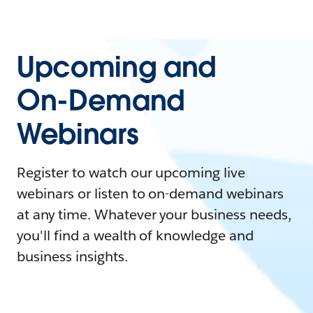
Upcoming and
On-Demand
Webinars
Register to watch our upcoming live
webinars or listen to on-demand webinars
at any time. Whatever your business needs,
you'll find a wealth of knowledge and
business insights.