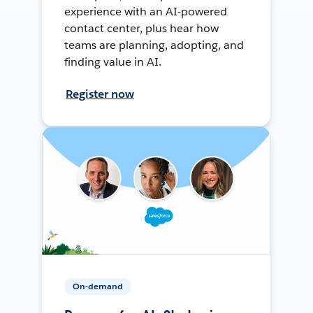
experience with an AI-powered
contact center, plus hear how
teams are planning, adopting, and
finding value in AI.
Register now
On-demand