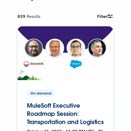
839
Results
Filter
On-demand
MuleSoft Executive
Roadmap Session:
Transportation and Logistics