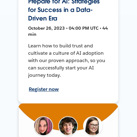
Prepare for AI: Strategies
for Success in a Data-
Driven Era
October 26, 2023 • 04:00 PM UTC • 44
min
Learn how to build trust and
cultivate a culture of AI adoption
with our proven approach, so you
can successfully start your AI
journey today.
Register now