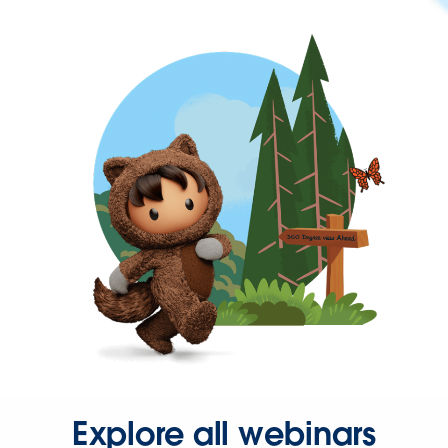
Explore all webinars