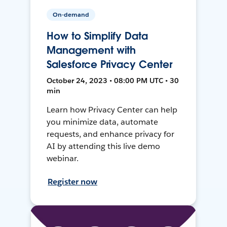
On-demand
How to Simplify Data
Management with
Salesforce Privacy Center
October 24, 2023 • 08:00 PM UTC • 30
min
Learn how Privacy Center can help
you minimize data, automate
requests, and enhance privacy for
AI by attending this live demo
webinar.
Register now