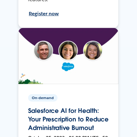
Register now
On-demand
Salesforce AI for Health:
Your Prescription to Reduce
Administrative Burnout