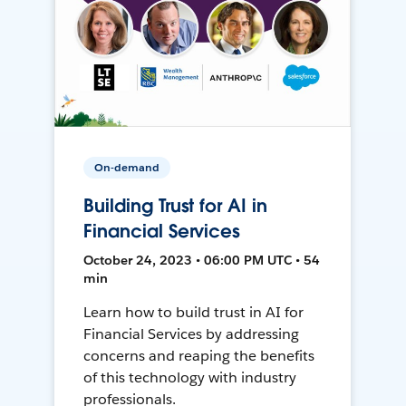
On-demand
Building Trust for AI in
Financial Services
October 24, 2023 • 06:00 PM UTC • 54
min
Learn how to build trust in AI for
Financial Services by addressing
concerns and reaping the benefits
of this technology with industry
professionals.