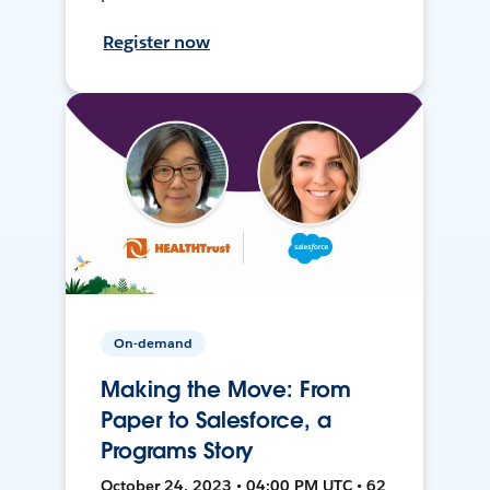
Register now
On-demand
Making the Move: From
Paper to Salesforce, a
Programs Story
October 24, 2023 • 04:00 PM UTC • 62