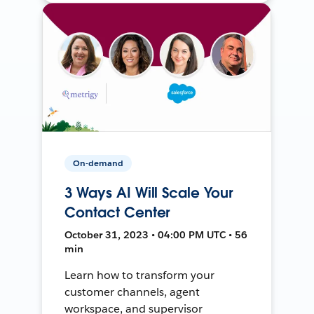
On-demand
3 Ways AI Will Scale Your
Contact Center
October 31, 2023 • 04:00 PM UTC • 56
min
Learn how to transform your
customer channels, agent
workspace, and supervisor