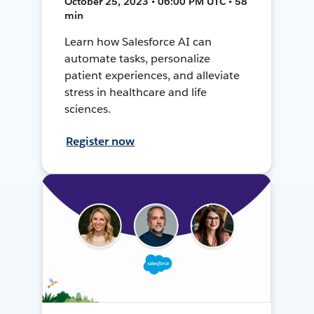
October 25, 2023 • 06:00 PM UTC • 58
min
Learn how Salesforce AI can
automate tasks, personalize
patient experiences, and alleviate
stress in healthcare and life
sciences.
Register now