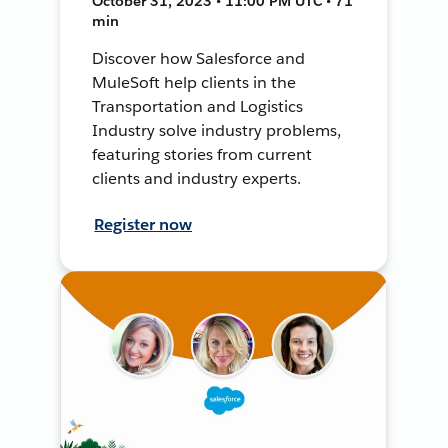
October 31, 2023 • 11:00 PM UTC • 71
min
Discover how Salesforce and
MuleSoft help clients in the
Transportation and Logistics
Industry solve industry problems,
featuring stories from current
clients and industry experts.
Register now