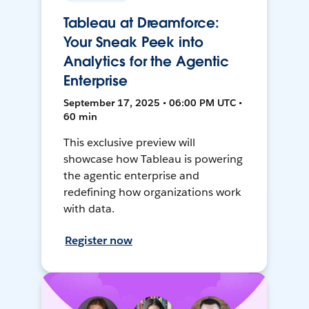
Tableau at Dreamforce:
Your Sneak Peek into
Analytics for the Agentic
Enterprise
September 17, 2025 • 06:00 PM UTC •
60 min
This exclusive preview will
showcase how Tableau is powering
the agentic enterprise and
redefining how organizations work
with data.
Register now