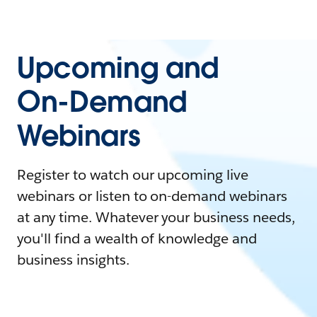
Upcoming and
On-Demand
Webinars
Register to watch our upcoming live
webinars or listen to on-demand webinars
at any time. Whatever your business needs,
you'll find a wealth of knowledge and
business insights.