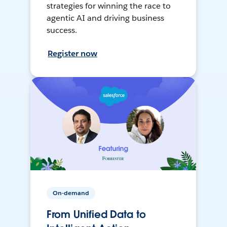
strategies for winning the race to
agentic AI and driving business
success.
Register now
On-demand
From Unified Data to