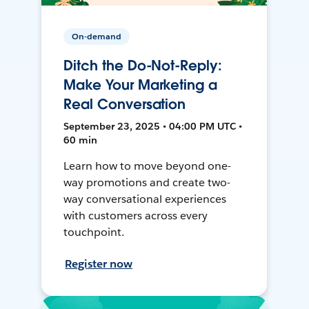
On-demand
Ditch the Do-Not-Reply:
Make Your Marketing a
Real Conversation
September 23, 2025 • 04:00 PM UTC •
60 min
Learn how to move beyond one-
way promotions and create two-
way conversational experiences
with customers across every
touchpoint.
Register now