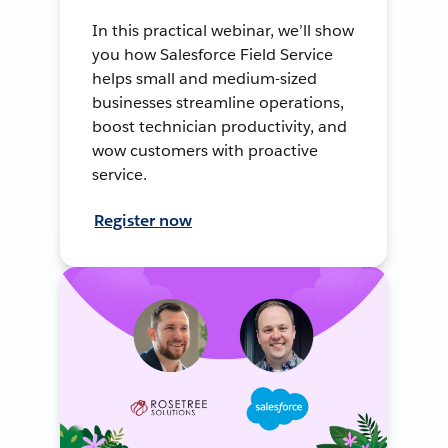
In this practical webinar, we’ll show
you how Salesforce Field Service
helps small and medium-sized
businesses streamline operations,
boost technician productivity, and
wow customers with proactive
service.
Register now