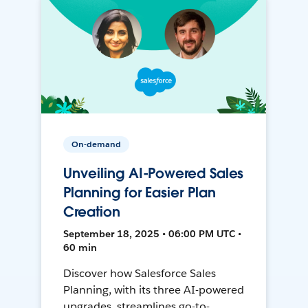
On-demand
Unveiling AI-Powered Sales
Planning for Easier Plan
Creation
September 18, 2025 • 06:00 PM UTC •
60 min
Discover how Salesforce Sales
Planning, with its three AI-powered
upgrades, streamlines go-to-