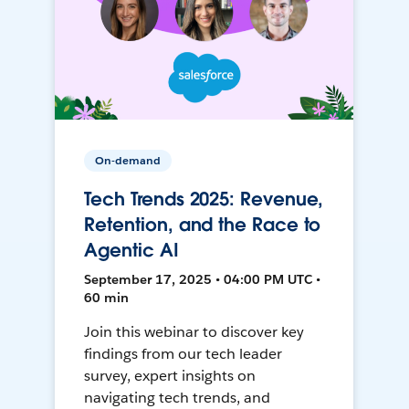
On-demand
Tech Trends 2025: Revenue,
Retention, and the Race to
Agentic AI
September 17, 2025 • 04:00 PM UTC •
60 min
Join this webinar to discover key
findings from our tech leader
survey, expert insights on
navigating tech trends, and