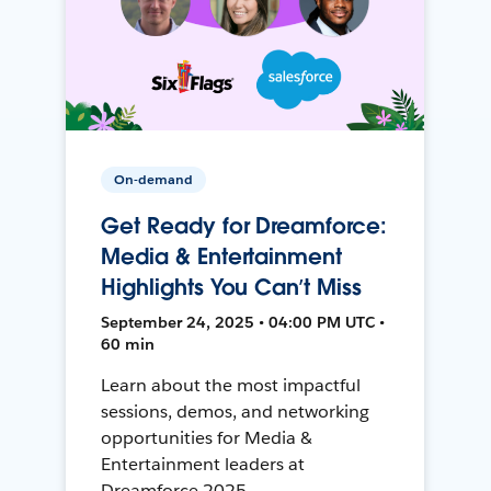
On-demand
Get Ready for Dreamforce:
Media & Entertainment
Highlights You Can’t Miss
September 24, 2025 • 04:00 PM UTC •
60 min
Learn about the most impactful
sessions, demos, and networking
opportunities for Media &
Entertainment leaders at
Dreamforce 2025.