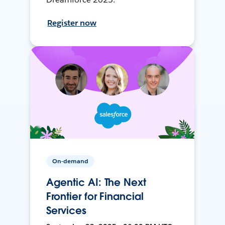
Register now
On-demand
Agentic AI: The Next
Frontier for Financial
Services