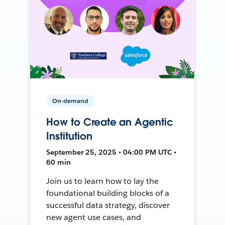
On-demand
How to Create an Agentic
Institution
September 25, 2025 • 04:00 PM UTC •
60 min
Join us to learn how to lay the
foundational building blocks of a
successful data strategy, discover
new agent use cases, and