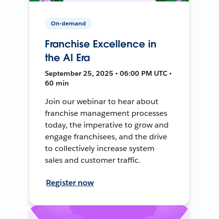
On-demand
Franchise Excellence in
the AI Era
September 25, 2025 • 06:00 PM UTC •
60 min
Join our webinar to hear about
franchise management processes
today, the imperative to grow and
engage franchisees, and the drive
to collectively increase system
sales and customer traffic.
Register now