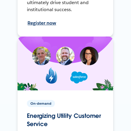
ultimately drive student and
institutional success.
Register now
On-demand
Energizing Utility Customer
Service