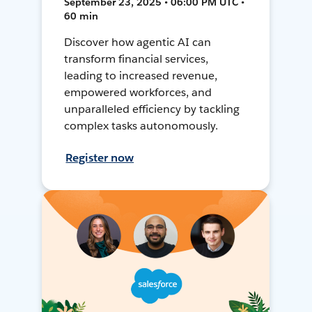
September 23, 2025 • 06:00 PM UTC •
60 min
Discover how agentic AI can
transform financial services,
leading to increased revenue,
empowered workforces, and
unparalleled efficiency by tackling
complex tasks autonomously.
Register now