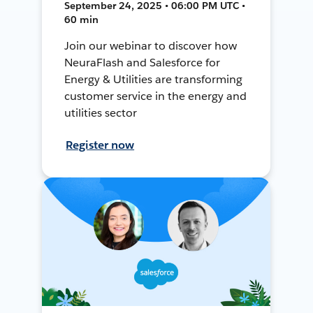
September 24, 2025 • 06:00 PM UTC •
60 min
Join our webinar to discover how
NeuraFlash and Salesforce for
Energy & Utilities are transforming
customer service in the energy and
utilities sector
Register now