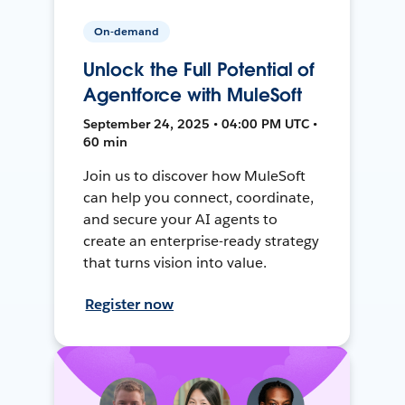
On-demand
Unlock the Full Potential of
Agentforce with MuleSoft
September 24, 2025 • 04:00 PM UTC •
60 min
Join us to discover how MuleSoft
can help you connect, coordinate,
and secure your AI agents to
create an enterprise-ready strategy
that turns vision into value.
Register now