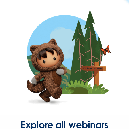
Explore all webinars