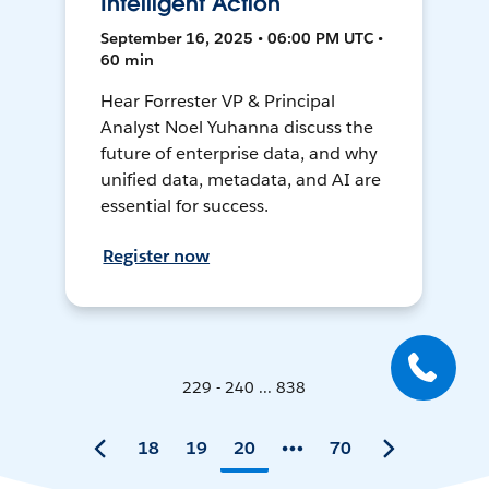
Intelligent Action
September 16, 2025 • 06:00 PM UTC •
60 min
Hear Forrester VP & Principal
Analyst Noel Yuhanna discuss the
future of enterprise data, and why
unified data, metadata, and AI are
essential for success.
Register now
229 - 240 ... 838
18
19
20
70