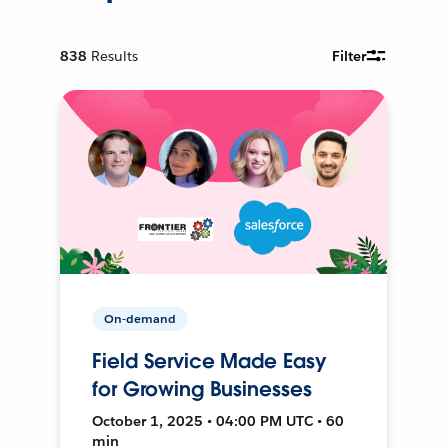
838
Results
Filter
On-demand
Field Service Made Easy
for Growing Businesses
October 1, 2025 • 04:00 PM UTC • 60
min