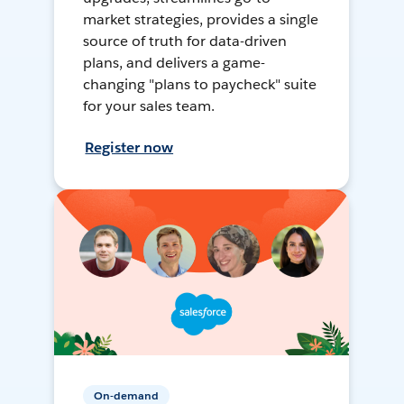
market strategies, provides a single
source of truth for data-driven
plans, and delivers a game-
changing "plans to paycheck" suite
for your sales team.
Register now
On-demand