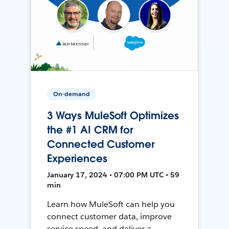
On-demand
3 Ways MuleSoft Optimizes
the #1 AI CRM for
Connected Customer
Experiences
January 17, 2024 • 07:00 PM UTC • 59
min
Learn how MuleSoft can help you
connect customer data, improve
service speed, and deliver a