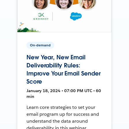
On-demand
New Year, New Email
Deliverability Rules:
Improve Your Email Sender
Score
January 18, 2024 • 07:00 PM UTC • 60
min
Learn core strategies to set your
email program up for success and
understand the data around
deliverability in this webinar.