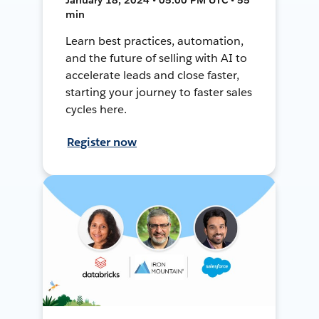
min
Learn best practices, automation,
and the future of selling with AI to
accelerate leads and close faster,
starting your journey to faster sales
cycles here.
Register now