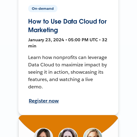
On-demand
How to Use Data Cloud for
Marketing
January 23, 2024 • 05:00 PM UTC • 32
min
Learn how nonprofits can leverage
Data Cloud to maximize impact by
seeing it in action, showcasing its
features, and watching a live
demo.
Register now