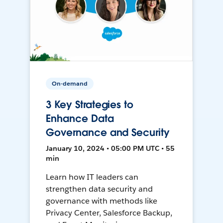
On-demand
3 Key Strategies to
Enhance Data
Governance and Security
January 10, 2024 • 05:00 PM UTC • 55
min
Learn how IT leaders can
strengthen data security and
governance with methods like
Privacy Center, Salesforce Backup,