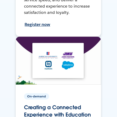
connected experience to increase
satisfaction and loyalty.
Register now
On-demand
Creating a Connected
Experience with Education