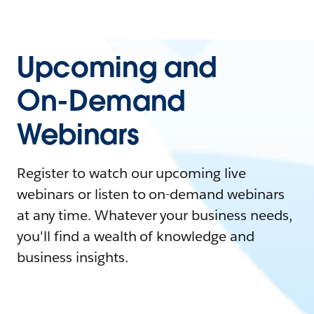
Upcoming and
On-Demand
Webinars
Register to watch our upcoming live
webinars or listen to on-demand webinars
at any time. Whatever your business needs,
you'll find a wealth of knowledge and
business insights.