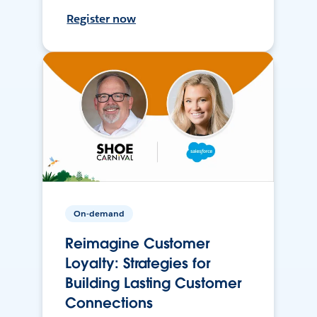
Register now
On-demand
Reimagine Customer
Loyalty: Strategies for
Building Lasting Customer
Connections