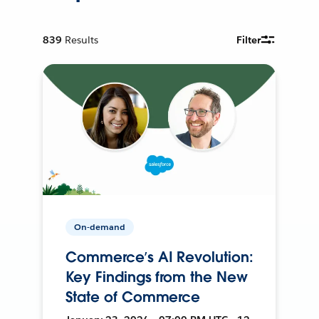
839
Results
Filter
On-demand
Commerce’s AI Revolution:
Key Findings from the New
State of Commerce