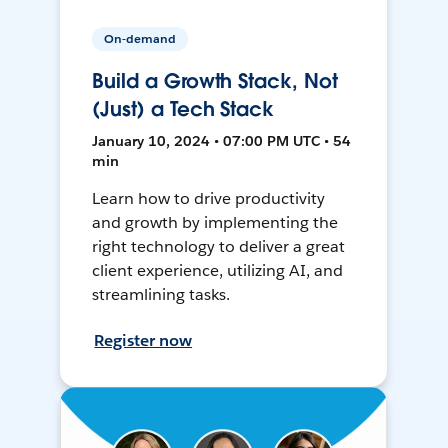
On-demand
Build a Growth Stack, Not
(Just) a Tech Stack
January 10, 2024 • 07:00 PM UTC • 54
min
Learn how to drive productivity
and growth by implementing the
right technology to deliver a great
client experience, utilizing AI, and
streamlining tasks.
Register now