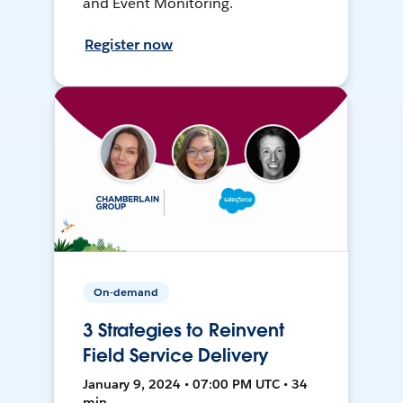
and Event Monitoring.
Register now
On-demand
3 Strategies to Reinvent
Field Service Delivery
January 9, 2024 • 07:00 PM UTC • 34
min