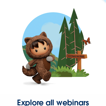
Explore all webinars