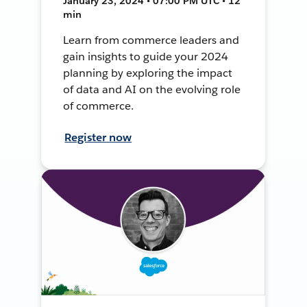
January 23, 2024 • 07:00 PM UTC • 12
min
Learn from commerce leaders and
gain insights to guide your 2024
planning by exploring the impact
of data and AI on the evolving role
of commerce.
Register now