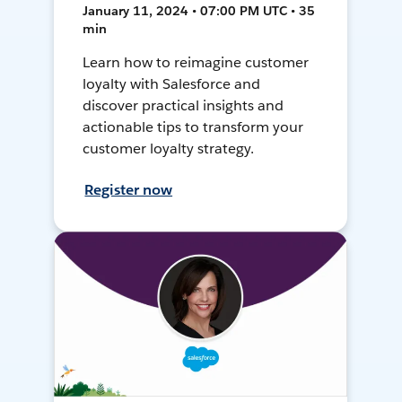
January 11, 2024 • 07:00 PM UTC • 35
min
Learn how to reimagine customer
loyalty with Salesforce and
discover practical insights and
actionable tips to transform your
customer loyalty strategy.
Register now