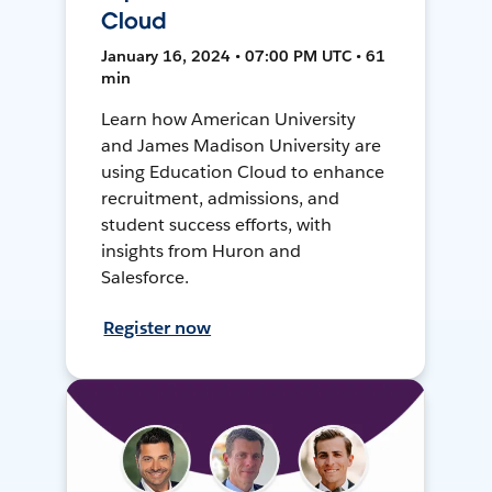
Cloud
January 16, 2024 • 07:00 PM UTC • 61
min
Learn how American University
and James Madison University are
using Education Cloud to enhance
recruitment, admissions, and
student success efforts, with
insights from Huron and
Salesforce.
Register now