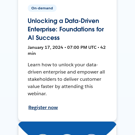
On-demand
Unlocking a Data-Driven
Enterprise: Foundations for
AI Success
January 17, 2024 • 07:00 PM UTC • 42
min
Learn how to unlock your data-
driven enterprise and empower all
stakeholders to deliver customer
value faster by attending this
webinar.
Register now