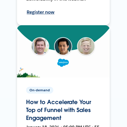
Register now
On-demand
How to Accelerate Your
Top of Funnel with Sales
Engagement
January 18, 2024 • 05:00 PM UTC • 55