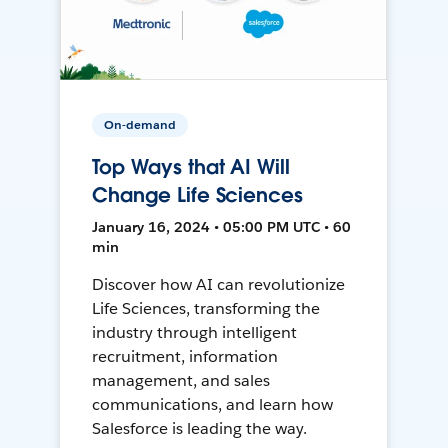
On-demand
Top Ways that AI Will
Change Life Sciences
January 16, 2024 • 05:00 PM UTC • 60
min
Discover how AI can revolutionize
Life Sciences, transforming the
industry through intelligent
recruitment, information
management, and sales
communications, and learn how
Salesforce is leading the way.