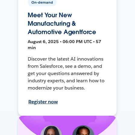
On-demand
Meet Your New
Manufacturing &
Automotive Agentforce
August 6, 2025 • 06:00 PM UTC • 57
min
Discover the latest AI innovations
from Salesforce, see a demo, and
get your questions answered by
industry experts, and learn how to
modernize your business.
Register now