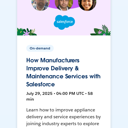
On-demand
How Manufacturers
Improve Delivery &
Maintenance Services with
Salesforce
July 29, 2025 • 04:00 PM UTC • 58
min
Learn how to improve appliance
delivery and service experiences by
joining industry experts to explore