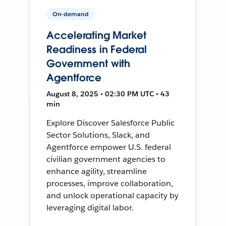
On-demand
Accelerating Market
Readiness in Federal
Government with
Agentforce
August 8, 2025 • 02:30 PM UTC • 43
min
Explore Discover Salesforce Public
Sector Solutions, Slack, and
Agentforce empower U.S. federal
civilian government agencies to
enhance agility, streamline
processes, improve collaboration,
and unlock operational capacity by
leveraging digital labor.