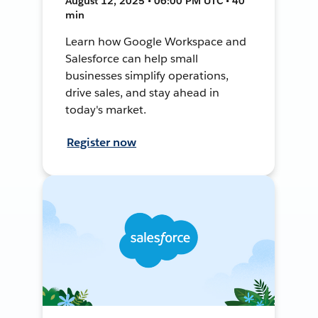
August 12, 2025 • 06:00 PM UTC • 40
min
Learn how Google Workspace and
Salesforce can help small
businesses simplify operations,
drive sales, and stay ahead in
today's market.
Register now