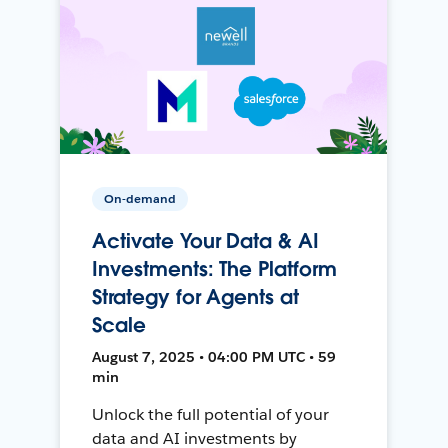
On-demand
Activate Your Data & AI
Investments: The Platform
Strategy for Agents at
Scale
August 7, 2025 • 04:00 PM UTC • 59
min
Unlock the full potential of your
data and AI investments by