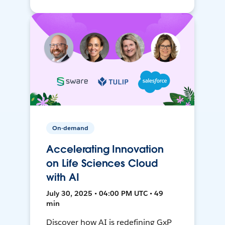
On-demand
Accelerating Innovation
on Life Sciences Cloud
with AI
July 30, 2025 • 04:00 PM UTC • 49
min
Discover how AI is redefining GxP