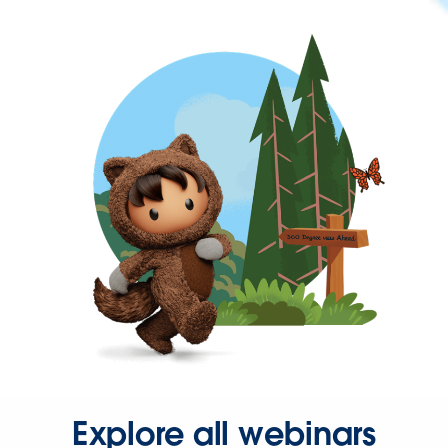
Explore all webinars