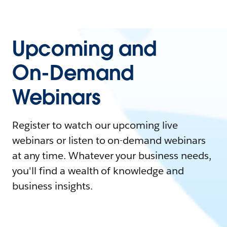
Upcoming and
On-Demand
Webinars
Register to watch our upcoming live
webinars or listen to on-demand webinars
at any time. Whatever your business needs,
you'll find a wealth of knowledge and
business insights.