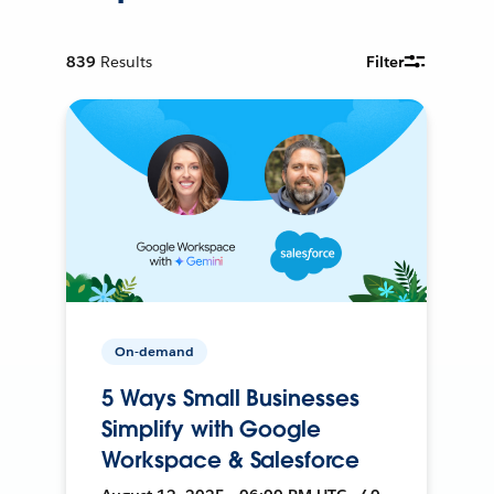
839
Results
Filter
On-demand
5 Ways Small Businesses
Simplify with Google
Workspace & Salesforce