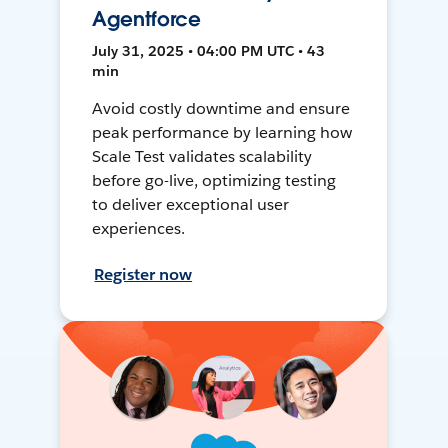
Agentforce
July 31, 2025 • 04:00 PM UTC • 43
min
Avoid costly downtime and ensure
peak performance by learning how
Scale Test validates scalability
before go-live, optimizing testing
to deliver exceptional user
experiences.
Register now