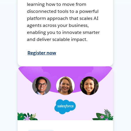
learning how to move from
disconnected tools to a powerful
platform approach that scales AI
agents across your business,
enabling you to innovate smarter
and deliver scalable impact.
Register now