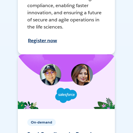
compliance, enabling faster
innovation, and ensuring a future
of secure and agile operations in
the life sciences.
Register now
On-demand