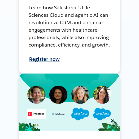
Learn how Salesforce's Life
Sciences Cloud and agentic AI can
revolutionize CRM and enhance
engagements with healthcare
professionals, while also improving
compliance, efficiency, and growth.
Register now