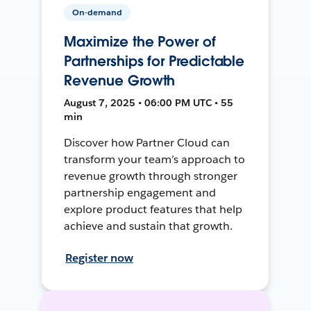
On-demand
Maximize the Power of
Partnerships for Predictable
Revenue Growth
August 7, 2025 • 06:00 PM UTC • 55
min
Discover how Partner Cloud can
transform your team’s approach to
revenue growth through stronger
partnership engagement and
explore product features that help
achieve and sustain that growth.
Register now