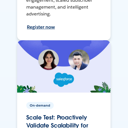
engagement, scaled subscriber
management, and intelligent
advertising.
Register now
On-demand
Scale Test: Proactively
Validate Scalability for