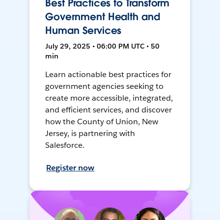
Best Practices to Transform
Government Health and
Human Services
July 29, 2025 • 06:00 PM UTC • 50
min
Learn actionable best practices for
government agencies seeking to
create more accessible, integrated,
and efficient services, and discover
how the County of Union, New
Jersey, is partnering with
Salesforce.
Register now