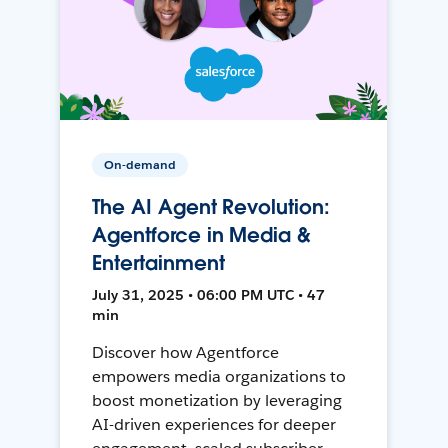
On-demand
The AI Agent Revolution:
Agentforce in Media &
Entertainment
July 31, 2025 • 06:00 PM UTC • 47
min
Discover how Agentforce
empowers media organizations to
boost monetization by leveraging
AI-driven experiences for deeper