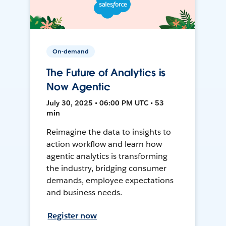
On-demand
The Future of Analytics is
Now Agentic
July 30, 2025 • 06:00 PM UTC • 53
min
Reimagine the data to insights to
action workflow and learn how
agentic analytics is transforming
the industry, bridging consumer
demands, employee expectations
and business needs.
Register now