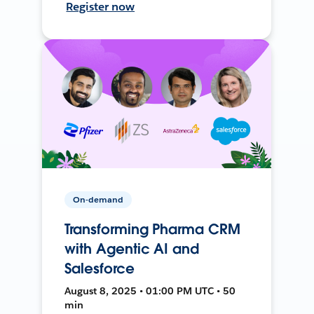
Register now
On-demand
Transforming Pharma CRM
with Agentic AI and
Salesforce
August 8, 2025 • 01:00 PM UTC • 50
min