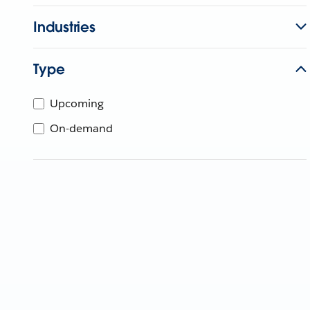
Industries
Type
Upcoming
On-demand