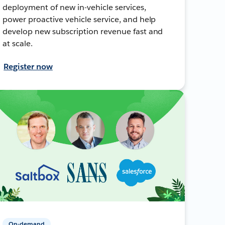
deployment of new in-vehicle services,
power proactive vehicle service, and help
develop new subscription revenue fast and
at scale.
Register now
On-demand