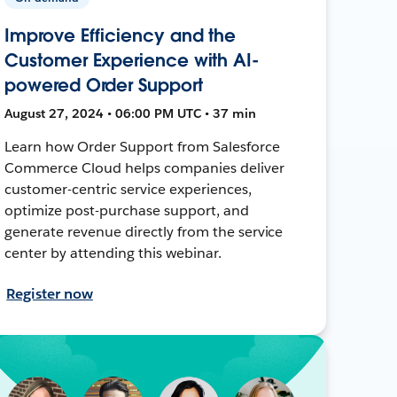
Improve Efficiency and the
Customer Experience with AI-
powered Order Support
August 27, 2024 • 06:00 PM UTC • 37 min
Learn how Order Support from Salesforce
Commerce Cloud helps companies deliver
customer-centric service experiences,
optimize post-purchase support, and
generate revenue directly from the service
center by attending this webinar.
Register now