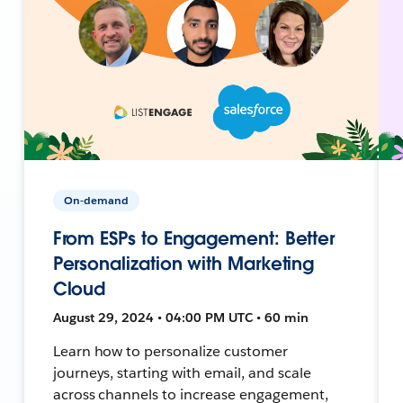
On-demand
From ESPs to Engagement: Better
Personalization with Marketing
Cloud
August 29, 2024 • 04:00 PM UTC • 60 min
Learn how to personalize customer
journeys, starting with email, and scale
across channels to increase engagement,