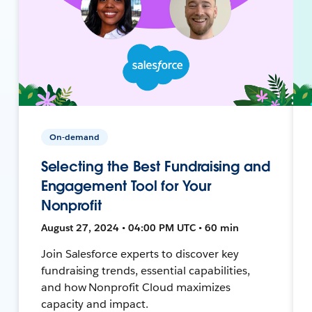
On-demand
Selecting the Best Fundraising and
Engagement Tool for Your
Nonprofit
August 27, 2024 • 04:00 PM UTC • 60 min
Join Salesforce experts to discover key
fundraising trends, essential capabilities,
and how Nonprofit Cloud maximizes
capacity and impact.