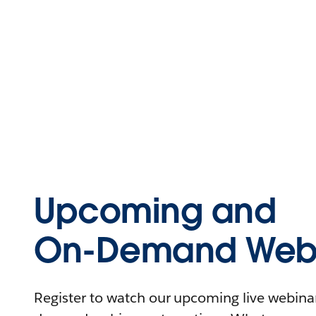
Upcoming and
On-Demand Webi
Register to watch our upcoming live webinars