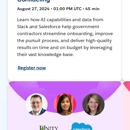
August 27, 2024 • 01:00 PM UTC • 45 min
Learn how AI capabilities and data from
Slack and Salesforce help government
contractors streamline onboarding, improve
the pursuit process, and deliver high-quality
results on time and on budget by leveraging
their vast knowledge base.
Register now