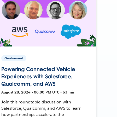
On-demand
Powering Connected Vehicle
Experiences with Salesforce,
Qualcomm, and AWS
August 28, 2024 • 06:00 PM UTC • 53 min
Join this roundtable discussion with
Salesforce, Qualcomm, and AWS to learn
how partnerships accelerate the