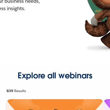
r business needs,
ss insights.
Explore all webinars
839
Results