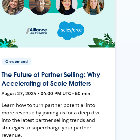
On-demand
The Future of Partner Selling: Why
Accelerating at Scale Matters
August 27, 2024 • 04:00 PM UTC • 50 min
Learn how to turn partner potential into
more revenue by joining us for a deep dive
into the latest partner selling trends and
strategies to supercharge your partner
revenue.