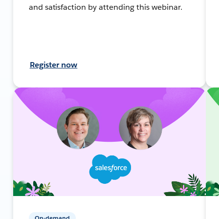
and satisfaction by attending this webinar.
Register now
On-demand