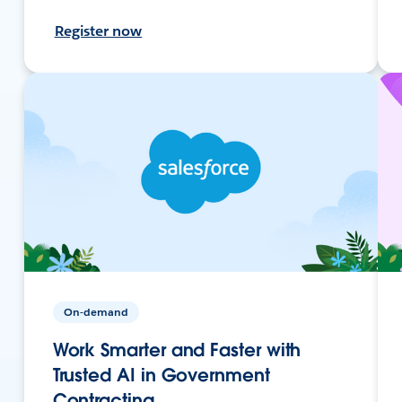
Register now
On-demand
Work Smarter and Faster with
Trusted AI in Government
Contracting