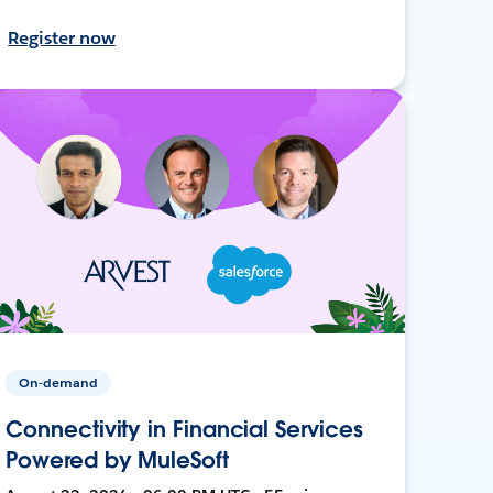
Register now
On-demand
Connectivity in Financial Services
Powered by MuleSoft