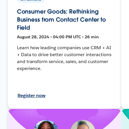
Consumer Goods: Rethinking
Business from Contact Center to
Field
August 28, 2024 • 04:00 PM UTC • 26 min
Learn how leading companies use CRM + AI
+ Data to drive better customer interactions
and transform service, sales, and customer
experience.
Register now