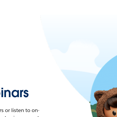
nars
 or listen to on-