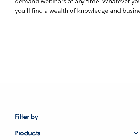
demand webinars at any time. Whatever you
you'll find a wealth of knowledge and busine
Filter by
Products