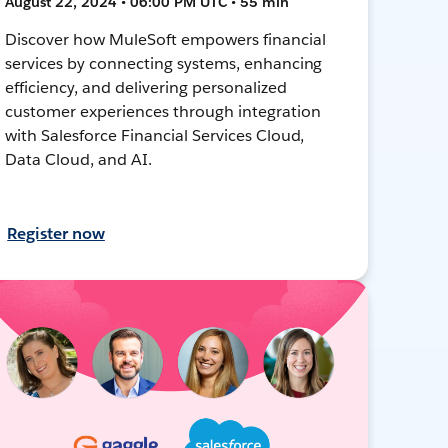
August 22, 2024 • 06:00 PM UTC • 55 min
Discover how MuleSoft empowers financial
services by connecting systems, enhancing
efficiency, and delivering personalized
customer experiences through integration
with Salesforce Financial Services Cloud,
Data Cloud, and AI.
Register now