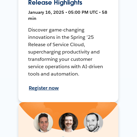
Release Highlights
January 16, 2025 • 05:00 PM UTC • 58
min
Discover game-changing
innovations in the Spring ’25
Release of Service Cloud,
supercharging productivity and
transforming your customer
service operations with AI-driven
tools and automation.
Register now