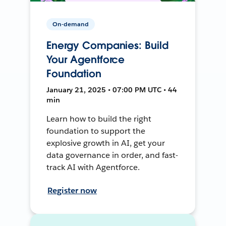
On-demand
Energy Companies: Build
Your Agentforce
Foundation
January 21, 2025 • 07:00 PM UTC • 44
min
Learn how to build the right
foundation to support the
explosive growth in AI, get your
data governance in order, and fast-
track AI with Agentforce.
Register now