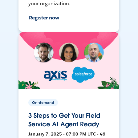
your organization.
Register now
On-demand
3 Steps to Get Your Field
Service AI Agent Ready
January 7, 2025 • 07:00 PM UTC • 46