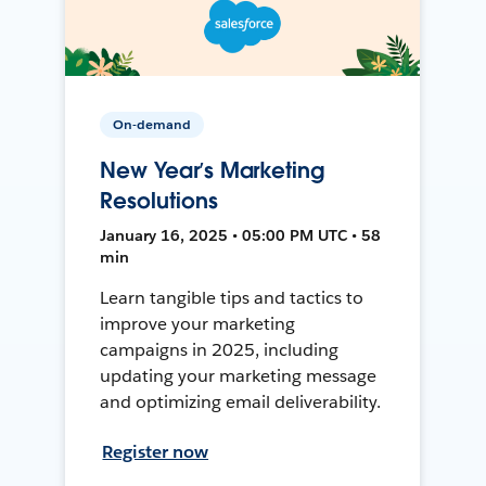
On-demand
New Year’s Marketing
Resolutions
January 16, 2025 • 05:00 PM UTC • 58
min
Learn tangible tips and tactics to
improve your marketing
campaigns in 2025, including
updating your marketing message
and optimizing email deliverability.
Register now