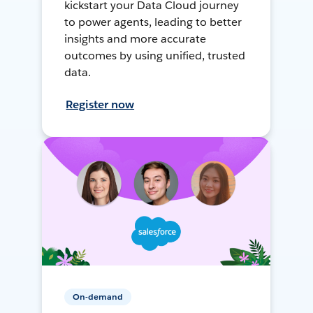
kickstart your Data Cloud journey
to power agents, leading to better
insights and more accurate
outcomes by using unified, trusted
data.
Register now
On-demand