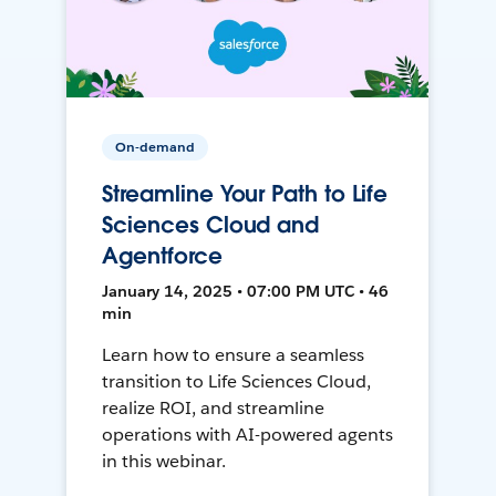
On-demand
Streamline Your Path to Life
Sciences Cloud and
Agentforce
January 14, 2025 • 07:00 PM UTC • 46
min
Learn how to ensure a seamless
transition to Life Sciences Cloud,
realize ROI, and streamline
operations with AI-powered agents
in this webinar.