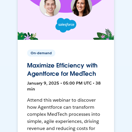
On-demand
Maximize Efficiency with
Agentforce for MedTech
January 9, 2025 • 05:00 PM UTC • 38
min
Attend this webinar to discover
how Agentforce can transform
complex MedTech processes into
simple, agile experiences, driving
revenue and reducing costs for