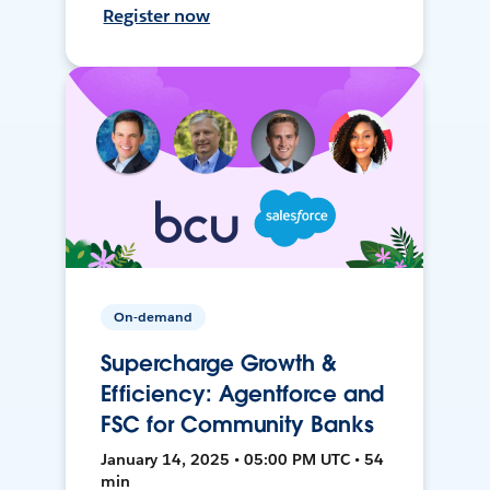
Register now
On-demand
Supercharge Growth &
Efficiency: Agentforce and
FSC for Community Banks
January 14, 2025 • 05:00 PM UTC • 54
min