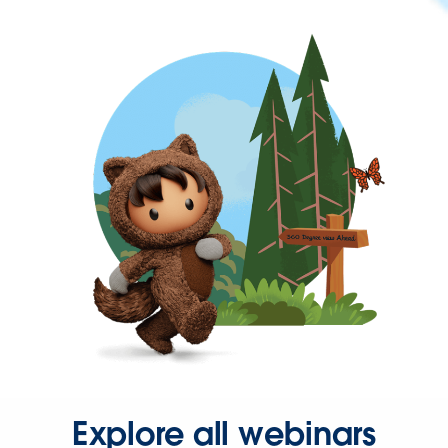
Explore all webinars