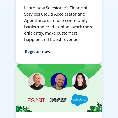
Learn how Salesforce's Financial
Services Cloud Accelerator and
Agentforce can help community
banks and credit unions work more
efficiently, make customers
happier, and boost revenue.
Register now