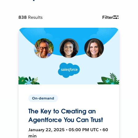
838
Results
Filter
On-demand
The Key to Creating an
Agentforce You Can Trust
January 22, 2025 • 05:00 PM UTC • 60
min