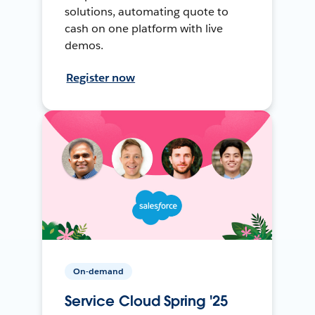
solutions, automating quote to
cash on one platform with live
demos.
Register now
On-demand
Service Cloud Spring '25