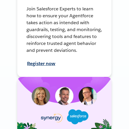
Join Salesforce Experts to learn
how to ensure your Agentforce
takes action as intended with
guardrails, testing, and monitoring,
discovering tools and features to
reinforce trusted agent behavior
and prevent deviations.
Register now