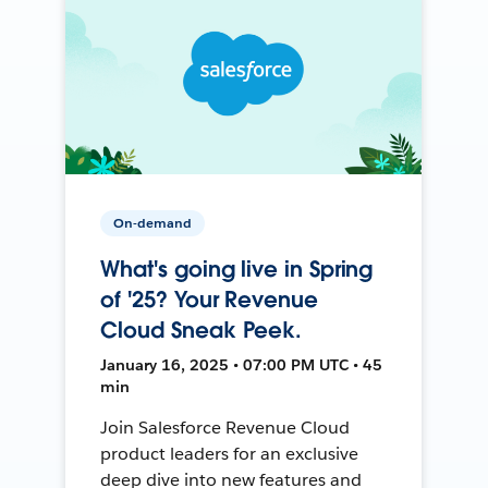
On-demand
What's going live in Spring
of '25? Your Revenue
Cloud Sneak Peek.
January 16, 2025 • 07:00 PM UTC • 45
min
Join Salesforce Revenue Cloud
product leaders for an exclusive
deep dive into new features and