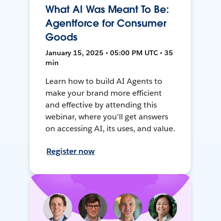
What AI Was Meant To Be:
Agentforce for Consumer
Goods
January 15, 2025 • 05:00 PM UTC • 35
min
Learn how to build AI Agents to
make your brand more efficient
and effective by attending this
webinar, where you'll get answers
on accessing AI, its uses, and value.
Register now