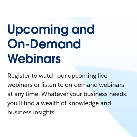
Upcoming and
On-Demand
Webinars
Register to watch our upcoming live
webinars or listen to on-demand webinars
at any time. Whatever your business needs,
you'll find a wealth of knowledge and
business insights.