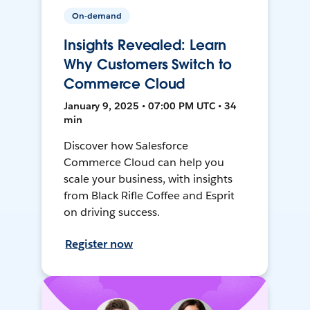
On-demand
Insights Revealed: Learn
Why Customers Switch to
Commerce Cloud
January 9, 2025 • 07:00 PM UTC • 34
min
Discover how Salesforce
Commerce Cloud can help you
scale your business, with insights
from Black Rifle Coffee and Esprit
on driving success.
Register now