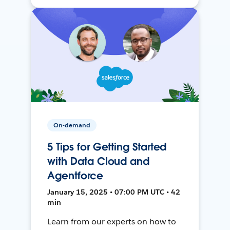
On-demand
5 Tips for Getting Started
with Data Cloud and
Agentforce
January 15, 2025 • 07:00 PM UTC • 42
min
Learn from our experts on how to