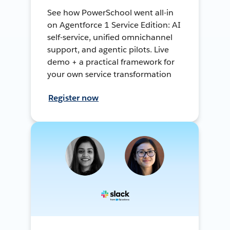
See how PowerSchool went all-in
on Agentforce 1 Service Edition: AI
self-service, unified omnichannel
support, and agentic pilots. Live
demo + a practical framework for
your own service transformation
Register now