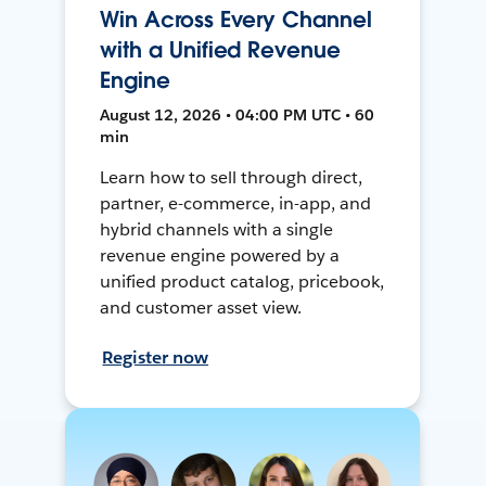
Win Across Every Channel
with a Unified Revenue
Engine
August 12, 2026 • 04:00 PM UTC • 60
min
Learn how to sell through direct,
partner, e-commerce, in-app, and
hybrid channels with a single
revenue engine powered by a
unified product catalog, pricebook,
and customer asset view.
Register now