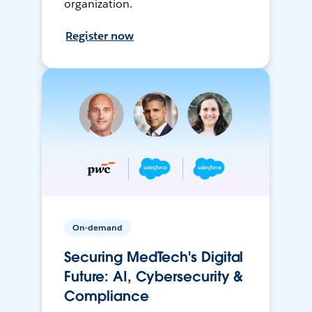
organization.
Register now
On-demand
Securing MedTech's Digital
Future: AI, Cybersecurity &
Compliance