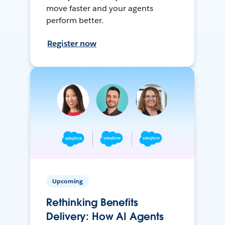
move faster and your agents
perform better.
Register now
Upcoming
Rethinking Benefits
Delivery: How AI Agents