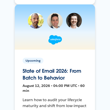
Upcoming
State of Email 2026: From
Batch to Behavior
August 12, 2026 • 04:00 PM UTC • 60
min
Learn how to audit your lifecycle
maturity and shift from low-impact