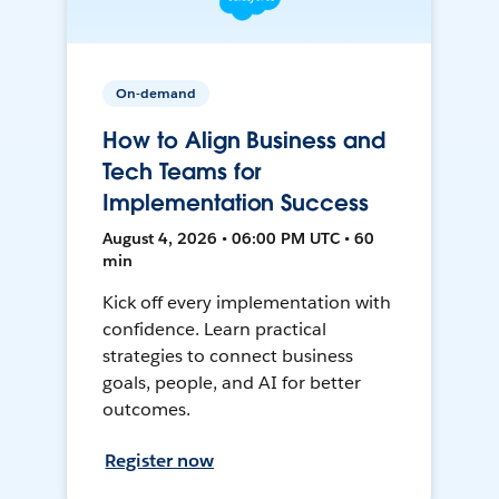
On-demand
How to Align Business and
Tech Teams for
Implementation Success
August 4, 2026 • 06:00 PM UTC • 60
min
Kick off every implementation with
confidence. Learn practical
strategies to connect business
goals, people, and AI for better
outcomes.
Register now