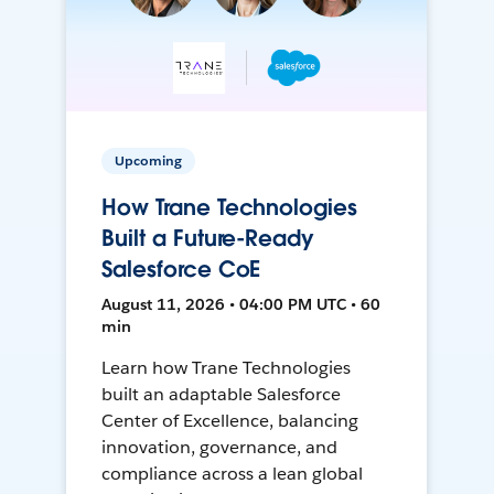
Upcoming
How Trane Technologies
Built a Future-Ready
Salesforce CoE
August 11, 2026 • 04:00 PM UTC • 60
min
Learn how Trane Technologies
built an adaptable Salesforce
Center of Excellence, balancing
innovation, governance, and
compliance across a lean global