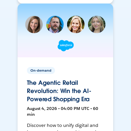
On-demand
The Agentic Retail
Revolution: Win the AI-
Powered Shopping Era
August 4, 2026 • 04:00 PM UTC • 60
min
Discover how to unify digital and