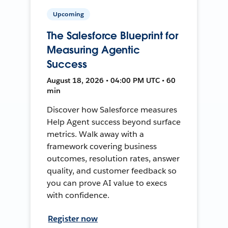
Upcoming
The Salesforce Blueprint for
Measuring Agentic
Success
August 18, 2026 • 04:00 PM UTC • 60
min
Discover how Salesforce measures
Help Agent success beyond surface
metrics. Walk away with a
framework covering business
outcomes, resolution rates, answer
quality, and customer feedback so
you can prove AI value to execs
with confidence.
Register now