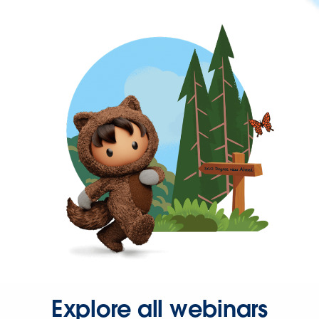
Explore all webinars