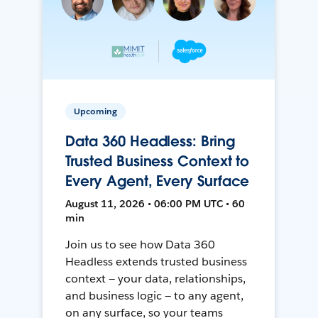
Upcoming
Data 360 Headless: Bring
Trusted Business Context to
Every Agent, Every Surface
August 11, 2026 • 06:00 PM UTC • 60
min
Join us to see how Data 360
Headless extends trusted business
context — your data, relationships,
and business logic — to any agent,
on any surface, so your teams