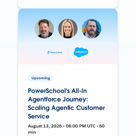
Upcoming
PowerSchool's All-In
Agentforce Journey:
Scaling Agentic Customer
Service
August 13, 2026 • 06:00 PM UTC • 60
min