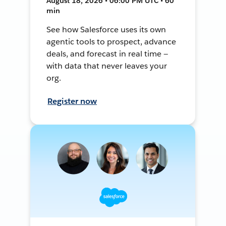
August 18, 2026 • 06:00 PM UTC • 60
min
See how Salesforce uses its own
agentic tools to prospect, advance
deals, and forecast in real time —
with data that never leaves your
org.
Register now