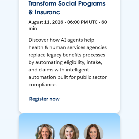
Transform Social Programs
& Insuranc
August 11, 2026 • 06:00 PM UTC • 60
min
Discover how AI agents help
health & human services agencies
replace legacy benefits processes
by automating eligibility, intake,
and claims with intelligent
automation built for public sector
compliance.
Register now