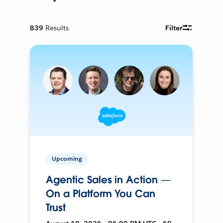
839
Results
Filter
Upcoming
Agentic Sales in Action —
On a Platform You Can
Trust