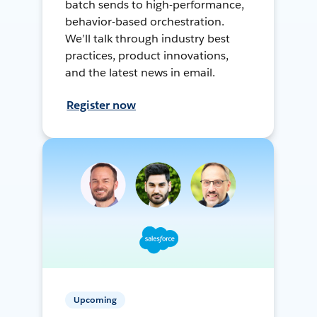
batch sends to high-performance,
behavior-based orchestration.
We’ll talk through industry best
practices, product innovations,
and the latest news in email.
Register now
Upcoming