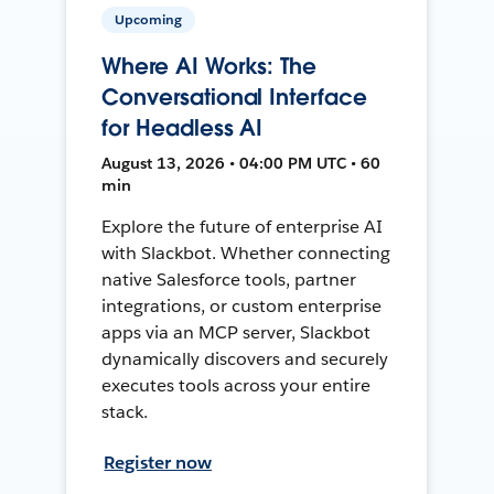
Upcoming
Where AI Works: The
Conversational Interface
for Headless AI
August 13, 2026 • 04:00 PM UTC • 60
min
Explore the future of enterprise AI
with Slackbot. Whether connecting
native Salesforce tools, partner
integrations, or custom enterprise
apps via an MCP server, Slackbot
dynamically discovers and securely
executes tools across your entire
stack.
Register now