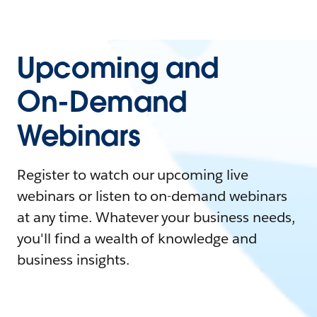
Upcoming and
On-Demand
Webinars
Register to watch our upcoming live
webinars or listen to on-demand webinars
at any time. Whatever your business needs,
you'll find a wealth of knowledge and
business insights.