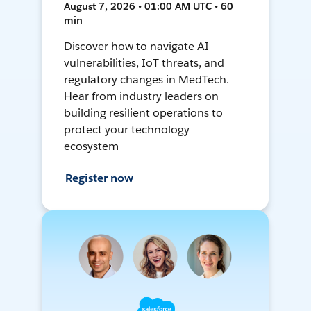
August 7, 2026 • 01:00 AM UTC • 60
min
Discover how to navigate AI
vulnerabilities, IoT threats, and
regulatory changes in MedTech.
Hear from industry leaders on
building resilient operations to
protect your technology
ecosystem
Register now