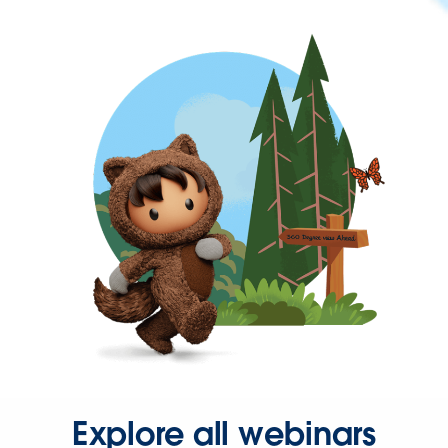
Explore all webinars