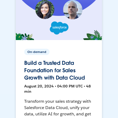
On-demand
Build a Trusted Data
Foundation for Sales
Growth with Data Cloud
August 20, 2024 • 04:00 PM UTC • 48
min
Transform your sales strategy with
Salesforce Data Cloud, unify your
data, utilize AI for growth, and get