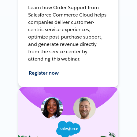
Learn how Order Support from
Salesforce Commerce Cloud helps
companies deliver customer-
centric service experiences,
optimize post-purchase support,
and generate revenue directly
from the service center by
attending this webinar.
Register now