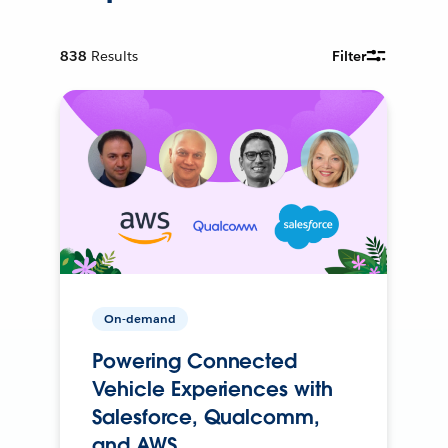
838
Results
Filter
On-demand
Powering Connected
Vehicle Experiences with
Salesforce, Qualcomm,
and AWS