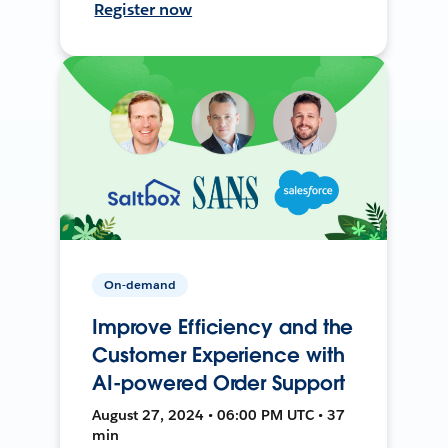
Register now
On-demand
Improve Efficiency and the
Customer Experience with
AI-powered Order Support
August 27, 2024 • 06:00 PM UTC • 37
min