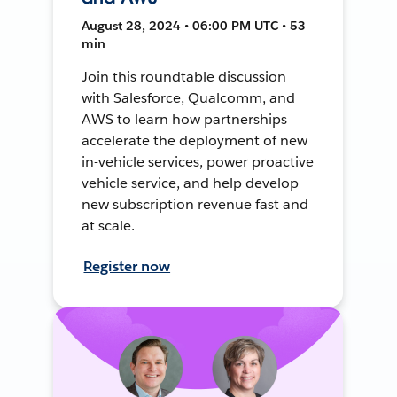
August 28, 2024 • 06:00 PM UTC • 53
min
Join this roundtable discussion
with Salesforce, Qualcomm, and
AWS to learn how partnerships
accelerate the deployment of new
in-vehicle services, power proactive
vehicle service, and help develop
new subscription revenue fast and
at scale.
Register now