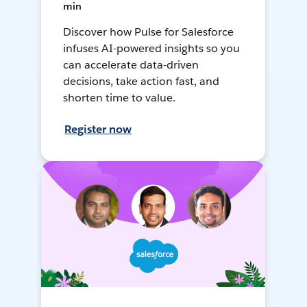
min
Discover how Pulse for Salesforce
infuses AI-powered insights so you
can accelerate data-driven
decisions, take action fast, and
shorten time to value.
Register now