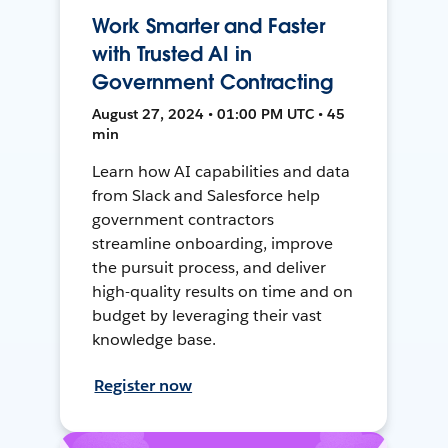
Work Smarter and Faster
with Trusted AI in
Government Contracting
August 27, 2024 • 01:00 PM UTC • 45
min
Learn how AI capabilities and data
from Slack and Salesforce help
government contractors
streamline onboarding, improve
the pursuit process, and deliver
high-quality results on time and on
budget by leveraging their vast
knowledge base.
Register now