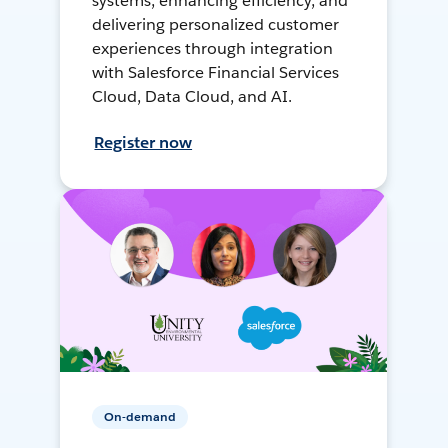
systems, enhancing efficiency, and
delivering personalized customer
experiences through integration
with Salesforce Financial Services
Cloud, Data Cloud, and AI.
Register now
On-demand