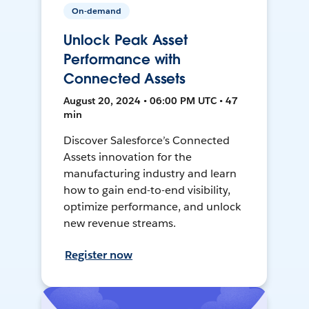
On-demand
Unlock Peak Asset
Performance with
Connected Assets
August 20, 2024 • 06:00 PM UTC • 47
min
Discover Salesforce’s Connected
Assets innovation for the
manufacturing industry and learn
how to gain end-to-end visibility,
optimize performance, and unlock
new revenue streams.
Register now