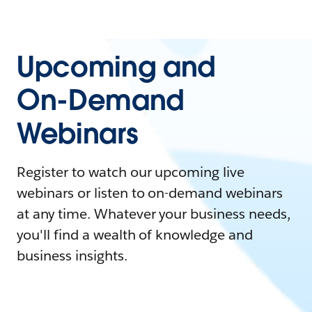
Upcoming and
On-Demand
Webinars
Register to watch our upcoming live
webinars or listen to on-demand webinars
at any time. Whatever your business needs,
you'll find a wealth of knowledge and
business insights.