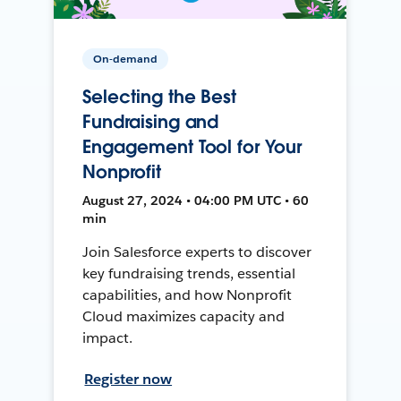
On-demand
Selecting the Best
Fundraising and
Engagement Tool for Your
Nonprofit
August 27, 2024 • 04:00 PM UTC • 60
min
Join Salesforce experts to discover
key fundraising trends, essential
capabilities, and how Nonprofit
Cloud maximizes capacity and
impact.
Register now