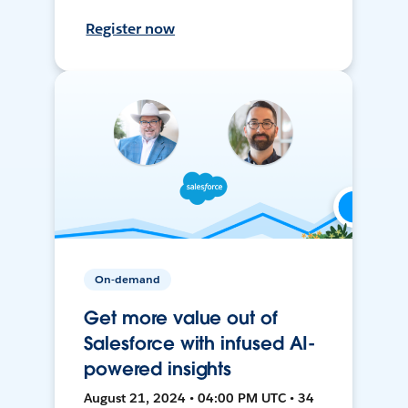
Register now
On-demand
Get more value out of
Salesforce with infused AI-
powered insights
August 21, 2024 • 04:00 PM UTC • 34