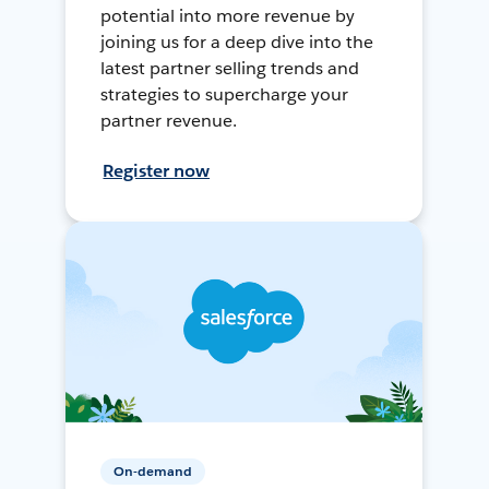
potential into more revenue by
joining us for a deep dive into the
latest partner selling trends and
strategies to supercharge your
partner revenue.
Register now
On-demand