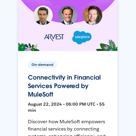
On-demand
Connectivity in Financial
Services Powered by
MuleSoft
August 22, 2024 • 06:00 PM UTC • 55
min
Discover how MuleSoft empowers
financial services by connecting