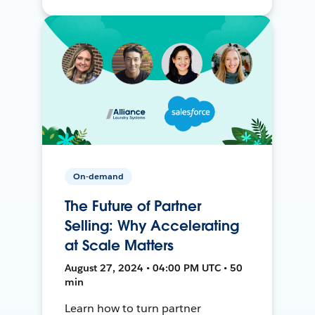
On-demand
The Future of Partner
Selling: Why Accelerating
at Scale Matters
August 27, 2024 • 04:00 PM UTC • 50
min
Learn how to turn partner