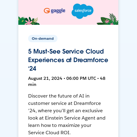
On-demand
5 Must-See Service Cloud
Experiences at Dreamforce
‘24
August 21, 2024 • 06:00 PM UTC • 48
min
Discover the future of AI in
customer service at Dreamforce
'24, where you'll get an exclusive
look at Einstein Service Agent and
learn how to maximize your
Service Cloud ROI.