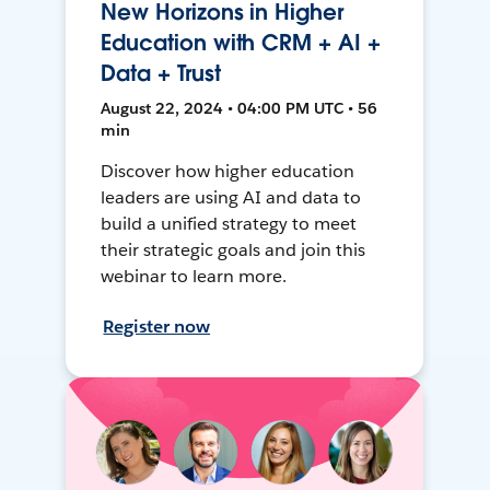
New Horizons in Higher
Education with CRM + AI +
Data + Trust
August 22, 2024 • 04:00 PM UTC • 56
min
Discover how higher education
leaders are using AI and data to
build a unified strategy to meet
their strategic goals and join this
webinar to learn more.
Register now