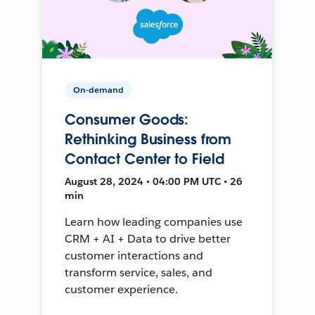
On-demand
Consumer Goods:
Rethinking Business from
Contact Center to Field
August 28, 2024 • 04:00 PM UTC • 26
min
Learn how leading companies use
CRM + AI + Data to drive better
customer interactions and
transform service, sales, and
customer experience.