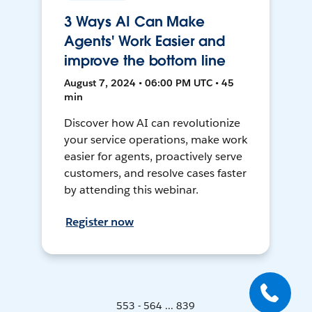
3 Ways AI Can Make
Agents' Work Easier and
improve the bottom line
August 7, 2024 • 06:00 PM UTC • 45
min
Discover how AI can revolutionize
your service operations, make work
easier for agents, proactively serve
customers, and resolve cases faster
by attending this webinar.
Register now
553 - 564 ... 839