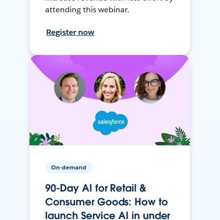
attending this webinar.
Register now
On-demand
90-Day AI for Retail &
Consumer Goods: How to
launch Service AI in under