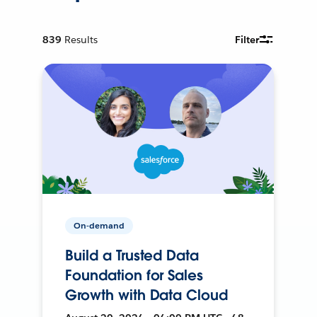
839
Results
Filter
On-demand
Build a Trusted Data
Foundation for Sales
Growth with Data Cloud