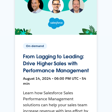
On-demand
From Lagging to Leading:
Drive Higher Sales with
Performance Management
August 14, 2024 • 06:00 PM UTC • 54
min
Learn how Salesforce Sales
Performance Management
solutions can help your sales team
increase revenue with less effort by