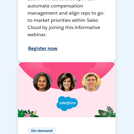
automate compensation
management and align reps to go-
to-market priorities within Sales
Cloud by joining this informative
webinar.
Register now
On-demand