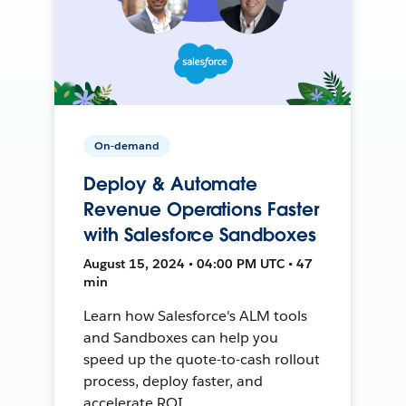
On-demand
Deploy & Automate
Revenue Operations Faster
with Salesforce Sandboxes
August 15, 2024 • 04:00 PM UTC • 47
min
Learn how Salesforce's ALM tools
and Sandboxes can help you
speed up the quote-to-cash rollout
process, deploy faster, and
accelerate ROI.