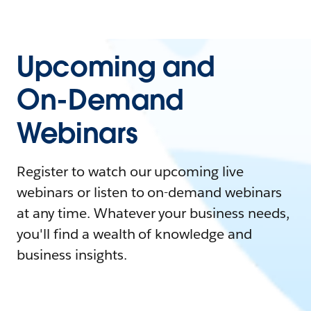
Upcoming and
On-Demand
Webinars
Register to watch our upcoming live
webinars or listen to on-demand webinars
at any time. Whatever your business needs,
you'll find a wealth of knowledge and
business insights.