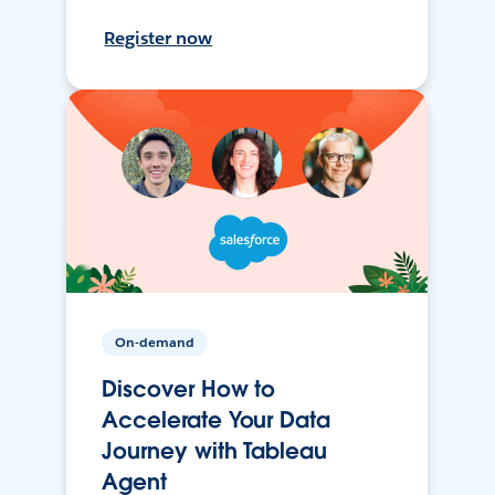
Register now
On-demand
Discover How to
Accelerate Your Data
Journey with Tableau
Agent