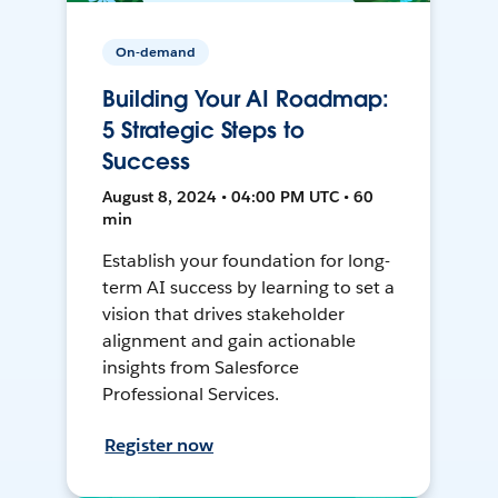
On-demand
Building Your AI Roadmap:
5 Strategic Steps to
Success
August 8, 2024 • 04:00 PM UTC • 60
min
Establish your foundation for long-
term AI success by learning to set a
vision that drives stakeholder
alignment and gain actionable
insights from Salesforce
Professional Services.
Register now