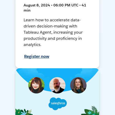
August 8, 2024 • 06:00 PM UTC • 41
min
Learn how to accelerate data-
driven decision-making with
Tableau Agent, increasing your
productivity and proficiency in
analytics.
Register now