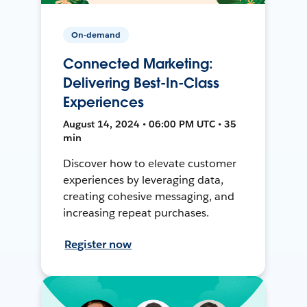
On-demand
Connected Marketing:
Delivering Best-In-Class
Experiences
August 14, 2024 • 06:00 PM UTC • 35
min
Discover how to elevate customer
experiences by leveraging data,
creating cohesive messaging, and
increasing repeat purchases.
Register now