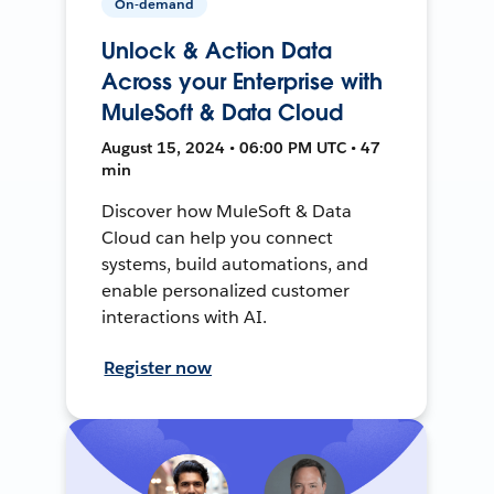
On-demand
Unlock & Action Data
Across your Enterprise with
MuleSoft & Data Cloud
August 15, 2024 • 06:00 PM UTC • 47
min
Discover how MuleSoft & Data
Cloud can help you connect
systems, build automations, and
enable personalized customer
interactions with AI.
Register now