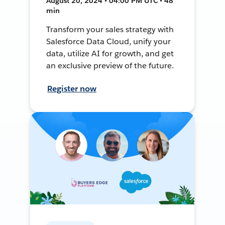
August 20, 2024 • 04:00 PM UTC • 48
min
Transform your sales strategy with
Salesforce Data Cloud, unify your
data, utilize AI for growth, and get
an exclusive preview of the future.
Register now