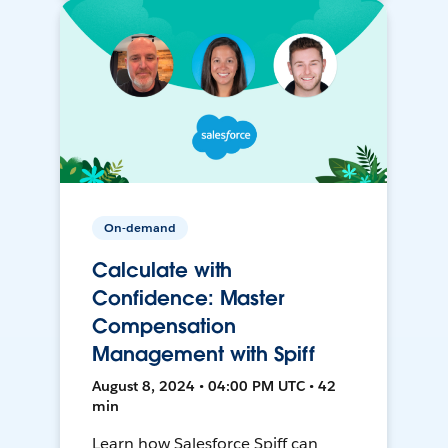
On-demand
Calculate with
Confidence: Master
Compensation
Management with Spiff
August 8, 2024 • 04:00 PM UTC • 42
min
Learn how Salesforce Spiff can