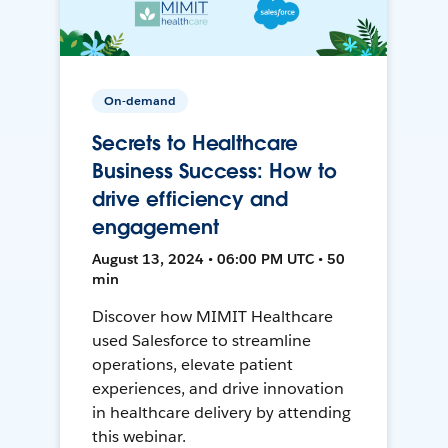
On-demand
Secrets to Healthcare
Business Success: How to
drive efficiency and
engagement
August 13, 2024 • 06:00 PM UTC • 50
min
Discover how MIMIT Healthcare
used Salesforce to streamline
operations, elevate patient
experiences, and drive innovation
in healthcare delivery by attending
this webinar.