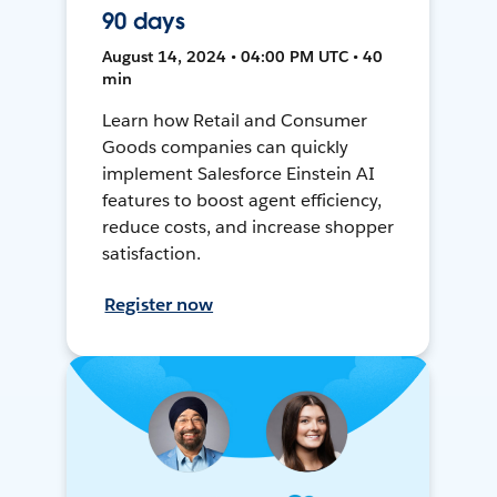
90 days
August 14, 2024 • 04:00 PM UTC • 40
min
Learn how Retail and Consumer
Goods companies can quickly
implement Salesforce Einstein AI
features to boost agent efficiency,
reduce costs, and increase shopper
satisfaction.
Register now