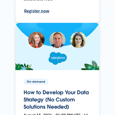
Register now
On-demand
How to Develop Your Data
Strategy (No Custom
Solutions Needed)
August 15, 2024 • 04:00 PM UTC • 44