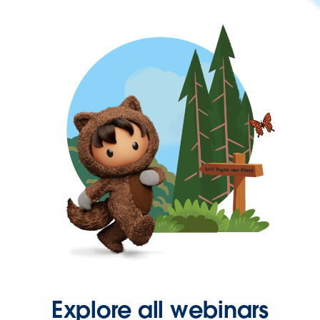
Explore all webinars