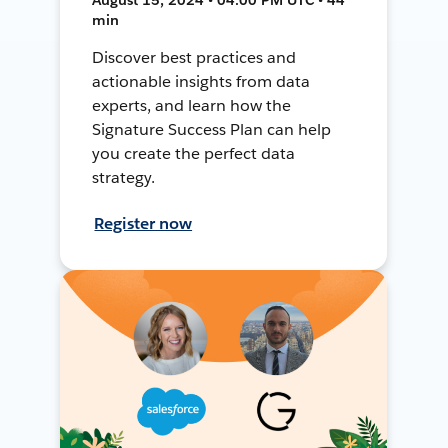
min
Discover best practices and
actionable insights from data
experts, and learn how the
Signature Success Plan can help
you create the perfect data
strategy.
Register now