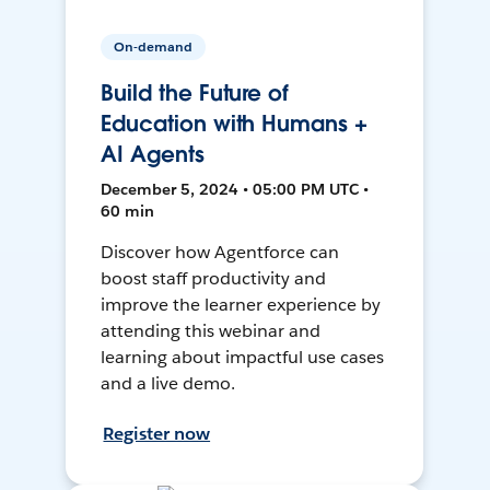
On-demand
Build the Future of
Education with Humans +
AI Agents
December 5, 2024 • 05:00 PM UTC •
60 min
Discover how Agentforce can
boost staff productivity and
improve the learner experience by
attending this webinar and
learning about impactful use cases
and a live demo.
Register now