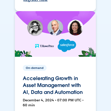
On-demand
Accelerating Growth in
Asset Management with
AI, Data and Automation
December 4, 2024 • 07:00 PM UTC •
60 min