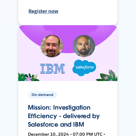
Register now
On-demand
Mission: Investigation
Efficiency - delivered by
Salesforce and IBM
December 10, 2024 • 07:00 PM UTC •