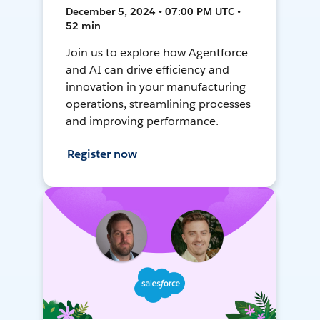
December 5, 2024 • 07:00 PM UTC •
52 min
Join us to explore how Agentforce
and AI can drive efficiency and
innovation in your manufacturing
operations, streamlining processes
and improving performance.
Register now