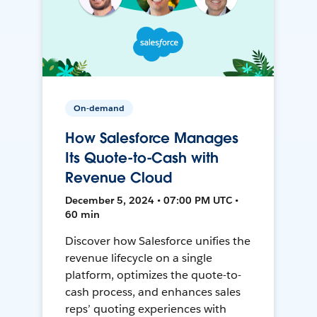
On-demand
How Salesforce Manages
Its Quote-to-Cash with
Revenue Cloud
December 5, 2024 • 07:00 PM UTC •
60 min
Discover how Salesforce unifies the
revenue lifecycle on a single
platform, optimizes the quote-to-
cash process, and enhances sales
reps’ quoting experiences with