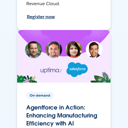
Revenue Cloud.
Register now
On-demand
Agentforce in Action:
Enhancing Manufacturing
Efficiency with AI