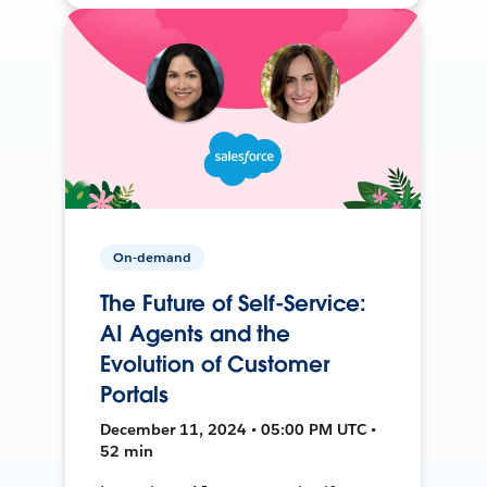
On-demand
The Future of Self-Service:
AI Agents and the
Evolution of Customer
Portals
December 11, 2024 • 05:00 PM UTC •
52 min