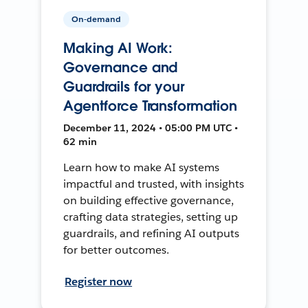
On-demand
Making AI Work:
Governance and
Guardrails for your
Agentforce Transformation
December 11, 2024 • 05:00 PM UTC •
62 min
Learn how to make AI systems
impactful and trusted, with insights
on building effective governance,
crafting data strategies, setting up
guardrails, and refining AI outputs
for better outcomes.
Register now