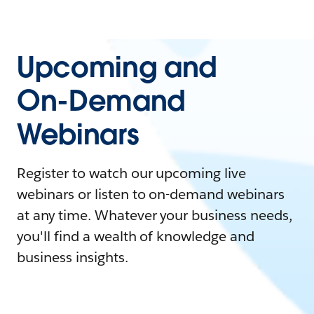
Upcoming and
On-Demand
Webinars
Register to watch our upcoming live
webinars or listen to on-demand webinars
at any time. Whatever your business needs,
you'll find a wealth of knowledge and
business insights.