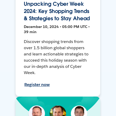
Unpacking Cyber Week
2024: Key Shopping Trends
& Strategies to Stay Ahead
December 10, 2024 • 05:00 PM UTC •
39 min
Discover shopping trends from
over 1.5 billion global shoppers
and learn actionable strategies to
succeed this holiday season with
our in-depth analysis of Cyber
Week.
Register now