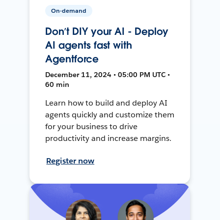
On-demand
Don’t DIY your AI - Deploy
AI agents fast with
Agentforce
December 11, 2024 • 05:00 PM UTC •
60 min
Learn how to build and deploy AI
agents quickly and customize them
for your business to drive
productivity and increase margins.
Register now