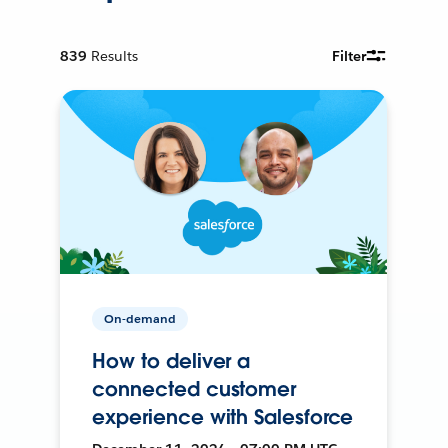
839
Results
Filter
On-demand
How to deliver a
connected customer
experience with Salesforce