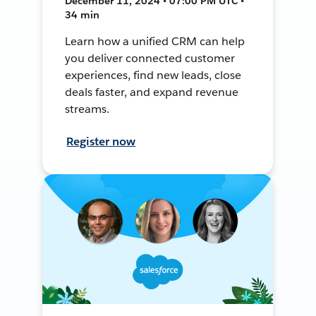
December 11, 2024 • 07:00 PM UTC •
34 min
Learn how a unified CRM can help
you deliver connected customer
experiences, find new leads, close
deals faster, and expand revenue
streams.
Register now