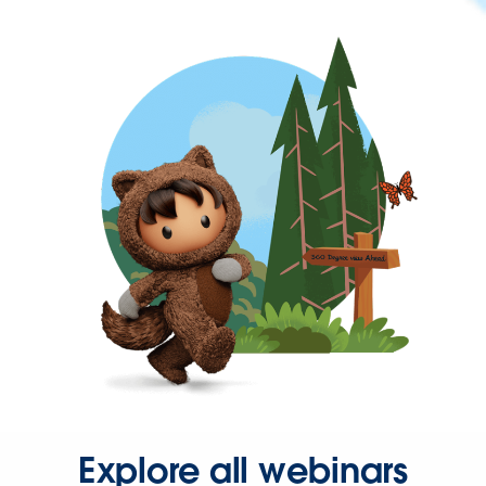
Explore all webinars