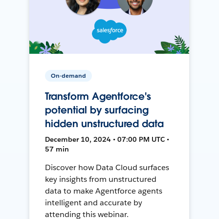
On-demand
Transform Agentforce's
potential by surfacing
hidden unstructured data
December 10, 2024 • 07:00 PM UTC •
57 min
Discover how Data Cloud surfaces
key insights from unstructured
data to make Agentforce agents
intelligent and accurate by
attending this webinar.