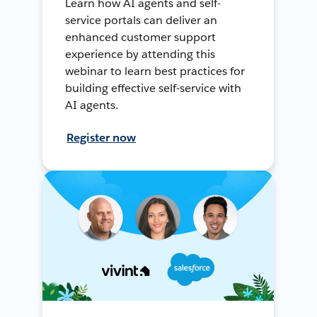
Learn how AI agents and self-
service portals can deliver an
enhanced customer support
experience by attending this
webinar to learn best practices for
building effective self-service with
AI agents.
Register now