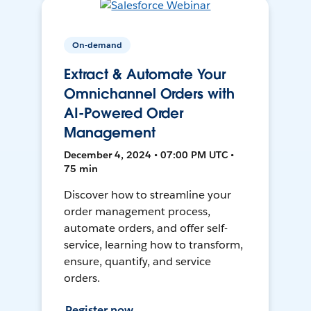
On-demand
Extract & Automate Your
Omnichannel Orders with
AI-Powered Order
Management
December 4, 2024 • 07:00 PM UTC •
75 min
Discover how to streamline your
order management process,
automate orders, and offer self-
service, learning how to transform,
ensure, quantify, and service
orders.
Register now