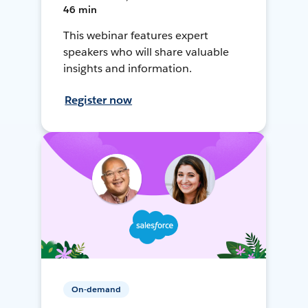
46 min
This webinar features expert
speakers who will share valuable
insights and information.
Register now
On-demand