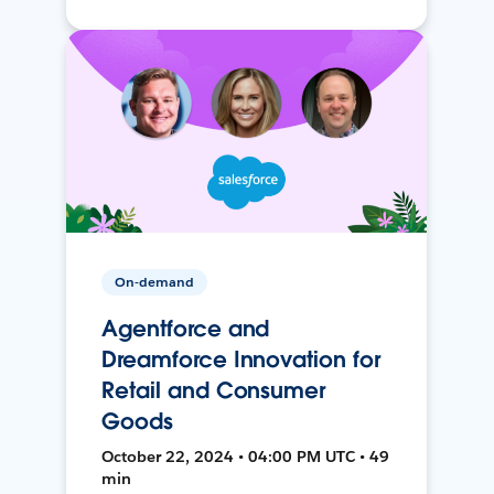
On-demand
Agentforce and
Dreamforce Innovation for
Retail and Consumer
Goods
October 22, 2024 • 04:00 PM UTC • 49
min