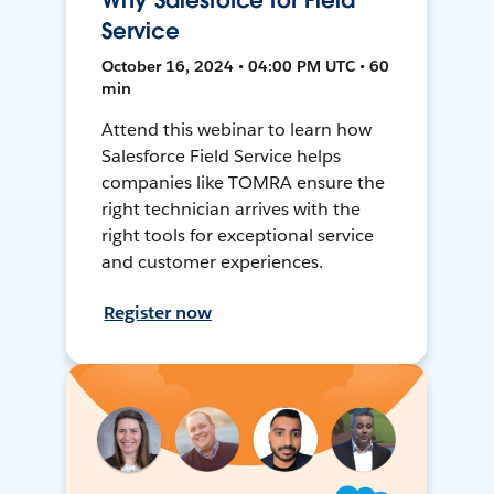
Why Salesforce for Field
Service
October 16, 2024 • 04:00 PM UTC • 60
min
Attend this webinar to learn how
Salesforce Field Service helps
companies like TOMRA ensure the
right technician arrives with the
right tools for exceptional service
and customer experiences.
Register now