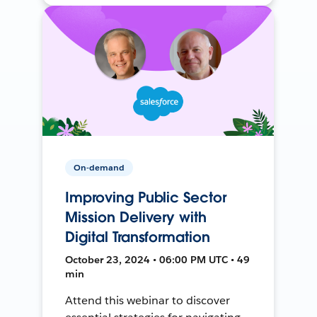
On-demand
Improving Public Sector
Mission Delivery with
Digital Transformation
October 23, 2024 • 06:00 PM UTC • 49
min
Attend this webinar to discover