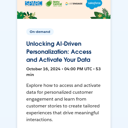
On-demand
Unlocking AI-Driven
Personalization: Access
and Activate Your Data
October 16, 2024 • 04:00 PM UTC • 53
min
Explore how to access and activate
data for personalized customer
engagement and learn from
customer stories to create tailored
experiences that drive meaningful
interactions.