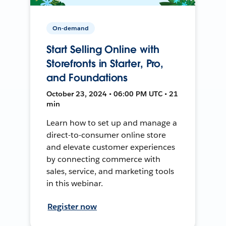
On-demand
Start Selling Online with
Storefronts in Starter, Pro,
and Foundations
October 23, 2024 • 06:00 PM UTC • 21
min
Learn how to set up and manage a
direct-to-consumer online store
and elevate customer experiences
by connecting commerce with
sales, service, and marketing tools
in this webinar.
Register now