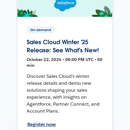
On-demand
Sales Cloud Winter '25
Release: See What's New!
October 22, 2024 • 06:00 PM UTC • 50
min
Discover Sales Cloud's winter
release details and demo new
solutions shaping your sales
experience, with insights on
Agentforce, Partner Connect, and
Account Plans.
Register now