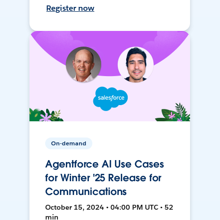
Register now
On-demand
Agentforce AI Use Cases
for Winter '25 Release for
Communications
October 15, 2024 • 04:00 PM UTC • 52
min