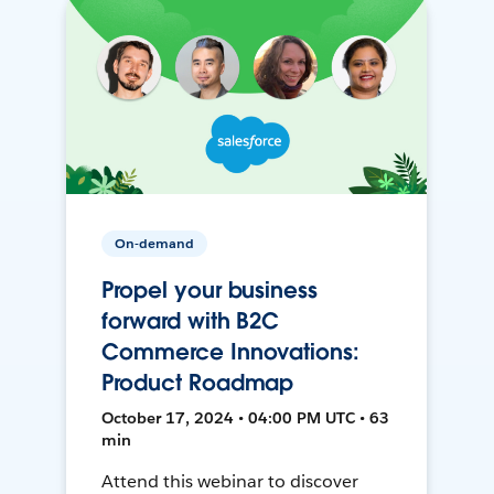
On-demand
Propel your business
forward with B2C
Commerce Innovations:
Product Roadmap
October 17, 2024 • 04:00 PM UTC • 63
min
Attend this webinar to discover