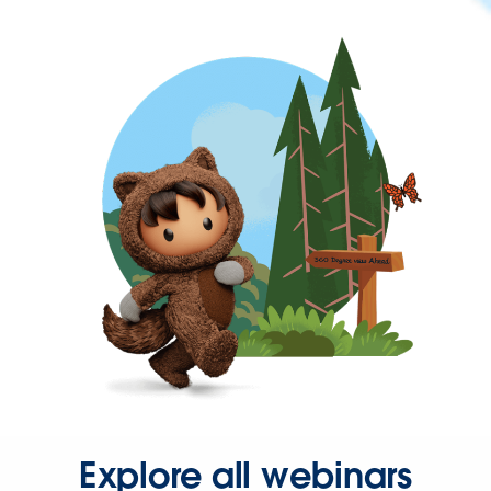
Explore all webinars