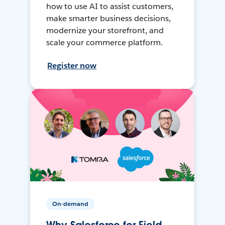
how to use AI to assist customers,
make smarter business decisions,
modernize your storefront, and
scale your commerce platform.
Register now
On-demand