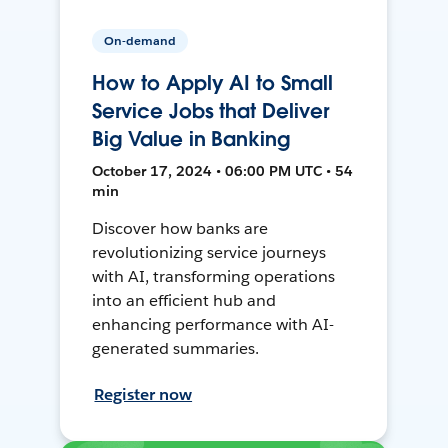
On-demand
How to Apply AI to Small
Service Jobs that Deliver
Big Value in Banking
October 17, 2024 • 06:00 PM UTC • 54
min
Discover how banks are
revolutionizing service journeys
with AI, transforming operations
into an efficient hub and
enhancing performance with AI-
generated summaries.
Register now