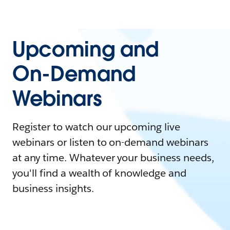
Upcoming and
On-Demand
Webinars
Register to watch our upcoming live
webinars or listen to on-demand webinars
at any time. Whatever your business needs,
you'll find a wealth of knowledge and
business insights.