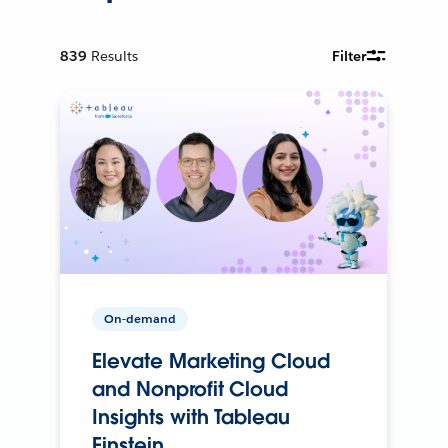
839
Results
Filter
On-demand
Elevate Marketing Cloud
and Nonprofit Cloud
Insights with Tableau
Einstein