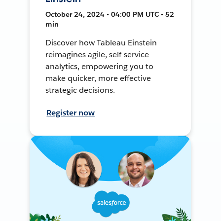
October 24, 2024 • 04:00 PM UTC • 52
min
Discover how Tableau Einstein
reimagines agile, self-service
analytics, empowering you to
make quicker, more effective
strategic decisions.
Register now