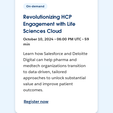
On-demand
Revolutionizing HCP
Engagement with Life
Sciences Cloud
October 10, 2024 • 06:00 PM UTC • 59
min
Learn how Salesforce and Deloitte
Digital can help pharma and
medtech organizations transition
to data-driven, tailored
approaches to unlock substantial
value and improve patient
outcomes.
Register now