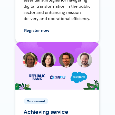
essential strategies for navigating
digital transformation in the public
sector and enhancing mission
delivery and operational efficiency.
Register now
On-demand
Achieving service