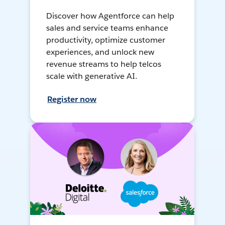
Discover how Agentforce can help
sales and service teams enhance
productivity, optimize customer
experiences, and unlock new
revenue streams to help telcos
scale with generative AI.
Register now