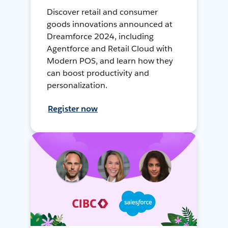
Discover retail and consumer
goods innovations announced at
Dreamforce 2024, including
Agentforce and Retail Cloud with
Modern POS, and learn how they
can boost productivity and
personalization.
Register now