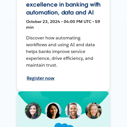
excellence in banking with
automation, data and AI
October 23, 2024 • 04:00 PM UTC • 59
min
Discover how automating
workflows and using AI and data
helps banks improve service
experience, drive efficiency, and
maintain trust.
Register now