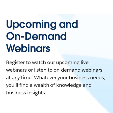
Upcoming and
On-Demand
Webinars
Register to watch our upcoming live
webinars or listen to on-demand webinars
at any time. Whatever your business needs,
you'll find a wealth of knowledge and
business insights.