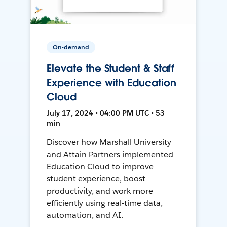
On-demand
Elevate the Student & Staff
Experience with Education
Cloud
July 17, 2024 • 04:00 PM UTC • 53
min
Discover how Marshall University
and Attain Partners implemented
Education Cloud to improve
student experience, boost
productivity, and work more
efficiently using real-time data,
automation, and AI.