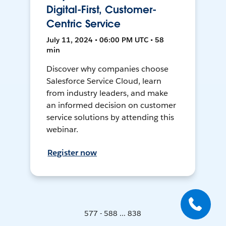
Digital-First, Customer-
Centric Service
July 11, 2024 • 06:00 PM UTC • 58
min
Discover why companies choose
Salesforce Service Cloud, learn
from industry leaders, and make
an informed decision on customer
service solutions by attending this
webinar.
Register now
577 - 588 ... 838