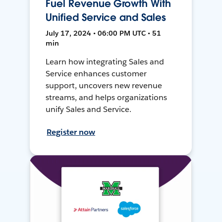
Fuel Revenue Growth With
Unified Service and Sales
July 17, 2024 • 06:00 PM UTC • 51
min
Learn how integrating Sales and
Service enhances customer
support, uncovers new revenue
streams, and helps organizations
unify Sales and Service.
Register now