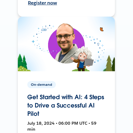
Register now
On-demand
Get Started with AI: 4 Steps
to Drive a Successful AI
Pilot
July 18, 2024 • 06:00 PM UTC • 59
min