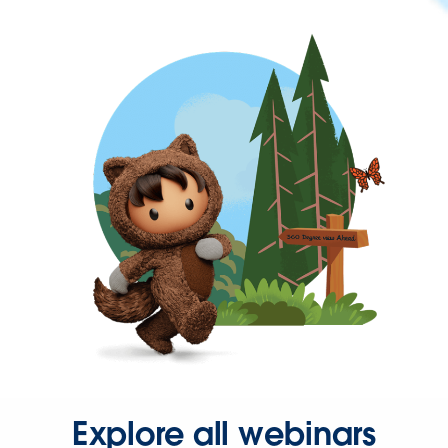
Explore all webinars