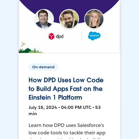
On-demand
How DPD Uses Low Code
to Build Apps Fast on the
Einstein 1 Platform
July 16, 2024 • 04:00 PM UTC • 53
min
Learn how DPD uses Salesforce's
low code tools to tackle their app