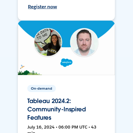
Register now
On-demand
Tableau 2024.2:
Community-Inspired
Features
July 16, 2024 • 06:00 PM UTC • 43