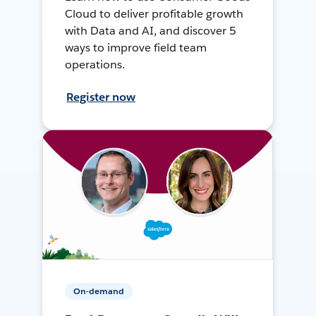
Cloud to deliver profitable growth
with Data and AI, and discover 5
ways to improve field team
operations.
Register now
On-demand