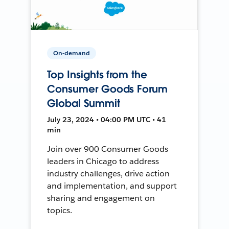
On-demand
Top Insights from the
Consumer Goods Forum
Global Summit
July 23, 2024 • 04:00 PM UTC • 41
min
Join over 900 Consumer Goods
leaders in Chicago to address
industry challenges, drive action
and implementation, and support
sharing and engagement on
topics.