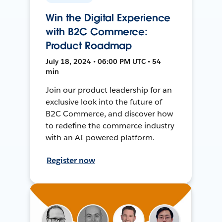
Win the Digital Experience
with B2C Commerce:
Product Roadmap
July 18, 2024 • 06:00 PM UTC • 54
min
Join our product leadership for an
exclusive look into the future of
B2C Commerce, and discover how
to redefine the commerce industry
with an AI-powered platform.
Register now