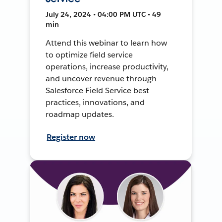
July 24, 2024 • 04:00 PM UTC • 49
min
Attend this webinar to learn how
to optimize field service
operations, increase productivity,
and uncover revenue through
Salesforce Field Service best
practices, innovations, and
roadmap updates.
Register now