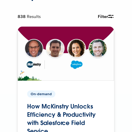
838
Results
Filter
On-demand
How McKinstry Unlocks
Efficiency & Productivity
with Salesforce Field
Service