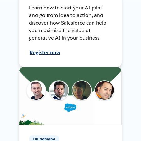
Learn how to start your AI pilot
and go from idea to action, and
discover how Salesforce can help
you maximize the value of
generative AI in your business.
Register now
On-demand