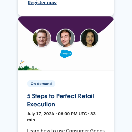
Register now
On-demand
5 Steps to Perfect Retail
Execution
July 17, 2024 • 06:00 PM UTC • 33
min
Learn how to use Consumer Goods