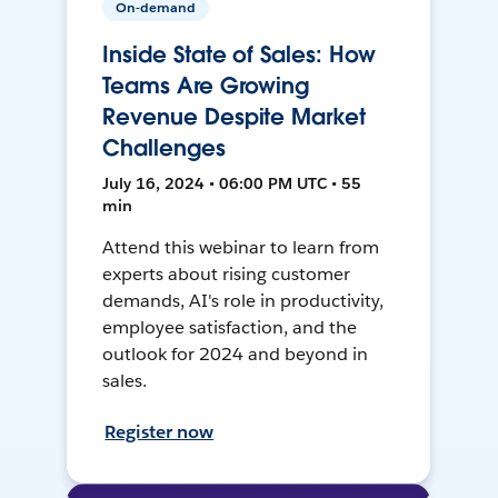
On-demand
Inside State of Sales: How
Teams Are Growing
Revenue Despite Market
Challenges
July 16, 2024 • 06:00 PM UTC • 55
min
Attend this webinar to learn from
experts about rising customer
demands, AI's role in productivity,
employee satisfaction, and the
outlook for 2024 and beyond in
sales.
Register now