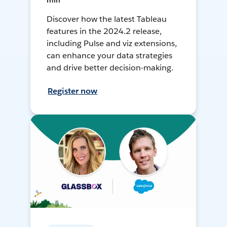
min
Discover how the latest Tableau
features in the 2024.2 release,
including Pulse and viz extensions,
can enhance your data strategies
and drive better decision-making.
Register now