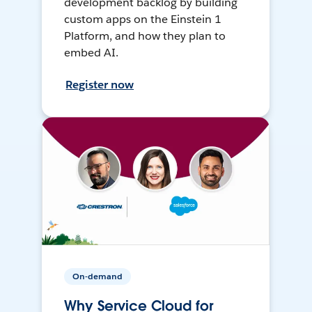
development backlog by building
custom apps on the Einstein 1
Platform, and how they plan to
embed AI.
Register now
On-demand
Why Service Cloud for