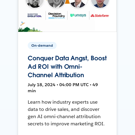
On-demand
Conquer Data Angst, Boost
Ad ROI with Omni-
Channel Attribution
July 18, 2024 • 04:00 PM UTC • 49
min
Learn how industry experts use
data to drive sales, and discover
gen AI omni-channel attribution
secrets to improve marketing ROI.