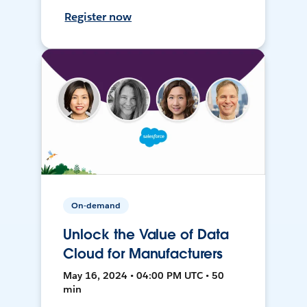
Register now
On-demand
Unlock the Value of Data
Cloud for Manufacturers
May 16, 2024 • 04:00 PM UTC • 50
min