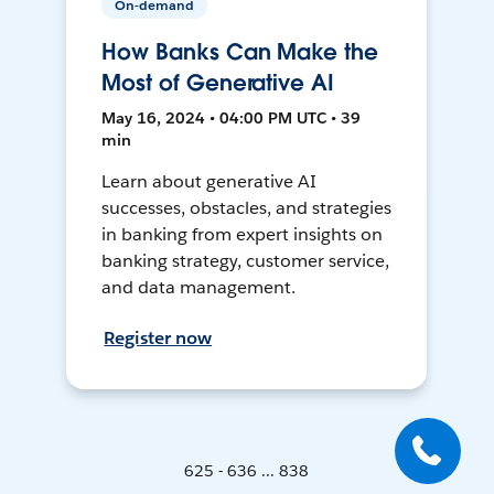
On-demand
How Banks Can Make the
Most of Generative AI
May 16, 2024 • 04:00 PM UTC • 39
min
Learn about generative AI
successes, obstacles, and strategies
in banking from expert insights on
banking strategy, customer service,
and data management.
Register now
625 - 636 ... 838