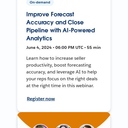
On-demand
Improve Forecast
Accuracy and Close
Pipeline with AI-Powered
Analytics
June 4, 2024 • 06:00 PM UTC • 55 min
Learn how to increase seller
productivity, boost forecasting
accuracy, and leverage AI to help
your reps focus on the right deals
at the right time in this webinar.
Register now