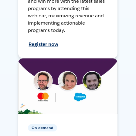
and win more with the latest sales
programs by attending this
webinar, maximizing revenue and
implementing actionable
programs today.
Register now
On-demand