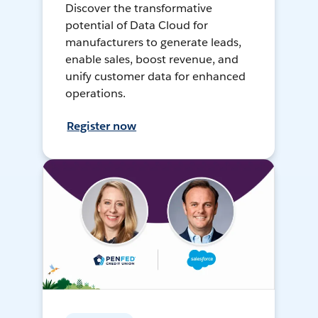
Discover the transformative
potential of Data Cloud for
manufacturers to generate leads,
enable sales, boost revenue, and
unify customer data for enhanced
operations.
Register now