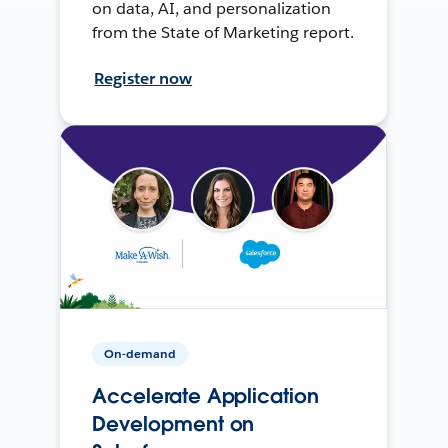
on data, AI, and personalization
from the State of Marketing report.
Register now
On-demand
Accelerate Application
Development on