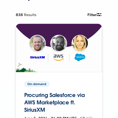
838
Results
Filter
On-demand
Procuring Salesforce via
AWS Marketplace ft.
SiriusXM