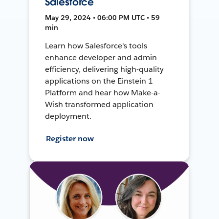
Salesforce
May 29, 2024 • 06:00 PM UTC • 59
min
Learn how Salesforce's tools
enhance developer and admin
efficiency, delivering high-quality
applications on the Einstein 1
Platform and hear how Make-a-
Wish transformed application
deployment.
Register now