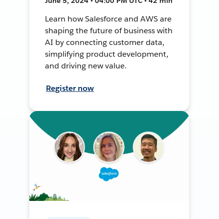
June 5, 2024 • 04:00 PM UTC • 42 min
Learn how Salesforce and AWS are
shaping the future of business with
AI by connecting customer data,
simplifying product development,
and driving new value.
Register now