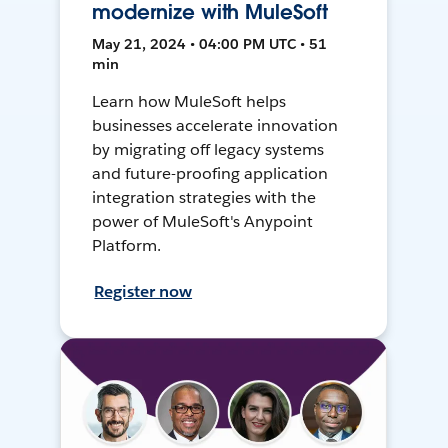
modernize with MuleSoft
May 21, 2024 • 04:00 PM UTC • 51
min
Learn how MuleSoft helps
businesses accelerate innovation
by migrating off legacy systems
and future-proofing application
integration strategies with the
power of MuleSoft's Anypoint
Platform.
Register now