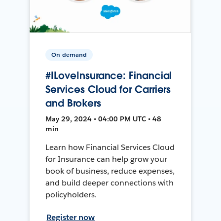
On-demand
#ILoveInsurance: Financial
Services Cloud for Carriers
and Brokers
May 29, 2024 • 04:00 PM UTC • 48
min
Learn how Financial Services Cloud
for Insurance can help grow your
book of business, reduce expenses,
and build deeper connections with
policyholders.
Register now