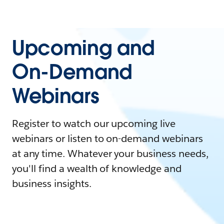
Upcoming and
On-Demand
Webinars
Register to watch our upcoming live
webinars or listen to on-demand webinars
at any time. Whatever your business needs,
you'll find a wealth of knowledge and
business insights.