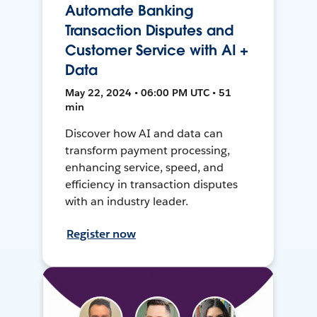
Automate Banking
Transaction Disputes and
Customer Service with AI +
Data
May 22, 2024 • 06:00 PM UTC • 51
min
Discover how AI and data can
transform payment processing,
enhancing service, speed, and
efficiency in transaction disputes
with an industry leader.
Register now