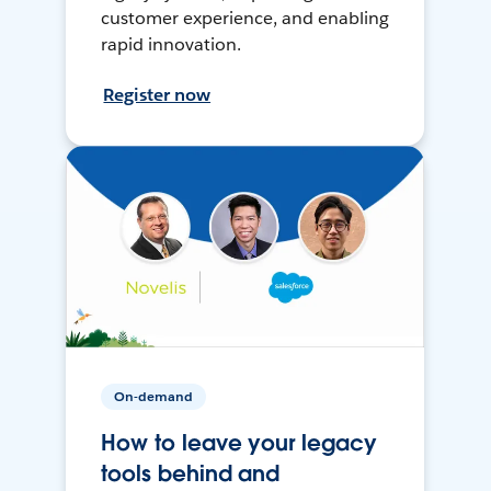
customer experience, and enabling
rapid innovation.
Register now
On-demand
How to leave your legacy
tools behind and