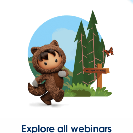
Explore all webinars