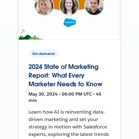
On-demand
2024 State of Marketing
Report: What Every
Marketer Needs to Know
May 30, 2024 • 06:00 PM UTC • 45
min
Learn how AI is reinventing data-
driven marketing and set your
strategy in motion with Salesforce
experts, exploring the latest trends