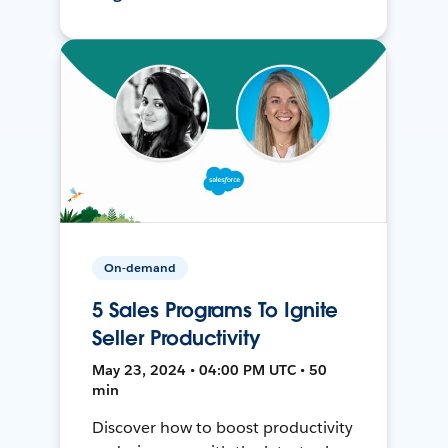
On-demand
5 Sales Programs To Ignite
Seller Productivity
May 23, 2024 • 04:00 PM UTC • 50
min
Discover how to boost productivity