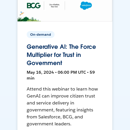
On-demand
Generative AI: The Force
Multiplier for Trust in
Government
May 16, 2024 • 06:00 PM UTC • 59
min
Attend this webinar to learn how
GenAI can improve citizen trust
and service delivery in
government, featuring insights
from Salesforce, BCG, and
government leaders.