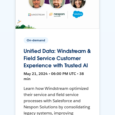
On-demand
Unified Data: Windstream &
Field Service Customer
Experience with Trusted AI
May 21, 2024 • 06:00 PM UTC • 38
min
Learn how Windstream optimized
their service and field service
processes with Salesforce and
Nespon Solutions by consolidating
legacy systems, improving