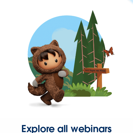
Explore all webinars