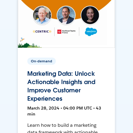
On-demand
Marketing Data: Unlock
Actionable Insights and
Improve Customer
Experiences
March 28, 2024 • 04:00 PM UTC • 43
min
Learn how to build a marketing
data framework with actionable