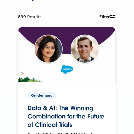
839
Results
Filter
On-demand
Data & AI: The Winning
Combination for the Future
of Clinical Trials