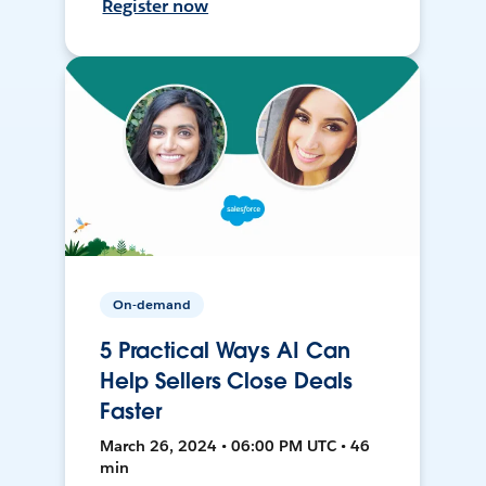
Register now
On-demand
5 Practical Ways AI Can
Help Sellers Close Deals
Faster
March 26, 2024 • 06:00 PM UTC • 46
min