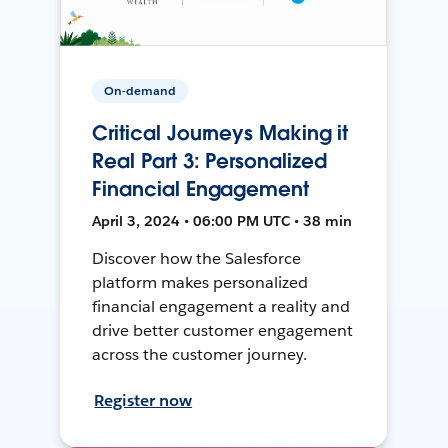
On-demand
Critical Journeys Making it
Real Part 3: Personalized
Financial Engagement
April 3, 2024 • 06:00 PM UTC • 38 min
Discover how the Salesforce
platform makes personalized
financial engagement a reality and
drive better customer engagement
across the customer journey.
Register now