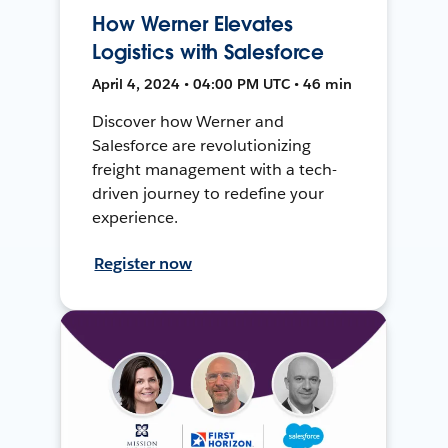
How Werner Elevates
Logistics with Salesforce
April 4, 2024 • 04:00 PM UTC • 46 min
Discover how Werner and
Salesforce are revolutionizing
freight management with a tech-
driven journey to redefine your
experience.
Register now