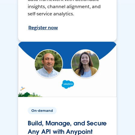
insights, channel alignment, and
self-service analytics.
Register now
On-demand
Build, Manage, and Secure
Any API with Anypoint