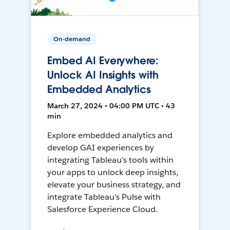
On-demand
Embed AI Everywhere:
Unlock AI Insights with
Embedded Analytics
March 27, 2024 • 04:00 PM UTC • 43
min
Explore embedded analytics and
develop GAI experiences by
integrating Tableau’s tools within
your apps to unlock deep insights,
elevate your business strategy, and
integrate Tableau’s Pulse with
Salesforce Experience Cloud.