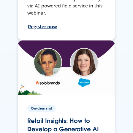
via AI-powered field service in this
webinar.
Register now
On-demand
Retail Insights: How to
Develop a Generative AI