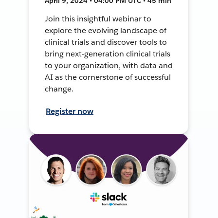
April 9, 2024 • 04:00 PM UTC • 45 min
Join this insightful webinar to
explore the evolving landscape of
clinical trials and discover tools to
bring next-generation clinical trials
to your organization, with data and
AI as the cornerstone of successful
change.
Register now