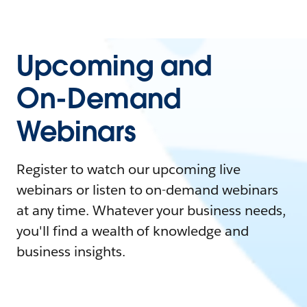
Upcoming and
On-Demand
Webinars
Register to watch our upcoming live
webinars or listen to on-demand webinars
at any time. Whatever your business needs,
you'll find a wealth of knowledge and
business insights.