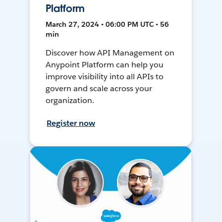
Platform
March 27, 2024 • 06:00 PM UTC • 56
min
Discover how API Management on
Anypoint Platform can help you
improve visibility into all APIs to
govern and scale across your
organization.
Register now