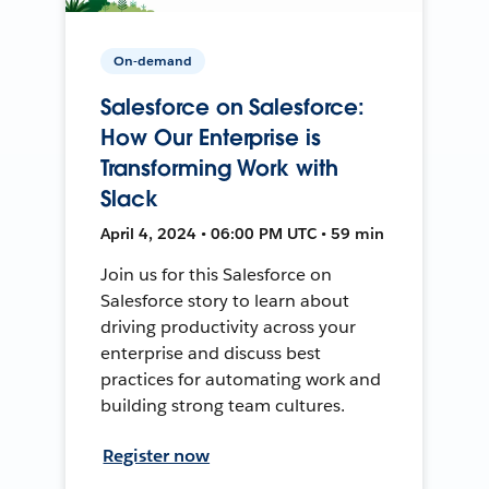
On-demand
Salesforce on Salesforce:
How Our Enterprise is
Transforming Work with
Slack
April 4, 2024 • 06:00 PM UTC • 59 min
Join us for this Salesforce on
Salesforce story to learn about
driving productivity across your
enterprise and discuss best
practices for automating work and
building strong team cultures.
Register now