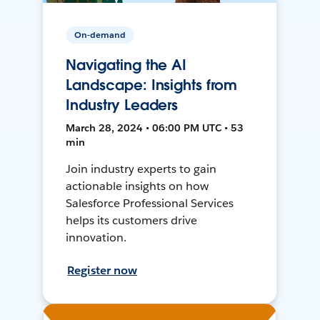
On-demand
Navigating the AI
Landscape: Insights from
Industry Leaders
March 28, 2024 • 06:00 PM UTC • 53
min
Join industry experts to gain
actionable insights on how
Salesforce Professional Services
helps its customers drive
innovation.
Register now