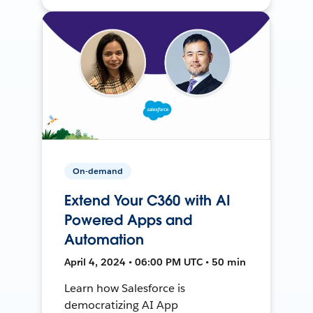
On-demand
Extend Your C360 with AI
Powered Apps and
Automation
April 4, 2024 • 06:00 PM UTC • 50 min
Learn how Salesforce is
democratizing AI App