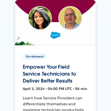
On-demand
Empower Your Field
Service Technicians to
Deliver Better Results
April 3, 2024 • 04:00 PM UTC • 56 min
Learn how Service Providers can
differentiate themselves and
maximize technician productivity