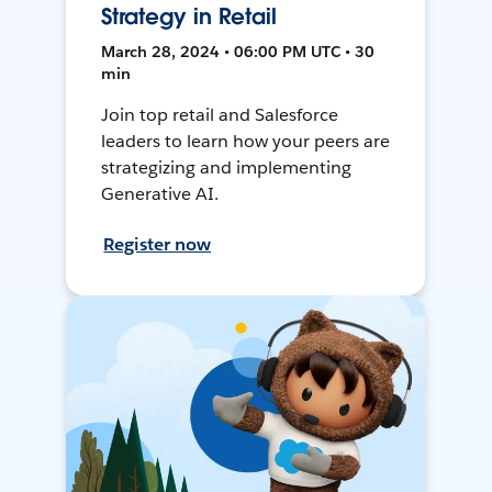
Strategy in Retail
March 28, 2024 • 06:00 PM UTC • 30
min
Join top retail and Salesforce
leaders to learn how your peers are
strategizing and implementing
Generative AI.
Register now