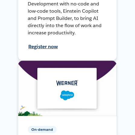
Development with no-code and
low-code tools, Einstein Copilot
and Prompt Builder, to bring AI
directly into the flow of work and
increase productivity.
Register now
On-demand