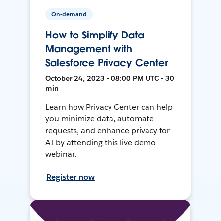
On-demand
How to Simplify Data
Management with
Salesforce Privacy Center
October 24, 2023 • 08:00 PM UTC • 30
min
Learn how Privacy Center can help
you minimize data, automate
requests, and enhance privacy for
AI by attending this live demo
webinar.
Register now