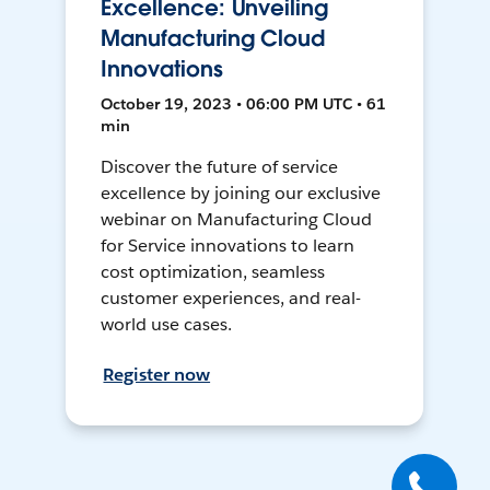
Excellence: Unveiling
Manufacturing Cloud
Innovations
October 19, 2023 • 06:00 PM UTC • 61
min
Discover the future of service
excellence by joining our exclusive
webinar on Manufacturing Cloud
for Service innovations to learn
cost optimization, seamless
customer experiences, and real-
world use cases.
Register now