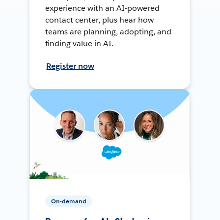
experience with an AI-powered
contact center, plus hear how
teams are planning, adopting, and
finding value in AI.
Register now
On-demand