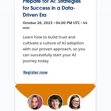
Prepare for AI: Strategies
for Success in a Data-
Driven Era
October 26, 2023 • 04:00 PM UTC • 44
min
Learn how to build trust and
cultivate a culture of AI adoption
with our proven approach, so you
can successfully start your AI
journey today.
Register now