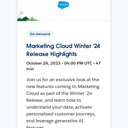
On-demand
Marketing Cloud Winter '24
Release Highlights
October 26, 2023 • 04:00 PM UTC • 47
min
Join us for an exclusive look at the
new features coming to Marketing
Cloud as part of the Winter ’24
Release, and learn how to
understand your data, activate
personalized customer journeys,
and leverage generative AI
features.