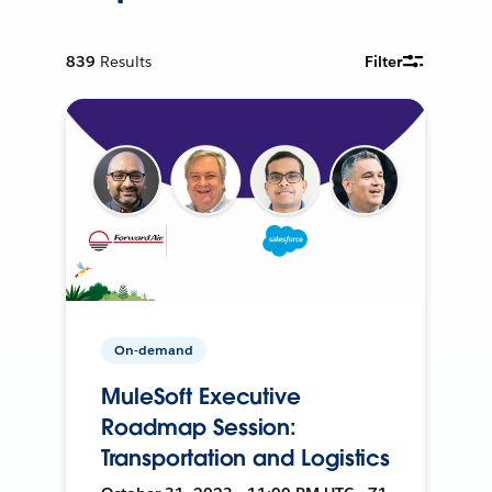
839
Results
Filter
On-demand
MuleSoft Executive
Roadmap Session:
Transportation and Logistics