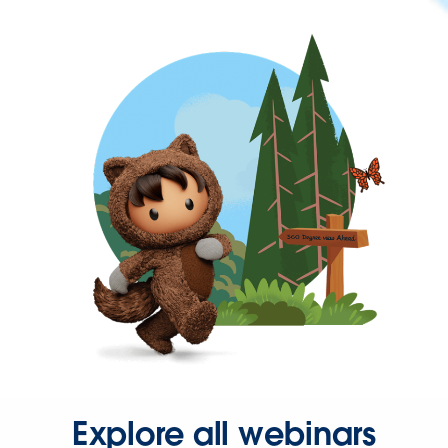
Explore all webinars