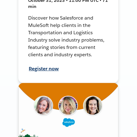
October 31, 2023 • 11:00 PM UTC • 71
min
Discover how Salesforce and
MuleSoft help clients in the
Transportation and Logistics
Industry solve industry problems,
featuring stories from current
clients and industry experts.
Register now