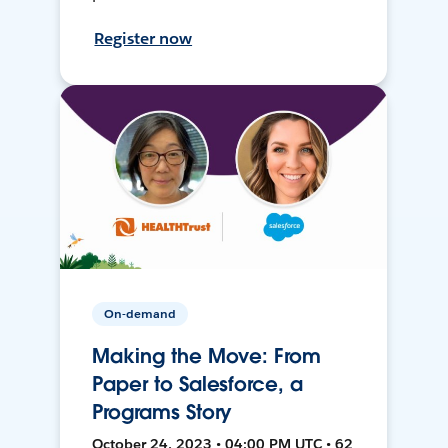
Register now
On-demand
Making the Move: From
Paper to Salesforce, a
Programs Story
October 24, 2023 • 04:00 PM UTC • 62