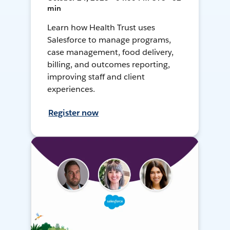
min
Learn how Health Trust uses
Salesforce to manage programs,
case management, food delivery,
billing, and outcomes reporting,
improving staff and client
experiences.
Register now