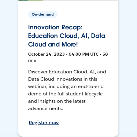
On-demand
Innovation Recap:
Education Cloud, AI, Data
Cloud and More!
October 24, 2023 • 04:00 PM UTC • 58
min
Discover Education Cloud, AI, and
Data Cloud innovations in this
webinar, including an end-to-end
demo of the full student lifecycle
and insights on the latest
advancements.
Register now