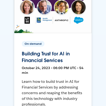
On-demand
Building Trust for AI in
Financial Services
October 24, 2023 • 06:00 PM UTC • 54
min
Learn how to build trust in AI for
Financial Services by addressing
concerns and reaping the benefits
of this technology with industry
professionals.