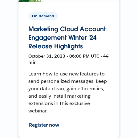
On-demand
Marketing Cloud Account
Engagement Winter '24
Release Highlights
October 31, 2023 • 06:00 PM UTC • 44
min
Learn how to use new features to
send personalized messages, keep
your data clean, gain efficiencies,
and easily install marketing
extensions in this exclusive
webinar.
Register now