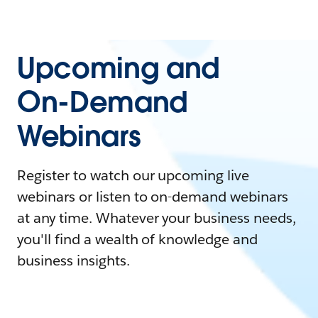
Upcoming and
On-Demand
Webinars
Register to watch our upcoming live
webinars or listen to on-demand webinars
at any time. Whatever your business needs,
you'll find a wealth of knowledge and
business insights.