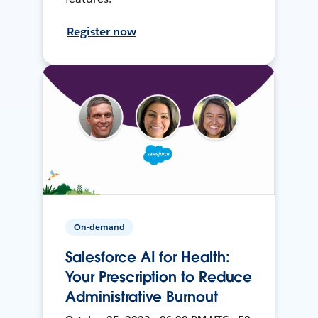
Register now
On-demand
Salesforce AI for Health:
Your Prescription to Reduce
Administrative Burnout