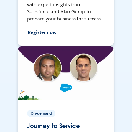
with expert insights from
Salesforce and Akin Gump to
prepare your business for success.
Register now
On-demand
Journey to Service