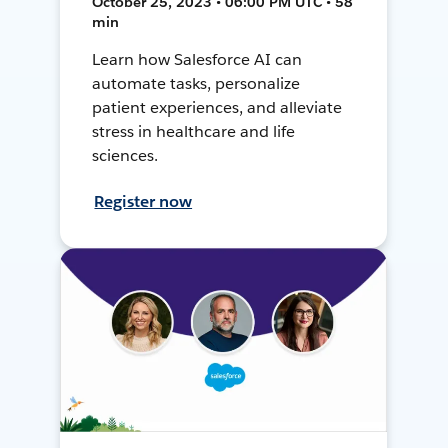
October 25, 2023 • 06:00 PM UTC • 58
min
Learn how Salesforce AI can
automate tasks, personalize
patient experiences, and alleviate
stress in healthcare and life
sciences.
Register now