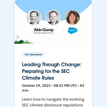
On-demand
Leading Through Change:
Preparing for the SEC
Climate Rules
October 19, 2023 • 08:23 PM UTC • 62
min
Learn how to navigate the evolving
SEC climate disclosure regulations