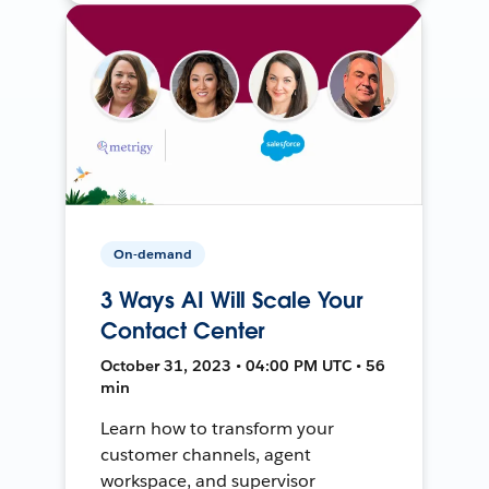
On-demand
3 Ways AI Will Scale Your
Contact Center
October 31, 2023 • 04:00 PM UTC • 56
min
Learn how to transform your
customer channels, agent
workspace, and supervisor