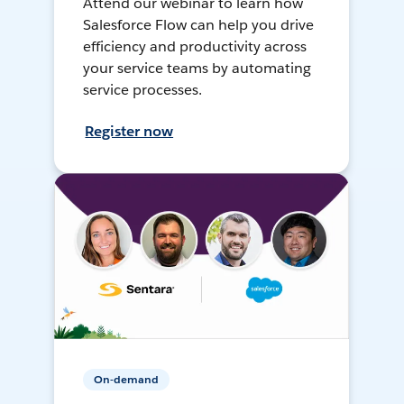
Attend our webinar to learn how
Salesforce Flow can help you drive
efficiency and productivity across
your service teams by automating
service processes.
Register now
On-demand