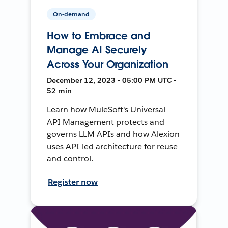
On-demand
How to Embrace and
Manage AI Securely
Across Your Organization
December 12, 2023 • 05:00 PM UTC •
52 min
Learn how MuleSoft's Universal
API Management protects and
governs LLM APIs and how Alexion
uses API-led architecture for reuse
and control.
Register now