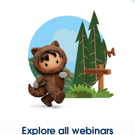
Explore all webinars