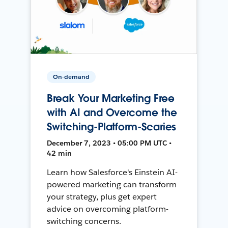
On-demand
Break Your Marketing Free
with AI and Overcome the
Switching-Platform-Scaries
December 7, 2023 • 05:00 PM UTC •
42 min
Learn how Salesforce's Einstein AI-
powered marketing can transform
your strategy, plus get expert
advice on overcoming platform-
switching concerns.