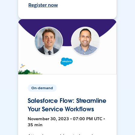
Register now
On-demand
Salesforce Flow: Streamline
Your Service Workflows
November 30, 2023 • 07:00 PM UTC •
35 min