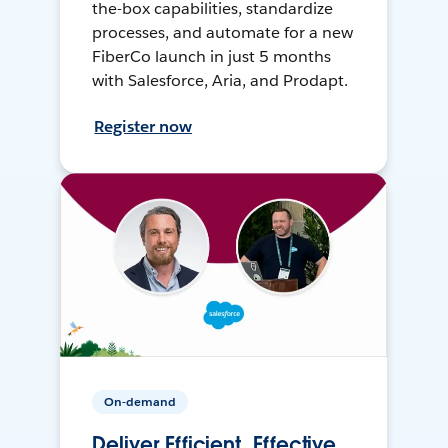
the-box capabilities, standardize
processes, and automate for a new
FiberCo launch in just 5 months
with Salesforce, Aria, and Prodapt.
Register now
On-demand
Deliver Efficient, Effective,