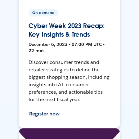
On-demand
Cyber Week 2023 Recap:
Key Insights & Trends
December 6, 2023 • 07:00 PM UTC •
22 min
Discover consumer trends and
retailer strategies to define the
biggest shopping season, including
insights into AI, consumer
preferences, and actionable tips
for the next fiscal year.
Register now