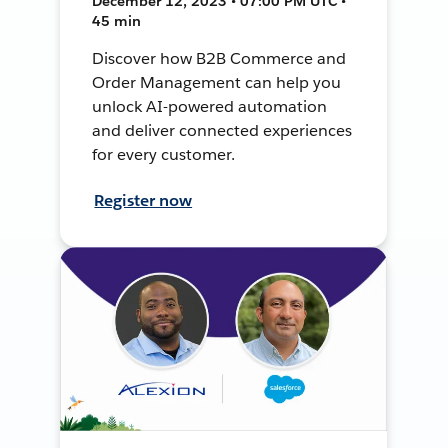
December 12, 2023 • 07:00 PM UTC •
45 min
Discover how B2B Commerce and
Order Management can help you
unlock AI-powered automation
and deliver connected experiences
for every customer.
Register now