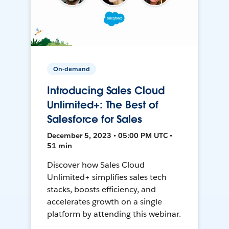
On-demand
Introducing Sales Cloud
Unlimited+: The Best of
Salesforce for Sales
December 5, 2023 • 05:00 PM UTC •
51 min
Discover how Sales Cloud
Unlimited+ simplifies sales tech
stacks, boosts efficiency, and
accelerates growth on a single
platform by attending this webinar.