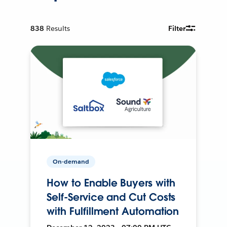
838
Results
Filter
On-demand
How to Enable Buyers with
Self-Service and Cut Costs
with Fulfillment Automation