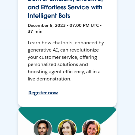
and Effortless Service with
Intelligent Bots
December 5, 2023 • 07:00 PM UTC •
37 min
Learn how chatbots, enhanced by
generative AI, can revolutionize
your customer service, offering
personalized solutions and
boosting agent efficiency, all in a
live demonstration.
Register now