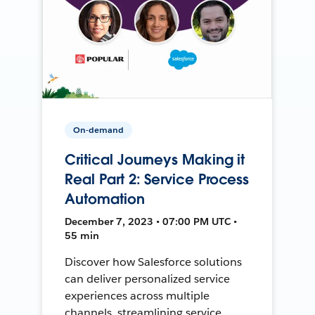
On-demand
Critical Journeys Making it
Real Part 2: Service Process
Automation
December 7, 2023 • 07:00 PM UTC •
55 min
Discover how Salesforce solutions
can deliver personalized service
experiences across multiple
channels, streamlining service