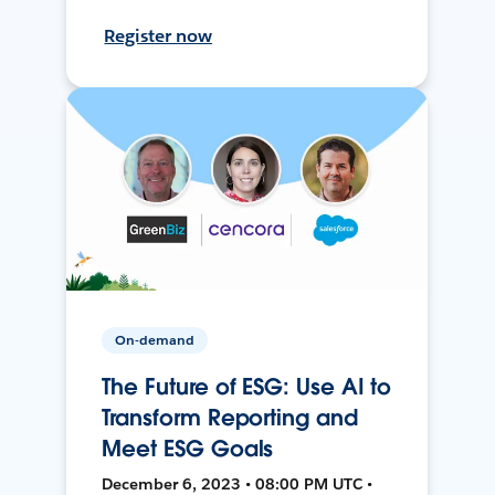
Register now
On-demand
The Future of ESG: Use AI to
Transform Reporting and
Meet ESG Goals
December 6, 2023 • 08:00 PM UTC •