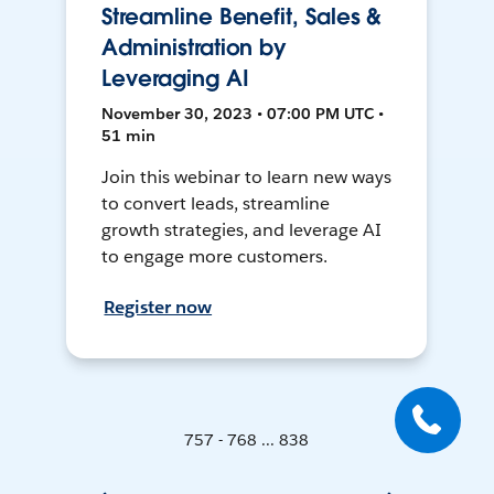
Streamline Benefit, Sales &
Administration by
Leveraging AI
November 30, 2023 • 07:00 PM UTC •
51 min
Join this webinar to learn new ways
to convert leads, streamline
growth strategies, and leverage AI
to engage more customers.
Register now
757 - 768 ... 838