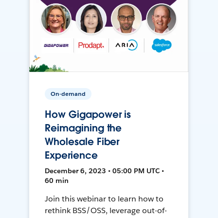
On-demand
How Gigapower is
Reimagining the
Wholesale Fiber
Experience
December 6, 2023 • 05:00 PM UTC •
60 min
Join this webinar to learn how to
rethink BSS/OSS, leverage out-of-