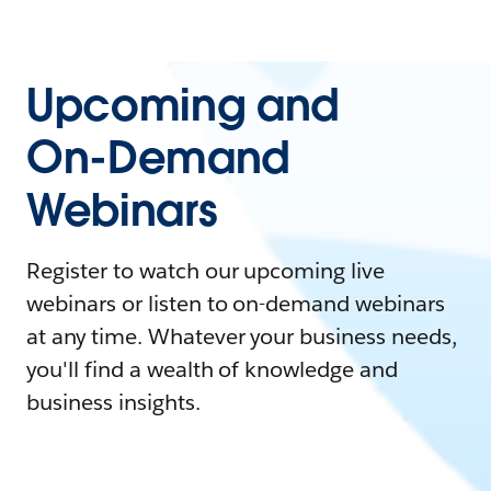
Upcoming and
On-Demand
Webinars
Register to watch our upcoming live
webinars or listen to on-demand webinars
at any time. Whatever your business needs,
you'll find a wealth of knowledge and
business insights.