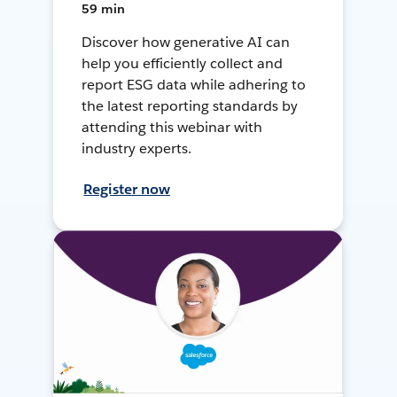
59 min
Discover how generative AI can
help you efficiently collect and
report ESG data while adhering to
the latest reporting standards by
attending this webinar with
industry experts.
Register now