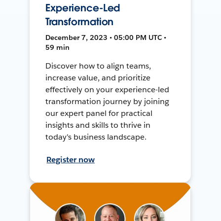
Experience-Led
Transformation
December 7, 2023 • 05:00 PM UTC •
59 min
Discover how to align teams,
increase value, and prioritize
effectively on your experience-led
transformation journey by joining
our expert panel for practical
insights and skills to thrive in
today's business landscape.
Register now