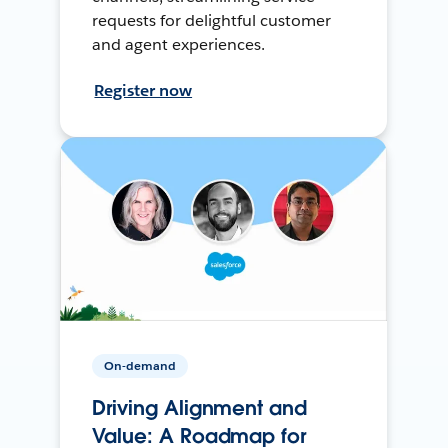
requests for delightful customer
and agent experiences.
Register now
On-demand
Driving Alignment and
Value: A Roadmap for