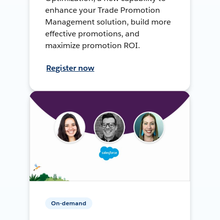
enhance your Trade Promotion
Management solution, build more
effective promotions, and
maximize promotion ROI.
Register now
On-demand