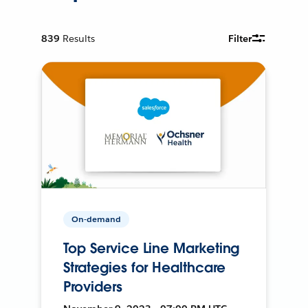
839
Results
Filter
On-demand
Top Service Line Marketing
Strategies for Healthcare
Providers