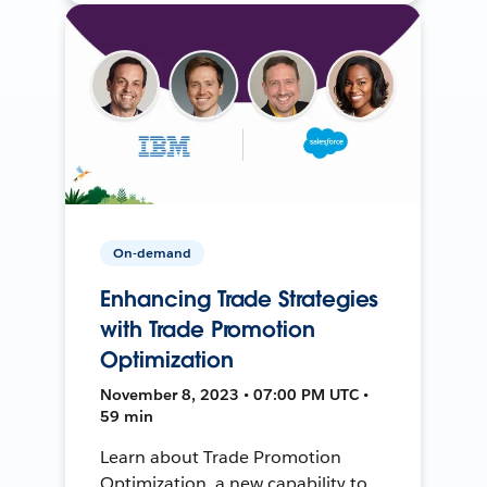
On-demand
Enhancing Trade Strategies
with Trade Promotion
Optimization
November 8, 2023 • 07:00 PM UTC •
59 min
Learn about Trade Promotion
Optimization, a new capability to