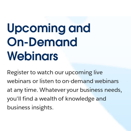
Upcoming and
On-Demand
Webinars
Register to watch our upcoming live
webinars or listen to on-demand webinars
at any time. Whatever your business needs,
you'll find a wealth of knowledge and
business insights.