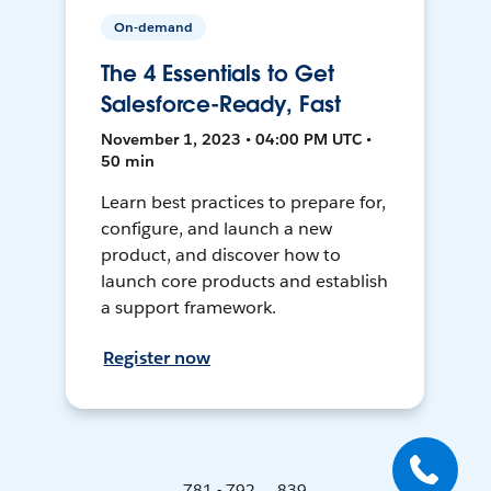
On-demand
The 4 Essentials to Get
Salesforce-Ready, Fast
November 1, 2023 • 04:00 PM UTC •
50 min
Learn best practices to prepare for,
configure, and launch a new
product, and discover how to
launch core products and establish
a support framework.
Register now
781 - 792 ... 839