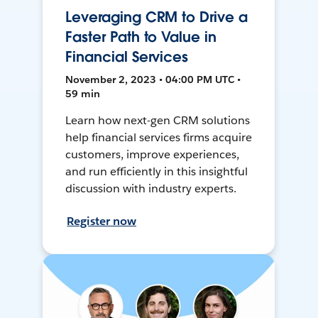
Leveraging CRM to Drive a
Faster Path to Value in
Financial Services
November 2, 2023 • 04:00 PM UTC •
59 min
Learn how next-gen CRM solutions
help financial services firms acquire
customers, improve experiences,
and run efficiently in this insightful
discussion with industry experts.
Register now