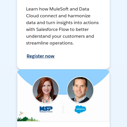
Learn how MuleSoft and Data
Cloud connect and harmonize
data and turn insights into actions
with Salesforce Flow to better
understand your customers and
streamline operations.
Register now