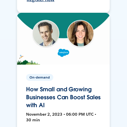
On-demand
How Small and Growing
Businesses Can Boost Sales
with AI
November 2, 2023 • 06:00 PM UTC •
30 min