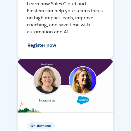
Learn how Sales Cloud and
Einstein can help your teams focus
on high-impact leads, improve
coaching, and save time with
automation and AI.
Register now
On-demand