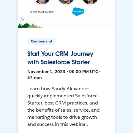
On-demand
Start Your CRM Journey
with Salesforce Starter
November 1, 2023 • 06:00 PM UTC •
57 min
Learn how Sandy Alexander
quickly implemented Salesforce
Starter, best CRM practices, and
the benefits of sales, service, and
marketing tools to drive growth
and success in this webinar.