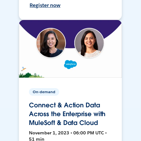
Register now
On-demand
Connect & Action Data
Across the Enterprise with
MuleSoft & Data Cloud
November 1, 2023 • 06:00 PM UTC •
51 min