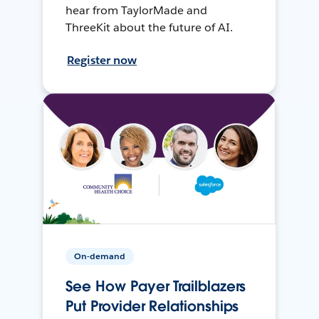
hear from TaylorMade and
ThreeKit about the future of AI.
Register now
On-demand
See How Payer Trailblazers
Put Provider Relationships