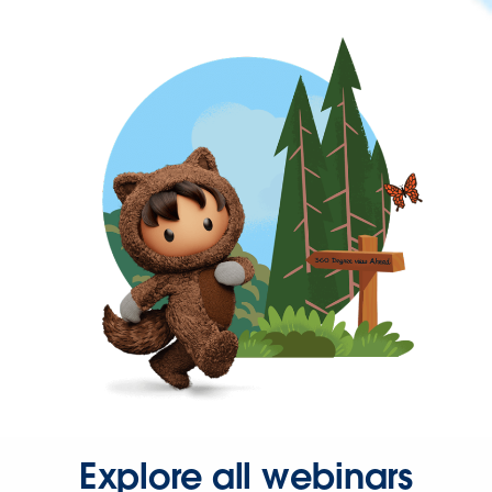
Explore all webinars