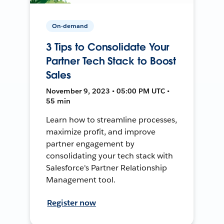
On-demand
3 Tips to Consolidate Your
Partner Tech Stack to Boost
Sales
November 9, 2023 • 05:00 PM UTC •
55 min
Learn how to streamline processes,
maximize profit, and improve
partner engagement by
consolidating your tech stack with
Salesforce's Partner Relationship
Management tool.
Register now