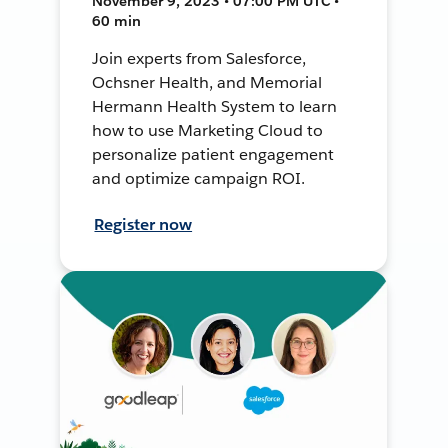
November 9, 2023 • 07:00 PM UTC •
60 min
Join experts from Salesforce,
Ochsner Health, and Memorial
Hermann Health System to learn
how to use Marketing Cloud to
personalize patient engagement
and optimize campaign ROI.
Register now