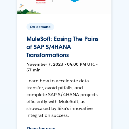
On-demand
MuleSoft: Easing The Pains
of SAP S/4HANA
Transformations
November 7, 2023 • 04:00 PM UTC •
57 min
Learn how to accelerate data
transfer, avoid pitfalls, and
complete SAP S/4HANA projects
efficiently with MuleSoft, as
showcased by Sika's innovative
integration success.
Register now