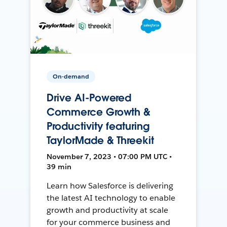
On-demand
Drive AI-Powered
Commerce Growth &
Productivity featuring
TaylorMade & Threekit
November 7, 2023 • 07:00 PM UTC •
39 min
Learn how Salesforce is delivering
the latest AI technology to enable
growth and productivity at scale
for your commerce business and