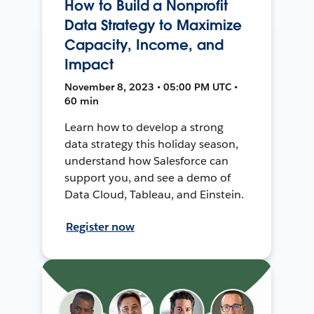
How to Build a Nonprofit
Data Strategy to Maximize
Capacity, Income, and
Impact
November 8, 2023 • 05:00 PM UTC •
60 min
Learn how to develop a strong
data strategy this holiday season,
understand how Salesforce can
support you, and see a demo of
Data Cloud, Tableau, and Einstein.
Register now