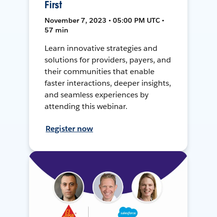
First
November 7, 2023 • 05:00 PM UTC •
57 min
Learn innovative strategies and
solutions for providers, payers, and
their communities that enable
faster interactions, deeper insights,
and seamless experiences by
attending this webinar.
Register now